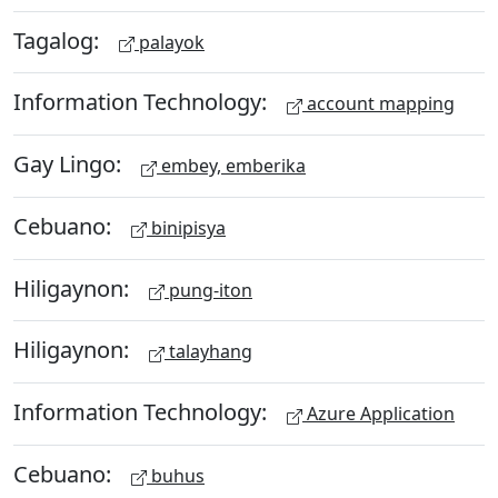
Tagalog:
palayok
Information Technology:
account mapping
Gay Lingo:
embey, emberika
Cebuano:
binipisya
Hiligaynon:
pung-iton
Hiligaynon:
talayhang
Information Technology:
Azure Application
Cebuano:
buhus