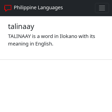
Philippine Languages
talinaay
TALINAAY is a word in Ilokano with its
meaning in English.