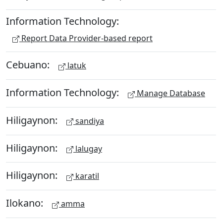
Information Technology:
Report Data Provider-based report
Cebuano:
latuk
Information Technology:
Manage Database
Hiligaynon:
sandiya
Hiligaynon:
lalugay
Hiligaynon:
karatil
Ilokano:
amma