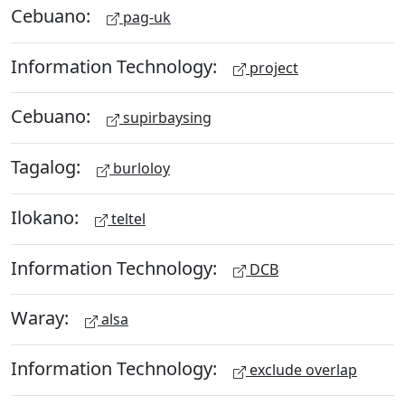
Cebuano:
pag-uk
Information Technology:
project
Cebuano:
supirbaysing
Tagalog:
burloloy
Ilokano:
teltel
Information Technology:
DCB
Waray:
alsa
Information Technology:
exclude overlap