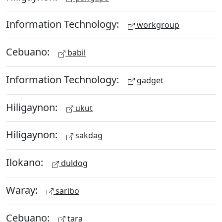
Information Technology:
workgroup
Cebuano:
babil
Information Technology:
gadget
Hiligaynon:
ukut
Hiligaynon:
sakdag
Ilokano:
duldog
Waray:
saribo
Cebuano:
tara