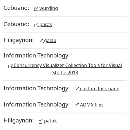
Cebuano:
wurding
Cebuano:
paras
Hiligaynon:
galab
Information Technology:
Concurrency Visualizer Collection Tools for Visual
Studio 2013
Information Technology:
custom task pane
Information Technology:
ADMX files
Hiligaynon:
patok