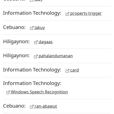
Information Technology:
property trigger
Cebuano:
lakuy
Hiligaynon:
dagaas
Hiligaynon:
pahalandumanan
Information Technology:
card
Information Technology:
Windows Speech Recognition
Cebuano:
ran-abawut