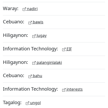
Waray:
nadiri
Cebuano:
bawis
Hiligaynon:
lugay
Information Technology:
EIF
Hiligaynon:
palanginlalaki
Cebuano:
bahu
Information Technology:
interests
Tagalog:
ungol