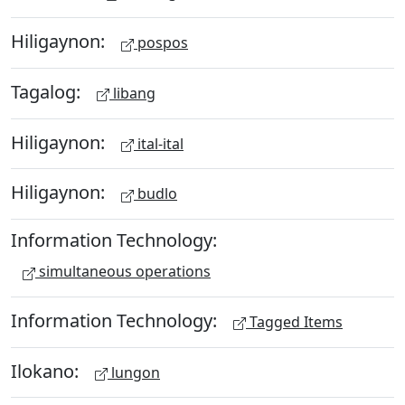
Hiligaynon:
pospos
Tagalog:
libang
Hiligaynon:
ital-ital
Hiligaynon:
budlo
Information Technology:
simultaneous operations
Information Technology:
Tagged Items
Ilokano:
lungon