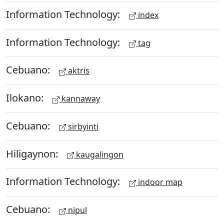
Information Technology:
index
Information Technology:
tag
Cebuano:
aktris
Ilokano:
kannaway
Cebuano:
sirbyinti
Hiligaynon:
kaugalingon
Information Technology:
indoor map
Cebuano:
nipul