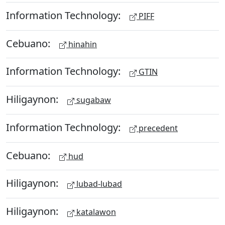
Information Technology:
PIFF
Cebuano:
hinahin
Information Technology:
GTIN
Hiligaynon:
sugabaw
Information Technology:
precedent
Cebuano:
hud
Hiligaynon:
lubad-lubad
Hiligaynon:
katalawon