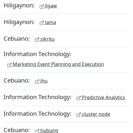
Hiligaynon:
ligaw
Hiligaynon:
lama
Cebuano:
sikritu
Information Technology:
Marketing Event Planning and Execution
Cebuano:
ihu
Information Technology:
Predictive Analytics
Information Technology:
cluster node
Cebuano:
hubung