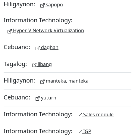
Hiligaynon:
sapopo
Information Technology:
Hyper-V Network Virtualization
Cebuano:
daghan
Tagalog:
libang
Hiligaynon:
manteka, manteka
Cebuano:
yuturn
Information Technology:
Sales module
Information Technology:
IGP