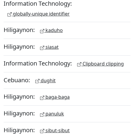
Information Technology:
globally-unique identifier
Hiligaynon:
kaduho
Hiligaynon:
siasat
Information Technology:
Clipboard clipping
Cebuano:
dughit
Hiligaynon:
baga-baga
Hiligaynon:
panuluk
Hiligaynon:
sibut-sibut