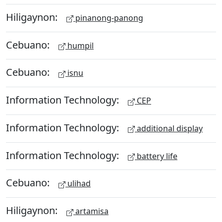
Hiligaynon:
pinanong-panong
Cebuano:
humpil
Cebuano:
isnu
Information Technology:
CEP
Information Technology:
additional display
Information Technology:
battery life
Cebuano:
ulihad
Hiligaynon:
artamisa