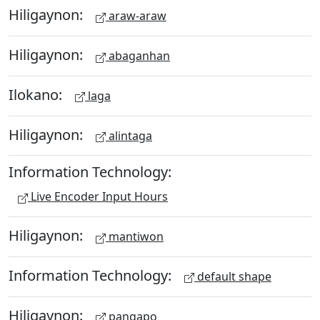
Hiligaynon:
araw-araw
Hiligaynon:
abaganhan
Ilokano:
laga
Hiligaynon:
alintaga
Information Technology:
Live Encoder Input Hours
Hiligaynon:
mantiwon
Information Technology:
default shape
Hiligaynon:
pangapo