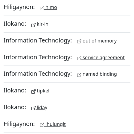
Hiligaynon:
himo
Ilokano:
kir-in
Information Technology:
out of memory
Information Technology:
service agreement
Information Technology:
named binding
Ilokano:
tipkel
Ilokano:
liday
Hiligaynon:
ihulungit