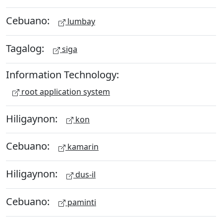
Cebuano:
lumbay
Tagalog:
siga
Information Technology:
root application system
Hiligaynon:
kon
Cebuano:
kamarin
Hiligaynon:
dus-il
Cebuano:
paminti