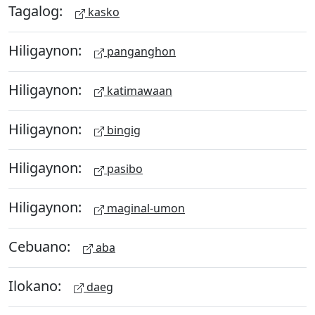
Tagalog:
kasko
Hiligaynon:
panganghon
Hiligaynon:
katimawaan
Hiligaynon:
bingig
Hiligaynon:
pasibo
Hiligaynon:
maginal-umon
Cebuano:
aba
Ilokano:
daeg