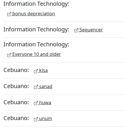
Information Technology:
bonus depreciation
Information Technology:
Sequencer
Information Technology:
Everyone 10 and older
Cebuano:
kisa
Cebuano:
sanad
Cebuano:
huwa
Cebuano:
unum