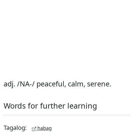
adj. /NA-/ peaceful, calm, serene.
Words for further learning
Tagalog:
habag