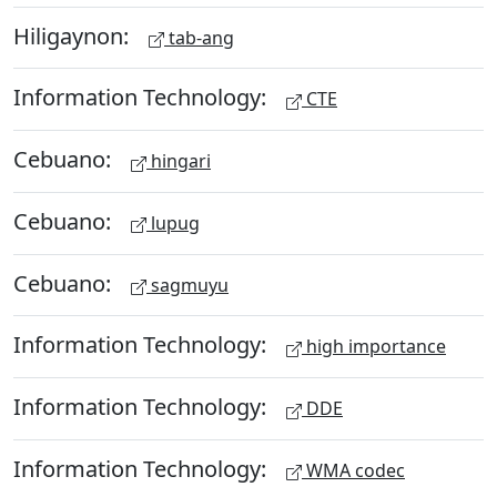
Hiligaynon:
tab-ang
Information Technology:
CTE
Cebuano:
hingari
Cebuano:
lupug
Cebuano:
sagmuyu
Information Technology:
high importance
Information Technology:
DDE
Information Technology:
WMA codec