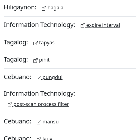
Hiligaynon:
hagala
Information Technology:
expire interval
Tagalog:
tapyas
Tagalog:
pihit
Cebuano:
pungdul
Information Technology:
post-scan process filter
Cebuano:
mansu
Cebuano:
lauy