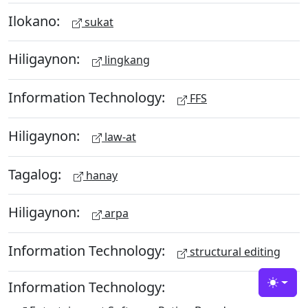
Ilokano:
sukat
Hiligaynon:
lingkang
Information Technology:
FFS
Hiligaynon:
law-at
Tagalog:
hanay
Hiligaynon:
arpa
Information Technology:
structural editing
Information Technology:
Toggle