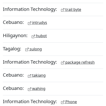
Information Technology:
trail byte
Cebuano:
intrudys
Hiligaynon:
hubot
Tagalog:
sulong
Information Technology:
package refresh
Cebuano:
takiang
Cebuano:
wahing
Information Technology:
Phone