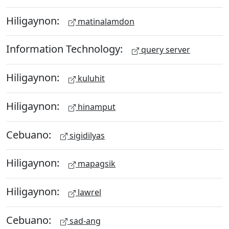
Hiligaynon:
matinalamdon
Information Technology:
query server
Hiligaynon:
kuluhit
Hiligaynon:
hinamput
Cebuano:
sigidilyas
Hiligaynon:
mapagsik
Hiligaynon:
lawrel
Cebuano:
sad-ang