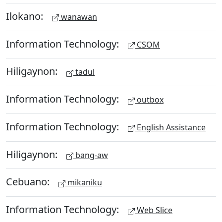
Ilokano:
wanawan
Information Technology:
CSOM
Hiligaynon:
tadul
Information Technology:
outbox
Information Technology:
English Assistance
Hiligaynon:
bang-aw
Cebuano:
mikaniku
Information Technology:
Web Slice