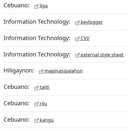
Cebuano:
liga
Information Technology:
keylogger
Information Technology:
CVV
Information Technology:
external style sheet
Hiligaynon:
mapinasipalahon
Cebuano:
taliti
Cebuano:
rilu
Cebuano:
kangu