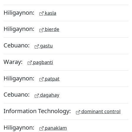
Hiligaynon:
kasla
Hiligaynon:
bierde
Cebuano:
gastu
Waray:
pagbanti
Hiligaynon:
patpat
Cebuano:
dagahay
Information Technology:
dominant control
Hiligaynon:
panaklam