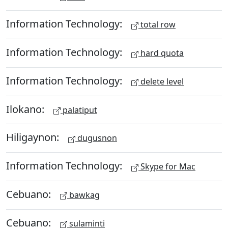
Information Technology:
total row
Information Technology:
hard quota
Information Technology:
delete level
Ilokano:
palatiput
Hiligaynon:
dugusnon
Information Technology:
Skype for Mac
Cebuano:
bawkag
Cebuano:
sulaminti