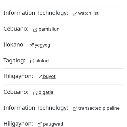
Information Technology:
watch list
Cebuano:
pamisliun
Ilokano:
yegyeg
Tagalog:
alulod
Hiligaynon:
buyot
Cebuano:
bigatla
Information Technology:
transacted pipeline
Hiligaynon:
paugwad