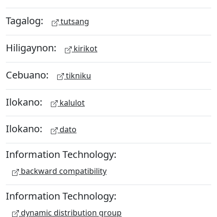
Tagalog:
tutsang
Hiligaynon:
kirikot
Cebuano:
tikniku
Ilokano:
kalulot
Ilokano:
dato
Information Technology:
backward compatibility
Information Technology:
dynamic distribution group