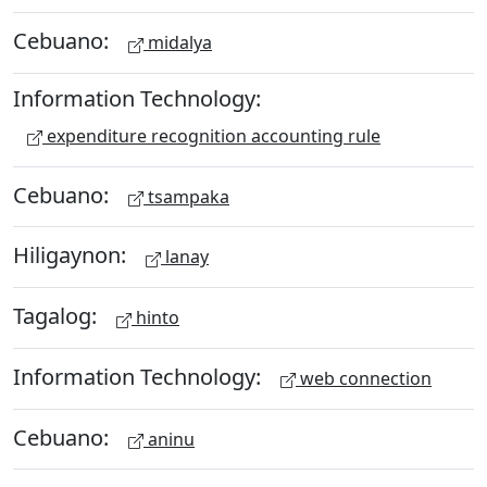
Cebuano:
midalya
Information Technology:
expenditure recognition accounting rule
Cebuano:
tsampaka
Hiligaynon:
lanay
Tagalog:
hinto
Information Technology:
web connection
Cebuano:
aninu