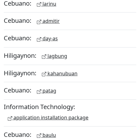
Cebuano:
larinu
Cebuano:
admitir
Cebuano:
day-as
Hiligaynon:
lagbung
Hiligaynon:
kahanubuan
Cebuano:
patag
Information Technology:
application installation package
Cebuano:
baulu