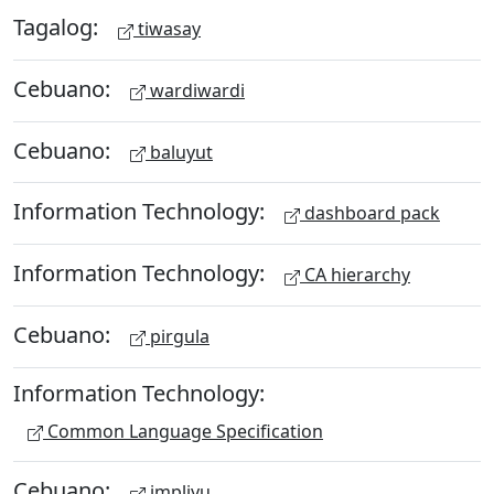
Tagalog:
tiwasay
Cebuano:
wardiwardi
Cebuano:
baluyut
Information Technology:
dashboard pack
Information Technology:
CA hierarchy
Cebuano:
pirgula
Information Technology:
Common Language Specification
Cebuano:
impliyu