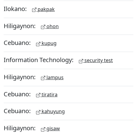
Ilokano:
pakpak
Hiligaynon:
ohon
Cebuano:
kupug
Information Technology:
security test
Hiligaynon:
lampus
Cebuano:
tiratira
Cebuano:
kahuyung
Hiligaynon:
gisaw