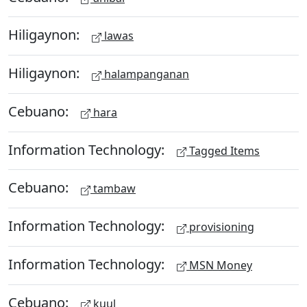
Hiligaynon:
lawas
Hiligaynon:
halampanganan
Cebuano:
hara
Information Technology:
Tagged Items
Cebuano:
tambaw
Information Technology:
provisioning
Information Technology:
MSN Money
Cebuano:
kuul