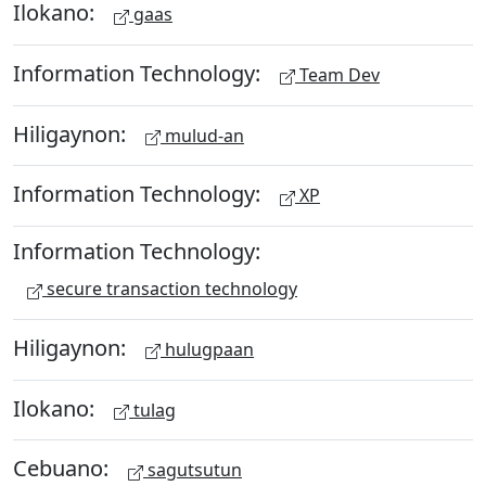
Ilokano:
gaas
Information Technology:
Team Dev
Hiligaynon:
mulud-an
Information Technology:
XP
Information Technology:
secure transaction technology
Hiligaynon:
hulugpaan
Ilokano:
tulag
Cebuano:
sagutsutun