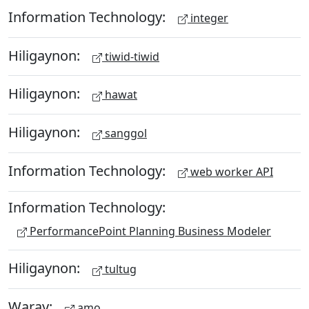
Information Technology:
integer
Hiligaynon:
tiwid-tiwid
Hiligaynon:
hawat
Hiligaynon:
sanggol
Information Technology:
web worker API
Information Technology:
PerformancePoint Planning Business Modeler
Hiligaynon:
tultug
Waray:
amo