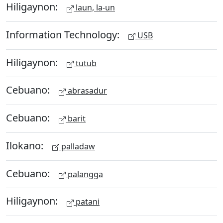
Hiligaynon:
laun, la-un
Information Technology:
USB
Hiligaynon:
tutub
Cebuano:
abrasadur
Cebuano:
barit
Ilokano:
palladaw
Cebuano:
palangga
Hiligaynon:
patani