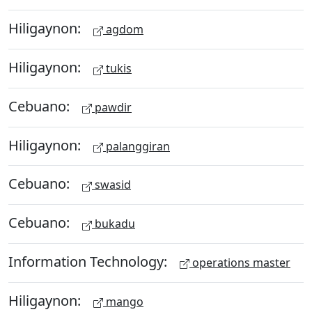
Hiligaynon:
agdom
Hiligaynon:
tukis
Cebuano:
pawdir
Hiligaynon:
palanggiran
Cebuano:
swasid
Cebuano:
bukadu
Information Technology:
operations master
Hiligaynon:
mango