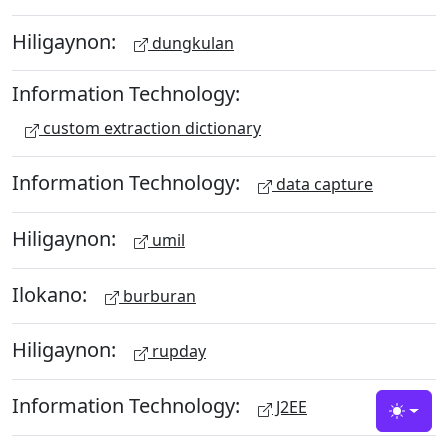
Hiligaynon:
dungkulan
Information Technology:
custom extraction dictionary
Information Technology:
data capture
Hiligaynon:
umil
Ilokano:
burburan
Hiligaynon:
rupday
Information Technology:
J2EE
Toggle