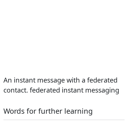
An instant message with a federated
contact. federated instant messaging
Words for further learning