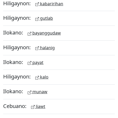
Hiligaynon:
kabaririhan
Hiligaynon:
gutlab
Ilokano:
bayanggudaw
Hiligaynon:
halanig
Ilokano:
payat
Hiligaynon:
kalo
Ilokano:
munaw
Cebuano:
liawt