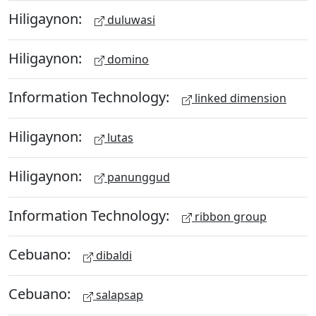
Hiligaynon:
duluwasi
Hiligaynon:
domino
Information Technology:
linked dimension
Hiligaynon:
lutas
Hiligaynon:
panunggud
Information Technology:
ribbon group
Cebuano:
dibaldi
Cebuano:
salapsap