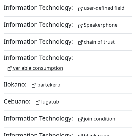
Information Technology:
user-defined field
Information Technology:
Speakerphone
Information Technology:
chain of trust
Information Technology:
variable consumption
Ilokano:
bartekero
Cebuano:
lugatub
Information Technology:
join condition
Information Technology:
blank page