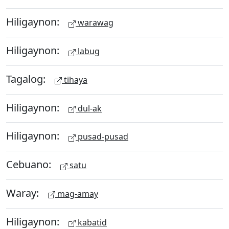
Hiligaynon:
warawag
Hiligaynon:
labug
Tagalog:
tihaya
Hiligaynon:
dul-ak
Hiligaynon:
pusad-pusad
Cebuano:
satu
Waray:
mag-amay
Hiligaynon:
kabatid