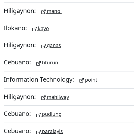
Hiligaynon:
manol
Ilokano:
kayo
Hiligaynon:
ganas
Cebuano:
titurun
Information Technology:
point
Hiligaynon:
mahilway
Cebuano:
pudlung
Cebuano:
paralayis