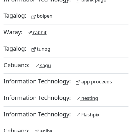
Tagalog:
bolpen
Waray:
rabhit
Tagalog:
tunog
Cebuano:
sagu
Information Technology:
app proceeds
Information Technology:
nesting
Information Technology:
Flashpix
Cebuano:
anibal