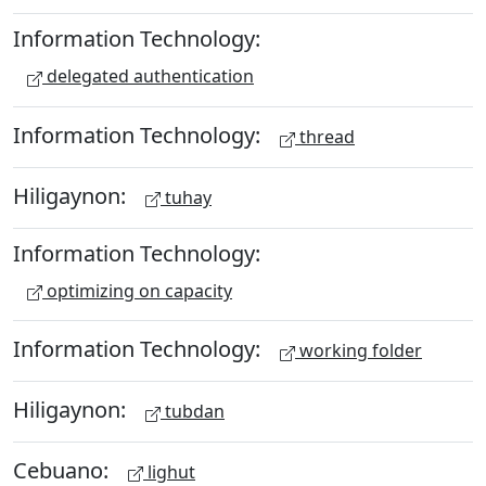
Information Technology:
delegated authentication
Information Technology:
thread
Hiligaynon:
tuhay
Information Technology:
optimizing on capacity
Information Technology:
working folder
Hiligaynon:
tubdan
Cebuano:
lighut