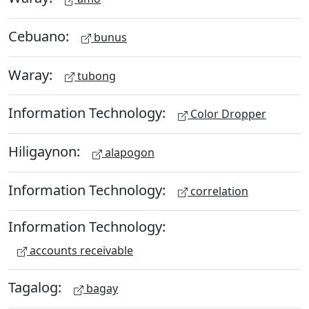
Cebuano:
bunus
Waray:
tubong
Information Technology:
Color Dropper
Hiligaynon:
alapogon
Information Technology:
correlation
Information Technology:
accounts receivable
Tagalog:
bagay