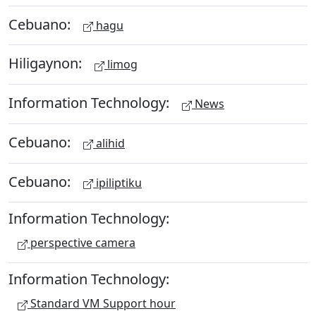
Cebuano:
hagu
Hiligaynon:
limog
Information Technology:
News
Cebuano:
alihid
Cebuano:
ipiliptiku
Information Technology:
perspective camera
Information Technology:
Standard VM Support hour