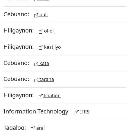
Cebuano:
bult
Hiligaynon:
ol-ol
Hiligaynon:
kastilyo
Cebuano:
kata
Cebuano:
taraha
Hiligaynon:
linahon
Information Technology:
IFRS
Tagalog:
aral