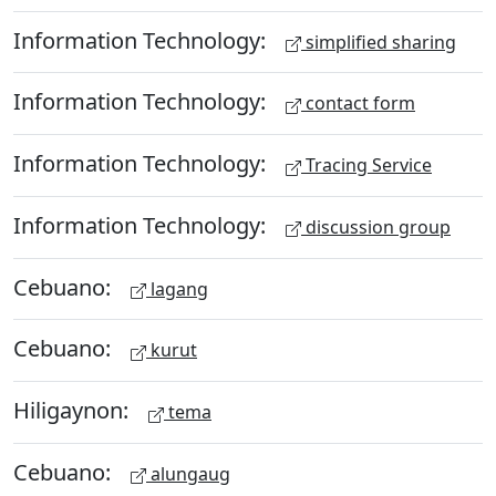
Information Technology:
simplified sharing
Information Technology:
contact form
Information Technology:
Tracing Service
Information Technology:
discussion group
Cebuano:
lagang
Cebuano:
kurut
Hiligaynon:
tema
Cebuano:
alungaug