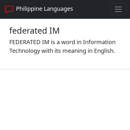
Philippine Languages
federated IM
FEDERATED IM is a word in Information
Technology with its meaning in English.