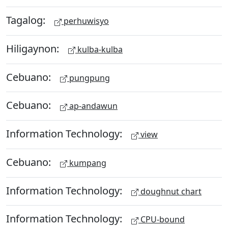
Tagalog:
perhuwisyo
Hiligaynon:
kulba-kulba
Cebuano:
pungpung
Cebuano:
ap-andawun
Information Technology:
view
Cebuano:
kumpang
Information Technology:
doughnut chart
Information Technology:
CPU-bound