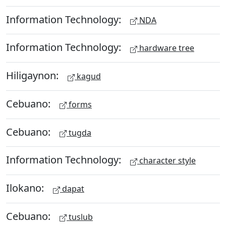
Information Technology:
NDA
Information Technology:
hardware tree
Hiligaynon:
kagud
Cebuano:
forms
Cebuano:
tugda
Information Technology:
character style
Ilokano:
dapat
Cebuano:
tuslub