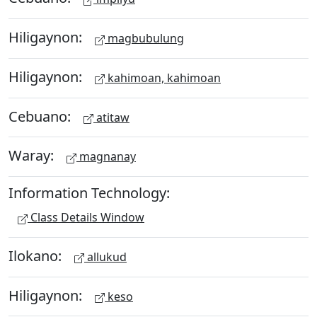
Hiligaynon:
magbubulung
Hiligaynon:
kahimoan, kahimoan
Cebuano:
atitaw
Waray:
magnanay
Information Technology:
Class Details Window
Ilokano:
allukud
Hiligaynon:
keso