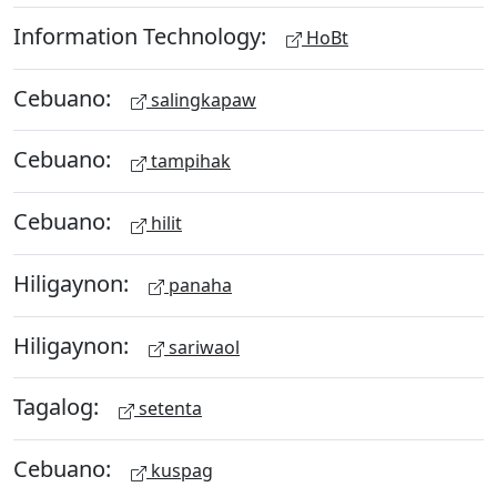
Information Technology:
HoBt
Cebuano:
salingkapaw
Cebuano:
tampihak
Cebuano:
hilit
Hiligaynon:
panaha
Hiligaynon:
sariwaol
Tagalog:
setenta
Cebuano:
kuspag