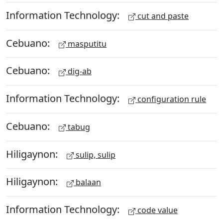
Information Technology:
cut and paste
Cebuano:
masputitu
Cebuano:
dig-ab
Information Technology:
configuration rule
Cebuano:
tabug
Hiligaynon:
sulip, sulip
Hiligaynon:
balaan
Information Technology:
code value