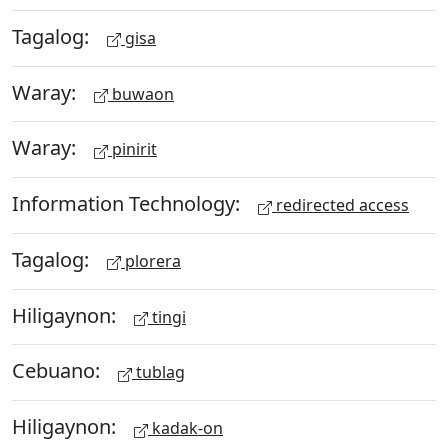
Tagalog:
gisa
Waray:
buwaon
Waray:
pinirit
Information Technology:
redirected access
Tagalog:
plorera
Hiligaynon:
tingi
Cebuano:
tublag
Hiligaynon:
kadak-on