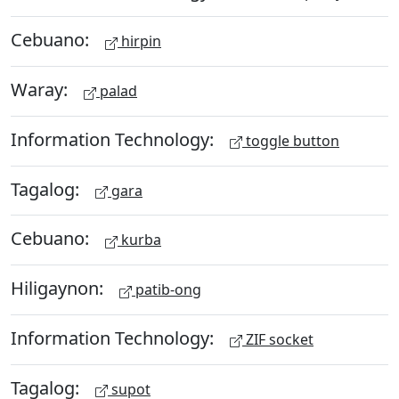
Cebuano:
hirpin
Waray:
palad
Information Technology:
toggle button
Tagalog:
gara
Cebuano:
kurba
Hiligaynon:
patib-ong
Information Technology:
ZIF socket
Tagalog:
supot