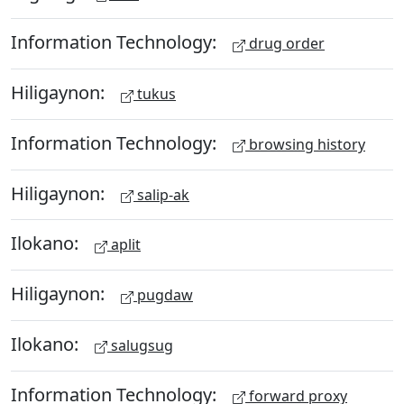
Information Technology:
drug order
Hiligaynon:
tukus
Information Technology:
browsing history
Hiligaynon:
salip-ak
Ilokano:
aplit
Hiligaynon:
pugdaw
Ilokano:
salugsug
Information Technology:
forward proxy