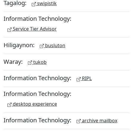
Tagalog:
swipistik
Information Technology:
Service Tier Advisor
Hiligaynon:
busluton
Waray:
tukob
Information Technology:
RIPL
Information Technology:
desktop experience
Information Technology:
archive mailbox