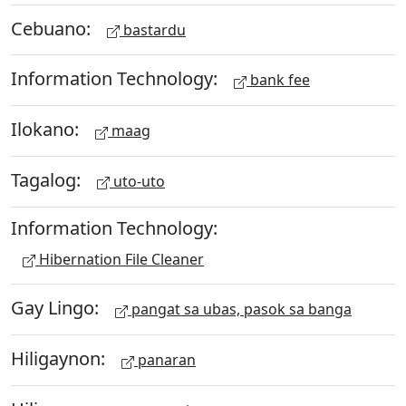
Cebuano:
bastardu
Information Technology:
bank fee
Ilokano:
maag
Tagalog:
uto-uto
Information Technology:
Hibernation File Cleaner
Gay Lingo:
pangat sa ubas, pasok sa banga
Hiligaynon:
panaran