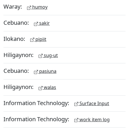
Waray:
humoy
Cebuano:
sakir
Ilokano:
pipiit
Hiligaynon:
sug-ut
Cebuano:
pasiuna
Hiligaynon:
walas
Information Technology:
Surface Input
Information Technology:
work item log