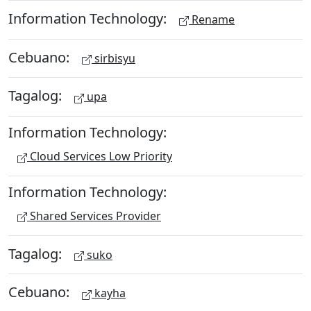
Information Technology:
Rename
Cebuano:
sirbisyu
Tagalog:
upa
Information Technology:
Cloud Services Low Priority
Information Technology:
Shared Services Provider
Tagalog:
suko
Cebuano:
kayha