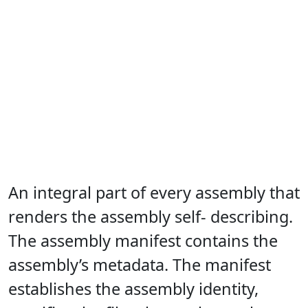
An integral part of every assembly that
renders the assembly self- describing.
The assembly manifest contains the
assembly’s metadata. The manifest
establishes the assembly identity,