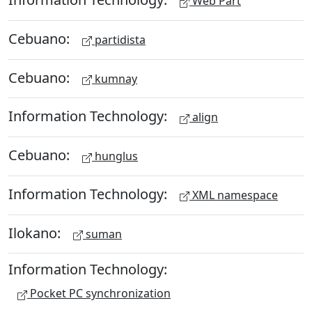
Web Part
Cebuano:
partidista
Cebuano:
kumnay
Information Technology:
align
Cebuano:
hunglus
Information Technology:
XML namespace
Ilokano:
suman
Information Technology:
Pocket PC synchronization