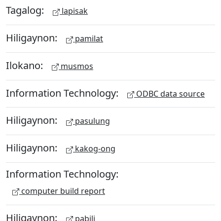
Tagalog:
lapisak
Hiligaynon:
pamilat
Ilokano:
musmos
Information Technology:
ODBC data source
Hiligaynon:
pasulung
Hiligaynon:
kakog-ong
Information Technology:
computer build report
Hiligaynon:
pabili