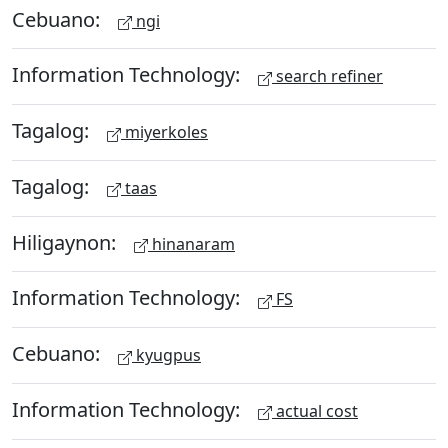
Cebuano:
ngi
Information Technology:
search refiner
Tagalog:
miyerkoles
Tagalog:
taas
Hiligaynon:
hinanaram
Information Technology:
FS
Cebuano:
kyugpus
Information Technology:
actual cost