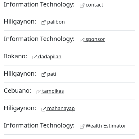
Information Technology:
contact
Hiligaynon:
palibon
Information Technology:
sponsor
Ilokano:
dadapilan
Hiligaynon:
pati
Cebuano:
tampikas
Hiligaynon:
mahanayap
Information Technology:
Wealth Estimator