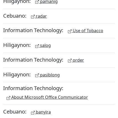
Hiligaynon:
pamanig
Cebuano:
radar
Information Technology:
Use of Tobacco
Hiligaynon:
salog
Information Technology:
order
Hiligaynon:
pasiblong
Information Technology:
About Microsoft Office Communicator
Cebuano:
banyira