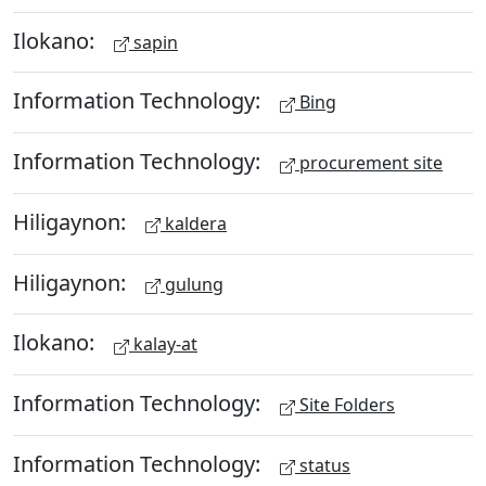
Ilokano:
sapin
Information Technology:
Bing
Information Technology:
procurement site
Hiligaynon:
kaldera
Hiligaynon:
gulung
Ilokano:
kalay-at
Information Technology:
Site Folders
Information Technology:
status