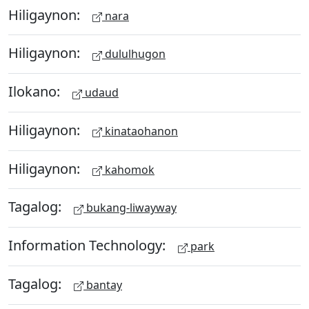
Hiligaynon:
nara
Hiligaynon:
dululhugon
Ilokano:
udaud
Hiligaynon:
kinataohanon
Hiligaynon:
kahomok
Tagalog:
bukang-liwayway
Information Technology:
park
Tagalog:
bantay