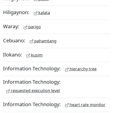
Hiligaynon:
kalata
Waray:
parigo
Cebuano:
pahamtang
Ilokano:
kusim
Information Technology:
hierarchy tree
Information Technology:
requested execution level
Information Technology:
heart rate monitor