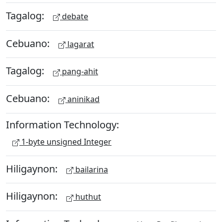
Tagalog:
debate
Cebuano:
lagarat
Tagalog:
pang-ahit
Cebuano:
aninikad
Information Technology:
1-byte unsigned Integer
Hiligaynon:
bailarina
Hiligaynon:
huthut