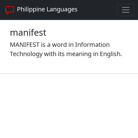
Philippine Languages
manifest
MANIFEST is a word in Information
Technology with its meaning in English.