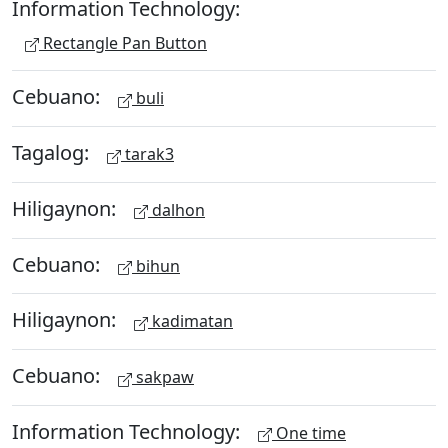
Information Technology:
Rectangle Pan Button
Cebuano:
buli
Tagalog:
tarak3
Hiligaynon:
dalhon
Cebuano:
bihun
Hiligaynon:
kadimatan
Cebuano:
sakpaw
Information Technology:
One time