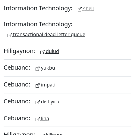
Information Technology:
shell
Information Technology:
transactional dead-letter queue
Hiligaynon:
dulud
Cebuano:
yukbu
Cebuano:
impati
Cebuano:
distiyiru
Cebuano:
lina
Hiligaynon: