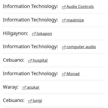
Information Technology:
Audio Controls
Information Technology:
maximize
Hiligaynon:
tokapon
Information Technology:
computer audio
Cebuano:
huspital
Information Technology:
Monad
Waray:
asukar
Cebuano:
lungi