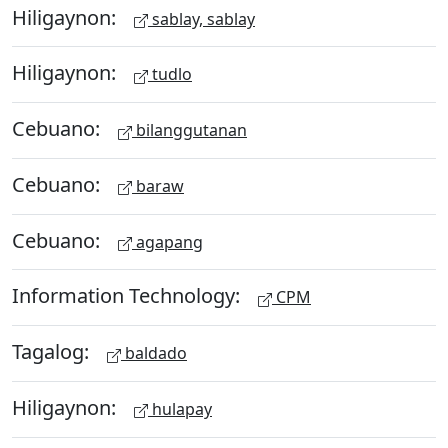
Hiligaynon:
sablay, sablay
Hiligaynon:
tudlo
Cebuano:
bilanggutanan
Cebuano:
baraw
Cebuano:
agapang
Information Technology:
CPM
Tagalog:
baldado
Hiligaynon:
hulapay