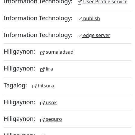
Information Technology:
User Profile service
Information Technology:
publish
Information Technology:
edge server
Hiligaynon:
sumaladsad
Hiligaynon:
lira
Tagalog:
hitsura
Hiligaynon:
usok
Hiligaynon:
seguro