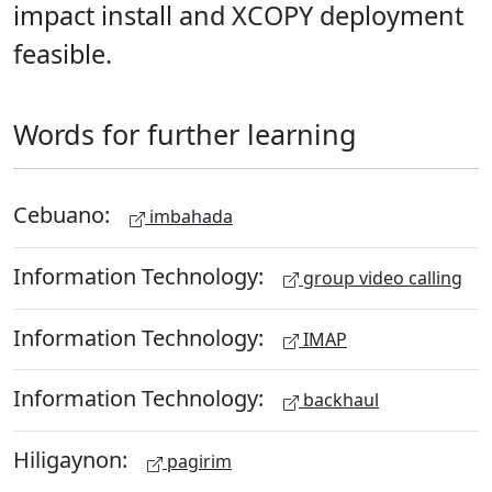
impact install and XCOPY deployment
feasible.
Words for further learning
Cebuano:
imbahada
Information Technology:
group video calling
Information Technology:
IMAP
Information Technology:
backhaul
Hiligaynon:
pagirim