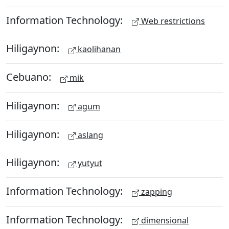
Information Technology:
Web restrictions
Hiligaynon:
kaolihanan
Cebuano:
mik
Hiligaynon:
agum
Hiligaynon:
aslang
Hiligaynon:
yutyut
Information Technology:
zapping
Information Technology:
dimensional