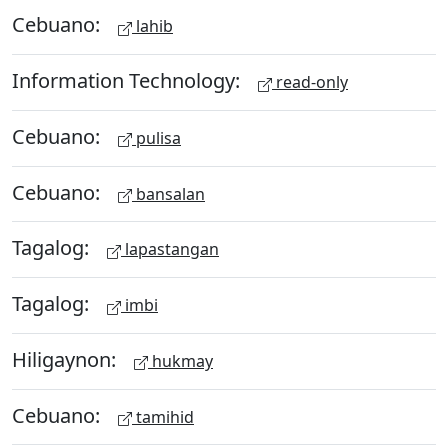
Cebuano:
lahib
Information Technology:
read-only
Cebuano:
pulisa
Cebuano:
bansalan
Tagalog:
lapastangan
Tagalog:
imbi
Hiligaynon:
hukmay
Cebuano:
tamihid