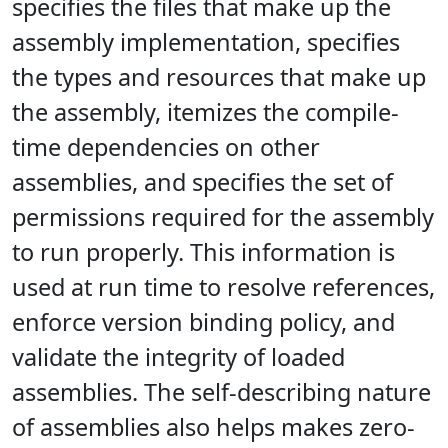
specifies the files that make up the
assembly implementation, specifies
the types and resources that make up
the assembly, itemizes the compile-
time dependencies on other
assemblies, and specifies the set of
permissions required for the assembly
to run properly. This information is
used at run time to resolve references,
enforce version binding policy, and
validate the integrity of loaded
assemblies. The self-describing nature
of assemblies also helps makes zero-