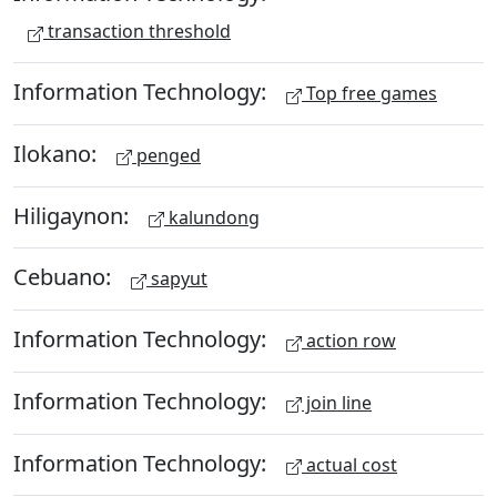
transaction threshold
Information Technology:
Top free games
Ilokano:
penged
Hiligaynon:
kalundong
Cebuano:
sapyut
Information Technology:
action row
Information Technology:
join line
Information Technology:
actual cost