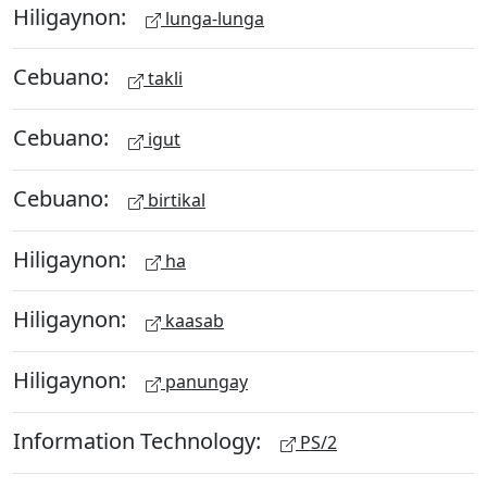
Hiligaynon:
lunga-lunga
Cebuano:
takli
Cebuano:
igut
Cebuano:
birtikal
Hiligaynon:
ha
Hiligaynon:
kaasab
Hiligaynon:
panungay
Information Technology:
PS/2