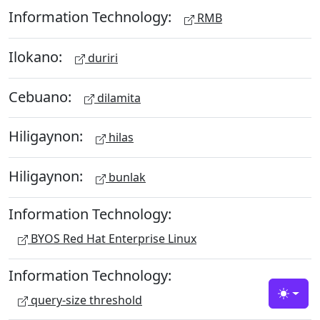
Information Technology:
RMB
Ilokano:
duriri
Cebuano:
dilamita
Hiligaynon:
hilas
Hiligaynon:
bunlak
Information Technology:
BYOS Red Hat Enterprise Linux
Information Technology:
query-size threshold
Toggle