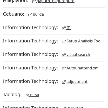
Hiligaynon:
papuro, papuropuro
Cebuano:
burda
Information Technology:
ID
Information Technology:
Setup Analysis Tool
Information Technology:
visual search
Information Technology:
Autounattend.xml
Information Technology:
adjustment
Tagalog:
pitsa
Information Technology: