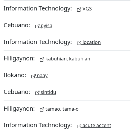
Information Technology:
VGS
Cebuano:
pyisa
Information Technology:
location
Hiligaynon:
kabuhian, kabuhian
Ilokano:
naay
Cebuano:
sintidu
Hiligaynon:
tamao, tama-o
Information Technology:
acute accent