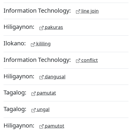
Information Technology:
line join
Hiligaynon:
pakuras
Ilokano:
kililing
Information Technology:
conflict
Hiligaynon:
dangusal
Tagalog:
pamutat
Tagalog:
ungal
Hiligaynon:
pamutot