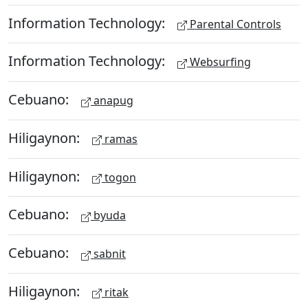
Information Technology:
Parental Controls
Information Technology:
Websurfing
Cebuano:
anapug
Hiligaynon:
ramas
Hiligaynon:
togon
Cebuano:
byuda
Cebuano:
sabnit
Hiligaynon:
ritak