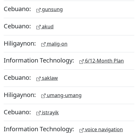
Cebuano:
gunsung
Cebuano:
akud
Hiligaynon:
malig-on
Information Technology:
6/12-Month Plan
Cebuano:
saklaw
Hiligaynon:
umang-umang
Cebuano:
istrayik
Information Technology:
voice navigation