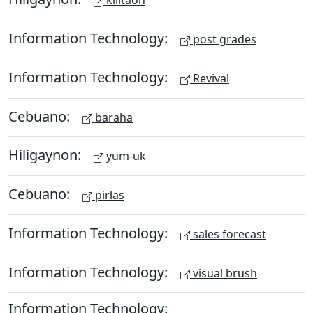
kilitaon
Information Technology:
post grades
Information Technology:
Revival
Cebuano:
baraha
Hiligaynon:
yum-uk
Cebuano:
pirlas
Information Technology:
sales forecast
Information Technology:
visual brush
Information Technology: