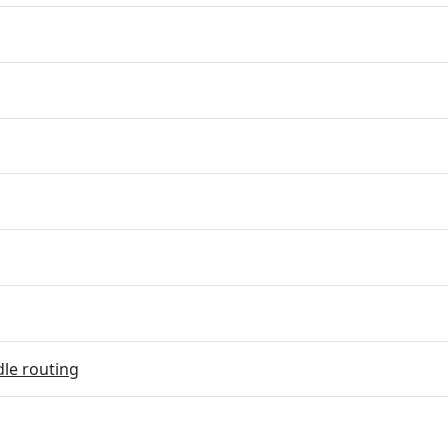
dle routing