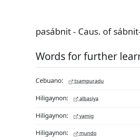
pasábnit - Caus. of sábnit
Words for further lear
Cebuano:
tsampuradu
Hiligaynon:
albasiya
Hiligaynon:
yamig
Hiligaynon:
mundo