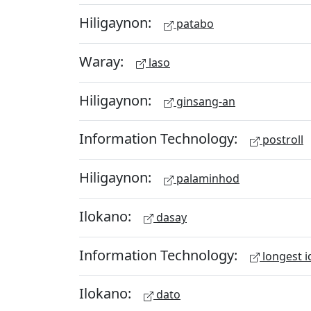
Hiligaynon:
patabo
Waray:
laso
Hiligaynon:
ginsang-an
Information Technology:
postroll
Hiligaynon:
palaminhod
Ilokano:
dasay
Information Technology:
longest i
Ilokano:
dato