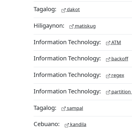
Tagalog:
dakot
Hiligaynon:
matiskug
Information Technology:
ATM
Information Technology:
backoff
Information Technology:
regex
Information Technology:
partition
Tagalog:
sampal
Cebuano:
kandila