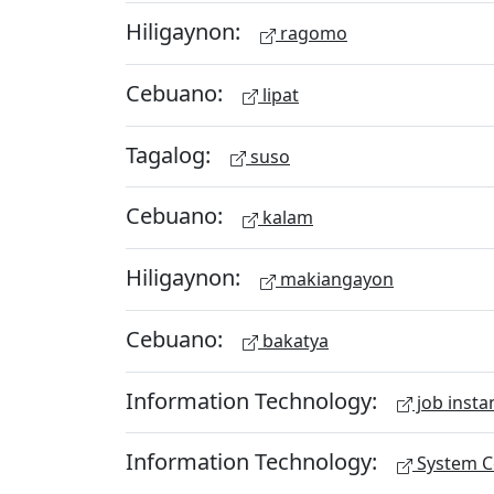
Hiligaynon:
ragomo
Cebuano:
lipat
Tagalog:
suso
Cebuano:
kalam
Hiligaynon:
makiangayon
Cebuano:
bakatya
Information Technology:
job insta
Information Technology:
System Ce