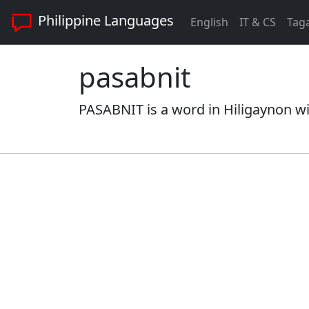
Philippine Languages
English
IT & CS
Tag
pasabnit
PASABNIT is a word in Hiligaynon wi