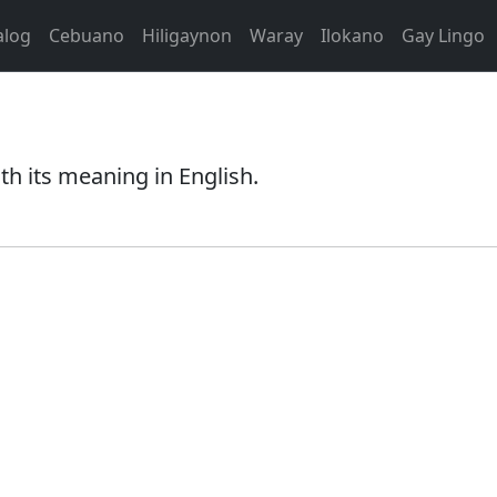
alog
Cebuano
Hiligaynon
Waray
Ilokano
Gay Lingo
th its meaning in English.