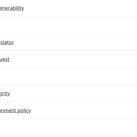
lnerability
slator
uest
grity
gnment policy