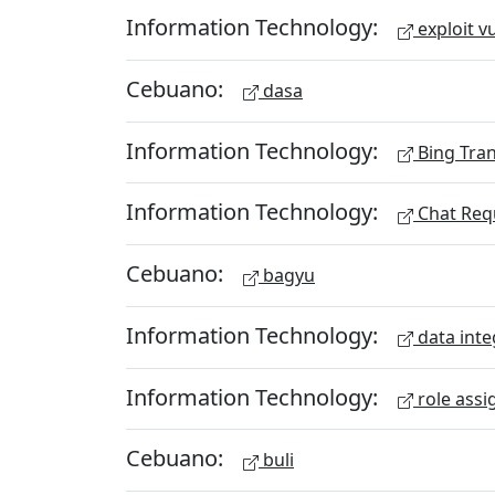
Information Technology:
exploit vu
Cebuano:
dasa
Information Technology:
Bing Tran
Information Technology:
Chat Req
Cebuano:
bagyu
Information Technology:
data inte
Information Technology:
role assi
Cebuano:
buli