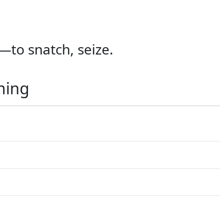
—to snatch, seize.
ning