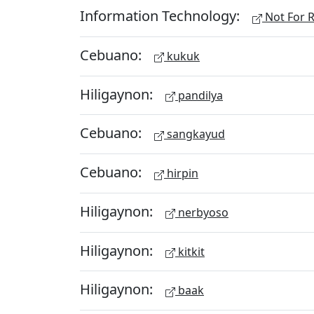
Information Technology:
Not For R
Cebuano:
kukuk
Hiligaynon:
pandilya
Cebuano:
sangkayud
Cebuano:
hirpin
Hiligaynon:
nerbyoso
Hiligaynon:
kitkit
Hiligaynon:
baak