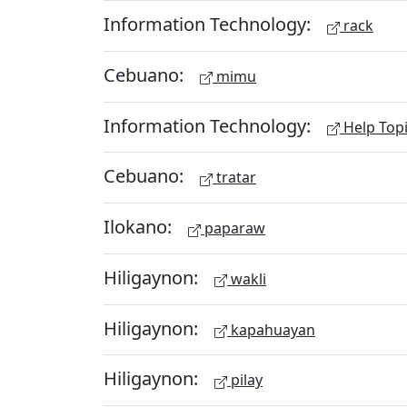
Information Technology:
rack
Cebuano:
mimu
Information Technology:
Help Top
Cebuano:
tratar
Ilokano:
paparaw
Hiligaynon:
wakli
Hiligaynon:
kapahuayan
Hiligaynon:
pilay