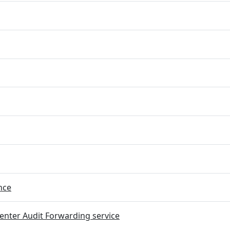
nce
nter Audit Forwarding service