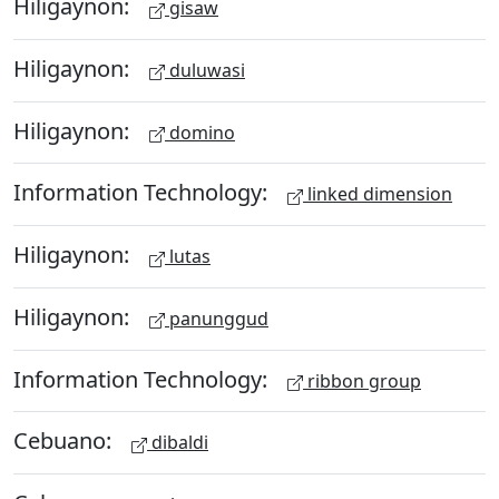
Hiligaynon:
gisaw
Hiligaynon:
duluwasi
Hiligaynon:
domino
Information Technology:
linked dimension
Hiligaynon:
lutas
Hiligaynon:
panunggud
Information Technology:
ribbon group
Cebuano:
dibaldi