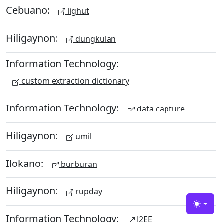
Cebuano:
lighut
Hiligaynon:
dungkulan
Information Technology:
custom extraction dictionary
Information Technology:
data capture
Hiligaynon:
umil
Ilokano:
burburan
Hiligaynon:
rupday
Toggle
Information Technology:
J2EE