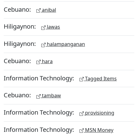
Cebuano:
anibal
Hiligaynon:
lawas
Hiligaynon:
halampanganan
Cebuano:
hara
Information Technology:
Tagged Items
Cebuano:
tambaw
Information Technology:
provisioning
Information Technology:
MSN Money