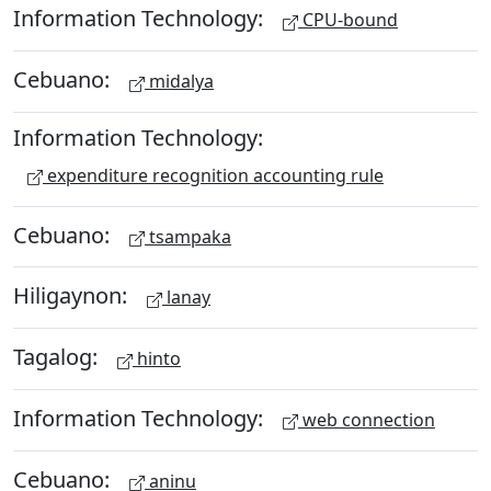
Information Technology:
CPU-bound
Cebuano:
midalya
Information Technology:
expenditure recognition accounting rule
Cebuano:
tsampaka
Hiligaynon:
lanay
Tagalog:
hinto
Information Technology:
web connection
Cebuano:
aninu