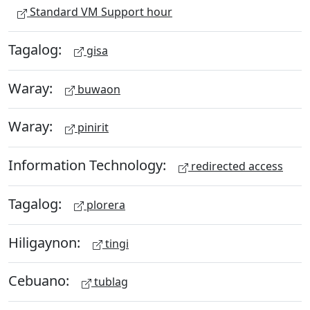
Standard VM Support hour
Tagalog:
gisa
Waray:
buwaon
Waray:
pinirit
Information Technology:
redirected access
Tagalog:
plorera
Hiligaynon:
tingi
Cebuano:
tublag