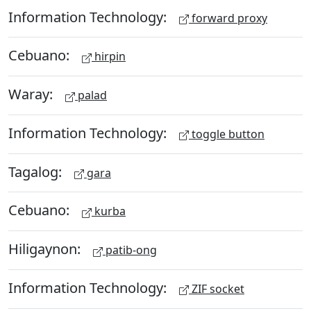
Information Technology:
forward proxy
Cebuano:
hirpin
Waray:
palad
Information Technology:
toggle button
Tagalog:
gara
Cebuano:
kurba
Hiligaynon:
patib-ong
Information Technology:
ZIF socket