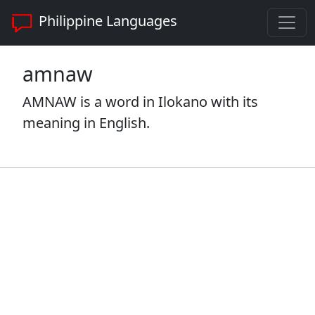
Philippine Languages
amnaw
AMNAW is a word in Ilokano with its
meaning in English.