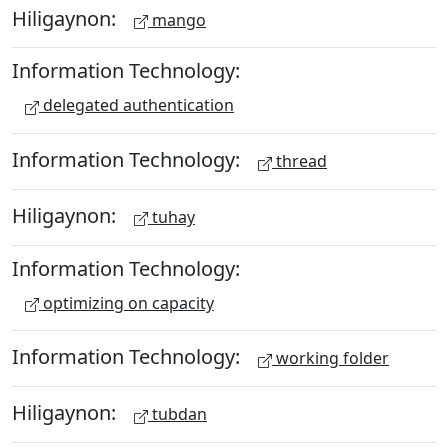
Hiligaynon:
mango
Information Technology:
delegated authentication
Information Technology:
thread
Hiligaynon:
tuhay
Information Technology:
optimizing on capacity
Information Technology:
working folder
Hiligaynon:
tubdan