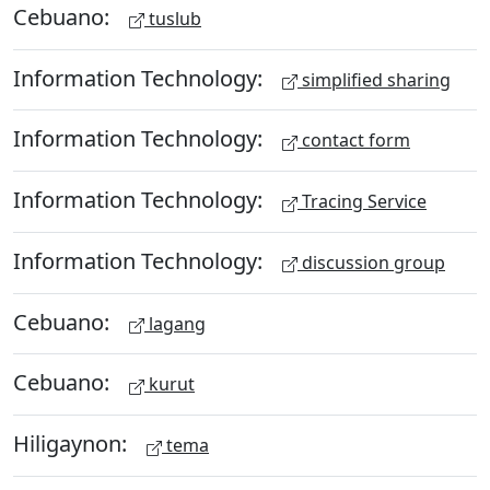
Cebuano:
tuslub
Information Technology:
simplified sharing
Information Technology:
contact form
Information Technology:
Tracing Service
Information Technology:
discussion group
Cebuano:
lagang
Cebuano:
kurut
Hiligaynon:
tema