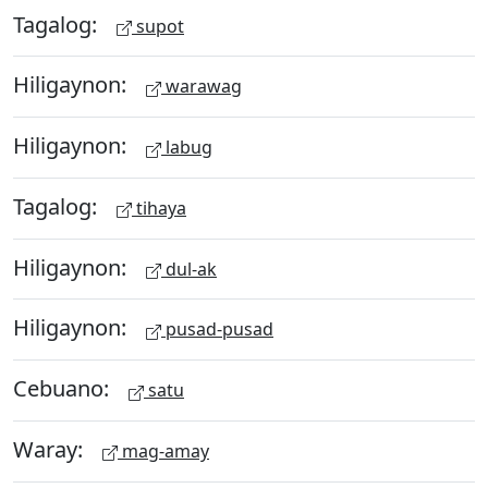
Tagalog:
supot
Hiligaynon:
warawag
Hiligaynon:
labug
Tagalog:
tihaya
Hiligaynon:
dul-ak
Hiligaynon:
pusad-pusad
Cebuano:
satu
Waray:
mag-amay