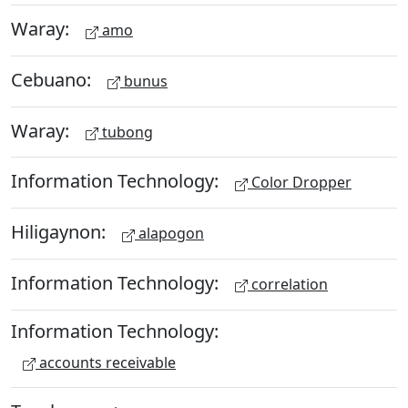
Waray:
amo
Cebuano:
bunus
Waray:
tubong
Information Technology:
Color Dropper
Hiligaynon:
alapogon
Information Technology:
correlation
Information Technology:
accounts receivable