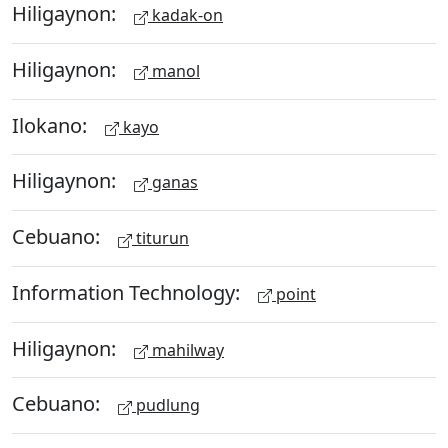
Hiligaynon:
kadak-on
Hiligaynon:
manol
Ilokano:
kayo
Hiligaynon:
ganas
Cebuano:
titurun
Information Technology:
point
Hiligaynon:
mahilway
Cebuano:
pudlung