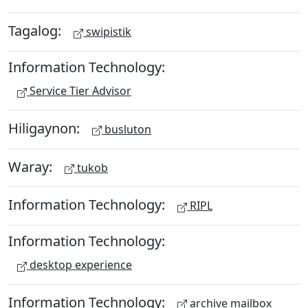
Tagalog:
swipistik
Information Technology:
Service Tier Advisor
Hiligaynon:
busluton
Waray:
tukob
Information Technology:
RIPL
Information Technology:
desktop experience
Information Technology:
archive mailbox