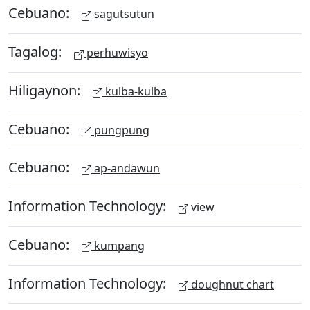
Cebuano:
sagutsutun
Tagalog:
perhuwisyo
Hiligaynon:
kulba-kulba
Cebuano:
pungpung
Cebuano:
ap-andawun
Information Technology:
view
Cebuano:
kumpang
Information Technology:
doughnut chart