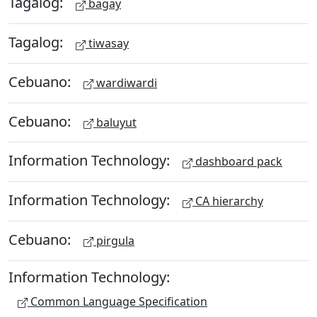
Tagalog:
bagay
Tagalog:
tiwasay
Cebuano:
wardiwardi
Cebuano:
baluyut
Information Technology:
dashboard pack
Information Technology:
CA hierarchy
Cebuano:
pirgula
Information Technology:
Common Language Specification