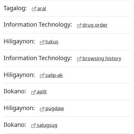
Tagalog:
aral
Information Technology:
drug order
Hiligaynon:
tukus
Information Technology:
browsing history
Hiligaynon:
salip-ak
Ilokano:
aplit
Hiligaynon:
pugdaw
Ilokano:
salugsug