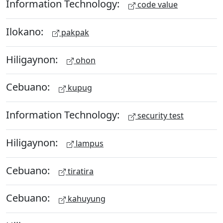
Information Technology:
code value
Ilokano:
pakpak
Hiligaynon:
ohon
Cebuano:
kupug
Information Technology:
security test
Hiligaynon:
lampus
Cebuano:
tiratira
Cebuano:
kahuyung