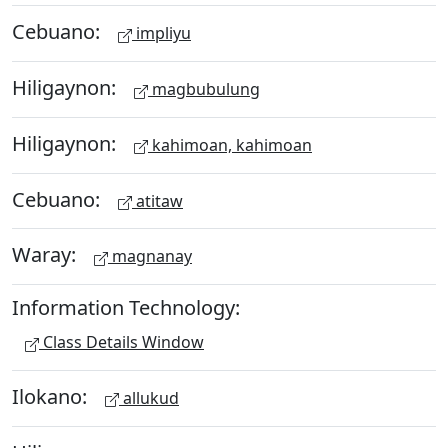
Cebuano:
impliyu
Hiligaynon:
magbubulung
Hiligaynon:
kahimoan, kahimoan
Cebuano:
atitaw
Waray:
magnanay
Information Technology:
Class Details Window
Ilokano:
allukud