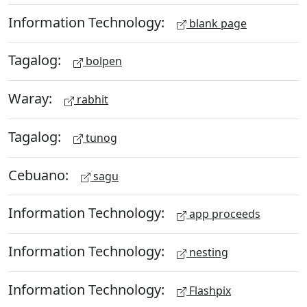
Information Technology:
blank page
Tagalog:
bolpen
Waray:
rabhit
Tagalog:
tunog
Cebuano:
sagu
Information Technology:
app proceeds
Information Technology:
nesting
Information Technology:
Flashpix