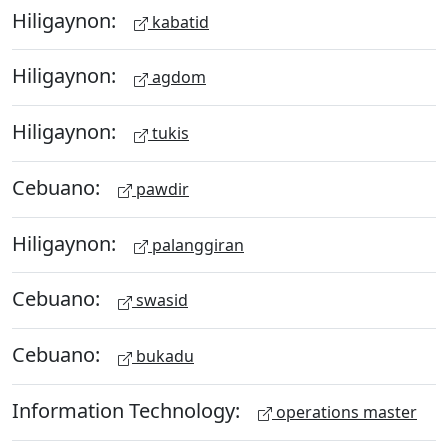
Hiligaynon:
kabatid
Hiligaynon:
agdom
Hiligaynon:
tukis
Cebuano:
pawdir
Hiligaynon:
palanggiran
Cebuano:
swasid
Cebuano:
bukadu
Information Technology:
operations master