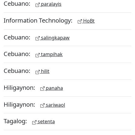
Cebuano:
paralayis
Information Technology:
HoBt
Cebuano:
salingkapaw
Cebuano:
tampihak
Cebuano:
hilit
Hiligaynon:
panaha
Hiligaynon:
sariwaol
Tagalog:
setenta