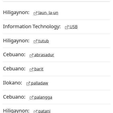
Hiligaynon:
laun, la-un
Information Technology:
USB
Hiligaynon:
tutub
Cebuano:
abrasadur
Cebuano:
barit
Ilokano:
palladaw
Cebuano:
palangga
Hiligaynon:
patani