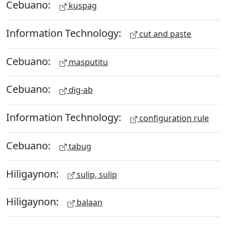
Cebuano:
kuspag
Information Technology:
cut and paste
Cebuano:
masputitu
Cebuano:
dig-ab
Information Technology:
configuration rule
Cebuano:
tabug
Hiligaynon:
sulip, sulip
Hiligaynon:
balaan