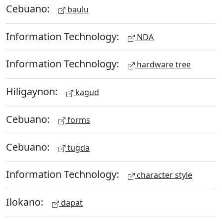
Cebuano:
baulu
Information Technology:
NDA
Information Technology:
hardware tree
Hiligaynon:
kagud
Cebuano:
forms
Cebuano:
tugda
Information Technology:
character style
Ilokano:
dapat