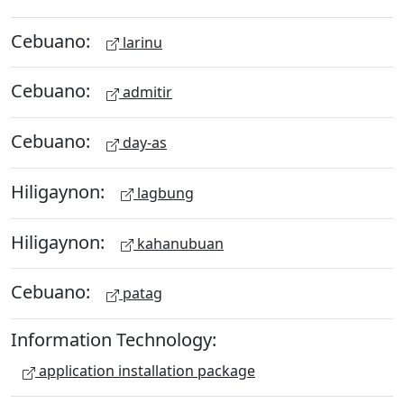
Cebuano:
larinu
Cebuano:
admitir
Cebuano:
day-as
Hiligaynon:
lagbung
Hiligaynon:
kahanubuan
Cebuano:
patag
Information Technology:
application installation package