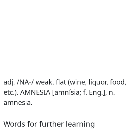
adj. /NA-/ weak, flat (wine, liquor, food,
etc.). AMNESIA [amnísia; f. Eng.], n.
amnesia.
Words for further learning