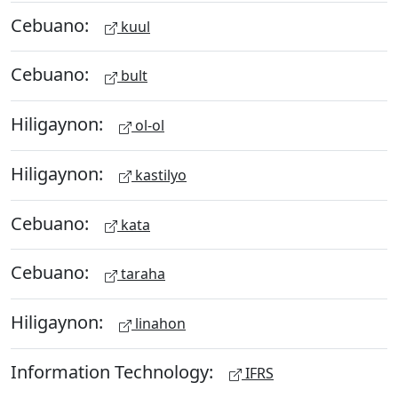
Cebuano:
kuul
Cebuano:
bult
Hiligaynon:
ol-ol
Hiligaynon:
kastilyo
Cebuano:
kata
Cebuano:
taraha
Hiligaynon:
linahon
Information Technology:
IFRS