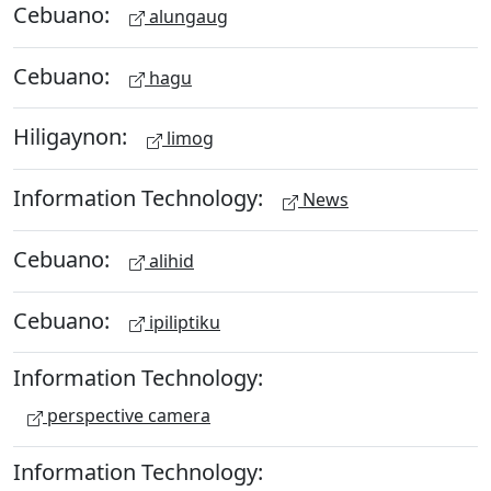
Cebuano:
alungaug
Cebuano:
hagu
Hiligaynon:
limog
Information Technology:
News
Cebuano:
alihid
Cebuano:
ipiliptiku
Information Technology:
perspective camera
Information Technology: