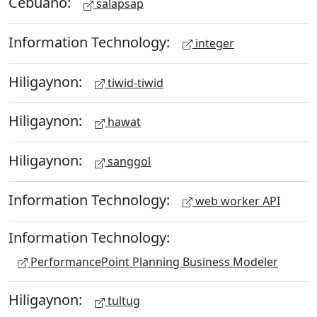
Cebuano:
salapsap
Information Technology:
integer
Hiligaynon:
tiwid-tiwid
Hiligaynon:
hawat
Hiligaynon:
sanggol
Information Technology:
web worker API
Information Technology:
PerformancePoint Planning Business Modeler
Hiligaynon:
tultug