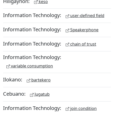
Hiligaynon:
keso
Information Technology:
user-defined field
Information Technology:
Speakerphone
Information Technology:
chain of trust
Information Technology:
variable consumption
Ilokano:
bartekero
Cebuano:
lugatub
Information Technology:
join condition