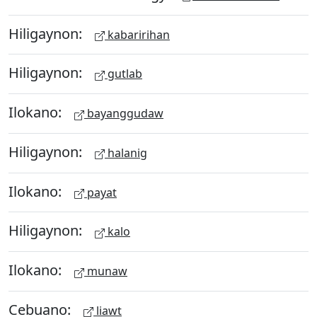
Hiligaynon:
kabaririhan
Hiligaynon:
gutlab
Ilokano:
bayanggudaw
Hiligaynon:
halanig
Ilokano:
payat
Hiligaynon:
kalo
Ilokano:
munaw
Cebuano:
liawt