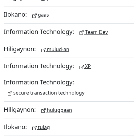
Ilokano:
gaas
Information Technology:
Team Dev
Hiligaynon:
mulud-an
Information Technology:
XP
Information Technology:
secure transaction technology
Hiligaynon:
hulugpaan
Ilokano:
tulag