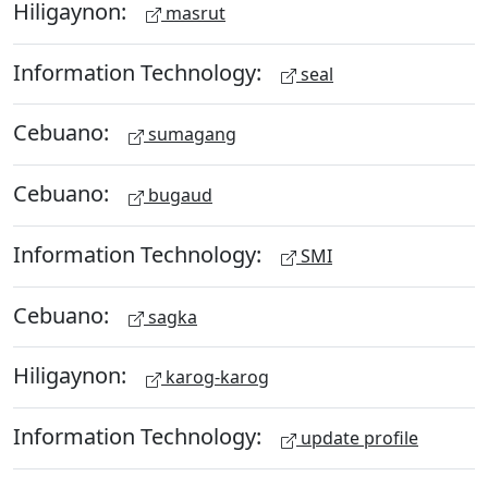
Hiligaynon:
masrut
Information Technology:
seal
Cebuano:
sumagang
Cebuano:
bugaud
Information Technology:
SMI
Cebuano:
sagka
Hiligaynon:
karog-karog
Information Technology:
update profile