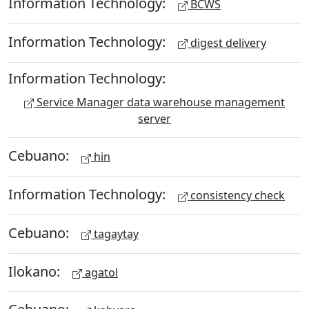
Information Technology:
BCWS
Information Technology:
digest delivery
Information Technology:
Service Manager data warehouse management
server
Cebuano:
hin
Information Technology:
consistency check
Cebuano:
tagaytay
Ilokano:
agatol