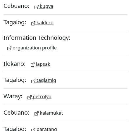
Cebuano:
kupya
Tagalog:
kaldero
Information Technology:
organization profile
Ilokano:
lapsak
Tagalog:
taglamig
Waray:
petrolyo
Cebuano:
kalamukat
Tagalog:
paratang