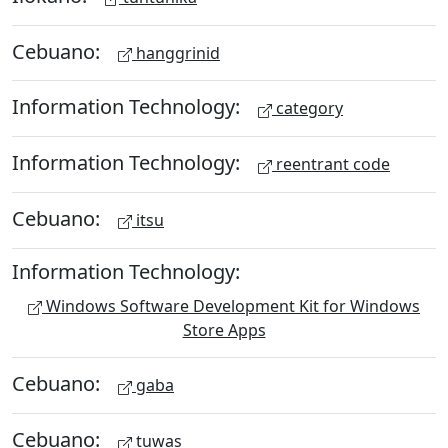
Cebuano:
hanggrinid
Information Technology:
category
Information Technology:
reentrant code
Cebuano:
itsu
Information Technology:
Windows Software Development Kit for Windows
Store Apps
Cebuano:
gaba
Cebuano:
tuwas