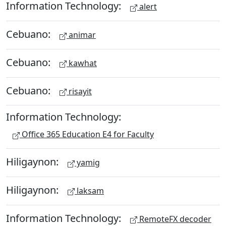
Information Technology:
alert
Cebuano:
animar
Cebuano:
kawhat
Cebuano:
risayit
Information Technology:
Office 365 Education E4 for Faculty
Hiligaynon:
yamig
Hiligaynon:
laksam
Information Technology:
RemoteFX decoder