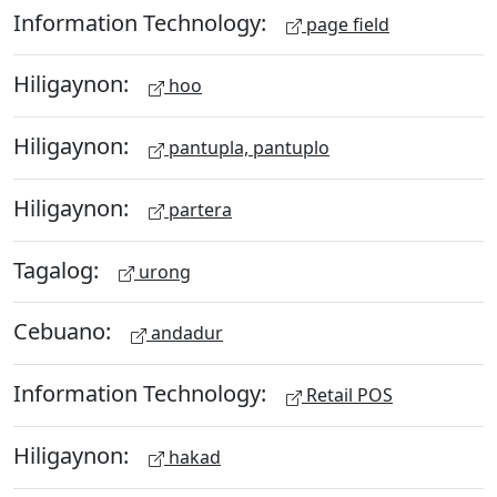
Information Technology:
page field
Hiligaynon:
hoo
Hiligaynon:
pantupla, pantuplo
Hiligaynon:
partera
Tagalog:
urong
Cebuano:
andadur
Information Technology:
Retail POS
Hiligaynon:
hakad