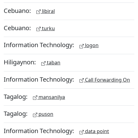
Cebuano:
libiral
Cebuano:
turku
Information Technology:
logon
Hiligaynon:
taban
Information Technology:
Call Forwarding On
Tagalog:
mansanilya
Tagalog:
puson
Information Technology:
data point