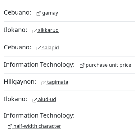
Cebuano:
gamay
Ilokano:
sikkarud
Cebuano:
salapid
Information Technology:
purchase unit price
Hiligaynon:
tagimata
Ilokano:
alud-ud
Information Technology:
half-width character