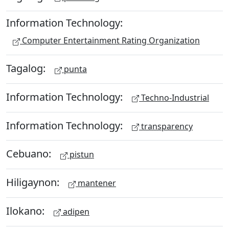
Information Technology:
Computer Entertainment Rating Organization
Tagalog:
punta
Information Technology:
Techno-Industrial
Information Technology:
transparency
Cebuano:
pistun
Hiligaynon:
mantener
Ilokano:
adipen