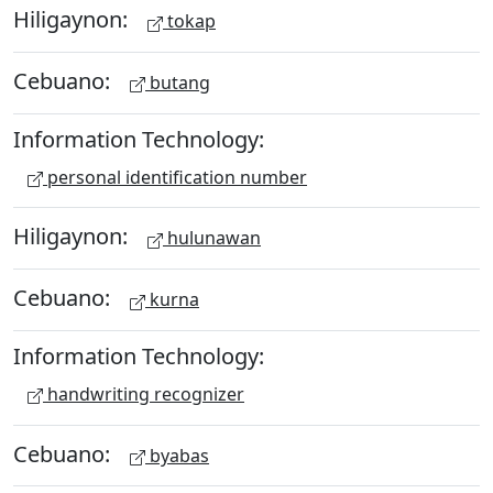
Hiligaynon:
tokap
Cebuano:
butang
Information Technology:
personal identification number
Hiligaynon:
hulunawan
Cebuano:
kurna
Information Technology:
handwriting recognizer
Cebuano:
byabas