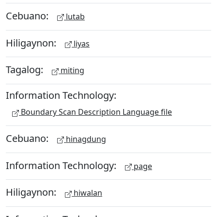
Cebuano:
lutab
Hiligaynon:
liyas
Tagalog:
miting
Information Technology:
Boundary Scan Description Language file
Cebuano:
hinagdung
Information Technology:
page
Hiligaynon:
hiwalan