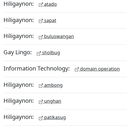
Hiligaynon:
atado
Hiligaynon:
sapat
Hiligaynon:
buluswangan
Gay Lingo:
sholbug
Information Technology:
domain operation
Hiligaynon:
ambong
Hiligaynon:
unghan
Hiligaynon:
patikasug