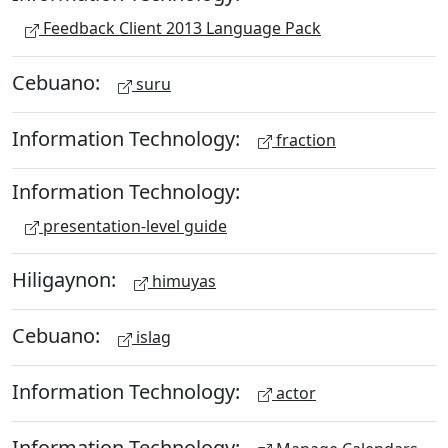
Feedback Client 2013 Language Pack
Cebuano:
suru
Information Technology:
fraction
Information Technology:
presentation-level guide
Hiligaynon:
himuyas
Cebuano:
islag
Information Technology:
actor
Information Technology: