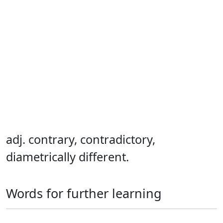
adj. contrary, contradictory,
diametrically different.
Words for further learning