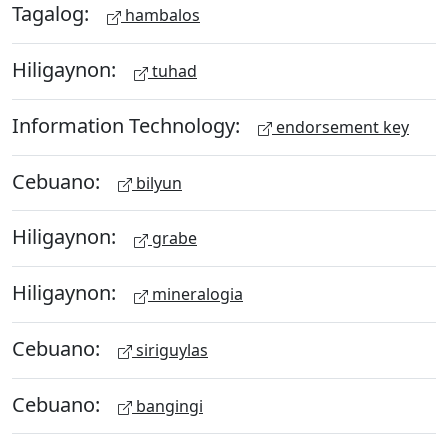
Tagalog:
hambalos
Hiligaynon:
tuhad
Information Technology:
endorsement key
Cebuano:
bilyun
Hiligaynon:
grabe
Hiligaynon:
mineralogia
Cebuano:
siriguylas
Cebuano:
bangingi