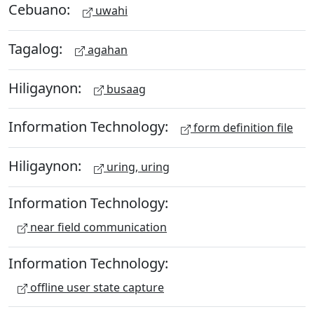
Cebuano:
uwahi
Tagalog:
agahan
Hiligaynon:
busaag
Information Technology:
form definition file
Hiligaynon:
uring, uring
Information Technology:
near field communication
Information Technology:
offline user state capture