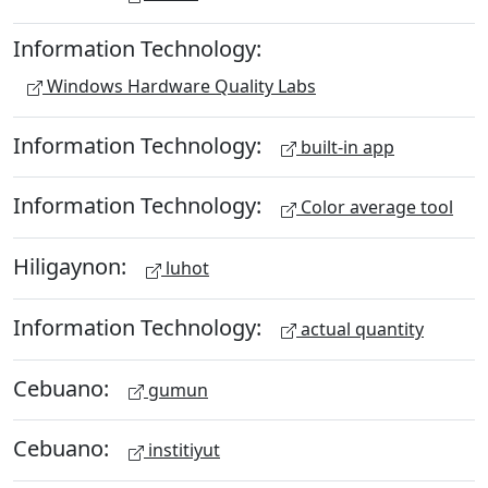
Information Technology:
Windows Hardware Quality Labs
Information Technology:
built-in app
Information Technology:
Color average tool
Hiligaynon:
luhot
Information Technology:
actual quantity
Cebuano:
gumun
Cebuano:
institiyut