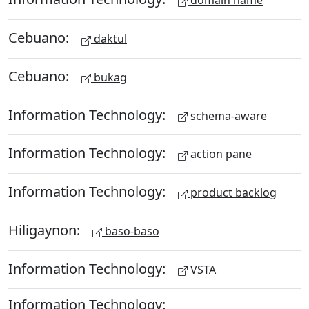
domain name
Cebuano:
daktul
Cebuano:
bukag
Information Technology:
schema-aware
Information Technology:
action pane
Information Technology:
product backlog
Hiligaynon:
baso-baso
Information Technology:
VSTA
Information Technology: