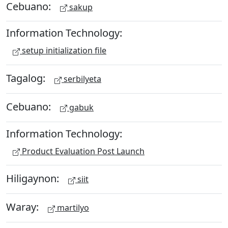
Cebuano:
sakup
Information Technology:
setup initialization file
Tagalog:
serbilyeta
Cebuano:
gabuk
Information Technology:
Product Evaluation Post Launch
Hiligaynon:
siit
Waray:
martilyo