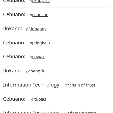
Cebuano:
kabyara
Cebuano:
abusar
Ilokano:
innapoy
Cebuano:
tingkalu
Cebuano:
uwak
Ilokano:
sangdu
Information Technology:
chain of trust
Cebuano:
tuplas
Information Technology: