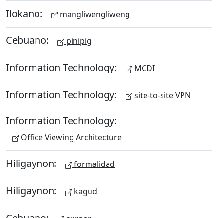
Ilokano:
mangliwengliweng
Cebuano:
pinipig
Information Technology:
MCDI
Information Technology:
site-to-site VPN
Information Technology:
Office Viewing Architecture
Hiligaynon:
formalidad
Hiligaynon:
kagud
Cebuano: