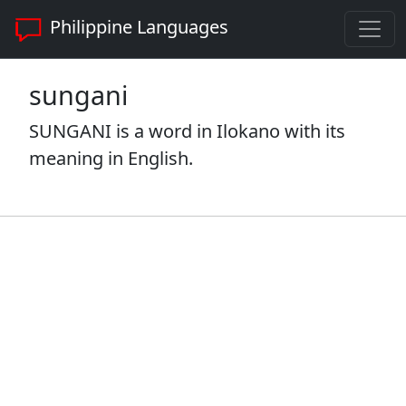
Philippine Languages
sungani
SUNGANI is a word in Ilokano with its
meaning in English.