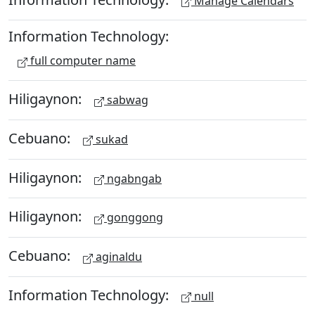
Manage Calendars
Information Technology:
full computer name
Hiligaynon:
sabwag
Cebuano:
sukad
Hiligaynon:
ngabngab
Hiligaynon:
gonggong
Cebuano:
aginaldu
Information Technology:
null