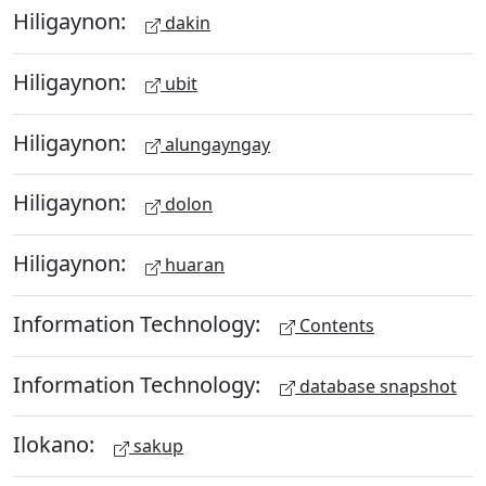
Hiligaynon:
dakin
Hiligaynon:
ubit
Hiligaynon:
alungayngay
Hiligaynon:
dolon
Hiligaynon:
huaran
Information Technology:
Contents
Information Technology:
database snapshot
Ilokano:
sakup