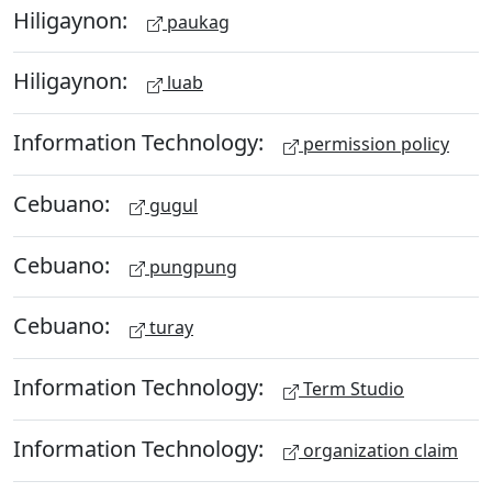
Hiligaynon:
paukag
Hiligaynon:
luab
Information Technology:
permission policy
Cebuano:
gugul
Cebuano:
pungpung
Cebuano:
turay
Information Technology:
Term Studio
Information Technology:
organization claim