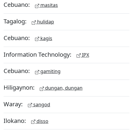
Cebuano:
masitas
Tagalog:
hulidap
Cebuano:
kagis
Information Technology:
IPX
Cebuano:
gamiting
Hiligaynon:
dungan, dungan
Waray:
sangod
Ilokano:
disso