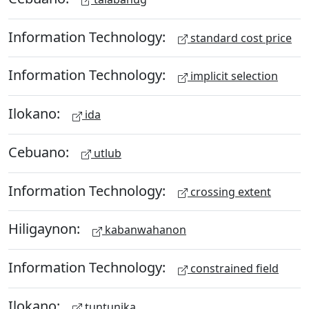
Information Technology:
standard cost price
Information Technology:
implicit selection
Ilokano:
ida
Cebuano:
utlub
Information Technology:
crossing extent
Hiligaynon:
kabanwahanon
Information Technology:
constrained field
Ilokano:
tuntunika