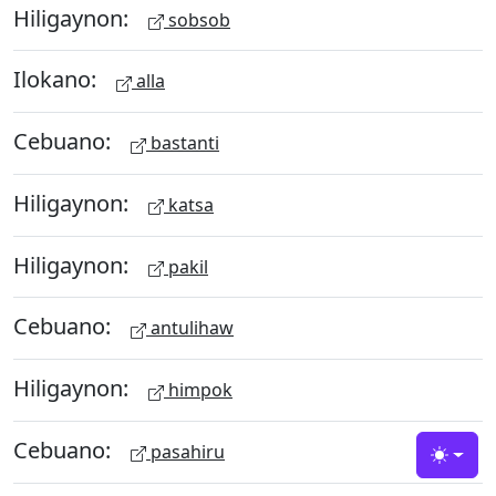
Hiligaynon:
sobsob
Ilokano:
alla
Cebuano:
bastanti
Hiligaynon:
katsa
Hiligaynon:
pakil
Cebuano:
antulihaw
Hiligaynon:
himpok
Cebuano:
pasahiru
Toggle