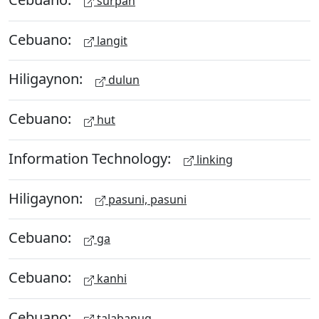
surpan
Cebuano:
langit
Hiligaynon:
dulun
Cebuano:
hut
Information Technology:
linking
Hiligaynon:
pasuni, pasuni
Cebuano:
ga
Cebuano:
kanhi
Cebuano:
talabanug