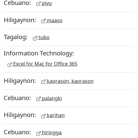
Cebuano:
piyu
Hiligaynon:
maaso
Tagalog:
tubo
Information Technology:
Excel for Mac for Office 365
Hiligaynon:
kaorason, kaorason
Cebuano:
palangki
Hiligaynon:
karihan
Cebuano:
hiringga