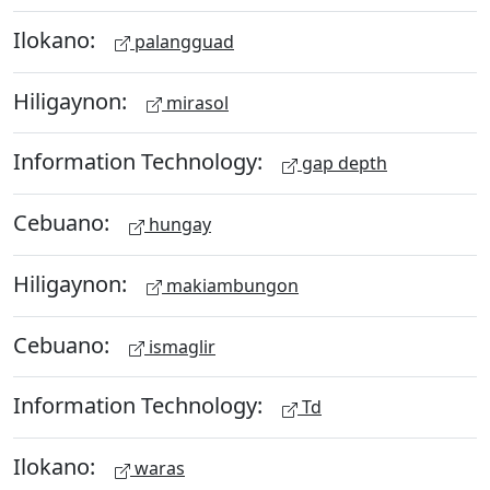
Ilokano:
palangguad
Hiligaynon:
mirasol
Information Technology:
gap depth
Cebuano:
hungay
Hiligaynon:
makiambungon
Cebuano:
ismaglir
Information Technology:
Td
Ilokano:
waras