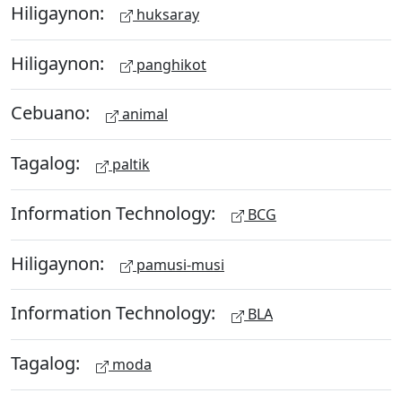
Hiligaynon:
huksaray
Hiligaynon:
panghikot
Cebuano:
animal
Tagalog:
paltik
Information Technology:
BCG
Hiligaynon:
pamusi-musi
Information Technology:
BLA
Tagalog:
moda