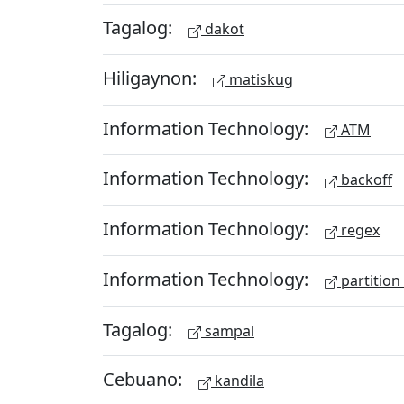
Tagalog:
dakot
Hiligaynon:
matiskug
Information Technology:
ATM
Information Technology:
backoff
Information Technology:
regex
Information Technology:
partition
Tagalog:
sampal
Cebuano:
kandila