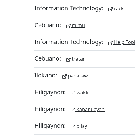
Information Technology:
rack
Cebuano:
mimu
Information Technology:
Help Top
Cebuano:
tratar
Ilokano:
paparaw
Hiligaynon:
wakli
Hiligaynon:
kapahuayan
Hiligaynon:
pilay