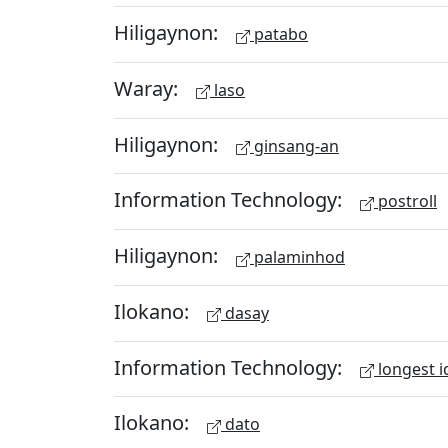
Hiligaynon:
patabo
Waray:
laso
Hiligaynon:
ginsang-an
Information Technology:
postroll
Hiligaynon:
palaminhod
Ilokano:
dasay
Information Technology:
longest i
Ilokano:
dato