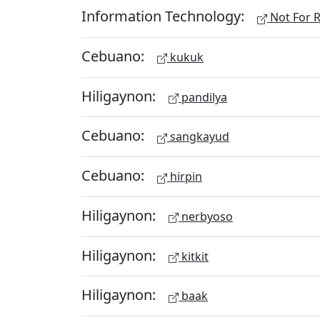
Information Technology:
Not For R
Cebuano:
kukuk
Hiligaynon:
pandilya
Cebuano:
sangkayud
Cebuano:
hirpin
Hiligaynon:
nerbyoso
Hiligaynon:
kitkit
Hiligaynon:
baak