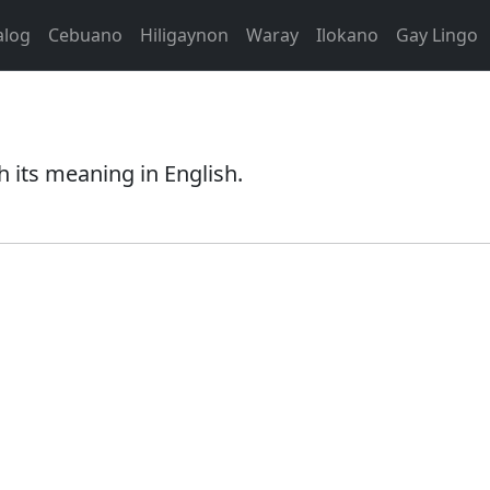
alog
Cebuano
Hiligaynon
Waray
Ilokano
Gay Lingo
 its meaning in English.