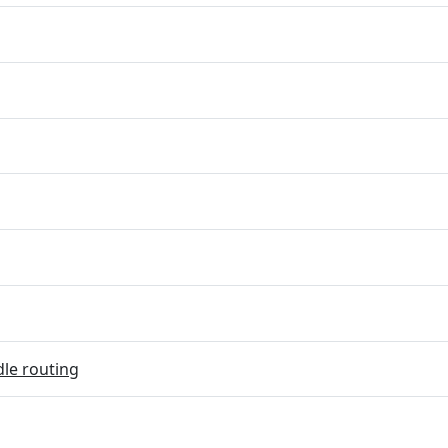
dle routing