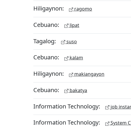
Hiligaynon:
ragomo
Cebuano:
lipat
Tagalog:
suso
Cebuano:
kalam
Hiligaynon:
makiangayon
Cebuano:
bakatya
Information Technology:
job insta
Information Technology:
System Ce