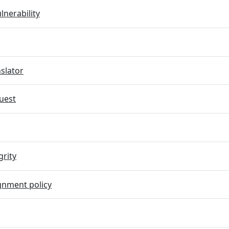
lnerability
slator
uest
grity
gnment policy