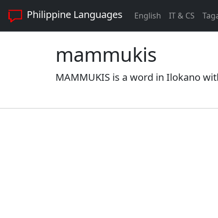
Philippine Languages
English
IT & CS
Tag
mammukis
MAMMUKIS is a word in Ilokano with