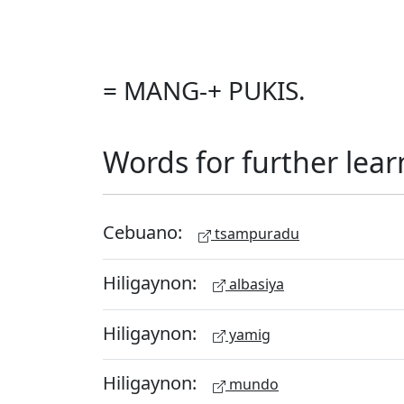
= MANG-+ PUKIS.
Words for further lear
Cebuano:
tsampuradu
Hiligaynon:
albasiya
Hiligaynon:
yamig
Hiligaynon:
mundo