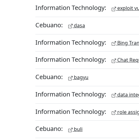
Information Technology:
exploit vu
Cebuano:
dasa
Information Technology:
Bing Tran
Information Technology:
Chat Req
Cebuano:
bagyu
Information Technology:
data inte
Information Technology:
role assi
Cebuano:
buli