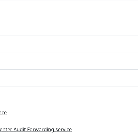
nce
nter Audit Forwarding service