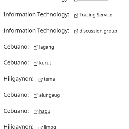
Information Technology:
Tracing Service
Information Technology:
discussion group
Cebuano:
lagang
Cebuano:
kurut
Hiligaynon:
tema
Cebuano:
alungaug
Cebuano:
hagu
Hiligaynon:
limog