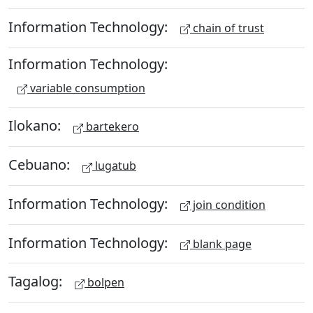
Information Technology:
chain of trust
Information Technology:
variable consumption
Ilokano:
bartekero
Cebuano:
lugatub
Information Technology:
join condition
Information Technology:
blank page
Tagalog:
bolpen