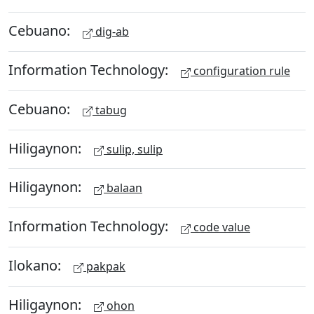
Cebuano:
dig-ab
Information Technology:
configuration rule
Cebuano:
tabug
Hiligaynon:
sulip, sulip
Hiligaynon:
balaan
Information Technology:
code value
Ilokano:
pakpak
Hiligaynon:
ohon