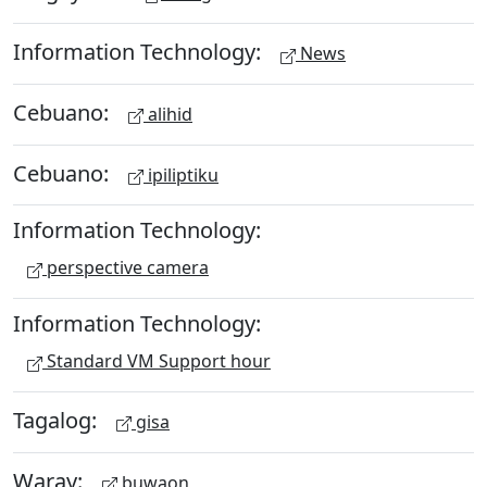
Information Technology:
News
Cebuano:
alihid
Cebuano:
ipiliptiku
Information Technology:
perspective camera
Information Technology:
Standard VM Support hour
Tagalog:
gisa
Waray:
buwaon