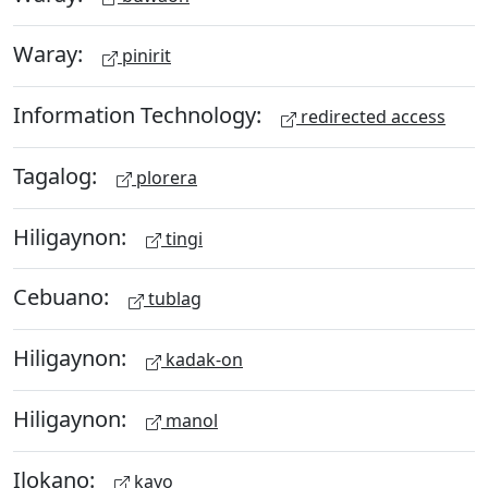
Waray:
pinirit
Information Technology:
redirected access
Tagalog:
plorera
Hiligaynon:
tingi
Cebuano:
tublag
Hiligaynon:
kadak-on
Hiligaynon:
manol
Ilokano:
kayo