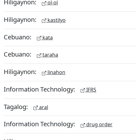
Hiligaynon:
ol-ol
Hiligaynon:
kastilyo
Cebuano:
kata
Cebuano:
taraha
Hiligaynon:
linahon
Information Technology:
IFRS
Tagalog:
aral
Information Technology:
drug order