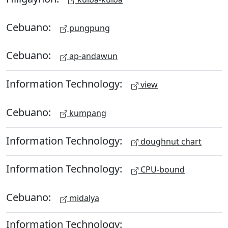
Cebuano:
pungpung
Cebuano:
ap-andawun
Information Technology:
view
Cebuano:
kumpang
Information Technology:
doughnut chart
Information Technology:
CPU-bound
Cebuano:
midalya
Information Technology: