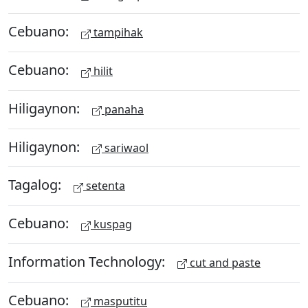
Cebuano:
tampihak
Cebuano:
hilit
Hiligaynon:
panaha
Hiligaynon:
sariwaol
Tagalog:
setenta
Cebuano:
kuspag
Information Technology:
cut and paste
Cebuano:
masputitu