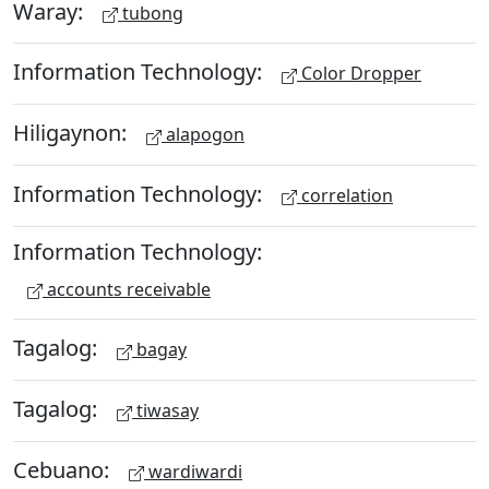
Waray:
tubong
Information Technology:
Color Dropper
Hiligaynon:
alapogon
Information Technology:
correlation
Information Technology:
accounts receivable
Tagalog:
bagay
Tagalog:
tiwasay
Cebuano:
wardiwardi