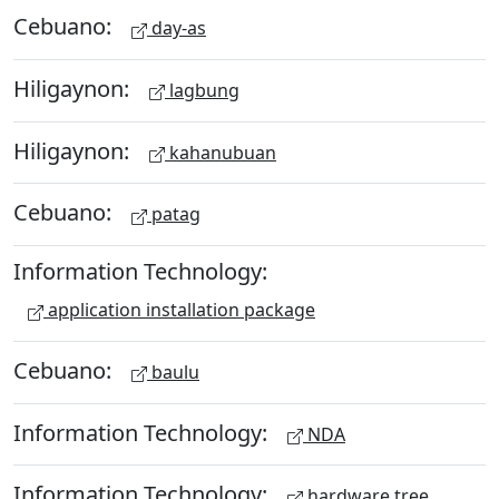
Cebuano:
day-as
Hiligaynon:
lagbung
Hiligaynon:
kahanubuan
Cebuano:
patag
Information Technology:
application installation package
Cebuano:
baulu
Information Technology:
NDA
Information Technology:
hardware tree