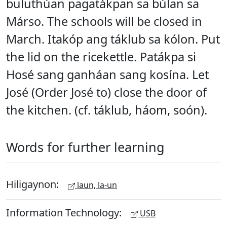
buluthúan pagatákpan sa búlan sa
Márso. The schools will be closed in
March. Itakóp ang táklub sa kólon. Put
the lid on the ricekettle. Patákpa si
Hosé sang ganháan sang kosína. Let
José (Order José to) close the door of
the kitchen. (cf. táklub, háom, soón).
Words for further learning
Hiligaynon:
laun, la-un
Information Technology:
USB