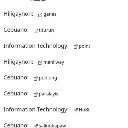
Hiligaynon:
ganas
Cebuano:
titurun
Information Technology:
point
Hiligaynon:
mahilway
Cebuano:
pudlung
Cebuano:
paralayis
Information Technology:
HoBt
Cebuano:
salingkapaw