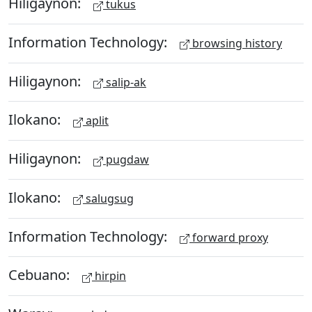
Hiligaynon:
tukus
Information Technology:
browsing history
Hiligaynon:
salip-ak
Ilokano:
aplit
Hiligaynon:
pugdaw
Ilokano:
salugsug
Information Technology:
forward proxy
Cebuano:
hirpin