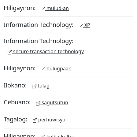
Hiligaynon:
mulud-an
Information Technology:
XP
Information Technology:
secure transaction technology
Hiligaynon:
hulugpaan
Ilokano:
tulag
Cebuano:
sagutsutun
Tagalog:
perhuwisyo
Hiligaynon:
kulba-kulba