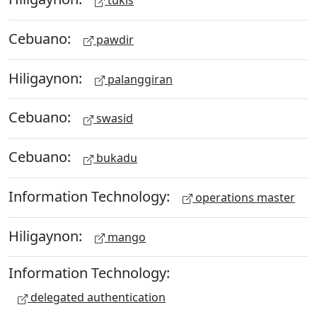
tukis
Cebuano:
pawdir
Hiligaynon:
palanggiran
Cebuano:
swasid
Cebuano:
bukadu
Information Technology:
operations master
Hiligaynon:
mango
Information Technology:
delegated authentication