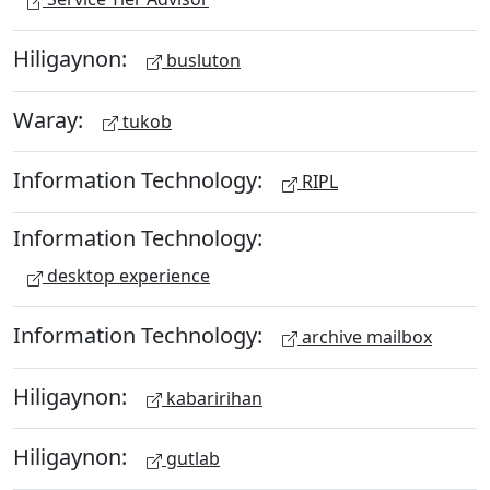
Hiligaynon:
busluton
Waray:
tukob
Information Technology:
RIPL
Information Technology:
desktop experience
Information Technology:
archive mailbox
Hiligaynon:
kabaririhan
Hiligaynon:
gutlab