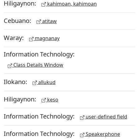
Hiligaynon:
kahimoan, kahimoan
Cebuano:
atitaw
Waray:
magnanay
Information Technology:
Class Details Window
Ilokano:
allukud
Hiligaynon:
keso
Information Technology:
user-defined field
Information Technology:
Speakerphone