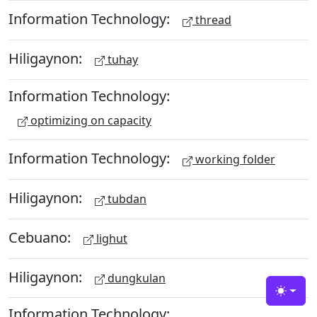
Information Technology:
thread
Hiligaynon:
tuhay
Information Technology:
optimizing on capacity
Information Technology:
working folder
Hiligaynon:
tubdan
Cebuano:
lighut
Hiligaynon:
dungkulan
Toggle
Information Technology: