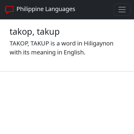
Philippine Languages
takop, takup
TAKOP, TAKUP is a word in Hiligaynon
with its meaning in English.