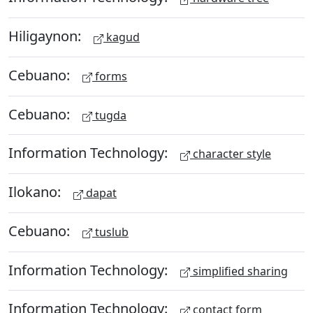
Hiligaynon:
kagud
Cebuano:
forms
Cebuano:
tugda
Information Technology:
character style
Ilokano:
dapat
Cebuano:
tuslub
Information Technology:
simplified sharing
Information Technology:
contact form