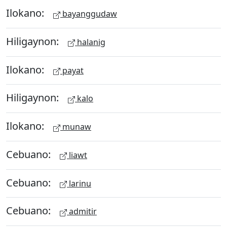
Ilokano:
bayanggudaw
Hiligaynon:
halanig
Ilokano:
payat
Hiligaynon:
kalo
Ilokano:
munaw
Cebuano:
liawt
Cebuano:
larinu
Cebuano:
admitir