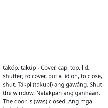
takóp, takúp - Cover, cap, top, lid,
shutter; to cover, put a lid on, to close,
shut. Tákpi (takupí) ang gawáng. Shut
the window. Natákpan ang ganháan.
The door is (was) closed. Ang mga