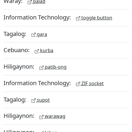
Waray:
palad
Information Technology:
toggle button
Tagalog:
gara
Cebuano:
kurba
Hiligaynon:
patib-ong
Information Technology:
ZIF socket
Tagalog:
supot
Hiligaynon:
warawag