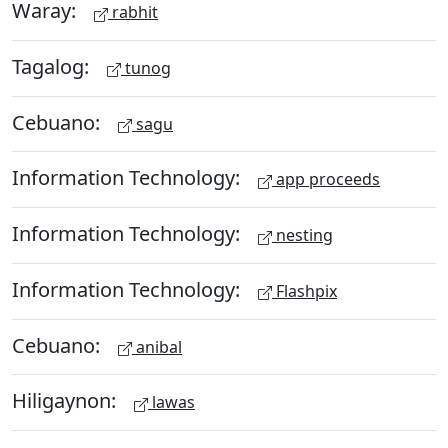
Waray:
rabhit
Tagalog:
tunog
Cebuano:
sagu
Information Technology:
app proceeds
Information Technology:
nesting
Information Technology:
Flashpix
Cebuano:
anibal
Hiligaynon:
lawas