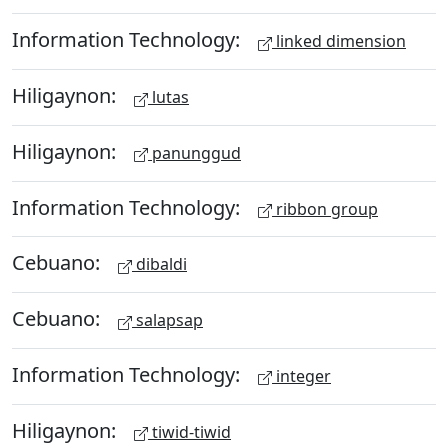
Information Technology:
linked dimension
Hiligaynon:
lutas
Hiligaynon:
panunggud
Information Technology:
ribbon group
Cebuano:
dibaldi
Cebuano:
salapsap
Information Technology:
integer
Hiligaynon:
tiwid-tiwid