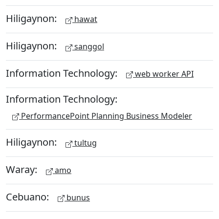
Hiligaynon:
hawat
Hiligaynon:
sanggol
Information Technology:
web worker API
Information Technology:
PerformancePoint Planning Business Modeler
Hiligaynon:
tultug
Waray:
amo
Cebuano:
bunus