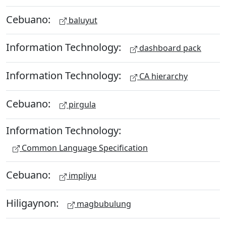
Cebuano:
baluyut
Information Technology:
dashboard pack
Information Technology:
CA hierarchy
Cebuano:
pirgula
Information Technology:
Common Language Specification
Cebuano:
impliyu
Hiligaynon:
magbubulung