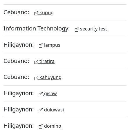
Cebuano:
kupug
Information Technology:
security test
Hiligaynon:
lampus
Cebuano:
tiratira
Cebuano:
kahuyung
Hiligaynon:
gisaw
Hiligaynon:
duluwasi
Hiligaynon:
domino