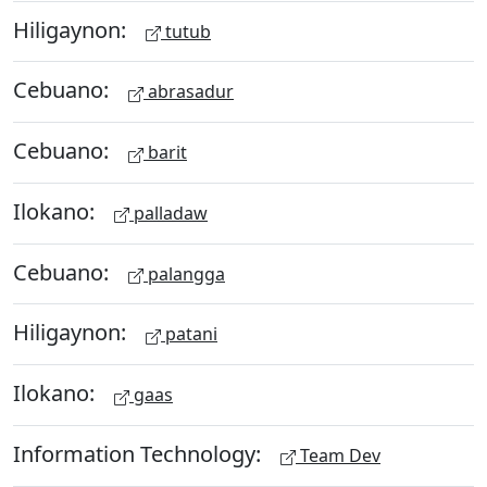
Hiligaynon:
tutub
Cebuano:
abrasadur
Cebuano:
barit
Ilokano:
palladaw
Cebuano:
palangga
Hiligaynon:
patani
Ilokano:
gaas
Information Technology:
Team Dev