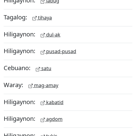
Hiligaynon:
labug
Tagalog:
tihaya
Hiligaynon:
dul-ak
Hiligaynon:
pusad-pusad
Cebuano:
satu
Waray:
mag-amay
Hiligaynon:
kabatid
Hiligaynon:
agdom
Hiligaynon: