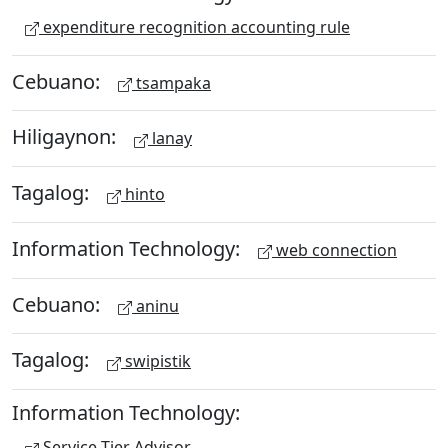
expenditure recognition accounting rule
Cebuano:
tsampaka
Hiligaynon:
lanay
Tagalog:
hinto
Information Technology:
web connection
Cebuano:
aninu
Tagalog:
swipistik
Information Technology:
Service Tier Advisor