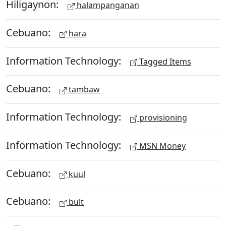
Hiligaynon:
halampanganan
Cebuano:
hara
Information Technology:
Tagged Items
Cebuano:
tambaw
Information Technology:
provisioning
Information Technology:
MSN Money
Cebuano:
kuul
Cebuano:
bult