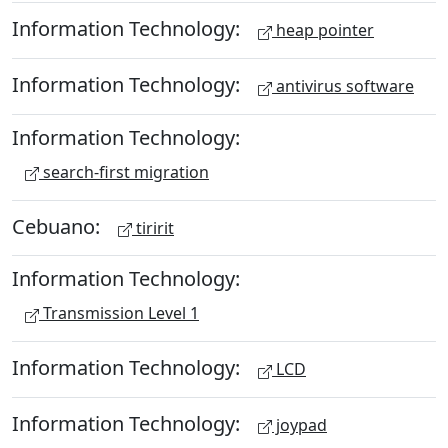
Information Technology:
heap pointer
Information Technology:
antivirus software
Information Technology:
search-first migration
Cebuano:
tiririt
Information Technology:
Transmission Level 1
Information Technology:
LCD
Information Technology:
joypad