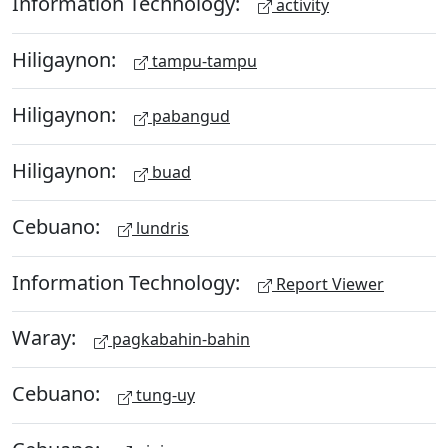
Information Technology:
activity
Hiligaynon:
tampu-tampu
Hiligaynon:
pabangud
Hiligaynon:
buad
Cebuano:
lundris
Information Technology:
Report Viewer
Waray:
pagkabahin-bahin
Cebuano:
tung-uy