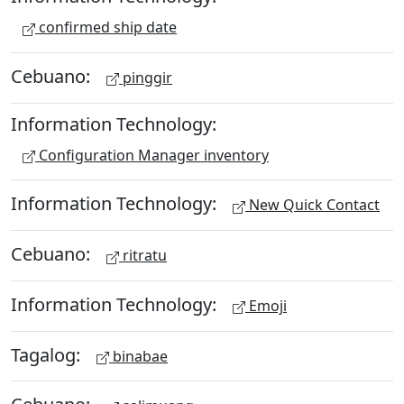
confirmed ship date
Cebuano:
pinggir
Information Technology:
Configuration Manager inventory
Information Technology:
New Quick Contact
Cebuano:
ritratu
Information Technology:
Emoji
Tagalog:
binabae