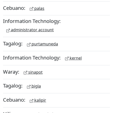
Cebuano:
palas
Information Technology:
administrator account
Tagalog:
purtamuneda
Information Technology:
kernel
Waray:
sinapot
Tagalog:
bigla
Cebuano:
kalipir