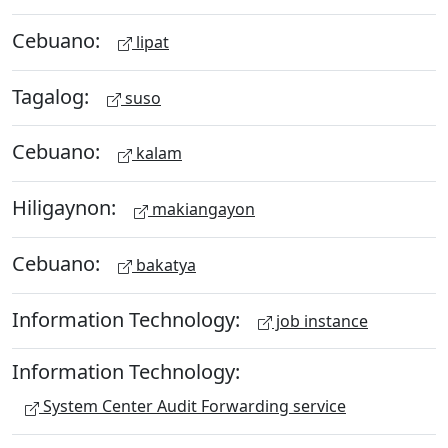
Cebuano:
lipat
Tagalog:
suso
Cebuano:
kalam
Hiligaynon:
makiangayon
Cebuano:
bakatya
Information Technology:
job instance
Information Technology:
System Center Audit Forwarding service