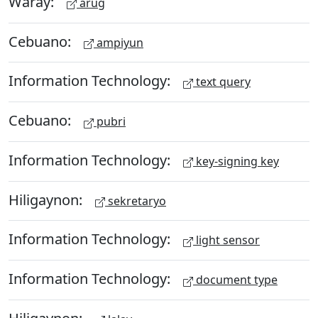
Waray:
arug
Cebuano:
ampiyun
Information Technology:
text query
Cebuano:
pubri
Information Technology:
key-signing key
Hiligaynon:
sekretaryo
Information Technology:
light sensor
Information Technology:
document type
Hiligaynon: