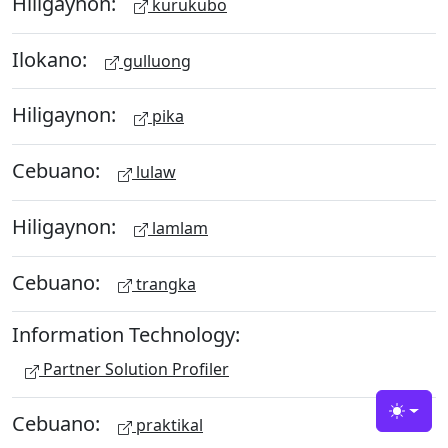
Hiligaynon:
kurukubo
Ilokano:
gulluong
Hiligaynon:
pika
Cebuano:
lulaw
Hiligaynon:
lamlam
Cebuano:
trangka
Information Technology:
Partner Solution Profiler
Cebuano:
Toggle
praktikal