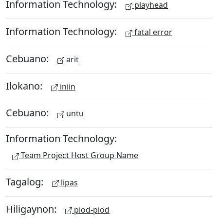
Information Technology:
playhead
Information Technology:
fatal error
Cebuano:
arit
Ilokano:
iniin
Cebuano:
untu
Information Technology:
Team Project Host Group Name
Tagalog:
lipas
Hiligaynon:
piod-piod