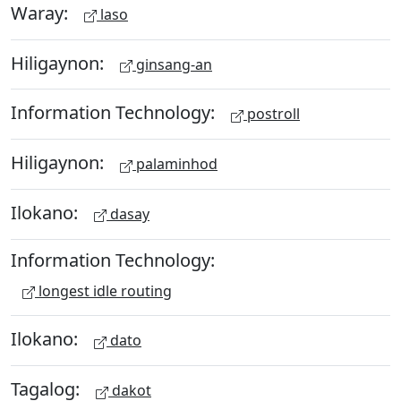
Waray:
laso
Hiligaynon:
ginsang-an
Information Technology:
postroll
Hiligaynon:
palaminhod
Ilokano:
dasay
Information Technology:
longest idle routing
Ilokano:
dato
Tagalog:
dakot