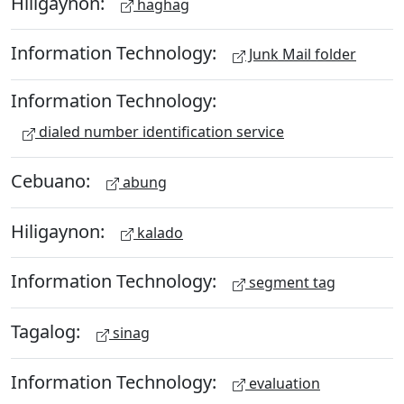
Hiligaynon:
haghag
Information Technology:
Junk Mail folder
Information Technology:
dialed number identification service
Cebuano:
abung
Hiligaynon:
kalado
Information Technology:
segment tag
Tagalog:
sinag
Information Technology:
evaluation