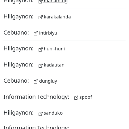
Hiligaynon:
maham-ug
Hiligaynon:
karakalanda
Cebuano:
intirbiyu
Hiligaynon:
huni-huni
Hiligaynon:
kadautan
Cebuano:
dungluy
Information Technology:
spoof
Hiligaynon:
sanduko
Information Technology: