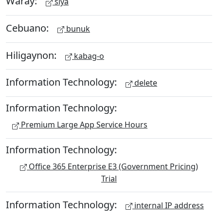
Waray:
siya
Cebuano:
bunuk
Hiligaynon:
kabag-o
Information Technology:
delete
Information Technology:
Premium Large App Service Hours
Information Technology:
Office 365 Enterprise E3 (Government Pricing)
Trial
Information Technology:
internal IP address