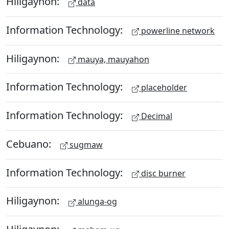
Hiligaynon:
data
Information Technology:
powerline network
Hiligaynon:
mauya, mauyahon
Information Technology:
placeholder
Information Technology:
Decimal
Cebuano:
sugmaw
Information Technology:
disc burner
Hiligaynon:
alunga-og