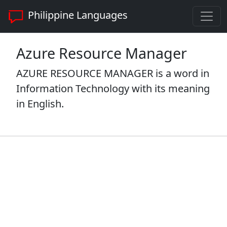
Philippine Languages
Azure Resource Manager
AZURE RESOURCE MANAGER is a word in
Information Technology with its meaning
in English.