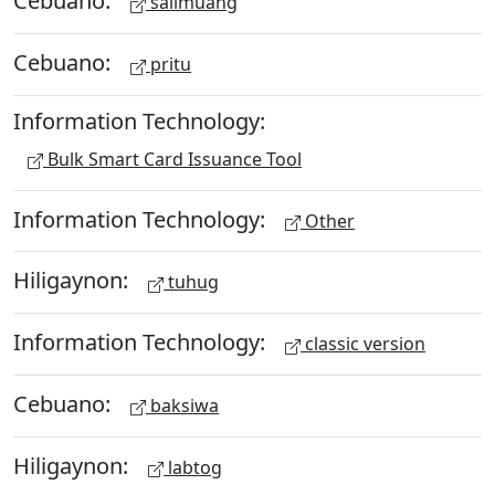
Cebuano:
salimuang
Cebuano:
pritu
Information Technology:
Bulk Smart Card Issuance Tool
Information Technology:
Other
Hiligaynon:
tuhug
Information Technology:
classic version
Cebuano:
baksiwa
Hiligaynon:
labtog