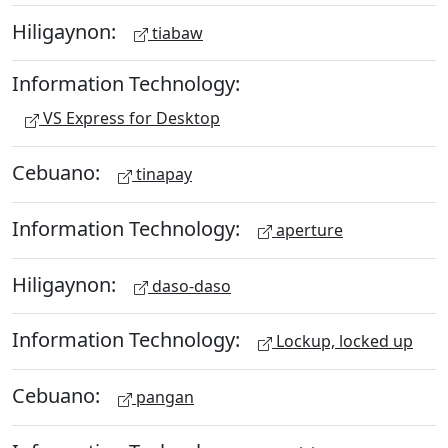
Hiligaynon:
tiabaw
Information Technology:
VS Express for Desktop
Cebuano:
tinapay
Information Technology:
aperture
Hiligaynon:
daso-daso
Information Technology:
Lockup, locked up
Cebuano:
pangan