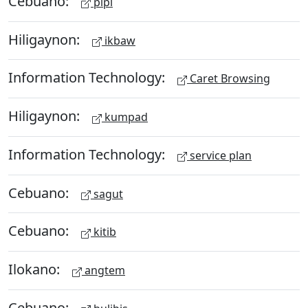
Cebuano:
pipi
Hiligaynon:
ikbaw
Information Technology:
Caret Browsing
Hiligaynon:
kumpad
Information Technology:
service plan
Cebuano:
sagut
Cebuano:
kitib
Ilokano:
angtem
Cebuano: