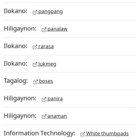
Ilokano:
pangpang
Hiligaynon:
panalaw
Ilokano:
rarasa
Ilokano:
lukmeg
Tagalog:
boses
Hiligaynon:
panira
Hiligaynon:
anaman
Information Technology:
White thumbpads