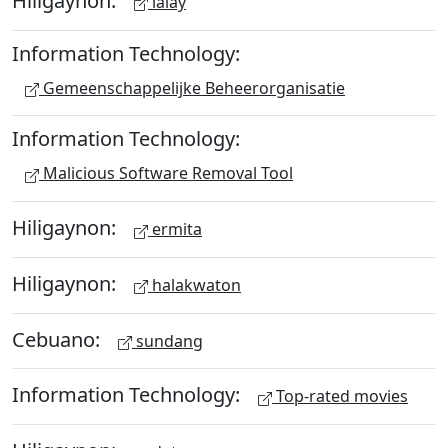
lalay
Information Technology:
Gemeenschappelijke Beheerorganisatie
Information Technology:
Malicious Software Removal Tool
Hiligaynon:
ermita
Hiligaynon:
halakwaton
Cebuano:
sundang
Information Technology:
Top-rated movies