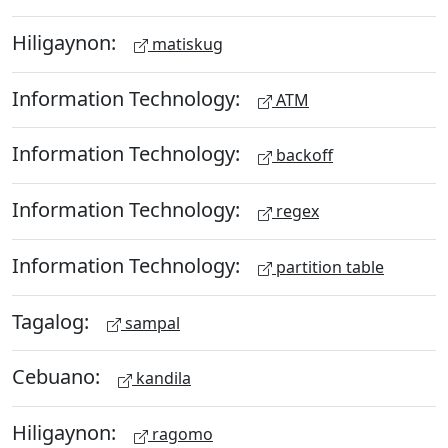
Hiligaynon:
matiskug
Information Technology:
ATM
Information Technology:
backoff
Information Technology:
regex
Information Technology:
partition table
Tagalog:
sampal
Cebuano:
kandila
Hiligaynon:
ragomo