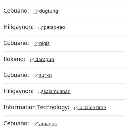
Cebuano:
dugtung
Hiligaynon:
patao-tao
Cebuano:
pigis
Ilokano:
daragup
Cebuano:
surku
Hiligaynon:
salamuanan
Information Technology:
billable time
Cebuano:
amagus