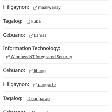
Hiligaynon:
maaliwanay
Tagalog:
kuba
Cebuano:
kamas
Information Technology:
Windows NT Integrated Security
Cebuano:
lihang
Hiligaynon:
pangorte
Tagalog:
pangarap
Cebuano: