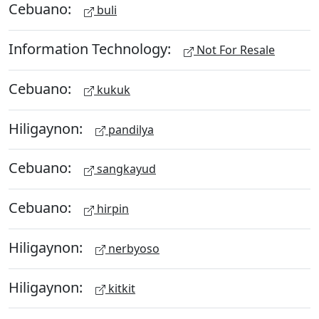
Cebuano:
buli
Information Technology:
Not For Resale
Cebuano:
kukuk
Hiligaynon:
pandilya
Cebuano:
sangkayud
Cebuano:
hirpin
Hiligaynon:
nerbyoso
Hiligaynon:
kitkit