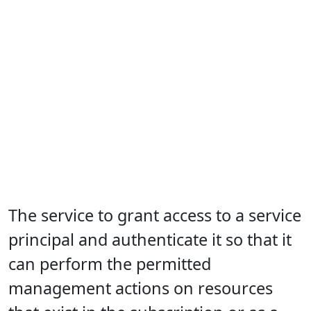
The service to grant access to a service
principal and authenticate it so that it
can perform the permitted
management actions on resources