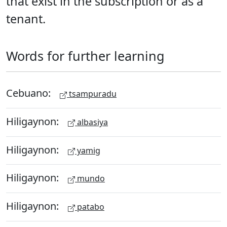
that exist in the subscription or as a
tenant.
Words for further learning
Cebuano:
tsampuradu
Hiligaynon:
albasiya
Hiligaynon:
yamig
Hiligaynon:
mundo
Hiligaynon:
patabo