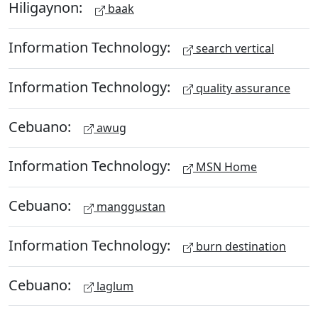
Hiligaynon:
baak
Information Technology:
search vertical
Information Technology:
quality assurance
Cebuano:
awug
Information Technology:
MSN Home
Cebuano:
manggustan
Information Technology:
burn destination
Cebuano:
laglum