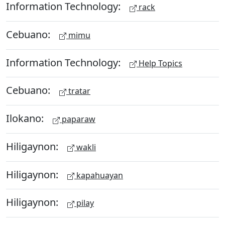
Information Technology:
rack
Cebuano:
mimu
Information Technology:
Help Topics
Cebuano:
tratar
Ilokano:
paparaw
Hiligaynon:
wakli
Hiligaynon:
kapahuayan
Hiligaynon:
pilay