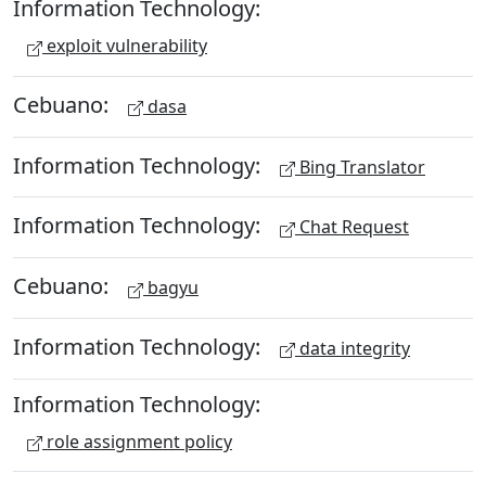
Information Technology:
exploit vulnerability
Cebuano:
dasa
Information Technology:
Bing Translator
Information Technology:
Chat Request
Cebuano:
bagyu
Information Technology:
data integrity
Information Technology:
role assignment policy