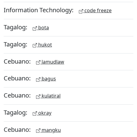
Information Technology:
code freeze
Tagalog:
bota
Tagalog:
hukot
Cebuano:
lamudlaw
Cebuano:
bagus
Cebuano:
kulatiral
Tagalog:
okray
Cebuano:
mangku