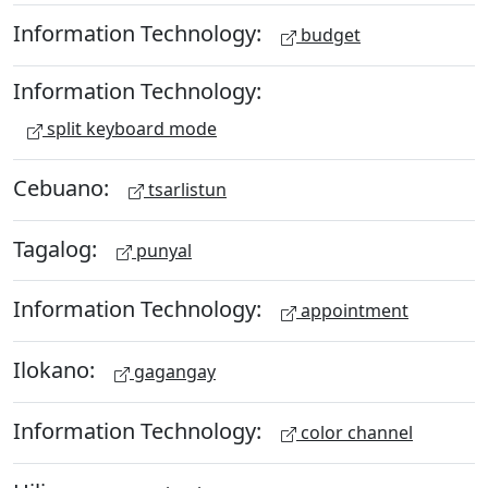
Information Technology:
budget
Information Technology:
split keyboard mode
Cebuano:
tsarlistun
Tagalog:
punyal
Information Technology:
appointment
Ilokano:
gagangay
Information Technology:
color channel