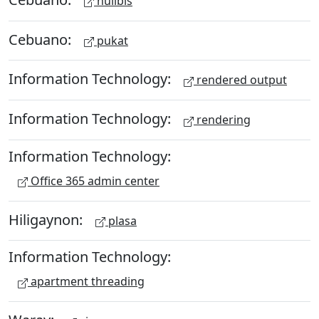
hulibis
Cebuano:
pukat
Information Technology:
rendered output
Information Technology:
rendering
Information Technology:
Office 365 admin center
Hiligaynon:
plasa
Information Technology:
apartment threading