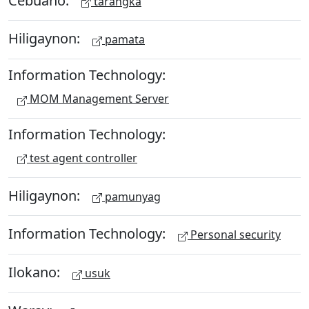
tarangka
Hiligaynon:
pamata
Information Technology:
MOM Management Server
Information Technology:
test agent controller
Hiligaynon:
pamunyag
Information Technology:
Personal security
Ilokano:
usuk