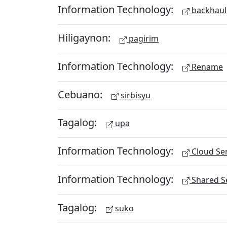
Information Technology:
backhaul
Hiligaynon:
pagirim
Information Technology:
Rename
Cebuano:
sirbisyu
Tagalog:
upa
Information Technology:
Cloud Ser
Information Technology:
Shared Se
Tagalog:
suko