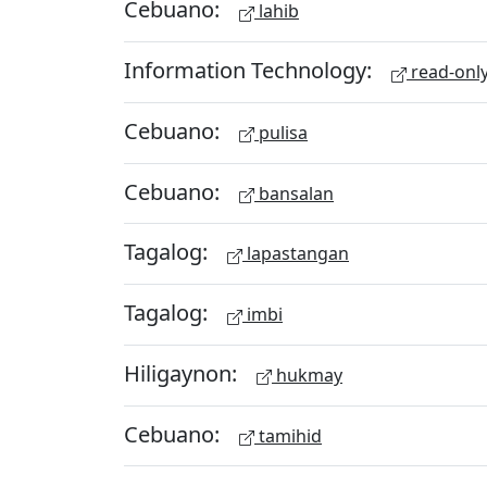
Cebuano:
lahib
Information Technology:
read-onl
Cebuano:
pulisa
Cebuano:
bansalan
Tagalog:
lapastangan
Tagalog:
imbi
Hiligaynon:
hukmay
Cebuano:
tamihid