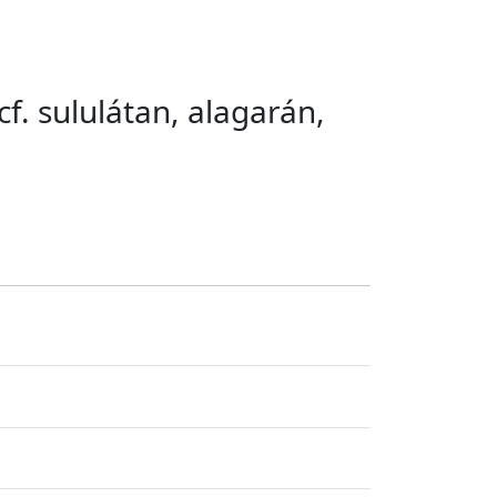
cf. sululátan, alagarán,