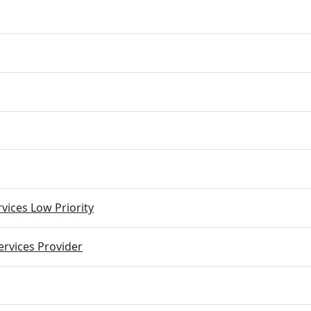
vices Low Priority
rvices Provider