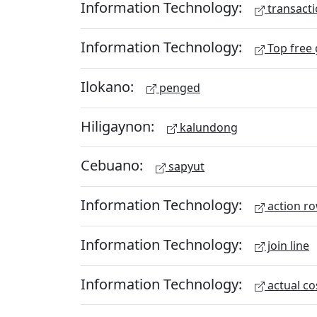
Information Technology:
transacti
Information Technology:
Top free
Ilokano:
penged
Hiligaynon:
kalundong
Cebuano:
sapyut
Information Technology:
action r
Information Technology:
join line
Information Technology:
actual co