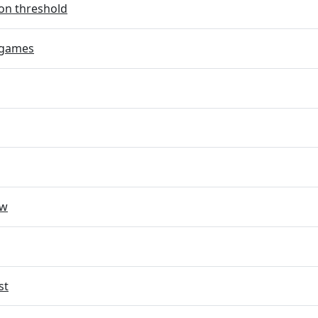
on threshold
 games
ow
st