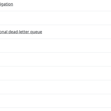
igation
onal dead-letter queue