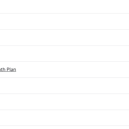
th Plan