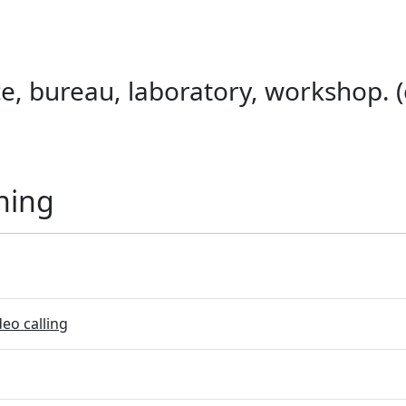
ice, bureau, laboratory, workshop. (
ning
eo calling