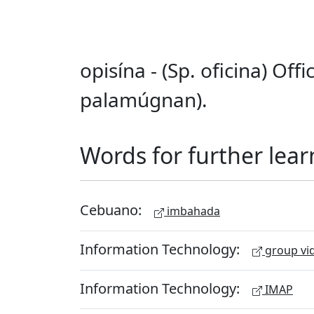
opisína - (Sp. oficina) Off
palamúgnan).
Words for further lear
Cebuano:
imbahada
Information Technology:
group vid
Information Technology:
IMAP