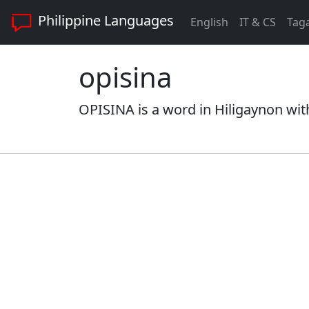
Philippine Languages
English
IT & CS
Tag
opisina
OPISINA is a word in Hiligaynon with