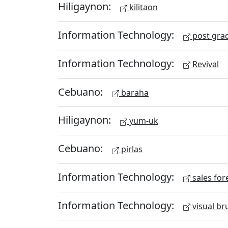
Hiligaynon:
kilitaon
Information Technology:
post gra
Information Technology:
Revival
Cebuano:
baraha
Hiligaynon:
yum-uk
Cebuano:
pirlas
Information Technology:
sales for
Information Technology:
visual br