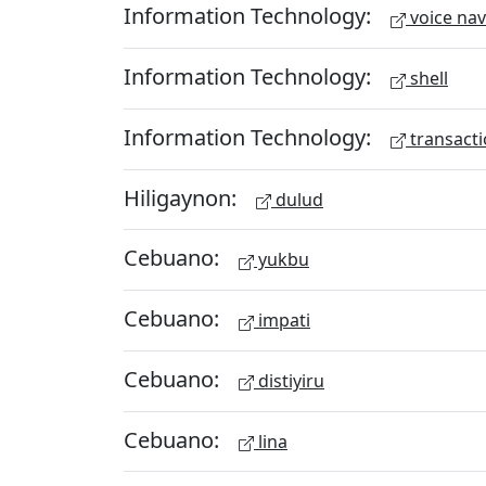
Information Technology:
voice nav
Information Technology:
shell
Information Technology:
transacti
Hiligaynon:
dulud
Cebuano:
yukbu
Cebuano:
impati
Cebuano:
distiyiru
Cebuano:
lina