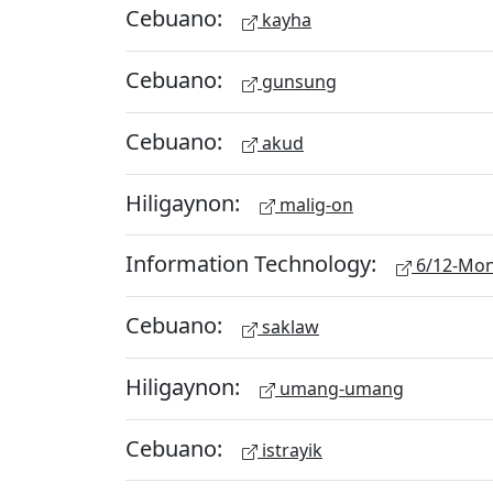
Cebuano:
kayha
Cebuano:
gunsung
Cebuano:
akud
Hiligaynon:
malig-on
Information Technology:
6/12-Mon
Cebuano:
saklaw
Hiligaynon:
umang-umang
Cebuano:
istrayik