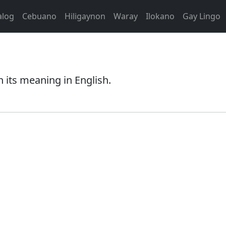
alog
Cebuano
Hiligaynon
Waray
Ilokano
Gay Lingo
 its meaning in English.