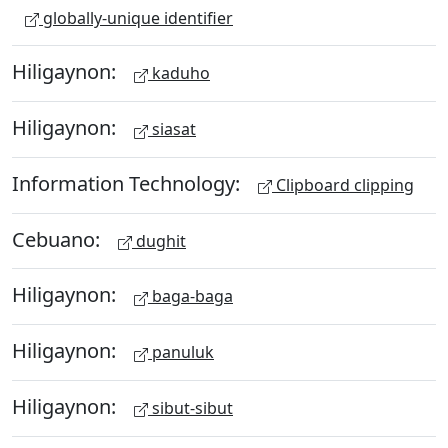
globally-unique identifier
Hiligaynon:
kaduho
Hiligaynon:
siasat
Information Technology:
Clipboard clipping
Cebuano:
dughit
Hiligaynon:
baga-baga
Hiligaynon:
panuluk
Hiligaynon:
sibut-sibut