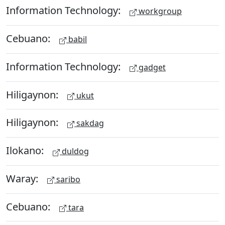
Information Technology:
workgroup
Cebuano:
babil
Information Technology:
gadget
Hiligaynon:
ukut
Hiligaynon:
sakdag
Ilokano:
duldog
Waray:
saribo
Cebuano:
tara