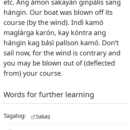
etc. Ang ámon sakayán ginpális sang
hángin. Our boat was blown off its
course (by the wind). Indì kamó
maglárga karón, kay kóntra ang
hángin kag básì palíson kamó. Don’t
sail now, for the wind is contrary and
you may be blown out of (deflected
from) your course.
Words for further learning
Tagalog:
habag