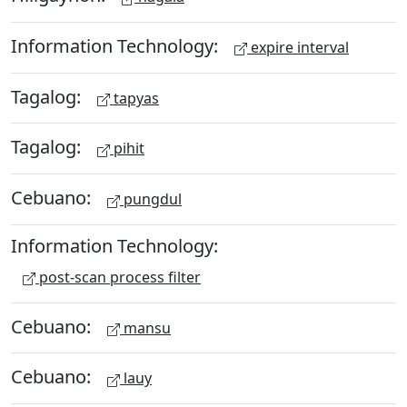
Information Technology:
expire interval
Tagalog:
tapyas
Tagalog:
pihit
Cebuano:
pungdul
Information Technology:
post-scan process filter
Cebuano:
mansu
Cebuano:
lauy