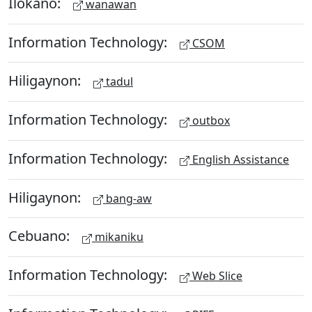
Ilokano:
wanawan
Information Technology:
CSOM
Hiligaynon:
tadul
Information Technology:
outbox
Information Technology:
English Assistance
Hiligaynon:
bang-aw
Cebuano:
mikaniku
Information Technology:
Web Slice