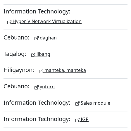
Information Technology:
Hyper-V Network Virtualization
Cebuano:
daghan
Tagalog:
libang
Hiligaynon:
manteka, manteka
Cebuano:
yuturn
Information Technology:
Sales module
Information Technology:
IGP