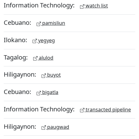
Information Technology:
watch list
Cebuano:
pamisliun
Ilokano:
yegyeg
Tagalog:
alulod
Hiligaynon:
buyot
Cebuano:
bigatla
Information Technology:
transacted pipeline
Hiligaynon:
paugwad