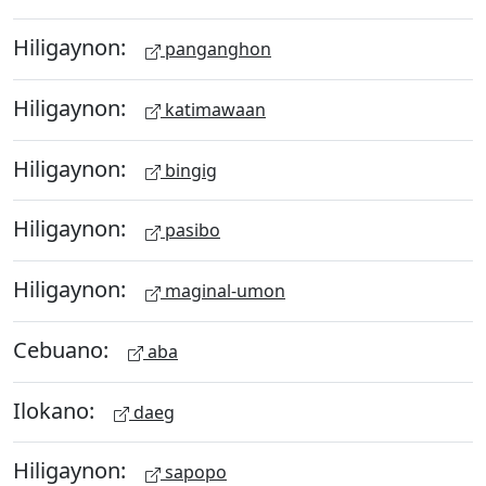
Hiligaynon:
panganghon
Hiligaynon:
katimawaan
Hiligaynon:
bingig
Hiligaynon:
pasibo
Hiligaynon:
maginal-umon
Cebuano:
aba
Ilokano:
daeg
Hiligaynon:
sapopo