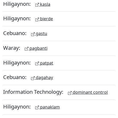
Hiligaynon:
kasla
Hiligaynon:
bierde
Cebuano:
gastu
Waray:
pagbanti
Hiligaynon:
patpat
Cebuano:
dagahay
Information Technology:
dominant control
Hiligaynon:
panaklam