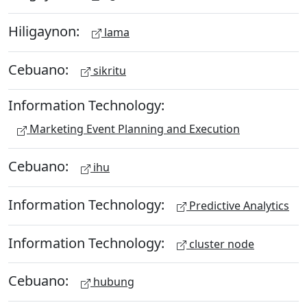
Hiligaynon:
lama
Cebuano:
sikritu
Information Technology:
Marketing Event Planning and Execution
Cebuano:
ihu
Information Technology:
Predictive Analytics
Information Technology:
cluster node
Cebuano:
hubung