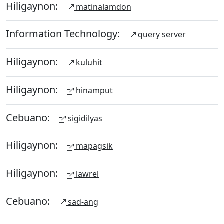
Hiligaynon:
matinalamdon
Information Technology:
query server
Hiligaynon:
kuluhit
Hiligaynon:
hinamput
Cebuano:
sigidilyas
Hiligaynon:
mapagsik
Hiligaynon:
lawrel
Cebuano:
sad-ang