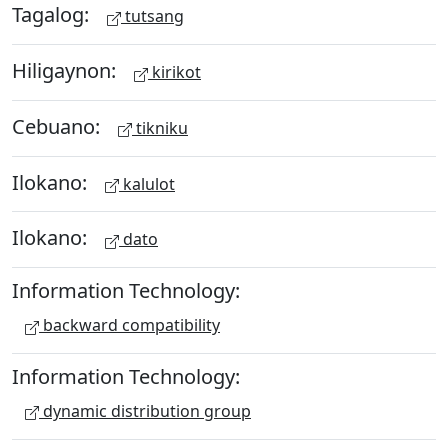
Tagalog:
tutsang
Hiligaynon:
kirikot
Cebuano:
tikniku
Ilokano:
kalulot
Ilokano:
dato
Information Technology:
backward compatibility
Information Technology:
dynamic distribution group