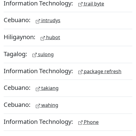
Information Technology:
trail byte
Cebuano:
intrudys
Hiligaynon:
hubot
Tagalog:
sulong
Information Technology:
package refresh
Cebuano:
takiang
Cebuano:
wahing
Information Technology:
Phone