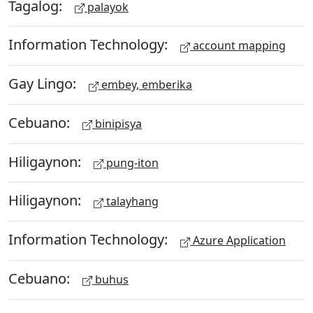
Tagalog:
palayok
Information Technology:
account mapping
Gay Lingo:
embey, emberika
Cebuano:
binipisya
Hiligaynon:
pung-iton
Hiligaynon:
talayhang
Information Technology:
Azure Application
Cebuano:
buhus