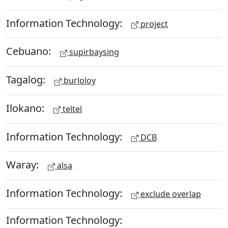
Information Technology:
project
Cebuano:
supirbaysing
Tagalog:
burloloy
Ilokano:
teltel
Information Technology:
DCB
Waray:
alsa
Information Technology:
exclude overlap
Information Technology: