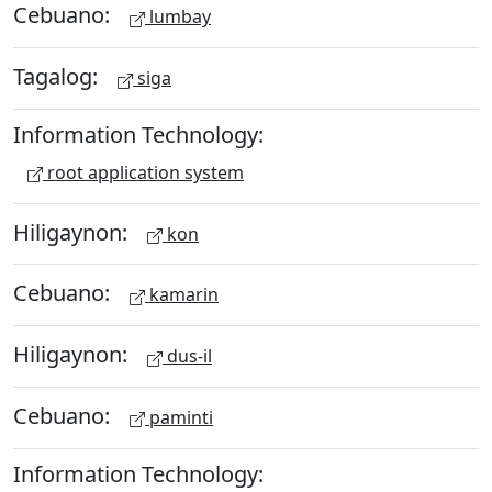
Cebuano:
lumbay
Tagalog:
siga
Information Technology:
root application system
Hiligaynon:
kon
Cebuano:
kamarin
Hiligaynon:
dus-il
Cebuano:
paminti
Information Technology: