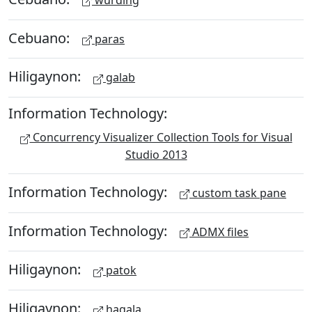
Cebuano:
paras
Hiligaynon:
galab
Information Technology:
Concurrency Visualizer Collection Tools for Visual
Studio 2013
Information Technology:
custom task pane
Information Technology:
ADMX files
Hiligaynon:
patok
Hiligaynon:
hagala