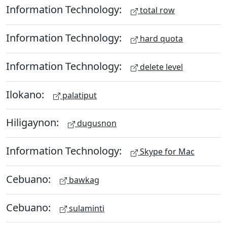
Information Technology:
total row
Information Technology:
hard quota
Information Technology:
delete level
Ilokano:
palatiput
Hiligaynon:
dugusnon
Information Technology:
Skype for Mac
Cebuano:
bawkag
Cebuano:
sulaminti