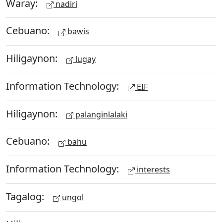
Waray:
nadiri
Cebuano:
bawis
Hiligaynon:
lugay
Information Technology:
EIF
Hiligaynon:
palanginlalaki
Cebuano:
bahu
Information Technology:
interests
Tagalog:
ungol