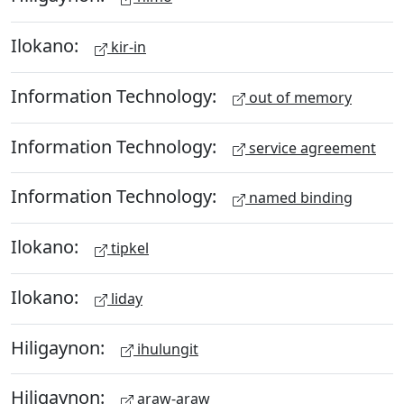
Ilokano:
kir-in
Information Technology:
out of memory
Information Technology:
service agreement
Information Technology:
named binding
Ilokano:
tipkel
Ilokano:
liday
Hiligaynon:
ihulungit
Hiligaynon:
araw-araw