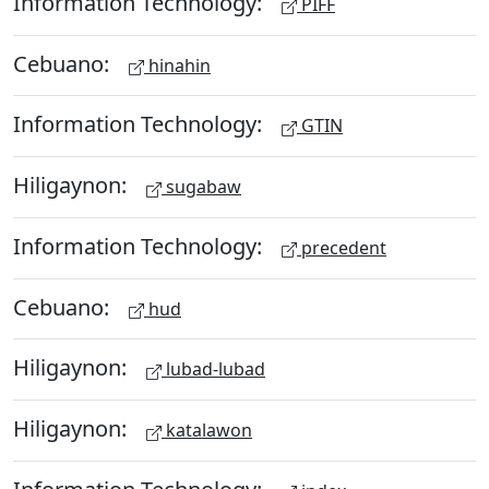
Information Technology:
PIFF
Cebuano:
hinahin
Information Technology:
GTIN
Hiligaynon:
sugabaw
Information Technology:
precedent
Cebuano:
hud
Hiligaynon:
lubad-lubad
Hiligaynon:
katalawon
Information Technology: