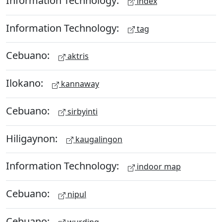
index
Information Technology:
tag
Cebuano:
aktris
Ilokano:
kannaway
Cebuano:
sirbyinti
Hiligaynon:
kaugalingon
Information Technology:
indoor map
Cebuano:
nipul
Cebuano:
wurding