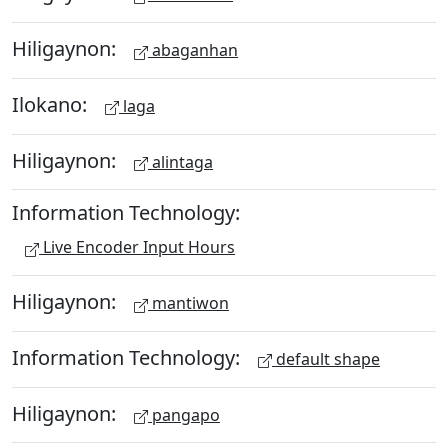
Hiligaynon:
abaganhan
Ilokano:
laga
Hiligaynon:
alintaga
Information Technology:
Live Encoder Input Hours
Hiligaynon:
mantiwon
Information Technology:
default shape
Hiligaynon:
pangapo