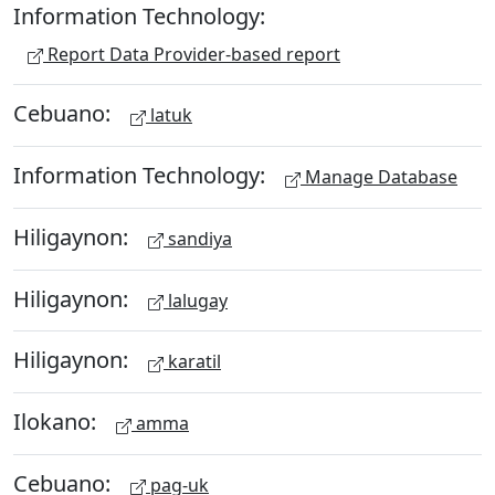
Information Technology:
Report Data Provider-based report
Cebuano:
latuk
Information Technology:
Manage Database
Hiligaynon:
sandiya
Hiligaynon:
lalugay
Hiligaynon:
karatil
Ilokano:
amma
Cebuano:
pag-uk