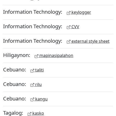
Information Technology:
keylogger
Information Technology:
CVV
Information Technology:
external style sheet
Hiligaynon:
mapinasipalahon
Cebuano:
taliti
Cebuano:
rilu
Cebuano:
kangu
Tagalog:
kasko