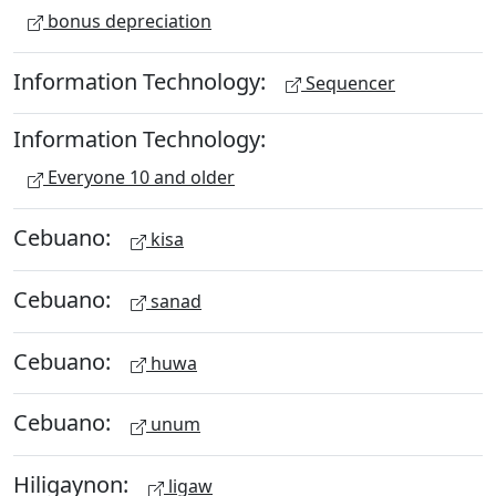
bonus depreciation
Information Technology:
Sequencer
Information Technology:
Everyone 10 and older
Cebuano:
kisa
Cebuano:
sanad
Cebuano:
huwa
Cebuano:
unum
Hiligaynon:
ligaw