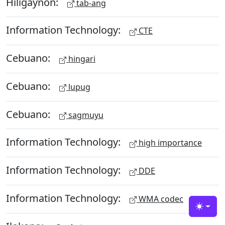
Hiligaynon:
tab-ang
Information Technology:
CTE
Cebuano:
hingari
Cebuano:
lupug
Cebuano:
sagmuyu
Information Technology:
high importance
Information Technology:
DDE
Information Technology:
WMA codec
Toggle