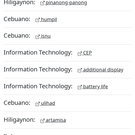
Hiligaynon:
pinanong-panong
Cebuano:
humpil
Cebuano:
isnu
Information Technology:
CEP
Information Technology:
additional display
Information Technology:
battery life
Cebuano:
ulihad
Hiligaynon:
artamisa