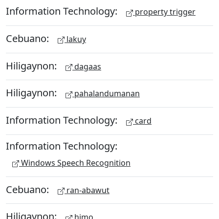
Information Technology:
property trigger
Cebuano:
lakuy
Hiligaynon:
dagaas
Hiligaynon:
pahalandumanan
Information Technology:
card
Information Technology:
Windows Speech Recognition
Cebuano:
ran-abawut
Hiligaynon:
himo