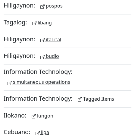
Hiligaynon:
pospos
Tagalog:
libang
Hiligaynon:
ital-ital
Hiligaynon:
budlo
Information Technology:
simultaneous operations
Information Technology:
Tagged Items
Ilokano:
lungon
Cebuano:
liga