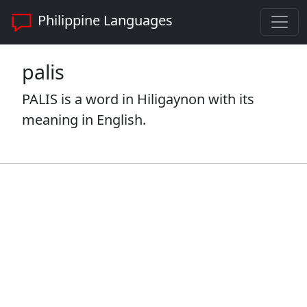
Philippine Languages
palis
PALIS is a word in Hiligaynon with its
meaning in English.