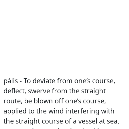
pális - To deviate from one’s course,
deflect, swerve from the straight
route, be blown off one’s course,
applied to the wind interfering with
the straight course of a vessel at sea,