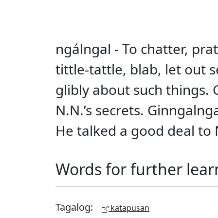
ngálngal - To chatter, pratt
tittle-tattle, blab, let o
glibly about such things.
N.N.’s secrets. Ginngalng
He talked a good deal to N.
Words for further lear
Tagalog:
katapusan