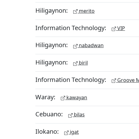
Hiligaynon:
merito
Information Technology:
VIP
Hiligaynon:
nabadwan
Hiligaynon:
biril
Information Technology:
Groove M
Waray:
kawayan
Cebuano:
bilas
Ilokano:
igat