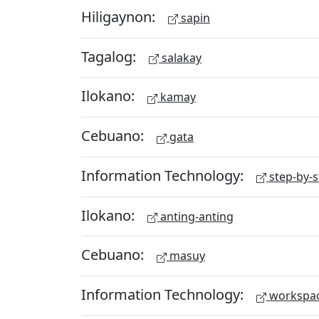
Hiligaynon:
sapin
Tagalog:
salakay
Ilokano:
kamay
Cebuano:
gata
Information Technology:
step-by-s
Ilokano:
anting-anting
Cebuano:
masuy
Information Technology:
workspa