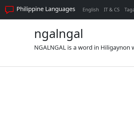
Philippine Languages
English
IT & CS
Tag
ngalngal
NGALNGAL is a word in Hiligaynon wi