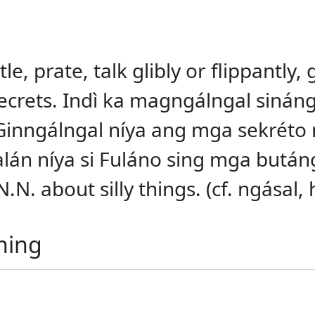
le, prate, talk glibly or flippantly, g
ut secrets. Indì ka magngálngal siná
 Ginngálngal níya ang mga sekréto
alán níya si Fuláno sing mga bután
N. about silly things. (cf. ngásal, 
ning