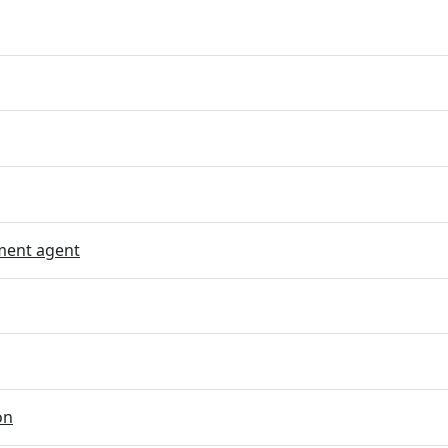
ent agent
on