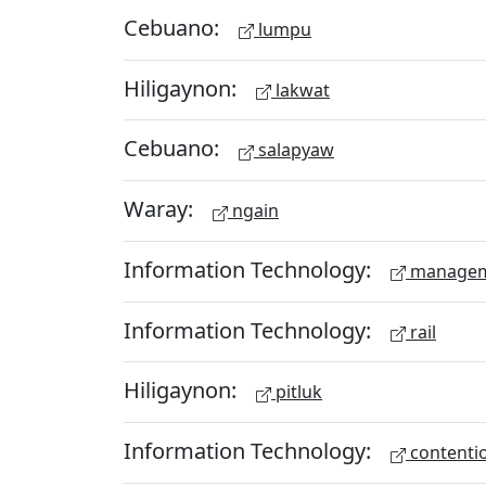
Cebuano:
lumpu
Hiligaynon:
lakwat
Cebuano:
salapyaw
Waray:
ngain
Information Technology:
managem
Information Technology:
rail
Hiligaynon:
pitluk
Information Technology:
contenti