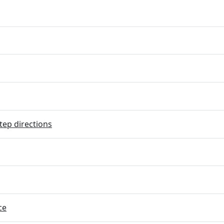
tep directions
ce