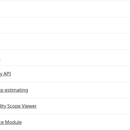
M
y API
p estimating
lity Scope Viewer
e Module