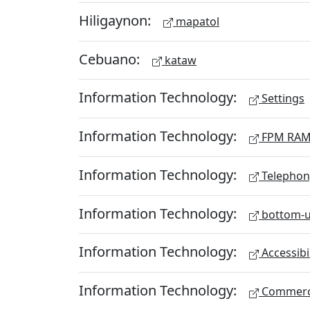
Hiligaynon:
mapatol
Cebuano:
kataw
Information Technology:
Settings
Information Technology:
FPM RA
Information Technology:
Telephon
Information Technology:
bottom-u
Information Technology:
Accessibi
Information Technology:
Commerc