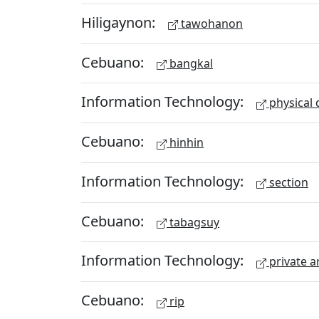
Hiligaynon:
tawohanon
Cebuano:
bangkal
Information Technology:
physical 
Cebuano:
hinhin
Information Technology:
section
Cebuano:
tabagsuy
Information Technology:
private a
Cebuano:
rip