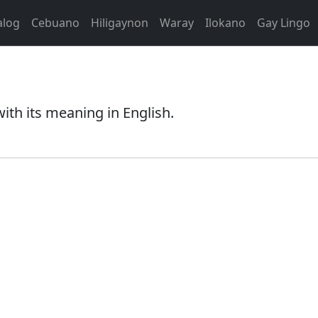
alog
Cebuano
Hiligaynon
Waray
Ilokano
Gay Lingo
th its meaning in English.