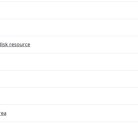
disk resource
rea