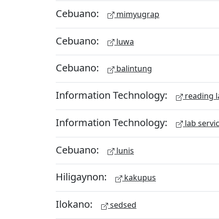
Cebuano:
mimyugrap
Cebuano:
luwa
Cebuano:
balintung
Information Technology:
reading l
Information Technology:
lab servi
Cebuano:
lunis
Hiligaynon:
kakupus
Ilokano:
sedsed