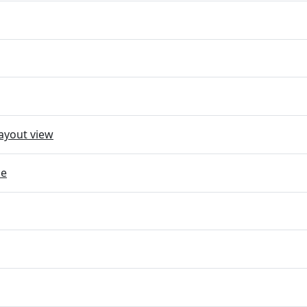
ayout view
ce