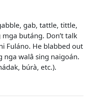
abble, gab, tattle, tittle,
ng mga butáng. Don’t talk
 ni Fuláno. He blabbed out
g nga walâ sing naigoán.
hádak, búrà, etc.).