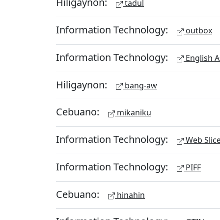
Hiligaynon:
tadul
Information Technology:
outbox
Information Technology:
English A
Hiligaynon:
bang-aw
Cebuano:
mikaniku
Information Technology:
Web Slic
Information Technology:
PIFF
Cebuano:
hinahin