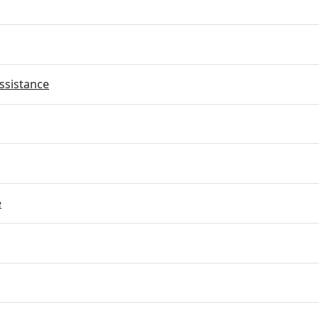
ssistance
e