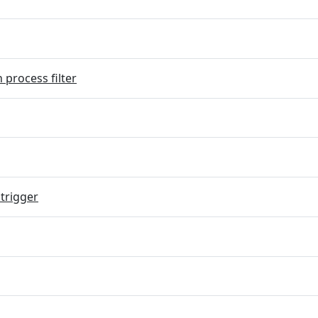
 process filter
trigger