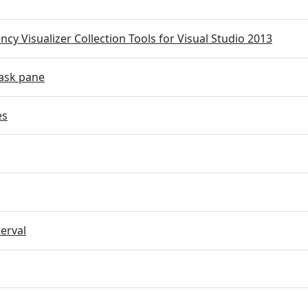
cy Visualizer Collection Tools for Visual Studio 2013
ask pane
es
terval