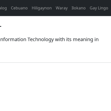
alog
Cebuano
Hiligaynon
Waray
Ilokano
Gay Lingo
r
nformation Technology with its meaning in