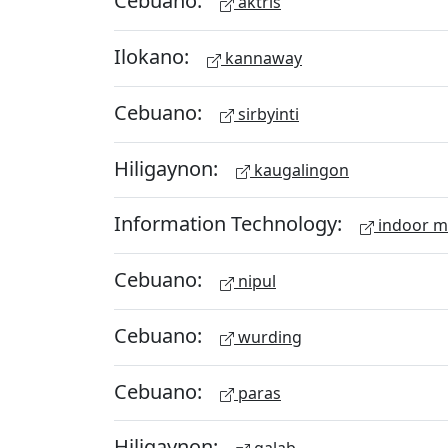
Cebuano:
aktris
Ilokano:
kannaway
Cebuano:
sirbyinti
Hiligaynon:
kaugalingon
Information Technology:
indoor 
Cebuano:
nipul
Cebuano:
wurding
Cebuano:
paras
Hiligaynon: