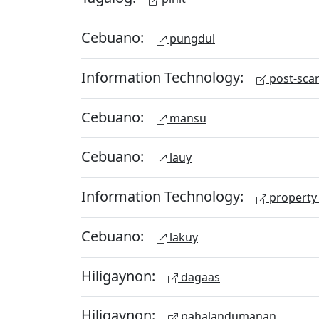
Cebuano:
pungdul
Information Technology:
post-scan
Cebuano:
mansu
Cebuano:
lauy
Information Technology:
property 
Cebuano:
lakuy
Hiligaynon:
dagaas
Hiligaynon:
pahalandumanan