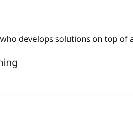
, who develops solutions on top of 
ning