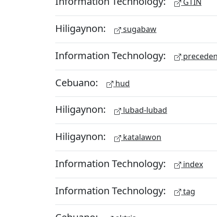
Information Technology:
GTIN
Hiligaynon:
sugabaw
Information Technology:
preceden
Cebuano:
hud
Hiligaynon:
lubad-lubad
Hiligaynon:
katalawon
Information Technology:
index
Information Technology:
tag