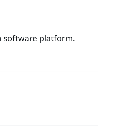
a software platform.