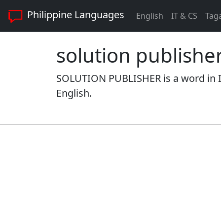
Philippine Languages
English
IT & CS
Tag
solution publishe
SOLUTION PUBLISHER is a word in I
English.