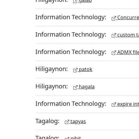
galab
Information Technology:
Concurren
Information Technology:
custom t
Information Technology:
ADMX fil
Hiligaynon:
patok
Hiligaynon:
hagala
Information Technology:
expire in
Tagalog:
tapyas
Tagalog:
pihit