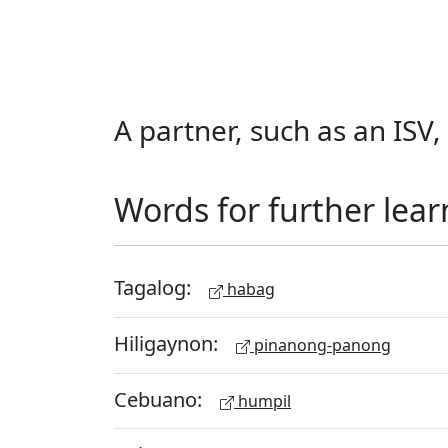
A partner, such as an ISV
Words for further lear
Tagalog:
habag
Hiligaynon:
pinanong-panong
Cebuano:
humpil