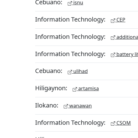
Cebuano:
isnu
Information Technology:
CEP
Information Technology:
additiona
Information Technology:
battery li
Cebuano:
ulihad
Hiligaynon:
artamisa
Ilokano:
wanawan
Information Technology:
CSOM