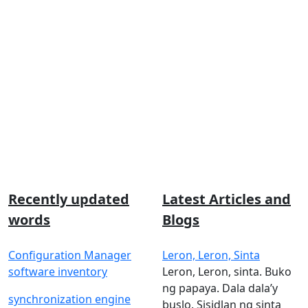
Recently updated
Latest Articles and
words
Blogs
Configuration Manager
Leron, Leron, Sinta
software inventory
Leron, Leron, sinta. Buko
ng papaya. Dala dala’y
synchronization engine
buslo. Sisidlan ng sinta