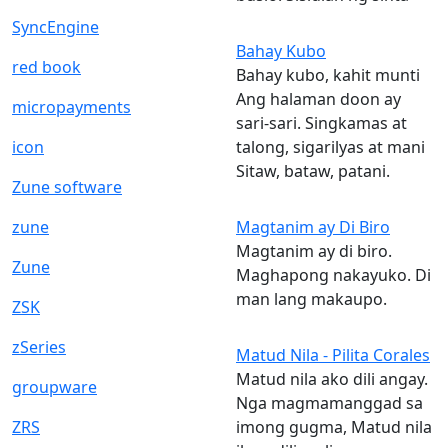
SyncEngine
Bahay Kubo
red book
Bahay kubo, kahit munti
Ang halaman doon ay
micropayments
sari-sari. Singkamas at
icon
talong, sigarilyas at mani
Sitaw, bataw, patani.
Zune software
zune
Magtanim ay Di Biro
Magtanim ay di biro.
Zune
Maghapong nakayuko. Di
man lang makaupo.
ZSK
zSeries
Matud Nila - Pilita Corales
Matud nila ako dili angay.
groupware
Nga magmamanggad sa
ZRS
imong gugma, Matud nila