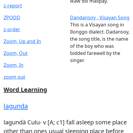
ikaw dili malipay.
z-report
ZPODD
Dandansoy - Visayan Song
This is a Visayan song in
z-order
Ilonggo dialect. Dadansoy,
the song title, is the name
Zoom, Up and In
of the boy who was
Zoom, Out
bidded farewell by the
singer.
Zoom, In
zoom out
Word Learning
lagunda
lagundà Culu- v [A; c1] fall asleep some place
other than ones usual sleeping place before