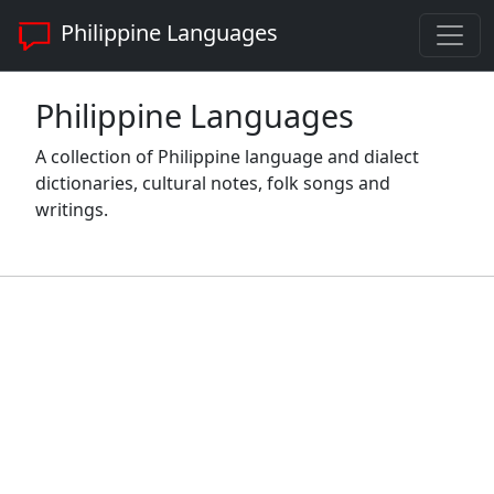
Philippine Languages
Philippine Languages
A collection of Philippine language and dialect
dictionaries, cultural notes, folk songs and
writings.