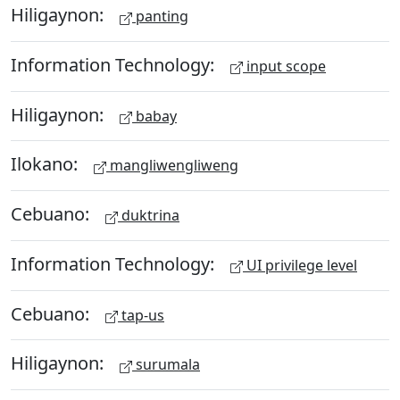
Hiligaynon:
panting
Information Technology:
input scope
Hiligaynon:
babay
Ilokano:
mangliwengliweng
Cebuano:
duktrina
Information Technology:
UI privilege level
Cebuano:
tap-us
Hiligaynon:
surumala