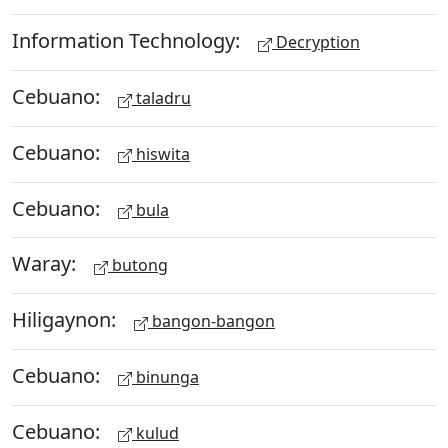
Information Technology:
Decryption
Cebuano:
taladru
Cebuano:
hiswita
Cebuano:
bula
Waray:
butong
Hiligaynon:
bangon-bangon
Cebuano:
binunga
Cebuano:
kulud