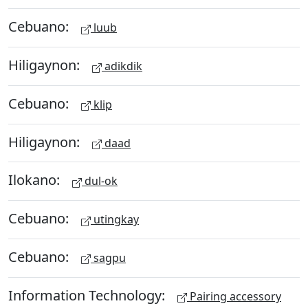
Cebuano:
luub
Hiligaynon:
adikdik
Cebuano:
klip
Hiligaynon:
daad
Ilokano:
dul-ok
Cebuano:
utingkay
Cebuano:
sagpu
Information Technology:
Pairing accessory