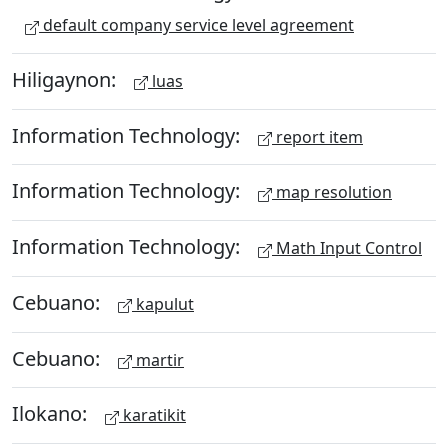
default company service level agreement
Hiligaynon:
luas
Information Technology:
report item
Information Technology:
map resolution
Information Technology:
Math Input Control
Cebuano:
kapulut
Cebuano:
martir
Ilokano:
karatikit