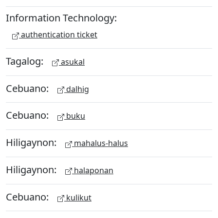
Information Technology:
authentication ticket
Tagalog:
asukal
Cebuano:
dalhig
Cebuano:
buku
Hiligaynon:
mahalus-halus
Hiligaynon:
halaponan
Cebuano:
kulikut