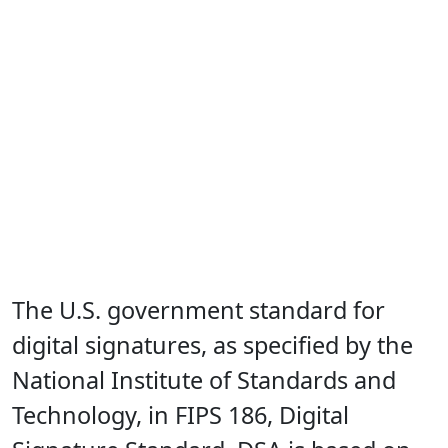
The U.S. government standard for
digital signatures, as specified by the
National Institute of Standards and
Technology, in FIPS 186, Digital