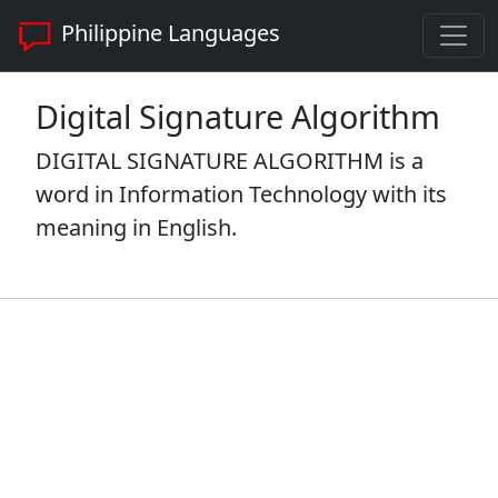
Philippine Languages
Digital Signature Algorithm
DIGITAL SIGNATURE ALGORITHM is a
word in Information Technology with its
meaning in English.