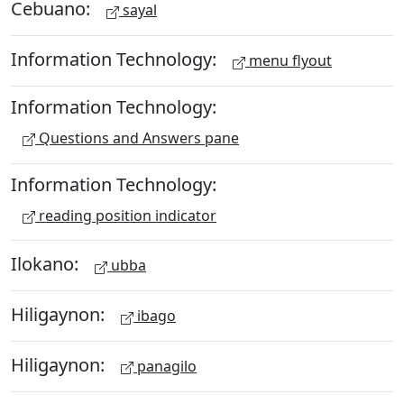
Cebuano:
sayal
Information Technology:
menu flyout
Information Technology:
Questions and Answers pane
Information Technology:
reading position indicator
Ilokano:
ubba
Hiligaynon:
ibago
Hiligaynon:
panagilo