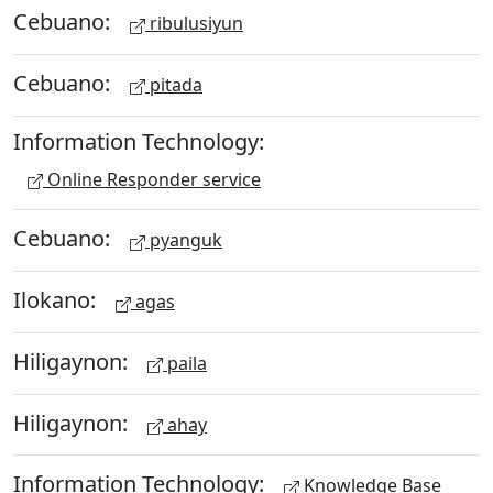
Cebuano:
ribulusiyun
Cebuano:
pitada
Information Technology:
Online Responder service
Cebuano:
pyanguk
Ilokano:
agas
Hiligaynon:
paila
Hiligaynon:
ahay
Information Technology:
Knowledge Base