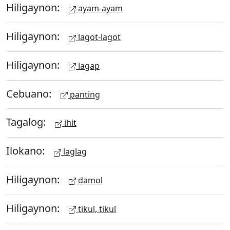
Hiligaynon:
ayam-ayam
Hiligaynon:
lagot-lagot
Hiligaynon:
lagap
Cebuano:
panting
Tagalog:
ihit
Ilokano:
laglag
Hiligaynon:
damol
Hiligaynon:
tikul, tikul