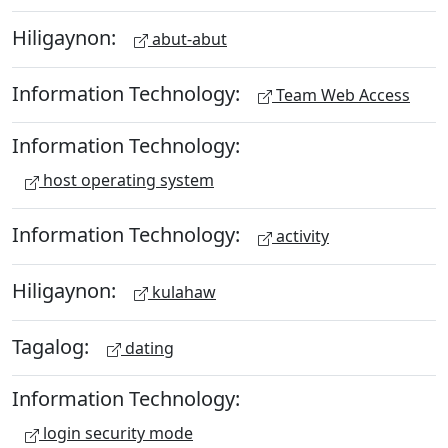
Hiligaynon:
abut-abut
Information Technology:
Team Web Access
Information Technology:
host operating system
Information Technology:
activity
Hiligaynon:
kulahaw
Tagalog:
dating
Information Technology:
login security mode