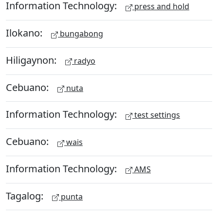
Information Technology:
press and hold
Ilokano:
bungabong
Hiligaynon:
radyo
Cebuano:
nuta
Information Technology:
test settings
Cebuano:
wais
Information Technology:
AMS
Tagalog:
punta