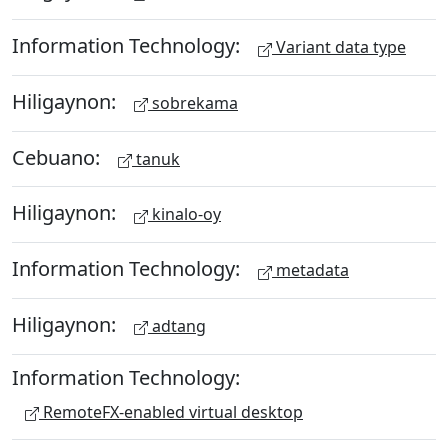
Information Technology:
Variant data type
Hiligaynon:
sobrekama
Cebuano:
tanuk
Hiligaynon:
kinalo-oy
Information Technology:
metadata
Hiligaynon:
adtang
Information Technology:
RemoteFX-enabled virtual desktop