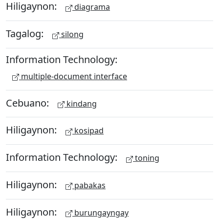
Hiligaynon:
diagrama
Tagalog:
silong
Information Technology:
multiple-document interface
Cebuano:
kindang
Hiligaynon:
kosipad
Information Technology:
toning
Hiligaynon:
pabakas
Hiligaynon:
burungayngay