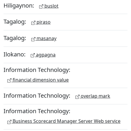
Hiligaynon:
buslot
Tagalog:
piraso
Tagalog:
masanay
Ilokano:
agpagna
Information Technology:
financial dimension value
Information Technology:
overlap mark
Information Technology:
Business Scorecard Manager Server Web service