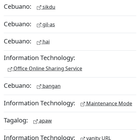
Cebuano:
sikdu
Cebuano:
gil-as
Cebuano:
hai
Information Technology:
Office Online Sharing Service
Cebuano:
bangan
Information Technology:
Maintenance Mode
Tagalog:
apaw
Information Technology:
vanity URL