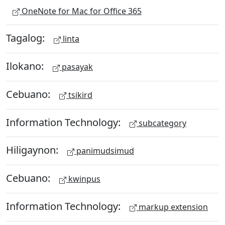
OneNote for Mac for Office 365
Tagalog:
linta
Ilokano:
pasayak
Cebuano:
tsikird
Information Technology:
subcategory
Hiligaynon:
panimudsimud
Cebuano:
kwinpus
Information Technology:
markup extension