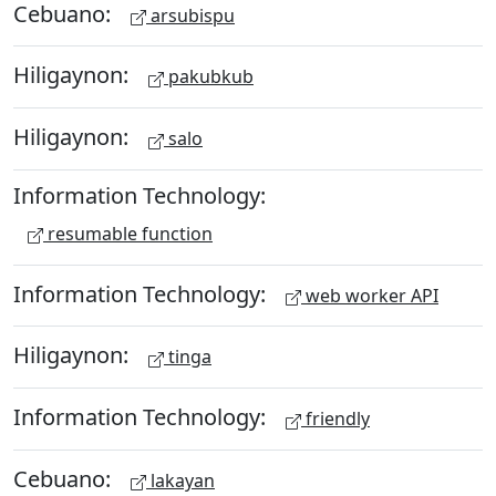
Cebuano:
arsubispu
Hiligaynon:
pakubkub
Hiligaynon:
salo
Information Technology:
resumable function
Information Technology:
web worker API
Hiligaynon:
tinga
Information Technology:
friendly
Cebuano:
lakayan