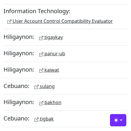
Information Technology:
User Account Control Compatibility Evaluator
Hiligaynon:
tigaykay
Hiligaynon:
panur-ub
Hiligaynon:
kaiwat
Cebuano:
sulang
Hiligaynon:
bakhon
Cebuano:
tigbak
Toggle