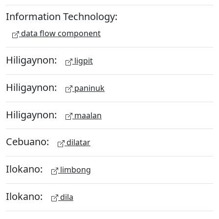
Information Technology:
data flow component
Hiligaynon:
ligpit
Hiligaynon:
paninuk
Hiligaynon:
maalan
Cebuano:
dilatar
Ilokano:
limbong
Ilokano:
dila