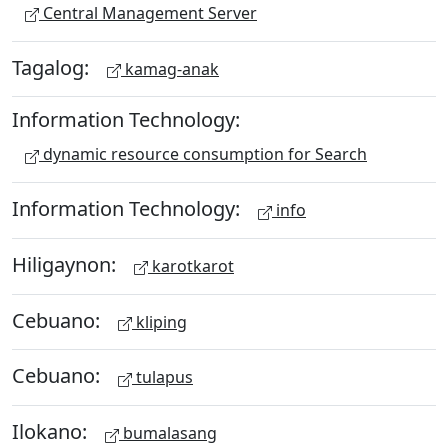
Central Management Server
Tagalog:
kamag-anak
Information Technology:
dynamic resource consumption for Search
Information Technology:
info
Hiligaynon:
karotkarot
Cebuano:
kliping
Cebuano:
tulapus
Ilokano:
bumalasang