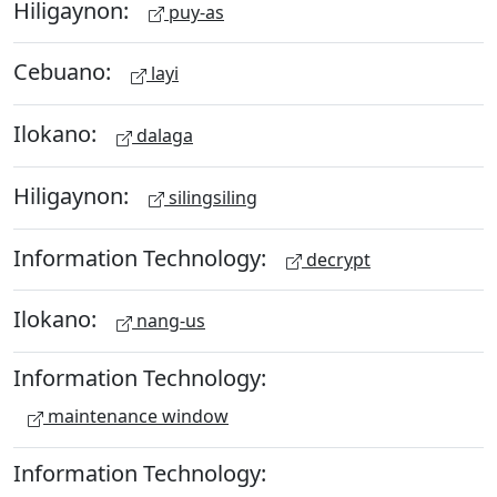
Hiligaynon:
puy-as
Cebuano:
layi
Ilokano:
dalaga
Hiligaynon:
silingsiling
Information Technology:
decrypt
Ilokano:
nang-us
Information Technology:
maintenance window
Information Technology: