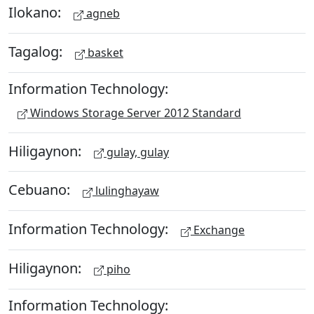
Ilokano:
agneb
Tagalog:
basket
Information Technology:
Windows Storage Server 2012 Standard
Hiligaynon:
gulay, gulay
Cebuano:
lulinghayaw
Information Technology:
Exchange
Hiligaynon:
piho
Information Technology: