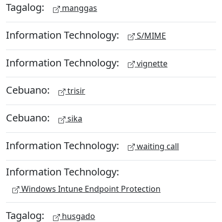
Tagalog:
manggas
Information Technology:
S/MIME
Information Technology:
vignette
Cebuano:
trisir
Cebuano:
sika
Information Technology:
waiting call
Information Technology:
Windows Intune Endpoint Protection
Tagalog:
husgado