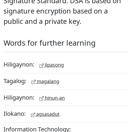
Signature Standard. DSA is based on
signature encryption based on a
public and a private key.
Words for further learning
Hiligaynon:
lipasong
Tagalog:
magalang
Hiligaynon:
hinun-an
Ilokano:
agsasadut
Information Technology: