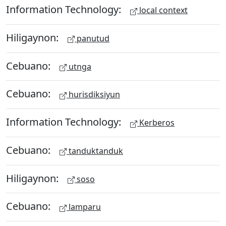
Information Technology:
local context
Hiligaynon:
panutud
Cebuano:
utnga
Cebuano:
hurisdiksiyun
Information Technology:
Kerberos
Cebuano:
tanduktanduk
Hiligaynon:
soso
Cebuano:
lamparu