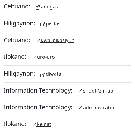
Cebuano:
anugas
Hiligaynon:
pisitas
Cebuano:
kwalipikasiyun
Ilokano:
uro-uro
Hiligaynon:
diwata
Information Technology:
shoot-‘em-up
Information Technology:
administrator
Ilokano:
kelnat