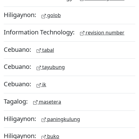
Hiligaynon:
golob
Information Technology:
revision number
Cebuano:
tabal
Cebuano:
tayubung
Cebuano:
ik
Tagalog:
masetera
Hiligaynon:
paningkulung
Hiligaynon:
buko