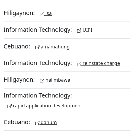
Hiligaynon:
isa
Information Technology:
UIPI
Cebuano:
amamahung
Information Technology:
reinstate charge
Hiligaynon:
halimbawa
Information Technology:
rapid application development
Cebuano:
dahum