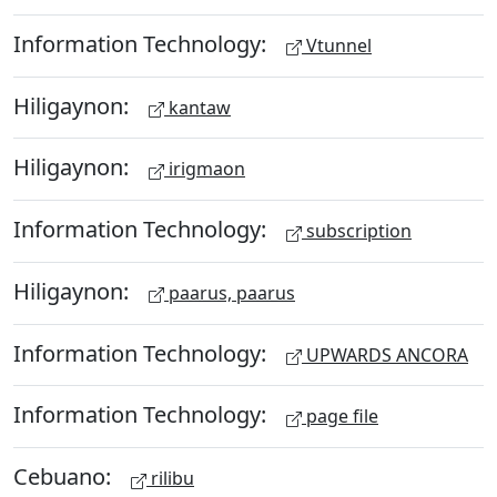
Information Technology:
Vtunnel
Hiligaynon:
kantaw
Hiligaynon:
irigmaon
Information Technology:
subscription
Hiligaynon:
paarus, paarus
Information Technology:
UPWARDS ANCORA
Information Technology:
page file
Cebuano:
rilibu