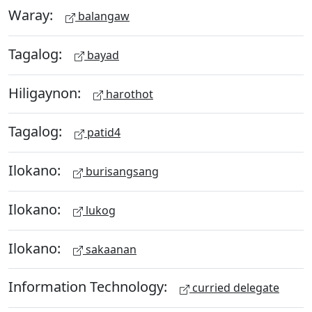
Waray:
balangaw
Tagalog:
bayad
Hiligaynon:
harothot
Tagalog:
patid4
Ilokano:
burisangsang
Ilokano:
lukog
Ilokano:
sakaanan
Information Technology:
curried delegate