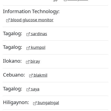
Information Technology:
blood glucose monitor
Tagalog:
sardinas
Tagalog:
kumpol
Ilokano:
biray
Cebuano:
blakmil
Tagalog:
saya
Hiligaynon:
bungalngal