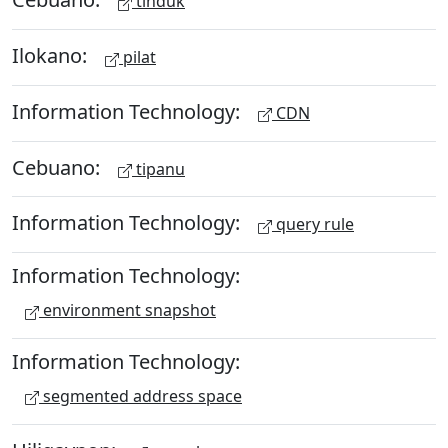
tinduk
Ilokano:
pilat
Information Technology:
CDN
Cebuano:
tipanu
Information Technology:
query rule
Information Technology:
environment snapshot
Information Technology:
segmented address space