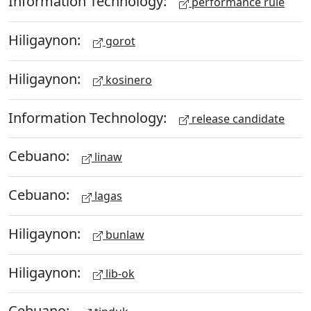
Information Technology:
performance rule
Hiligaynon:
gorot
Hiligaynon:
kosinero
Information Technology:
release candidate
Cebuano:
linaw
Cebuano:
lagas
Hiligaynon:
bunlaw
Hiligaynon:
lib-ok
Cebuano: