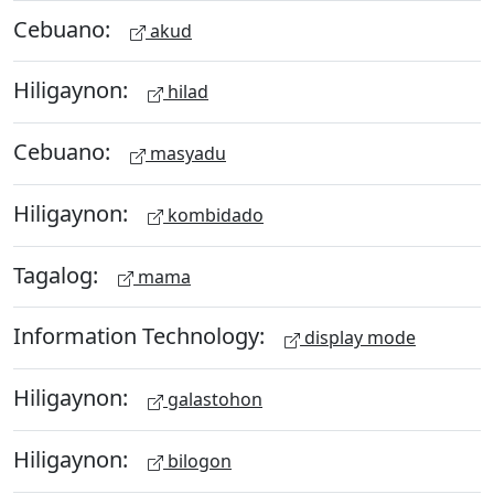
Cebuano:
akud
Hiligaynon:
hilad
Cebuano:
masyadu
Hiligaynon:
kombidado
Tagalog:
mama
Information Technology:
display mode
Hiligaynon:
galastohon
Hiligaynon:
bilogon