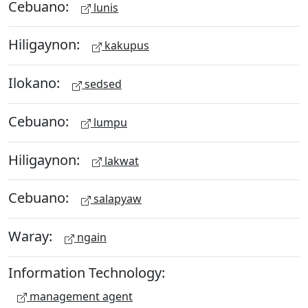
Cebuano:
lunis
Hiligaynon:
kakupus
Ilokano:
sedsed
Cebuano:
lumpu
Hiligaynon:
lakwat
Cebuano:
salapyaw
Waray:
ngain
Information Technology:
management agent