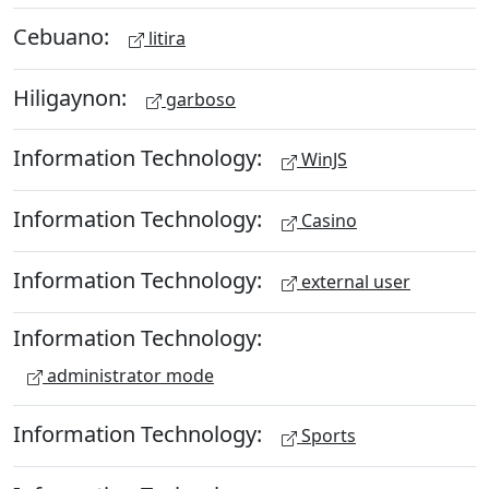
Cebuano:
litira
Hiligaynon:
garboso
Information Technology:
WinJS
Information Technology:
Casino
Information Technology:
external user
Information Technology:
administrator mode
Information Technology:
Sports