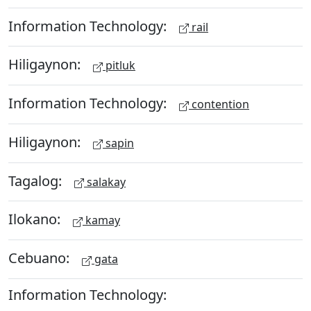
Information Technology:
rail
Hiligaynon:
pitluk
Information Technology:
contention
Hiligaynon:
sapin
Tagalog:
salakay
Ilokano:
kamay
Cebuano:
gata
Information Technology: