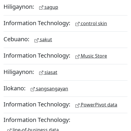
Hiligaynon:
sagup
Information Technology:
control skin
Cebuano:
sakut
Information Technology:
Music Store
Hiligaynon:
siasat
Ilokano:
sangsangayan
Information Technology:
PowerPivot data
Information Technology:
line-of-business data