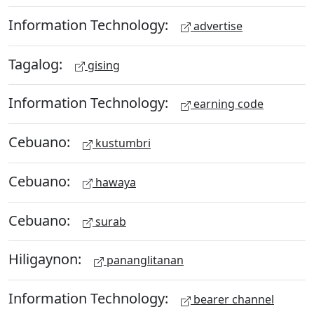
Information Technology:
advertise
Tagalog:
gising
Information Technology:
earning code
Cebuano:
kustumbri
Cebuano:
hawaya
Cebuano:
surab
Hiligaynon:
pananglitanan
Information Technology:
bearer channel