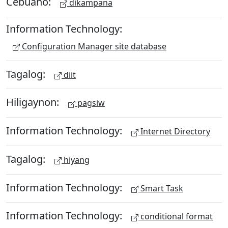
Cebuano:
dikampana
Information Technology:
Configuration Manager site database
Tagalog:
diit
Hiligaynon:
pagsiw
Information Technology:
Internet Directory
Tagalog:
hiyang
Information Technology:
Smart Task
Information Technology:
conditional format