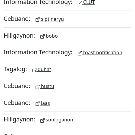
Information Technology:
CLUT
Cebuano:
siptinaryu
Hiligaynon:
bobo
Information Technology:
toast notification
Tagalog:
duhat
Cebuano:
hustu
Cebuano:
laas
Hiligaynon:
sonloganon