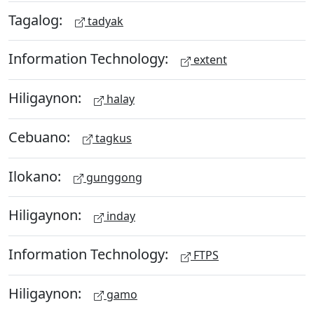
Tagalog:
tadyak
Information Technology:
extent
Hiligaynon:
halay
Cebuano:
tagkus
Ilokano:
gunggong
Hiligaynon:
inday
Information Technology:
FTPS
Hiligaynon:
gamo