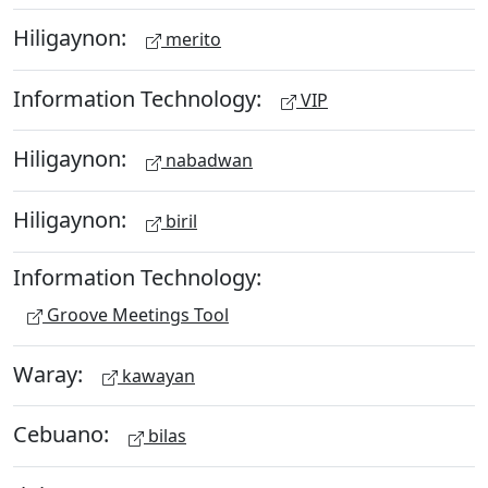
Hiligaynon:
merito
Information Technology:
VIP
Hiligaynon:
nabadwan
Hiligaynon:
biril
Information Technology:
Groove Meetings Tool
Waray:
kawayan
Cebuano:
bilas