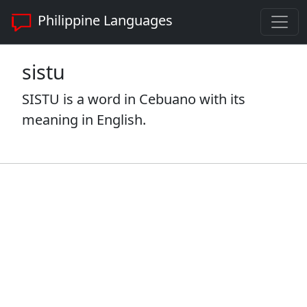
Philippine Languages
sistu
SISTU is a word in Cebuano with its
meaning in English.