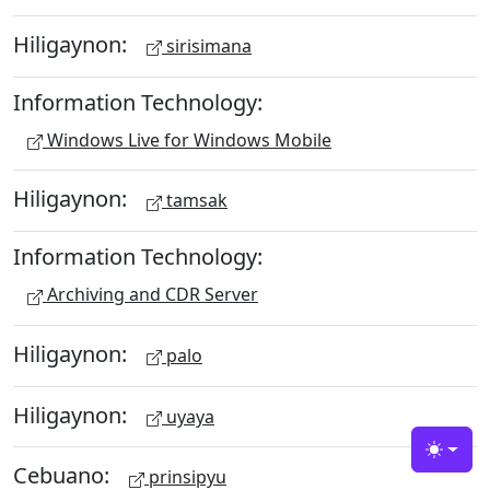
Hiligaynon:
sirisimana
Information Technology:
Windows Live for Windows Mobile
Hiligaynon:
tamsak
Information Technology:
Archiving and CDR Server
Hiligaynon:
palo
Hiligaynon:
uyaya
Toggle
Cebuano:
prinsipyu