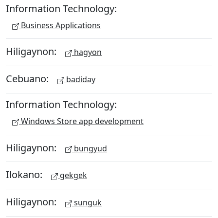
Information Technology:
Business Applications
Hiligaynon:
hagyon
Cebuano:
badiday
Information Technology:
Windows Store app development
Hiligaynon:
bungyud
Ilokano:
gekgek
Hiligaynon:
sunguk