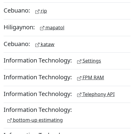
Cebuano:
rip
Hiligaynon:
mapatol
Cebuano:
kataw
Information Technology:
Settings
Information Technology:
FPM RAM
Information Technology:
Telephony API
Information Technology:
bottom-up estimating