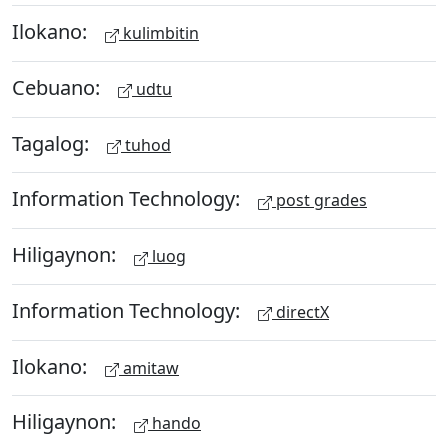
Ilokano:
kulimbitin
Cebuano:
udtu
Tagalog:
tuhod
Information Technology:
post grades
Hiligaynon:
luog
Information Technology:
directX
Ilokano:
amitaw
Hiligaynon:
hando