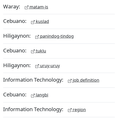
Waray:
matam-is
Cebuano:
kuslad
Hiligaynon:
panindog-tindog
Cebuano:
tuklu
Hiligaynon:
uruy-uruy
Information Technology:
job definition
Cebuano:
langbi
Information Technology:
region