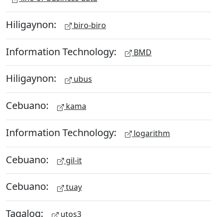
Hiligaynon:
biro-biro
Information Technology:
BMD
Hiligaynon:
ubus
Cebuano:
kama
Information Technology:
logarithm
Cebuano:
gil-it
Cebuano:
tuay
Tagalog:
utos3