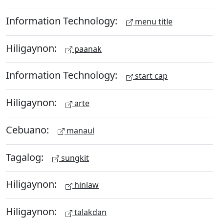
Information Technology:
menu title
Hiligaynon:
paanak
Information Technology:
start cap
Hiligaynon:
arte
Cebuano:
manaul
Tagalog:
sungkit
Hiligaynon:
hinlaw
Hiligaynon:
talakdan