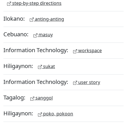
step-by-step directions
Ilokano:
anting-anting
Cebuano:
masuy
Information Technology:
workspace
Hiligaynon:
sukat
Information Technology:
user story
Tagalog:
sanggol
Hiligaynon:
poko, pokoon