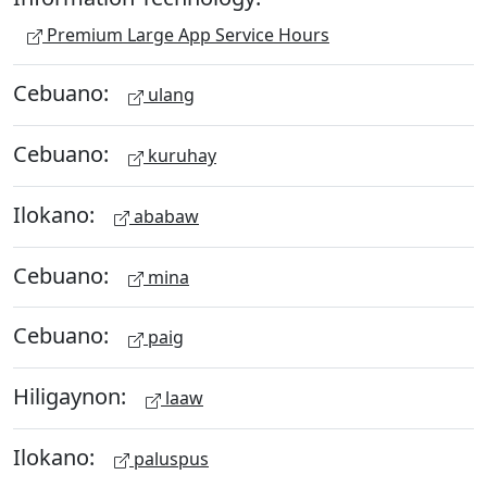
Premium Large App Service Hours
Cebuano:
ulang
Cebuano:
kuruhay
Ilokano:
ababaw
Cebuano:
mina
Cebuano:
paig
Hiligaynon:
laaw
Ilokano:
paluspus