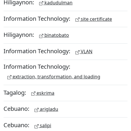
Hiligaynon:
kadudulman
Information Technology:
site certificate
Hiligaynon:
binatobato
Information Technology:
VLAN
Information Technology:
extraction, transformation, and loading
Tagalog:
eskrima
Cebuano:
arigladu
Cebuano:
salipi