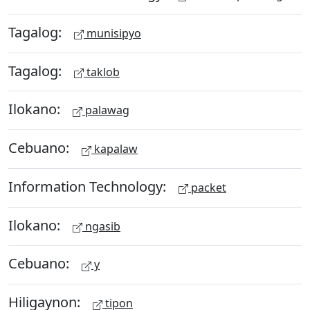
Tagalog:
munisipyo
Tagalog:
taklob
Ilokano:
palawag
Cebuano:
kapalaw
Information Technology:
packet
Ilokano:
ngasib
Cebuano:
y
Hiligaynon:
tipon