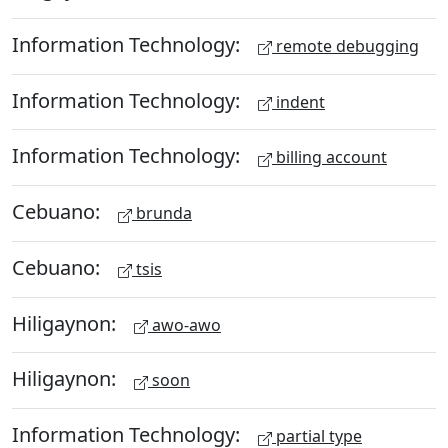
Information Technology:
remote debugging
Information Technology:
indent
Information Technology:
billing account
Cebuano:
brunda
Cebuano:
tsis
Hiligaynon:
awo-awo
Hiligaynon:
soon
Information Technology:
partial type