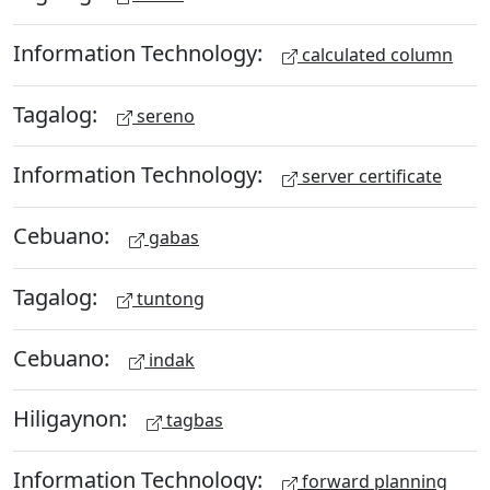
Information Technology:
calculated column
Tagalog:
sereno
Information Technology:
server certificate
Cebuano:
gabas
Tagalog:
tuntong
Cebuano:
indak
Hiligaynon:
tagbas
Information Technology:
forward planning