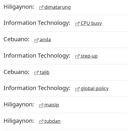
Hiligaynon:
dimatarung
Information Technology:
CPU busy
Cebuano:
anda
Information Technology:
step-up
Cebuano:
talib
Information Technology:
global policy
Hiligaynon:
maisip
Hiligaynon:
tubdan