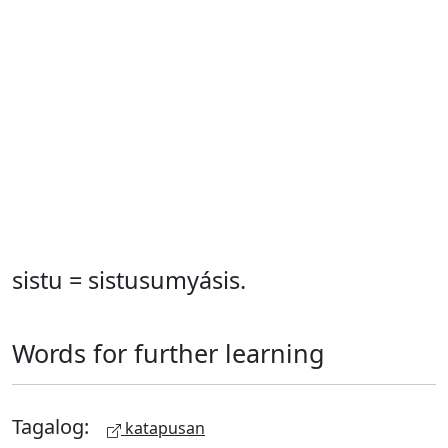
sistu = sistusumyásis.
Words for further learning
Tagalog:
katapusan