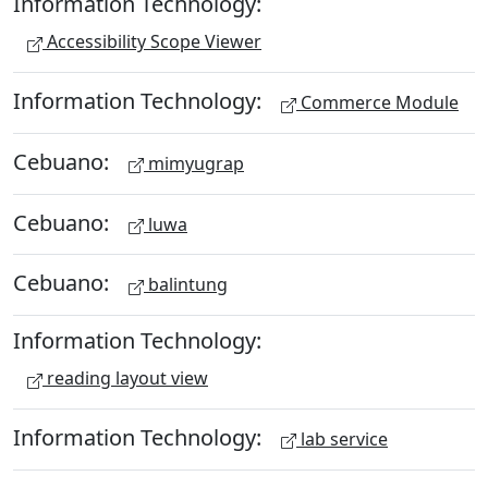
Information Technology:
Accessibility Scope Viewer
Information Technology:
Commerce Module
Cebuano:
mimyugrap
Cebuano:
luwa
Cebuano:
balintung
Information Technology:
reading layout view
Information Technology:
lab service