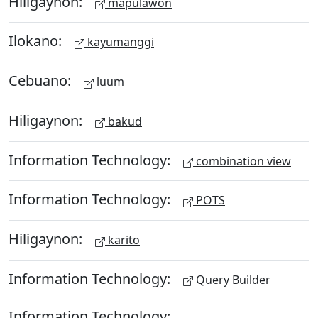
Hiligaynon:
mapulawon
Ilokano:
kayumanggi
Cebuano:
luum
Hiligaynon:
bakud
Information Technology:
combination view
Information Technology:
POTS
Hiligaynon:
karito
Information Technology:
Query Builder
Information Technology: