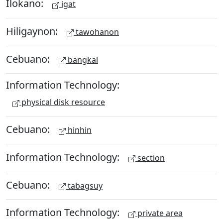
Ilokano:
igat
Hiligaynon:
tawohanon
Cebuano:
bangkal
Information Technology:
physical disk resource
Cebuano:
hinhin
Information Technology:
section
Cebuano:
tabagsuy
Information Technology:
private area