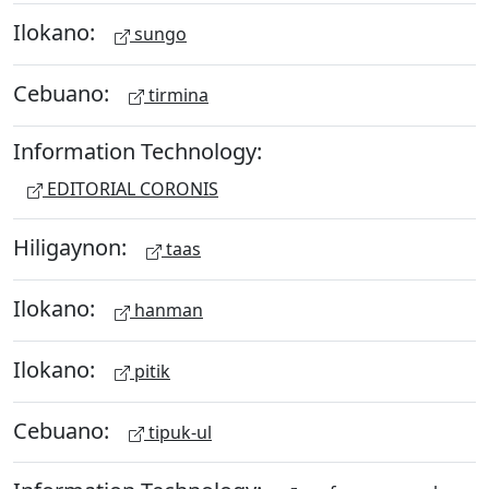
Ilokano:
sungo
Cebuano:
tirmina
Information Technology:
EDITORIAL CORONIS
Hiligaynon:
taas
Ilokano:
hanman
Ilokano:
pitik
Cebuano:
tipuk-ul