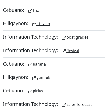
Cebuano:
lina
Hiligaynon:
kilitaon
Information Technology:
post grades
Information Technology:
Revival
Cebuano:
baraha
Hiligaynon:
yum-uk
Cebuano:
pirlas
Information Technology:
sales forecast