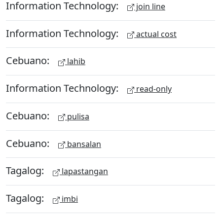
Information Technology:
join line
Information Technology:
actual cost
Cebuano:
lahib
Information Technology:
read-only
Cebuano:
pulisa
Cebuano:
bansalan
Tagalog:
lapastangan
Tagalog:
imbi