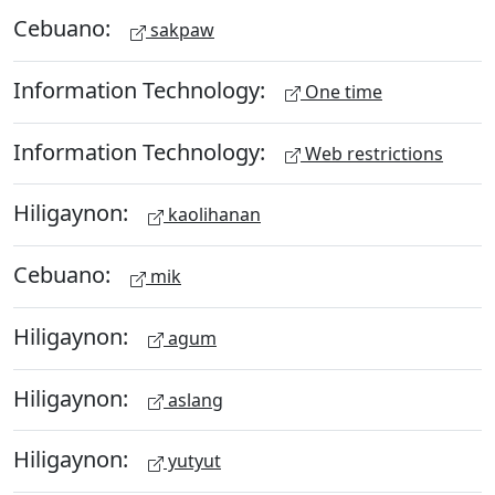
Cebuano:
sakpaw
Information Technology:
One time
Information Technology:
Web restrictions
Hiligaynon:
kaolihanan
Cebuano:
mik
Hiligaynon:
agum
Hiligaynon:
aslang
Hiligaynon:
yutyut