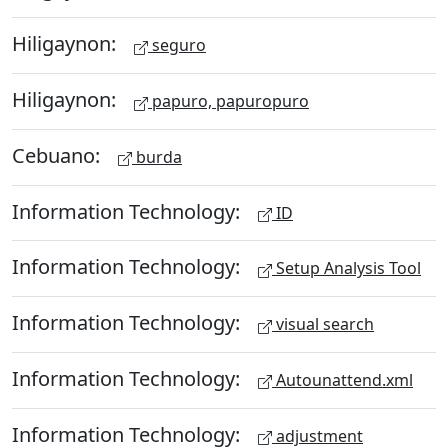
Hiligaynon:
seguro
Hiligaynon:
papuro, papuropuro
Cebuano:
burda
Information Technology:
ID
Information Technology:
Setup Analysis Tool
Information Technology:
visual search
Information Technology:
Autounattend.xml
Information Technology:
adjustment