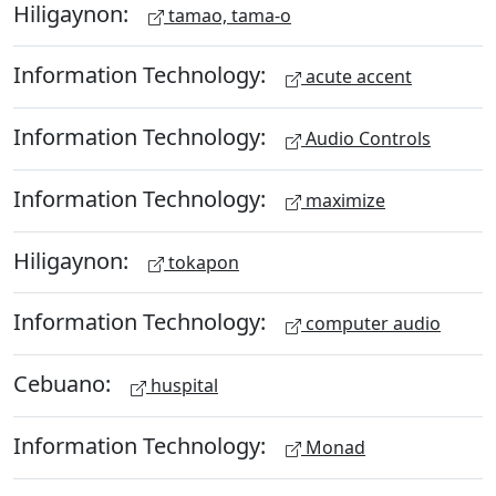
Hiligaynon:
tamao, tama-o
Information Technology:
acute accent
Information Technology:
Audio Controls
Information Technology:
maximize
Hiligaynon:
tokapon
Information Technology:
computer audio
Cebuano:
huspital
Information Technology:
Monad