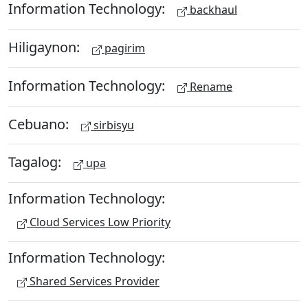
Information Technology:
backhaul
Hiligaynon:
pagirim
Information Technology:
Rename
Cebuano:
sirbisyu
Tagalog:
upa
Information Technology:
Cloud Services Low Priority
Information Technology:
Shared Services Provider