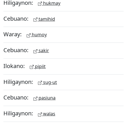
Hiligaynon:
hukmay
Cebuano:
tamihid
Waray:
humoy
Cebuano:
sakir
Ilokano:
pipiit
Hiligaynon:
sug-ut
Cebuano:
pasiuna
Hiligaynon:
walas