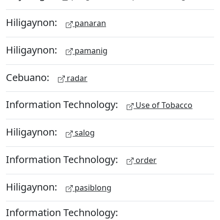
Hiligaynon:
panaran
Hiligaynon:
pamanig
Cebuano:
radar
Information Technology:
Use of Tobacco
Hiligaynon:
salog
Information Technology:
order
Hiligaynon:
pasiblong
Information Technology: