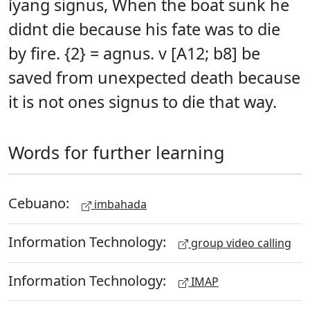
íyang signus, When the boat sunk he
didnt die because his fate was to die
by fire. {2} = agnus. v [A12; b8] be
saved from unexpected death because
it is not ones signus to die that way.
Words for further learning
Cebuano:
imbahada
Information Technology:
group video calling
Information Technology:
IMAP