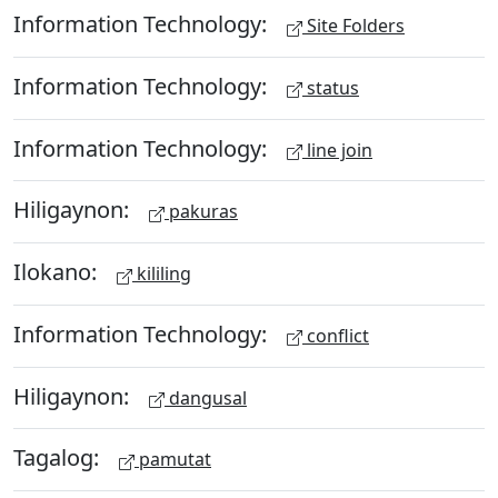
Information Technology:
Site Folders
Information Technology:
status
Information Technology:
line join
Hiligaynon:
pakuras
Ilokano:
kililing
Information Technology:
conflict
Hiligaynon:
dangusal
Tagalog:
pamutat