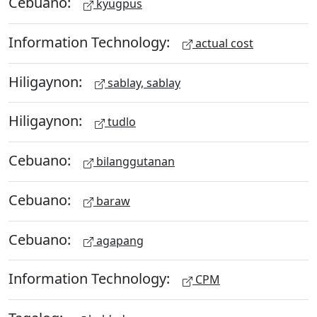
Cebuano:
kyugpus
Information Technology:
actual cost
Hiligaynon:
sablay, sablay
Hiligaynon:
tudlo
Cebuano:
bilanggutanan
Cebuano:
baraw
Cebuano:
agapang
Information Technology:
CPM