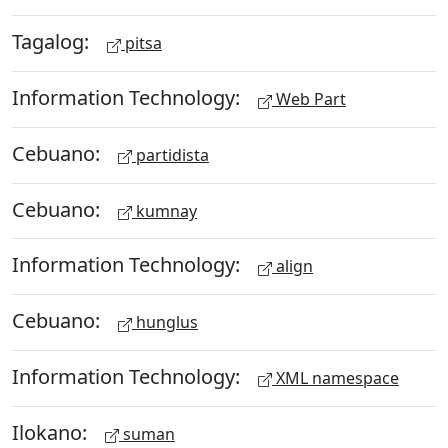
Tagalog:
pitsa
Information Technology:
Web Part
Cebuano:
partidista
Cebuano:
kumnay
Information Technology:
align
Cebuano:
hunglus
Information Technology:
XML namespace
Ilokano:
suman