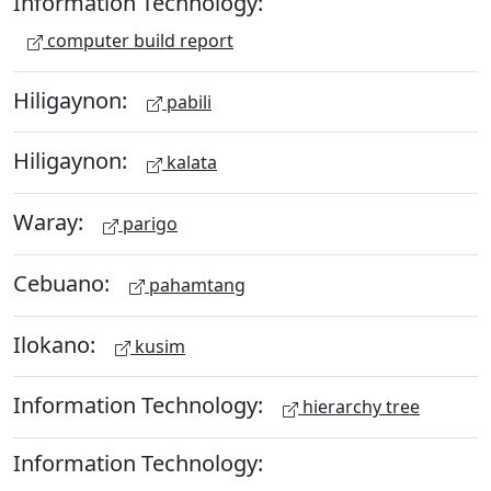
Information Technology:
computer build report
Hiligaynon:
pabili
Hiligaynon:
kalata
Waray:
parigo
Cebuano:
pahamtang
Ilokano:
kusim
Information Technology:
hierarchy tree
Information Technology: