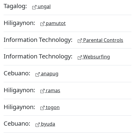
Tagalog:
ungal
Hiligaynon:
pamutot
Information Technology:
Parental Controls
Information Technology:
Websurfing
Cebuano:
anapug
Hiligaynon:
ramas
Hiligaynon:
togon
Cebuano:
byuda