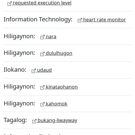
requested execution level
Information Technology:
heart rate monitor
Hiligaynon:
nara
Hiligaynon:
dululhugon
Ilokano:
udaud
Hiligaynon:
kinataohanon
Hiligaynon:
kahomok
Tagalog:
bukang-liwayway