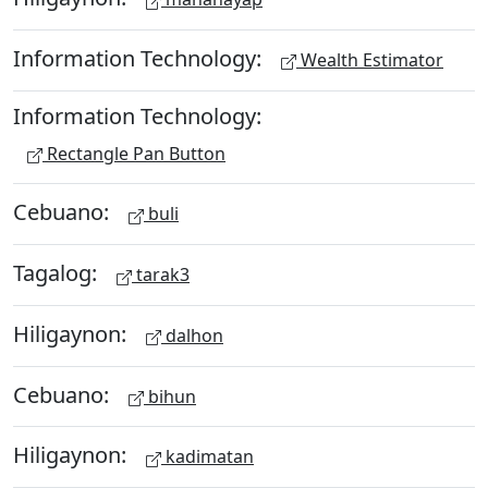
Information Technology:
Wealth Estimator
Information Technology:
Rectangle Pan Button
Cebuano:
buli
Tagalog:
tarak3
Hiligaynon:
dalhon
Cebuano:
bihun
Hiligaynon:
kadimatan