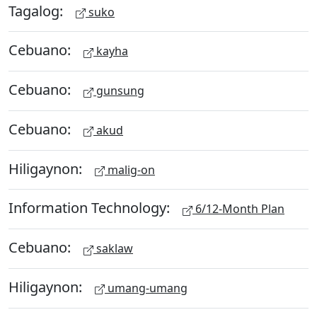
Tagalog:
suko
Cebuano:
kayha
Cebuano:
gunsung
Cebuano:
akud
Hiligaynon:
malig-on
Information Technology:
6/12-Month Plan
Cebuano:
saklaw
Hiligaynon:
umang-umang