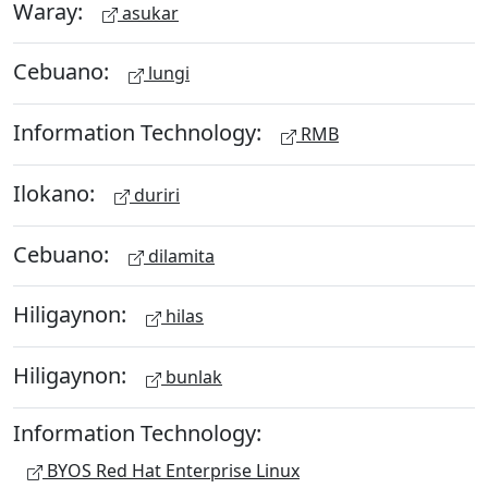
Waray:
asukar
Cebuano:
lungi
Information Technology:
RMB
Ilokano:
duriri
Cebuano:
dilamita
Hiligaynon:
hilas
Hiligaynon:
bunlak
Information Technology:
BYOS Red Hat Enterprise Linux