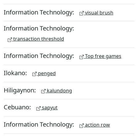
Information Technology:
visual brush
Information Technology:
transaction threshold
Information Technology:
Top free games
Ilokano:
penged
Hiligaynon:
kalundong
Cebuano:
sapyut
Information Technology:
action row