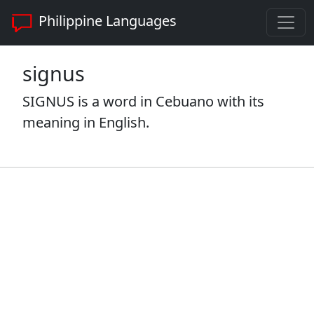
Philippine Languages
signus
SIGNUS is a word in Cebuano with its
meaning in English.