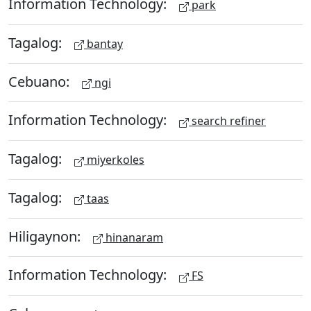
Information Technology:
park
Tagalog:
bantay
Cebuano:
ngi
Information Technology:
search refiner
Tagalog:
miyerkoles
Tagalog:
taas
Hiligaynon:
hinanaram
Information Technology:
FS