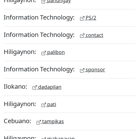
panungay
Information Technology:
PS/2
Information Technology:
contact
Hiligaynon:
palibon
Information Technology:
sponsor
Ilokano:
dadapilan
Hiligaynon:
pati
Cebuano:
tampikas
Hiligaynon:
mahanayap