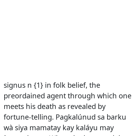
signus n {1} in folk belief, the
preordained agent through which one
meets his death as revealed by
fortune-telling. Pagkalúnud sa barku
wà siya mamatay kay kaláyu may