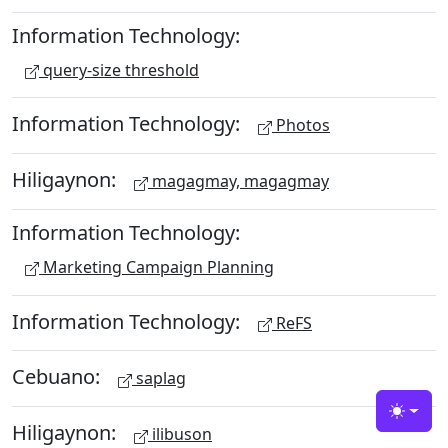
Information Technology:
query-size threshold
Information Technology:
Photos
Hiligaynon:
magagmay, magagmay
Information Technology:
Marketing Campaign Planning
Information Technology:
ReFS
Cebuano:
saplag
Toggle
Hiligaynon:
ilibuson