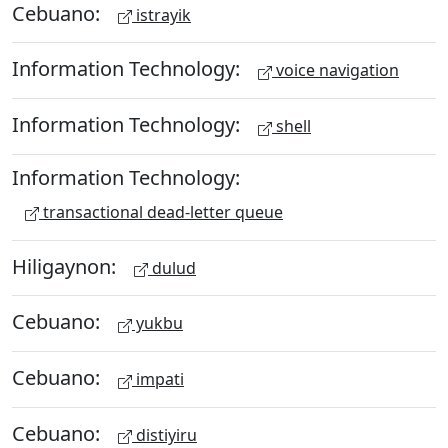
Cebuano:
istrayik
Information Technology:
voice navigation
Information Technology:
shell
Information Technology:
transactional dead-letter queue
Hiligaynon:
dulud
Cebuano:
yukbu
Cebuano:
impati
Cebuano:
distiyiru