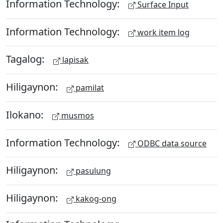
Information Technology:
Surface Input
Information Technology:
work item log
Tagalog:
lapisak
Hiligaynon:
pamilat
Ilokano:
musmos
Information Technology:
ODBC data source
Hiligaynon:
pasulung
Hiligaynon:
kakog-ong