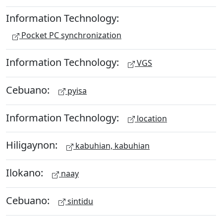
Information Technology:
Pocket PC synchronization
Information Technology:
VGS
Cebuano:
pyisa
Information Technology:
location
Hiligaynon:
kabuhian, kabuhian
Ilokano:
naay
Cebuano:
sintidu