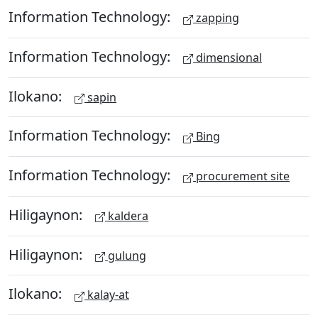
Information Technology:
zapping
Information Technology:
dimensional
Ilokano:
sapin
Information Technology:
Bing
Information Technology:
procurement site
Hiligaynon:
kaldera
Hiligaynon:
gulung
Ilokano:
kalay-at