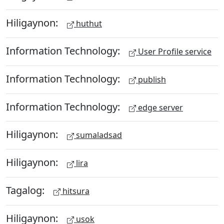
Hiligaynon:
huthut
Information Technology:
User Profile service
Information Technology:
publish
Information Technology:
edge server
Hiligaynon:
sumaladsad
Hiligaynon:
lira
Tagalog:
hitsura
Hiligaynon:
usok