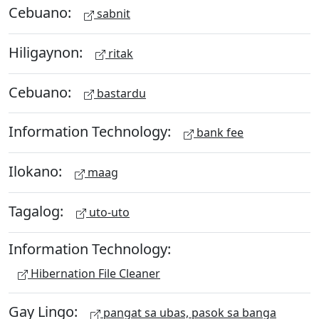
Cebuano:
sabnit
Hiligaynon:
ritak
Cebuano:
bastardu
Information Technology:
bank fee
Ilokano:
maag
Tagalog:
uto-uto
Information Technology:
Hibernation File Cleaner
Gay Lingo:
pangat sa ubas, pasok sa banga