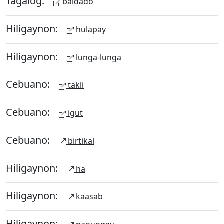
Tagalog:
baldado
Hiligaynon:
hulapay
Hiligaynon:
lunga-lunga
Cebuano:
takli
Cebuano:
igut
Cebuano:
birtikal
Hiligaynon:
ha
Hiligaynon:
kaasab
Hiligaynon: