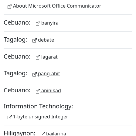
About Microsoft Office Communicator
Cebuano:
banyira
Tagalog:
debate
Cebuano:
lagarat
Tagalog:
pang-ahit
Cebuano:
aninikad
Information Technology:
1-byte unsigned Integer
Hiligaynon:
bailarina