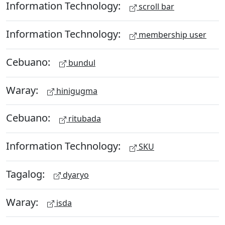
Information Technology:
scroll bar
Information Technology:
membership user
Cebuano:
bundul
Waray:
hinigugma
Cebuano:
ritubada
Information Technology:
SKU
Tagalog:
dyaryo
Waray:
isda