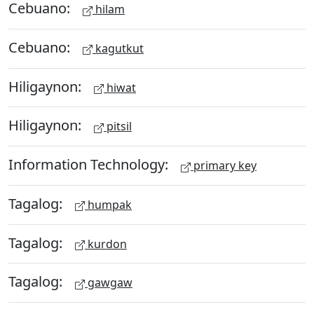
Cebuano:
hilam
Cebuano:
kagutkut
Hiligaynon:
hiwat
Hiligaynon:
pitsil
Information Technology:
primary key
Tagalog:
humpak
Tagalog:
kurdon
Tagalog:
gawgaw