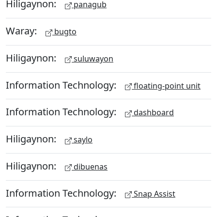
Hiligaynon:
panagub
Waray:
bugto
Hiligaynon:
suluwayon
Information Technology:
floating-point unit
Information Technology:
dashboard
Hiligaynon:
saylo
Hiligaynon:
dibuenas
Information Technology:
Snap Assist