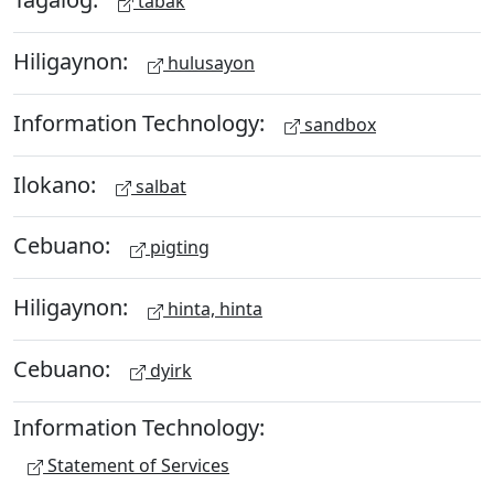
tabak
Hiligaynon:
hulusayon
Information Technology:
sandbox
Ilokano:
salbat
Cebuano:
pigting
Hiligaynon:
hinta, hinta
Cebuano:
dyirk
Information Technology:
Statement of Services