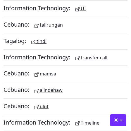
Information Technology:
UI
Cebuano:
talirungan
Tagalog:
tindi
Information Technology:
transfer call
Cebuano:
mamsa
Cebuano:
alindahaw
Cebuano:
ulut
Information Technology:
Timeline
Toggle