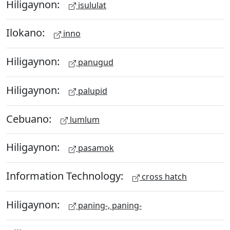
Hiligaynon:
isululat
Ilokano:
inno
Hiligaynon:
panugud
Hiligaynon:
palupid
Cebuano:
lumlum
Hiligaynon:
pasamok
Information Technology:
cross hatch
Hiligaynon:
paning-, paning-