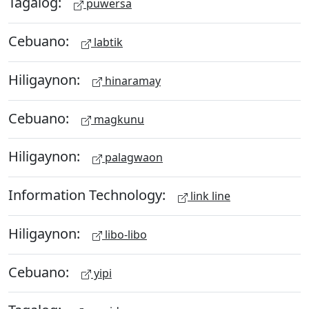
Tagalog:
puwersa
Cebuano:
labtik
Hiligaynon:
hinaramay
Cebuano:
magkunu
Hiligaynon:
palagwaon
Information Technology:
link line
Hiligaynon:
libo-libo
Cebuano:
yipi