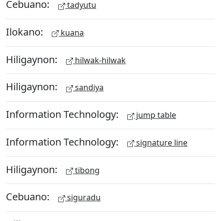
Cebuano:
tadyutu
Ilokano:
kuana
Hiligaynon:
hilwak-hilwak
Hiligaynon:
sandiya
Information Technology:
jump table
Information Technology:
signature line
Hiligaynon:
tibong
Cebuano:
siguradu