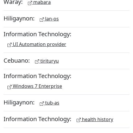
Waray:
mabara
Hiligaynon:
lan-os
Information Technology:
UI Automation provider
Cebuano:
tirituryu
Information Technology:
Windows 7 Enterprise
Hiligaynon:
tub-as
Information Technology:
health history