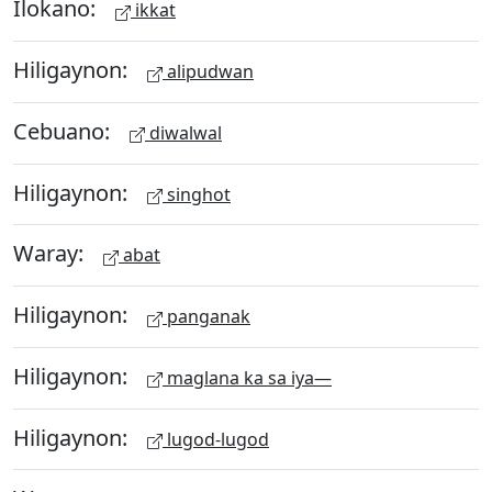
Ilokano:
ikkat
Hiligaynon:
alipudwan
Cebuano:
diwalwal
Hiligaynon:
singhot
Waray:
abat
Hiligaynon:
panganak
Hiligaynon:
maglana ka sa iya—
Hiligaynon:
lugod-lugod