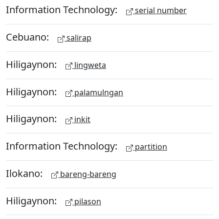
Information Technology:
serial number
Cebuano:
salirap
Hiligaynon:
lingweta
Hiligaynon:
palamulngan
Hiligaynon:
inkit
Information Technology:
partition
Ilokano:
bareng-bareng
Hiligaynon:
pilason