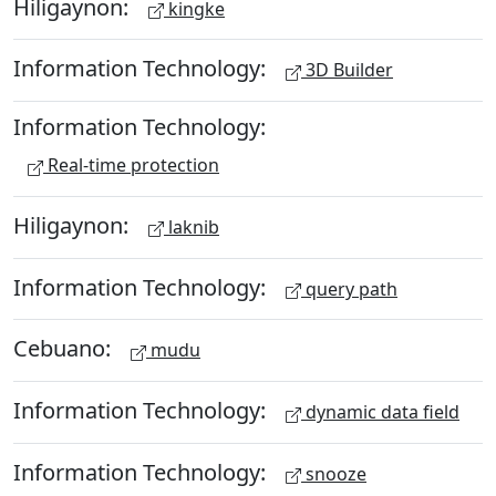
Hiligaynon:
kingke
Information Technology:
3D Builder
Information Technology:
Real-time protection
Hiligaynon:
laknib
Information Technology:
query path
Cebuano:
mudu
Information Technology:
dynamic data field
Information Technology:
snooze