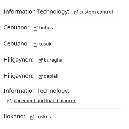
Information Technology:
custom control
Cebuano:
buhus
Cebuano:
tusuk
Hiligaynon:
buraghal
Hiligaynon:
daplak
Information Technology:
placement and load balancer
Ilokano:
kuskus