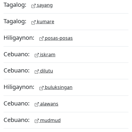
Tagalog:
sayang
Tagalog:
kumare
Hiligaynon:
posas-posas
Cebuano:
iskram
Cebuano:
dilutu
Hiligaynon:
buluksingan
Cebuano:
alawans
Cebuano:
mudmud