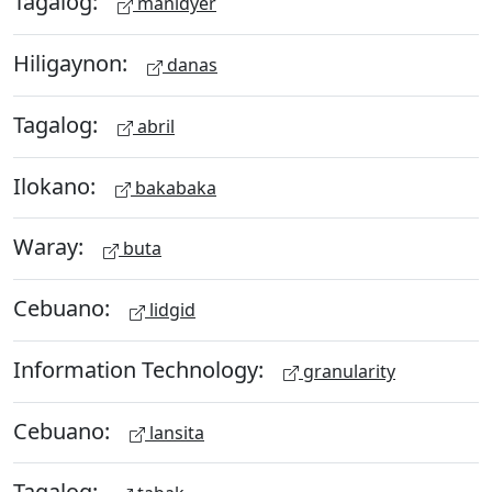
Tagalog:
manidyer
Hiligaynon:
danas
Tagalog:
abril
Ilokano:
bakabaka
Waray:
buta
Cebuano:
lidgid
Information Technology:
granularity
Cebuano:
lansita
Tagalog: