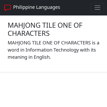
Philippine Languages
MAHJONG TILE ONE OF
CHARACTERS
MAHJONG TILE ONE OF CHARACTERS is a
word in Information Technology with its
meaning in English.