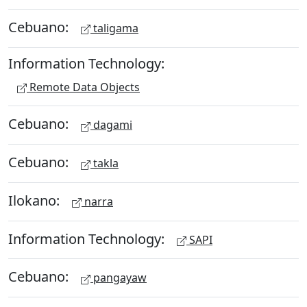
Cebuano:
taligama
Information Technology:
Remote Data Objects
Cebuano:
dagami
Cebuano:
takla
Ilokano:
narra
Information Technology:
SAPI
Cebuano:
pangayaw