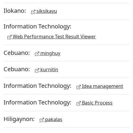
Ilokano:
siksikayu
Information Technology:
Web Performance Test Result Viewer
Cebuano:
minghuy
Cebuano:
kurnitin
Information Technology:
Idea management
Information Technology:
Basic Process
Hiligaynon:
pakalas