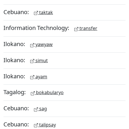
Cebuano:
taktak
Information Technology:
transfer
Ilokano:
yawyaw
Ilokano:
simut
Ilokano:
ayam
Tagalog:
bokabularyo
Cebuano:
sag
Cebuano:
talipsay