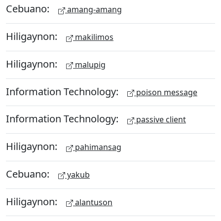
Cebuano:
amang-amang
Hiligaynon:
makilimos
Hiligaynon:
malupig
Information Technology:
poison message
Information Technology:
passive client
Hiligaynon:
pahimansag
Cebuano:
yakub
Hiligaynon:
alantuson