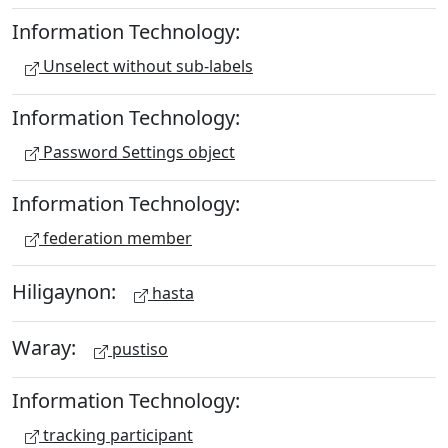
Information Technology:
Unselect without sub-labels
Information Technology:
Password Settings object
Information Technology:
federation member
Hiligaynon:
hasta
Waray:
pustiso
Information Technology:
tracking participant