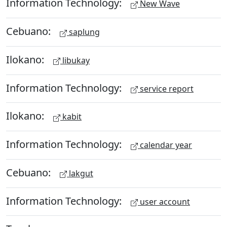
Information Technology:
New Wave
Cebuano:
saplung
Ilokano:
libukay
Information Technology:
service report
Ilokano:
kabit
Information Technology:
calendar year
Cebuano:
lakgut
Information Technology:
user account