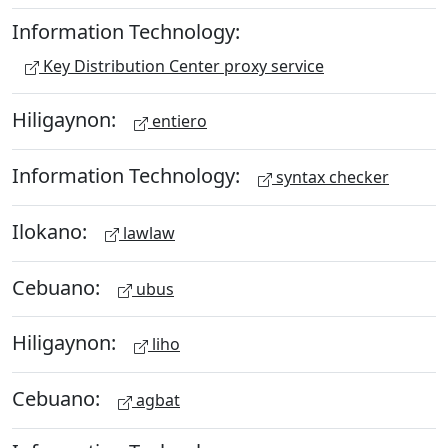
Information Technology:
Key Distribution Center proxy service
Hiligaynon:
entiero
Information Technology:
syntax checker
Ilokano:
lawlaw
Cebuano:
ubus
Hiligaynon:
liho
Cebuano:
agbat