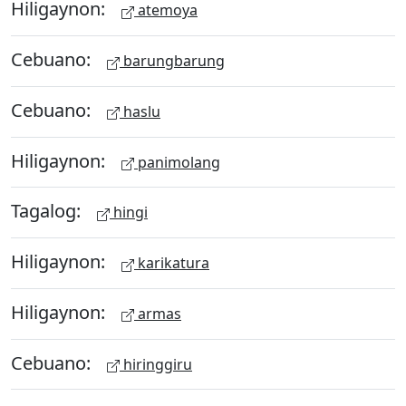
Hiligaynon:
atemoya
Cebuano:
barungbarung
Cebuano:
haslu
Hiligaynon:
panimolang
Tagalog:
hingi
Hiligaynon:
karikatura
Hiligaynon:
armas
Cebuano:
hiringgiru