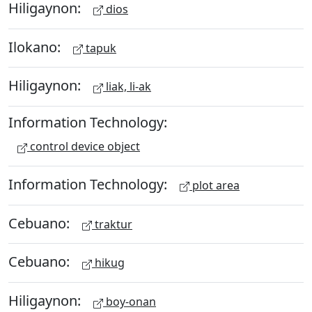
Hiligaynon:
dios
Ilokano:
tapuk
Hiligaynon:
liak, li-ak
Information Technology:
control device object
Information Technology:
plot area
Cebuano:
traktur
Cebuano:
hikug
Hiligaynon:
boy-onan