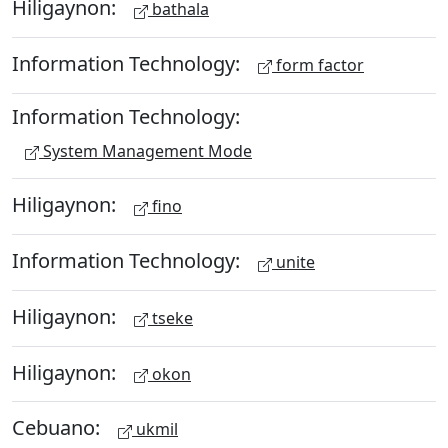
Hiligaynon:
bathala
Information Technology:
form factor
Information Technology:
System Management Mode
Hiligaynon:
fino
Information Technology:
unite
Hiligaynon:
tseke
Hiligaynon:
okon
Cebuano:
ukmil