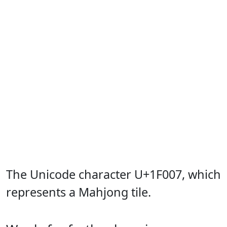
The Unicode character U+1F007, which
represents a Mahjong tile.