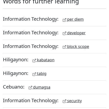
Words for further learning
Information Technology:
per diem
Information Technology:
developer
Information Technology:
block scope
Hiligaynon:
kabataon
Hiligaynon:
tabig
Cebuano:
dumagsa
Information Technology:
security