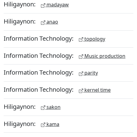
Hiligaynon:
madayaw
Hiligaynon:
anao
Information Technology:
topology
Information Technology:
Music production
Information Technology:
parity
Information Technology:
kernel time
Hiligaynon:
sakon
Hiligaynon:
kama