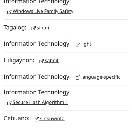
Information Technology:
Windows Live Family Safety
Tagalog:
sipon
Information Technology:
light
Hiligaynon:
sabnit
Information Technology:
language-specific
Information Technology:
Secure Hash Algorithm 1
Cebuano:
sinkuwinta