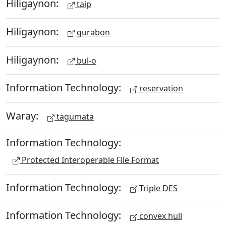
Hiligaynon:
taip
Hiligaynon:
gurabon
Hiligaynon:
bul-o
Information Technology:
reservation
Waray:
tagumata
Information Technology:
Protected Interoperable File Format
Information Technology:
Triple DES
Information Technology:
convex hull