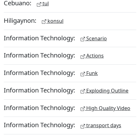
Cebuano:
tul
Hiligaynon:
konsul
Information Technology:
Scenario
Information Technology:
Actions
Information Technology:
Funk
Information Technology:
Exploding Outline
Information Technology:
High Quality Video
Information Technology:
transport days