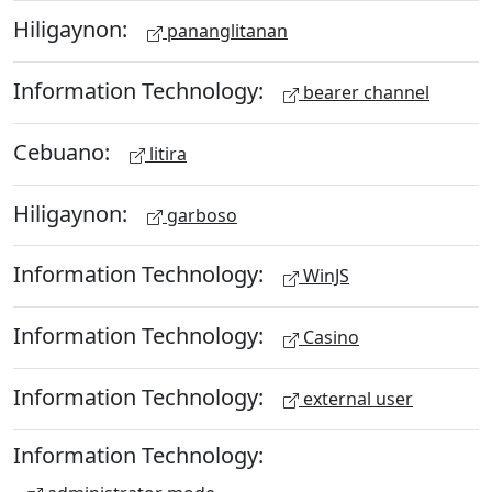
Hiligaynon:
pananglitanan
Information Technology:
bearer channel
Cebuano:
litira
Hiligaynon:
garboso
Information Technology:
WinJS
Information Technology:
Casino
Information Technology:
external user
Information Technology: