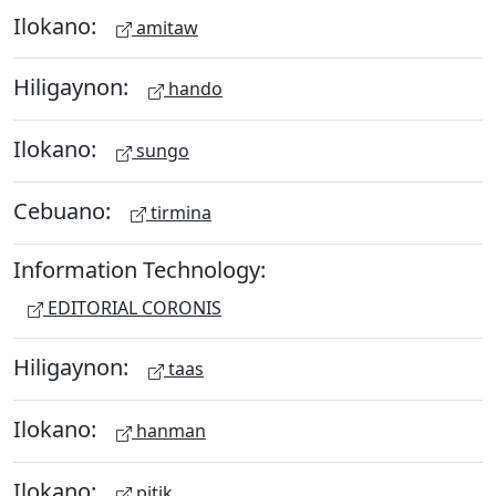
Ilokano:
amitaw
Hiligaynon:
hando
Ilokano:
sungo
Cebuano:
tirmina
Information Technology:
EDITORIAL CORONIS
Hiligaynon:
taas
Ilokano:
hanman
Ilokano:
pitik