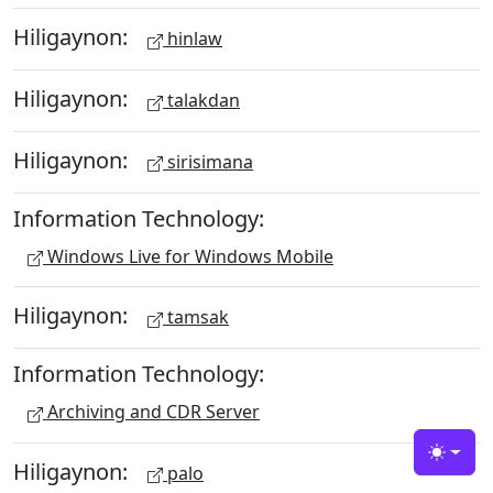
Hiligaynon:
hinlaw
Hiligaynon:
talakdan
Hiligaynon:
sirisimana
Information Technology:
Windows Live for Windows Mobile
Hiligaynon:
tamsak
Information Technology:
Archiving and CDR Server
Toggle
Hiligaynon:
palo