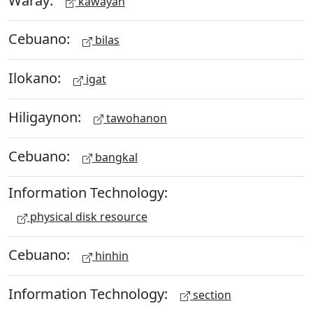
kawayan
Cebuano:
bilas
Ilokano:
igat
Hiligaynon:
tawohanon
Cebuano:
bangkal
Information Technology:
physical disk resource
Cebuano:
hinhin
Information Technology:
section