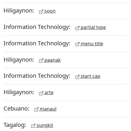
Hiligaynon:
soon
Information Technology:
partial type
Information Technology:
menu title
Hiligaynon:
paanak
Information Technology:
start cap
Hiligaynon:
arte
Cebuano:
manaul
Tagalog:
sungkit