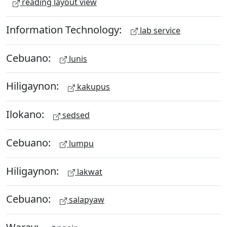
reading layout view
Information Technology:
lab service
Cebuano:
lunis
Hiligaynon:
kakupus
Ilokano:
sedsed
Cebuano:
lumpu
Hiligaynon:
lakwat
Cebuano:
salapyaw