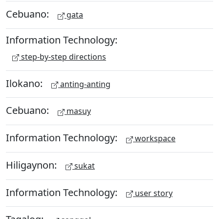
Cebuano:
gata
Information Technology:
step-by-step directions
Ilokano:
anting-anting
Cebuano:
masuy
Information Technology:
workspace
Hiligaynon:
sukat
Information Technology:
user story