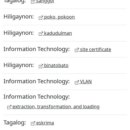
Tagalog:
sanggol
Hiligaynon:
poko, pokoon
Hiligaynon:
kadudulman
Information Technology:
site certificate
Hiligaynon:
binatobato
Information Technology:
VLAN
Information Technology:
extraction, transformation, and loading
Tagalog:
eskrima