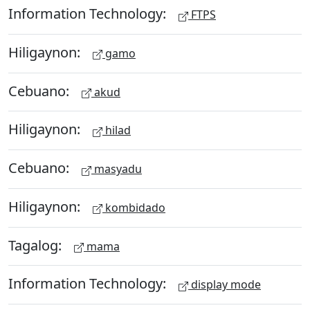
Information Technology:
FTPS
Hiligaynon:
gamo
Cebuano:
akud
Hiligaynon:
hilad
Cebuano:
masyadu
Hiligaynon:
kombidado
Tagalog:
mama
Information Technology:
display mode