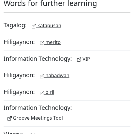
Words for further learning
Tagalog:
katapusan
Hiligaynon:
merito
Information Technology:
VIP
Hiligaynon:
nabadwan
Hiligaynon:
biril
Information Technology:
Groove Meetings Tool
Waray: