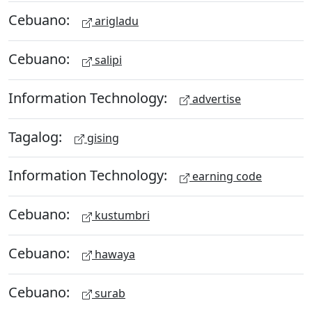
Cebuano:
arigladu
Cebuano:
salipi
Information Technology:
advertise
Tagalog:
gising
Information Technology:
earning code
Cebuano:
kustumbri
Cebuano:
hawaya
Cebuano:
surab