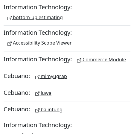
Information Technology:
bottom-up estimating
Information Technology:
Accessibility Scope Viewer
Information Technology:
Commerce Module
Cebuano:
mimyugrap
Cebuano:
luwa
Cebuano:
balintung
Information Technology: