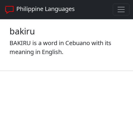
Philippine Languages
bakiru
BAKIRU is a word in Cebuano with its
meaning in English.