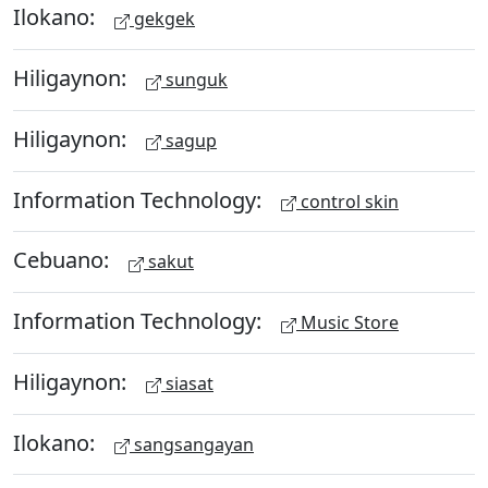
Ilokano:
gekgek
Hiligaynon:
sunguk
Hiligaynon:
sagup
Information Technology:
control skin
Cebuano:
sakut
Information Technology:
Music Store
Hiligaynon:
siasat
Ilokano:
sangsangayan