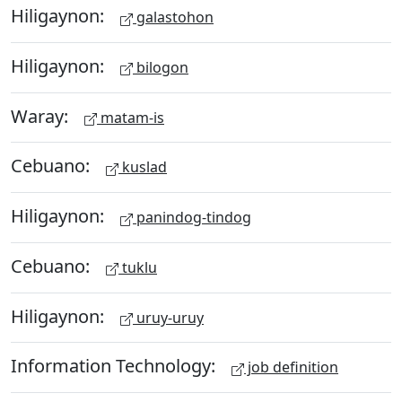
Hiligaynon:
galastohon
Hiligaynon:
bilogon
Waray:
matam-is
Cebuano:
kuslad
Hiligaynon:
panindog-tindog
Cebuano:
tuklu
Hiligaynon:
uruy-uruy
Information Technology:
job definition