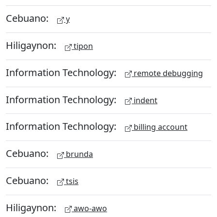
Cebuano:
y
Hiligaynon:
tipon
Information Technology:
remote debugging
Information Technology:
indent
Information Technology:
billing account
Cebuano:
brunda
Cebuano:
tsis
Hiligaynon:
awo-awo