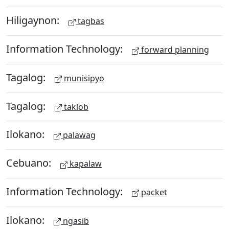
Hiligaynon:
tagbas
Information Technology:
forward planning
Tagalog:
munisipyo
Tagalog:
taklob
Ilokano:
palawag
Cebuano:
kapalaw
Information Technology:
packet
Ilokano:
ngasib