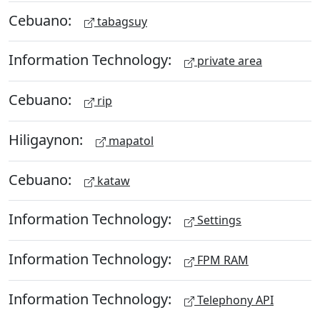
Cebuano:
tabagsuy
Information Technology:
private area
Cebuano:
rip
Hiligaynon:
mapatol
Cebuano:
kataw
Information Technology:
Settings
Information Technology:
FPM RAM
Information Technology:
Telephony API