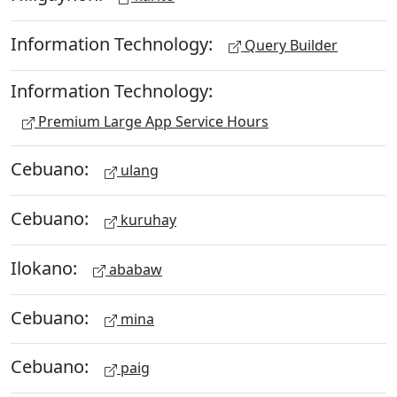
Information Technology:
Query Builder
Information Technology:
Premium Large App Service Hours
Cebuano:
ulang
Cebuano:
kuruhay
Ilokano:
ababaw
Cebuano:
mina
Cebuano:
paig