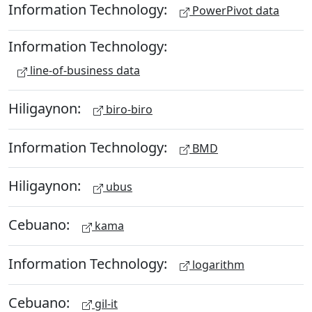
Information Technology:
PowerPivot data
Information Technology:
line-of-business data
Hiligaynon:
biro-biro
Information Technology:
BMD
Hiligaynon:
ubus
Cebuano:
kama
Information Technology:
logarithm
Cebuano:
gil-it