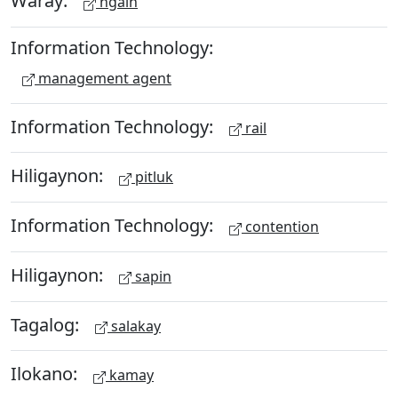
Waray:
ngain
Information Technology:
management agent
Information Technology:
rail
Hiligaynon:
pitluk
Information Technology:
contention
Hiligaynon:
sapin
Tagalog:
salakay
Ilokano:
kamay