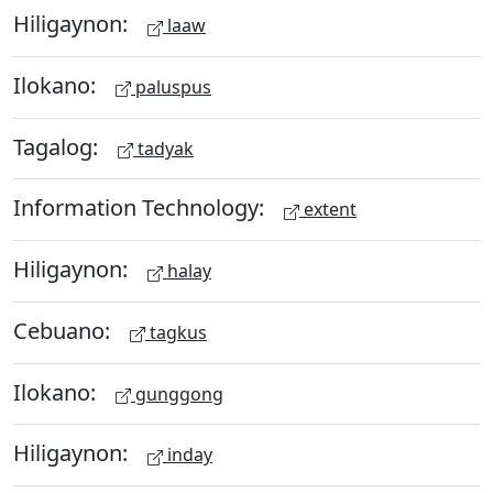
Hiligaynon:
laaw
Ilokano:
paluspus
Tagalog:
tadyak
Information Technology:
extent
Hiligaynon:
halay
Cebuano:
tagkus
Ilokano:
gunggong
Hiligaynon:
inday