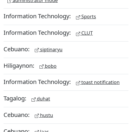
administrator mode
Information Technology:
Sports
Information Technology:
CLUT
Cebuano:
siptinaryu
Hiligaynon:
bobo
Information Technology:
toast notification
Tagalog:
duhat
Cebuano:
hustu
Cebuano:
laas