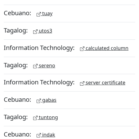
Cebuano:
tuay
Tagalog:
utos3
Information Technology:
calculated column
Tagalog:
sereno
Information Technology:
server certificate
Cebuano:
gabas
Tagalog:
tuntong
Cebuano:
indak