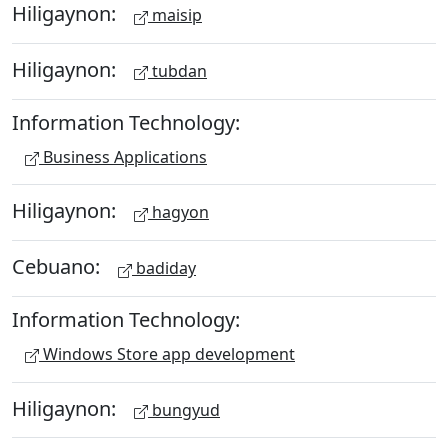
Hiligaynon:
maisip
Hiligaynon:
tubdan
Information Technology:
Business Applications
Hiligaynon:
hagyon
Cebuano:
badiday
Information Technology:
Windows Store app development
Hiligaynon:
bungyud