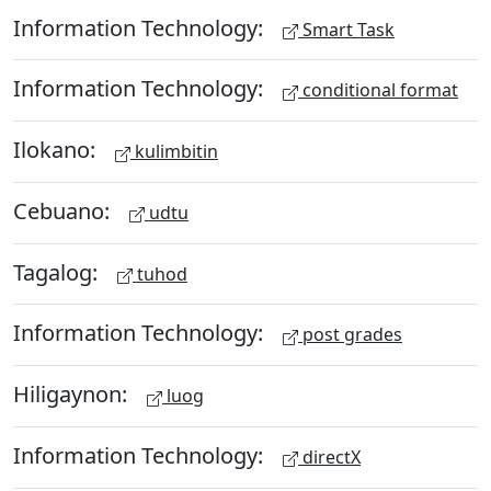
Information Technology:
Smart Task
Information Technology:
conditional format
Ilokano:
kulimbitin
Cebuano:
udtu
Tagalog:
tuhod
Information Technology:
post grades
Hiligaynon:
luog
Information Technology:
directX