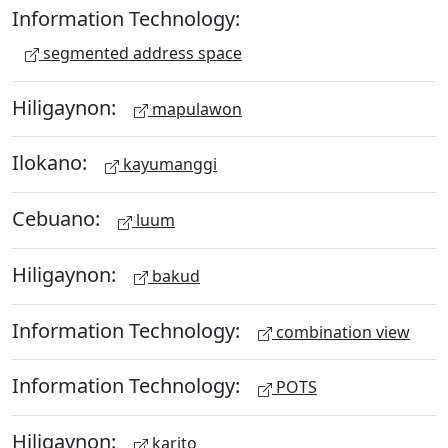
Information Technology:
segmented address space
Hiligaynon:
mapulawon
Ilokano:
kayumanggi
Cebuano:
luum
Hiligaynon:
bakud
Information Technology:
combination view
Information Technology:
POTS
Hiligaynon:
karito