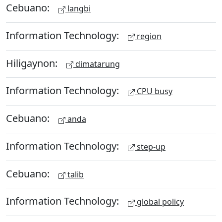
Cebuano:
langbi
Information Technology:
region
Hiligaynon:
dimatarung
Information Technology:
CPU busy
Cebuano:
anda
Information Technology:
step-up
Cebuano:
talib
Information Technology:
global policy