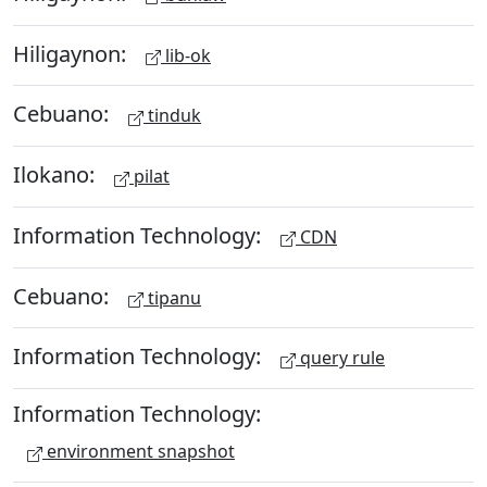
Hiligaynon:
lib-ok
Cebuano:
tinduk
Ilokano:
pilat
Information Technology:
CDN
Cebuano:
tipanu
Information Technology:
query rule
Information Technology:
environment snapshot