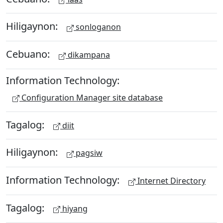
Hiligaynon:
sonloganon
Cebuano:
dikampana
Information Technology:
Configuration Manager site database
Tagalog:
diit
Hiligaynon:
pagsiw
Information Technology:
Internet Directory
Tagalog:
hiyang