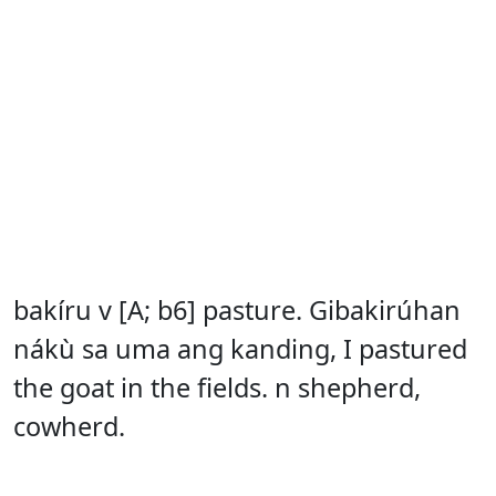
bakíru v [A; b6] pasture. Gibakirúhan
nákù sa uma ang kanding, I pastured
the goat in the fields. n shepherd,
cowherd.