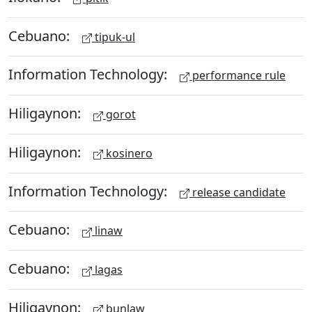
Cebuano:
tipuk-ul
Information Technology:
performance rule
Hiligaynon:
gorot
Hiligaynon:
kosinero
Information Technology:
release candidate
Cebuano:
linaw
Cebuano:
lagas
Hiligaynon:
bunlaw