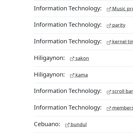
Information Technology:
Music pr
Information Technology:
parity
Information Technology:
kernel ti
Hiligaynon:
sakon
Hiligaynon:
kama
Information Technology:
scroll ba
Information Technology:
members
Cebuano:
bundul