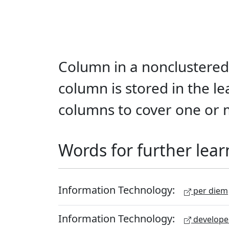
Column in a nonclustered 
column is stored in the le
columns to cover one or 
Words for further lear
Information Technology:
per diem
Information Technology:
develope