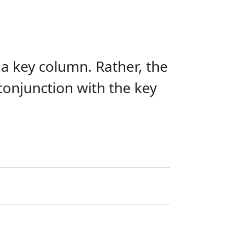
 a key column. Rather, the
 conjunction with the key