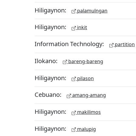
Hiligaynon:
palamulngan
Hiligaynon:
inkit
Information Technology:
partition
Ilokano:
bareng-bareng
Hiligaynon:
pilason
Cebuano:
amang-amang
Hiligaynon:
makilimos
Hiligaynon:
malupig