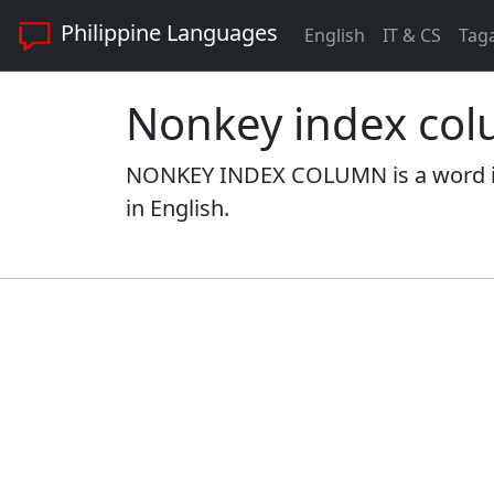
Philippine Languages
English
IT & CS
Tag
Nonkey index co
NONKEY INDEX COLUMN is a word in
in English.