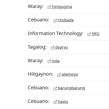
Waray:
hinigugma
Cebuano:
ritubada
Information Technology:
SKU
Tagalog:
dyaryo
Waray:
isda
Hiligaynon:
atemoya
Cebuano:
barungbarung
Cebuano:
haslu