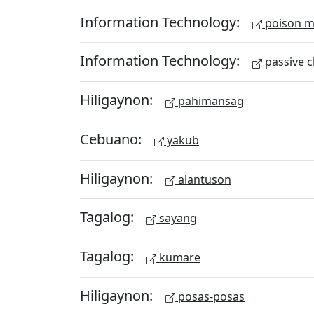
Information Technology:
poison m
Information Technology:
passive c
Hiligaynon:
pahimansag
Cebuano:
yakub
Hiligaynon:
alantuson
Tagalog:
sayang
Tagalog:
kumare
Hiligaynon:
posas-posas