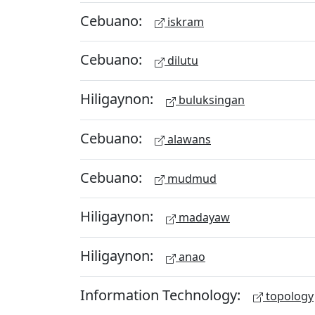
Cebuano:
iskram
Cebuano:
dilutu
Hiligaynon:
buluksingan
Cebuano:
alawans
Cebuano:
mudmud
Hiligaynon:
madayaw
Hiligaynon:
anao
Information Technology:
topology