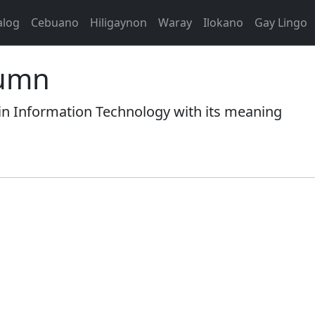
alog
Cebuano
Hiligaynon
Waray
Ilokano
Gay Lingo
lumn
 Information Technology with its meaning