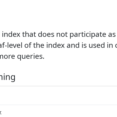
index that does not participate as
af-level of the index and is used in
more queries.
ning
r