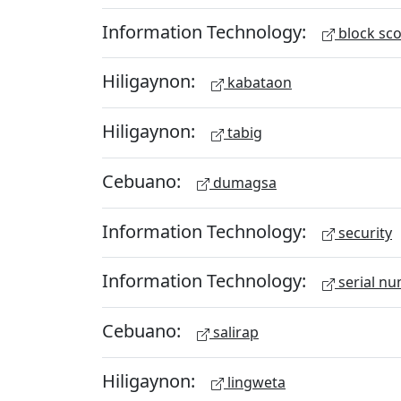
Information Technology:
block sc
Hiligaynon:
kabataon
Hiligaynon:
tabig
Cebuano:
dumagsa
Information Technology:
security
Information Technology:
serial n
Cebuano:
salirap
Hiligaynon:
lingweta