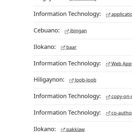
Information Technology:
applicati
Cebuano:
ibingan
Ilokano:
baar
Information Technology:
Web App
Hiligaynon:
loob-loob
Information Technology:
copy-on-w
Information Technology:
co-autho
Ilokano:
pakkiaw