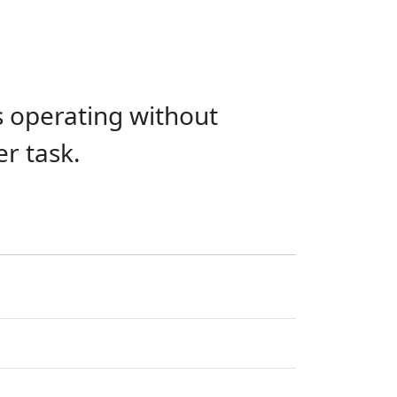
s operating without
er task.