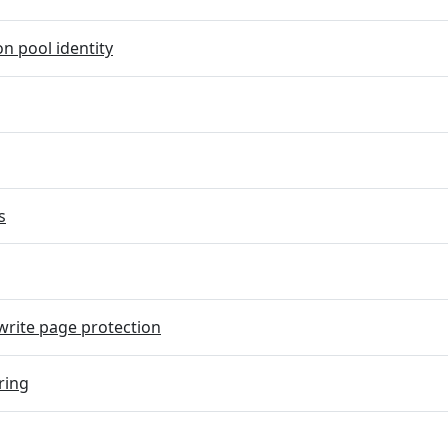
on pool identity
s
rite page protection
ring