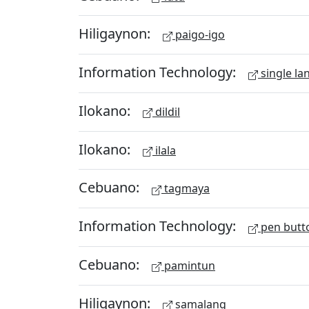
Hiligaynon:
paigo-igo
Information Technology:
single la
Ilokano:
dildil
Ilokano:
ilala
Cebuano:
tagmaya
Information Technology:
pen butt
Cebuano:
pamintun
Hiligaynon:
samalang