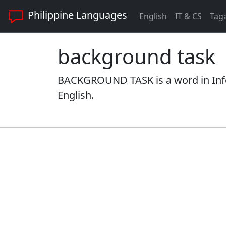
Philippine Languages
English
IT & CS
Tag
background task
BACKGROUND TASK is a word in Info
English.