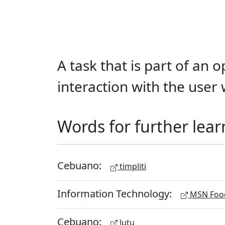
A task that is part of an
interaction with the user 
Words for further lear
Cebuano:
timpliti
Information Technology:
MSN Food
Cebuano:
lutu