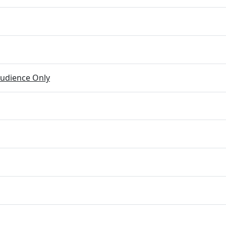
udience Only