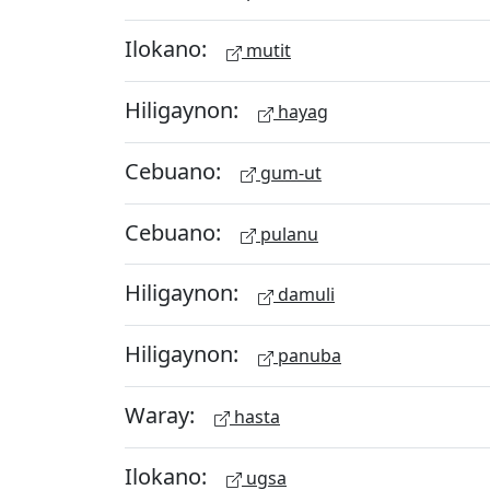
Ilokano:
mutit
Hiligaynon:
hayag
Cebuano:
gum-ut
Cebuano:
pulanu
Hiligaynon:
damuli
Hiligaynon:
panuba
Waray:
hasta
Ilokano:
ugsa