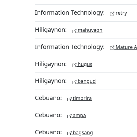
Information Technology:
retry
Hiligaynon:
mahuyaon
Information Technology:
Mature A
Hiligaynon:
hugus
Hiligaynon:
bangud
Cebuano:
timbrira
Cebuano:
ampa
Cebuano:
bagsang