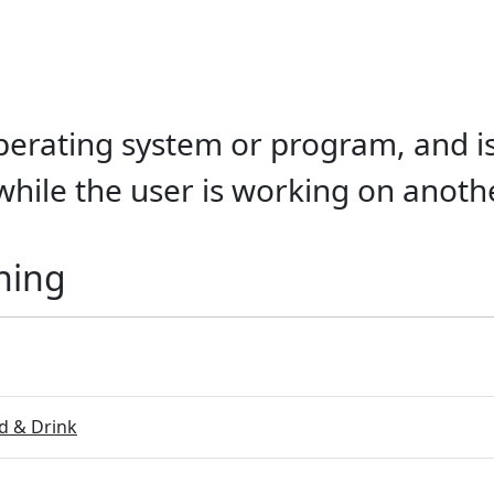
 operating system or program, and i
while the user is working on anoth
ning
 & Drink