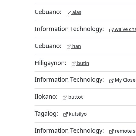
Cebuano:
alas
Information Technology:
waive ch
Cebuano:
han
Hiligaynon:
butin
Information Technology:
My Close
Ilokano:
buttot
Tagalog:
kutsilyo
Information Technology:
remote s