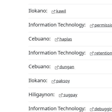
Ilokano:
kawil
Information Technology:
permissio
Cebuano:
haplas
Information Technology:
retention
Cebuano:
dungan
Ilokano:
paksoy
Hiligaynon:
sugpay
Information Technology:
debuggi