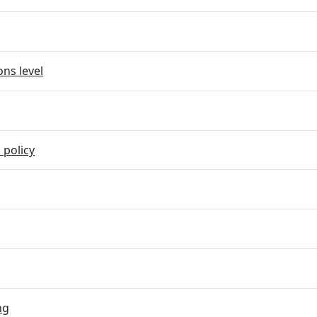
ns level
 policy
ng