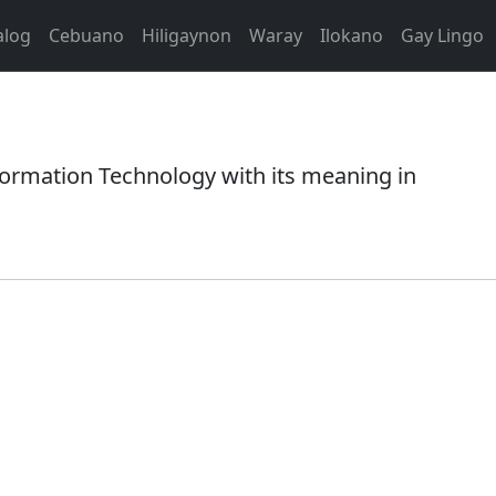
alog
Cebuano
Hiligaynon
Waray
Ilokano
Gay Lingo
rmation Technology with its meaning in