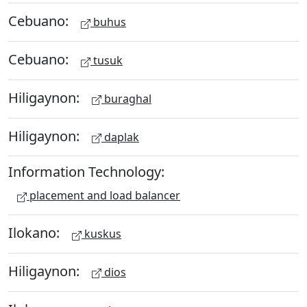
Cebuano:
buhus
Cebuano:
tusuk
Hiligaynon:
buraghal
Hiligaynon:
daplak
Information Technology:
placement and load balancer
Ilokano:
kuskus
Hiligaynon:
dios