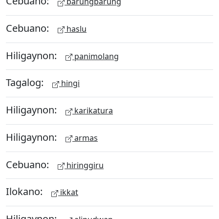
Cebuano:
barungbarung
Cebuano:
haslu
Hiligaynon:
panimolang
Tagalog:
hingi
Hiligaynon:
karikatura
Hiligaynon:
armas
Cebuano:
hiringgiru
Ilokano:
ikkat
Hiligaynon: