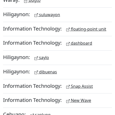
bugto
Hiligaynon:
suluwayon
Information Technology:
floating-point unit
Information Technology:
dashboard
Hiligaynon:
saylo
Hiligaynon:
dibuenas
Information Technology:
Snap Assist
Information Technology:
New Wave
Cebuano:
saplung