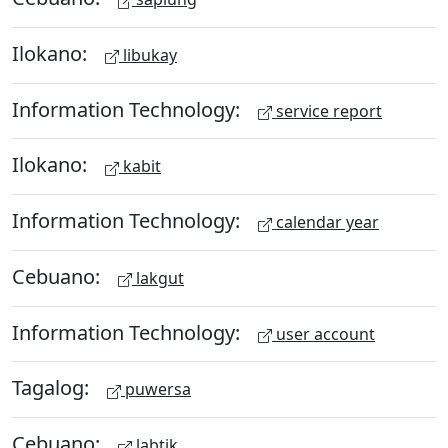
Ilokano:
libukay
Information Technology:
service report
Ilokano:
kabit
Information Technology:
calendar year
Cebuano:
lakgut
Information Technology:
user account
Tagalog:
puwersa
Cebuano:
labtik