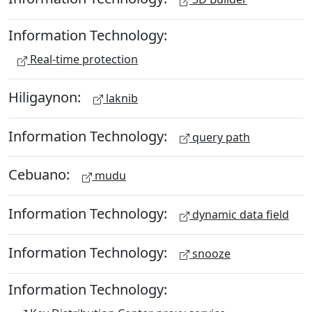
Information Technology:
Real-time protection
Hiligaynon:
laknib
Information Technology:
query path
Cebuano:
mudu
Information Technology:
dynamic data field
Information Technology:
snooze
Information Technology: