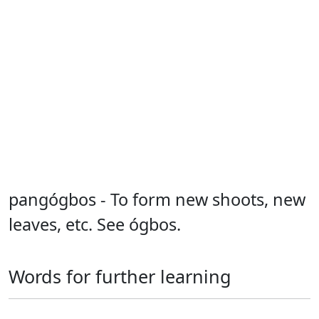
pangógbos - To form new shoots, new
leaves, etc. See ógbos.
Words for further learning