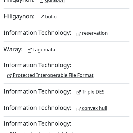
Hiligaynon:
bul-o
Information Technology:
reservation
Waray:
tagumata
Information Technology:
Protected Interoperable File Format
Information Technology:
Triple DES
Information Technology:
convex hull
Information Technology: