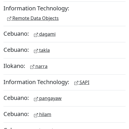
Information Technology:
Remote Data Objects
Cebuano:
dagami
Cebuano:
takla
Ilokano:
narra
Information Technology:
SAPI
Cebuano:
pangayaw
Cebuano:
hilam