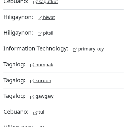
Cebuano:
kagutkut
Hiligaynon:
hiwat
Hiligaynon:
pitsil
Information Technology:
primary key
Tagalog:
humpak
Tagalog:
kurdon
Tagalog:
gawgaw
Cebuano:
tul