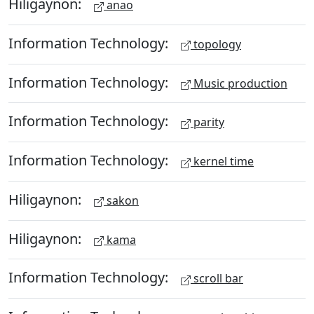
Hiligaynon:
anao
Information Technology:
topology
Information Technology:
Music production
Information Technology:
parity
Information Technology:
kernel time
Hiligaynon:
sakon
Hiligaynon:
kama
Information Technology:
scroll bar