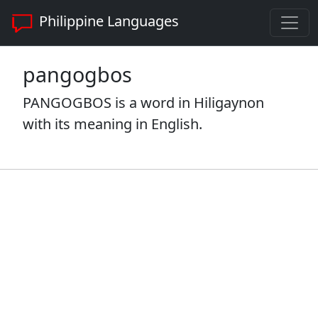
Philippine Languages
pangogbos
PANGOGBOS is a word in Hiligaynon
with its meaning in English.