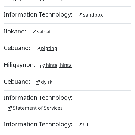
Information Technology:
sandbox
Ilokano:
salbat
Cebuano:
pigting
Hiligaynon:
hinta, hinta
Cebuano:
dyirk
Information Technology:
Statement of Services
Information Technology:
UI