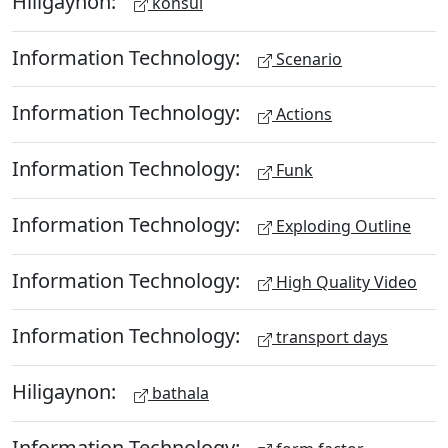
Hiligaynon:
konsul
Information Technology:
Scenario
Information Technology:
Actions
Information Technology:
Funk
Information Technology:
Exploding Outline
Information Technology:
High Quality Video
Information Technology:
transport days
Hiligaynon:
bathala
Information Technology: