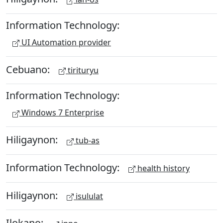
Information Technology:
UI Automation provider
Cebuano:
tirituryu
Information Technology:
Windows 7 Enterprise
Hiligaynon:
tub-as
Information Technology:
health history
Hiligaynon:
isululat
Ilokano: