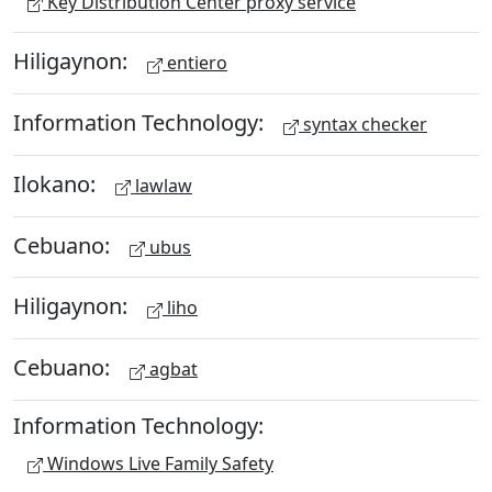
Key Distribution Center proxy service
Hiligaynon:
entiero
Information Technology:
syntax checker
Ilokano:
lawlaw
Cebuano:
ubus
Hiligaynon:
liho
Cebuano:
agbat
Information Technology:
Windows Live Family Safety