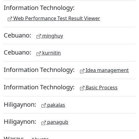
Information Technology:
Web Performance Test Result Viewer
Cebuano:
minghuy
Cebuano:
kurnitin
Information Technology:
Idea management
Information Technology:
Basic Process
Hiligaynon:
pakalas
Hiligaynon:
panagub
Waray: