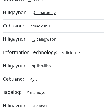
Hiligaynon:
hinaramay
Cebuano:
magkunu
Hiligaynon:
palagwaon
Information Technology:
link line
Hiligaynon:
libo-libo
Cebuano:
yipi
Tagalog:
manidyer
Hiligaynon:
danas