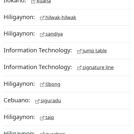
kuana
Hiligaynon:
hilwak-hilwak
Hiligaynon:
sandiya
Information Technology:
jump table
Information Technology:
signature line
Hiligaynon:
tibong
Cebuano:
siguradu
Hiligaynon:
taip
Hiligaynon:
gurabon