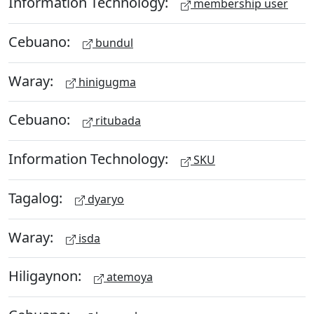
Information Technology:
membership user
Cebuano:
bundul
Waray:
hinigugma
Cebuano:
ritubada
Information Technology:
SKU
Tagalog:
dyaryo
Waray:
isda
Hiligaynon:
atemoya