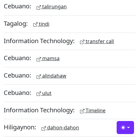
Cebuano:
talirungan
Tagalog:
tindi
Information Technology:
transfer call
Cebuano:
mamsa
Cebuano:
alindahaw
Cebuano:
ulut
Information Technology:
Timeline
Hiligaynon:
dahon-dahon
Toggle