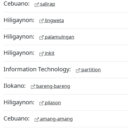
Cebuano:
salirap
Hiligaynon:
lingweta
Hiligaynon:
palamulngan
Hiligaynon:
inkit
Information Technology:
partition
Ilokano:
bareng-bareng
Hiligaynon:
pilason
Cebuano:
amang-amang