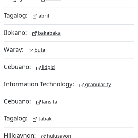
Tagalog:
abril
Ilokano:
bakabaka
Waray:
buta
Cebuano:
lidgid
Information Technology:
granularity
Cebuano:
lansita
Tagalog:
tabak
Hiligaynon:
hulusayon