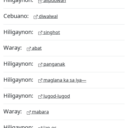
alipudwan
Cebuano:
diwalwal
Hiligaynon:
singhot
Waray:
abat
Hiligaynon:
panganak
Hiligaynon:
maglana ka sa iya—
Hiligaynon:
lugod-lugod
Waray:
mabara
Hiligaynon:
lan-os