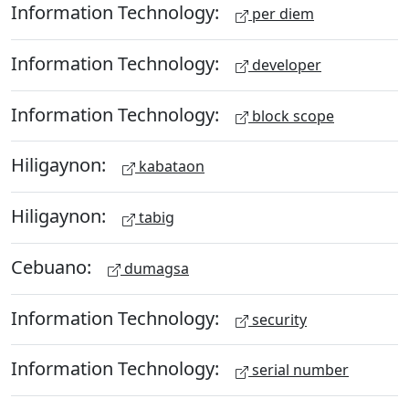
Information Technology:
per diem
Information Technology:
developer
Information Technology:
block scope
Hiligaynon:
kabataon
Hiligaynon:
tabig
Cebuano:
dumagsa
Information Technology:
security
Information Technology:
serial number