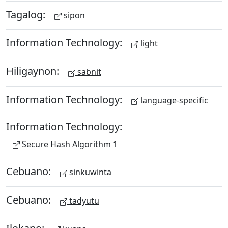
Tagalog:
sipon
Information Technology:
light
Hiligaynon:
sabnit
Information Technology:
language-specific
Information Technology:
Secure Hash Algorithm 1
Cebuano:
sinkuwinta
Cebuano:
tadyutu
Ilokano: