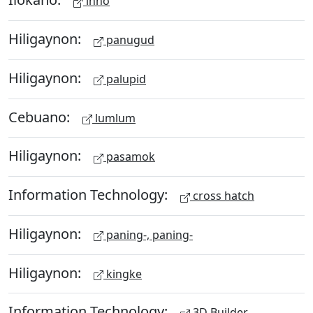
inno
Hiligaynon:
panugud
Hiligaynon:
palupid
Cebuano:
lumlum
Hiligaynon:
pasamok
Information Technology:
cross hatch
Hiligaynon:
paning-, paning-
Hiligaynon:
kingke
Information Technology:
3D Builder