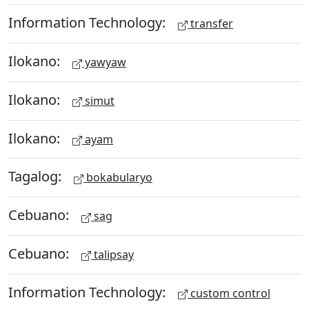
Information Technology:
transfer
Ilokano:
yawyaw
Ilokano:
simut
Ilokano:
ayam
Tagalog:
bokabularyo
Cebuano:
sag
Cebuano:
talipsay
Information Technology:
custom control