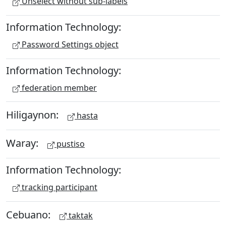
Unselect without sub-labels
Information Technology:
Password Settings object
Information Technology:
federation member
Hiligaynon:
hasta
Waray:
pustiso
Information Technology:
tracking participant
Cebuano:
taktak