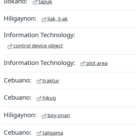
Ilokano:
tapuk
Hiligaynon:
liak, li-ak
Information Technology:
control device object
Information Technology:
plot area
Cebuano:
traktur
Cebuano:
hikug
Hiligaynon:
boy-onan
Cebuano:
taligama