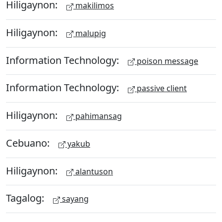
Hiligaynon:
makilimos
Hiligaynon:
malupig
Information Technology:
poison message
Information Technology:
passive client
Hiligaynon:
pahimansag
Cebuano:
yakub
Hiligaynon:
alantuson
Tagalog:
sayang