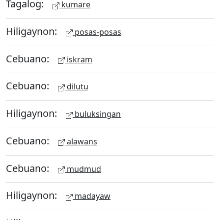
Tagalog:
kumare
Hiligaynon:
posas-posas
Cebuano:
iskram
Cebuano:
dilutu
Hiligaynon:
buluksingan
Cebuano:
alawans
Cebuano:
mudmud
Hiligaynon:
madayaw