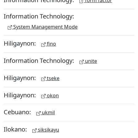
form factor
Information Technology:
System Management Mode
Hiligaynon:
fino
Information Technology:
unite
Hiligaynon:
tseke
Hiligaynon:
okon
Cebuano:
ukmil
Ilokano:
siksikayu