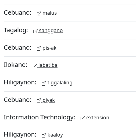
Cebuano:
malus
Tagalog:
sanggano
Cebuano:
pis-ak
Ilokano:
labatiba
Hiligaynon:
tiggalaling
Cebuano:
piyak
Information Technology:
extension
Hiligaynon:
kaaloy