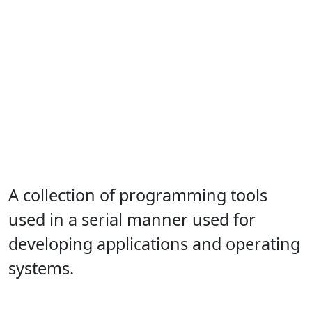
A collection of programming tools
used in a serial manner used for
developing applications and operating
systems.