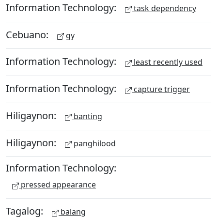
Information Technology:
task dependency
Cebuano:
gy
Information Technology:
least recently used
Information Technology:
capture trigger
Hiligaynon:
banting
Hiligaynon:
panghilood
Information Technology:
pressed appearance
Tagalog:
balang