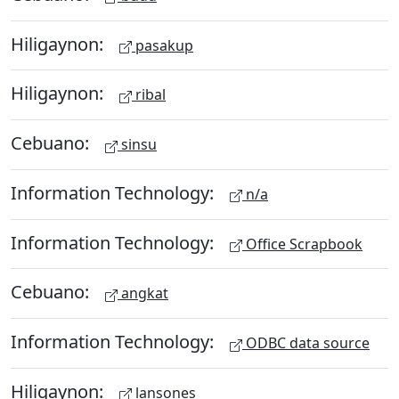
Hiligaynon:
pasakup
Hiligaynon:
ribal
Cebuano:
sinsu
Information Technology:
n/a
Information Technology:
Office Scrapbook
Cebuano:
angkat
Information Technology:
ODBC data source
Hiligaynon:
lansones