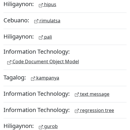
Hiligaynon:
hipus
Cebuano:
rimulatsa
Hiligaynon:
pali
Information Technology:
Code Document Object Model
Tagalog:
kampanya
Information Technology:
text message
Information Technology:
regression tree
Hiligaynon:
gurob