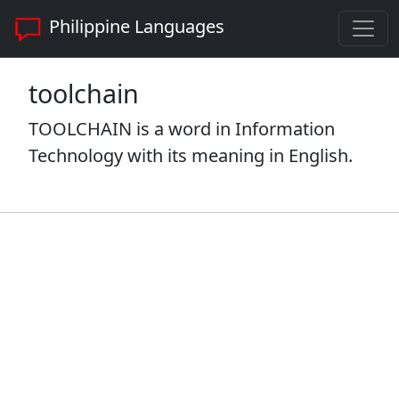
Philippine Languages
toolchain
TOOLCHAIN is a word in Information
Technology with its meaning in English.