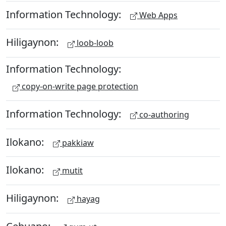
Information Technology:
Web Apps
Hiligaynon:
loob-loob
Information Technology:
copy-on-write page protection
Information Technology:
co-authoring
Ilokano:
pakkiaw
Ilokano:
mutit
Hiligaynon:
hayag
Cebuano: