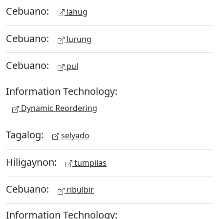
Cebuano:
lahug
Cebuano:
lurung
Cebuano:
pul
Information Technology:
Dynamic Reordering
Tagalog:
selyado
Hiligaynon:
tumpilas
Cebuano:
ribulbir
Information Technology: