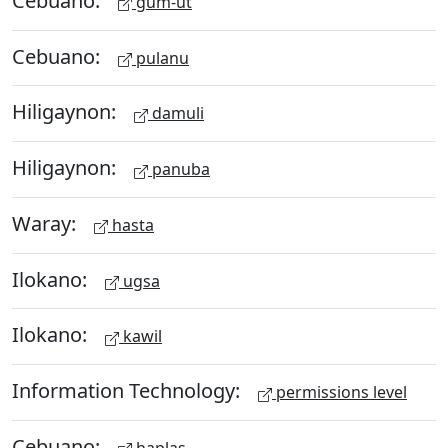
gum-ut
Cebuano:
pulanu
Hiligaynon:
damuli
Hiligaynon:
panuba
Waray:
hasta
Ilokano:
ugsa
Ilokano:
kawil
Information Technology:
permissions level
Cebuano:
haplas