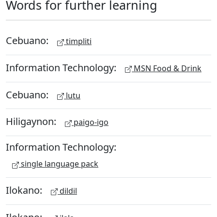
Words for further learning
Cebuano:
timpliti
Information Technology:
MSN Food & Drink
Cebuano:
lutu
Hiligaynon:
paigo-igo
Information Technology:
single language pack
Ilokano:
dildil
Ilokano: