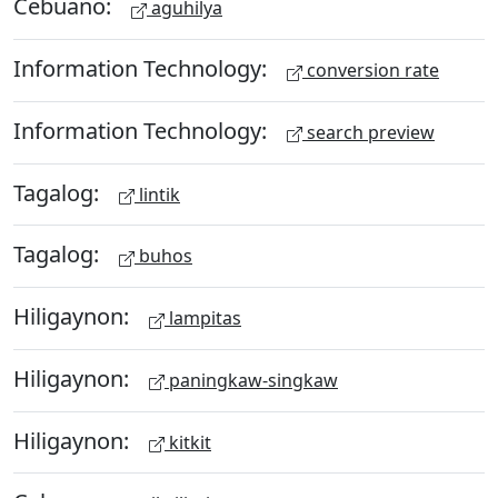
Cebuano:
aguhilya
Information Technology:
conversion rate
Information Technology:
search preview
Tagalog:
lintik
Tagalog:
buhos
Hiligaynon:
lampitas
Hiligaynon:
paningkaw-singkaw
Hiligaynon:
kitkit