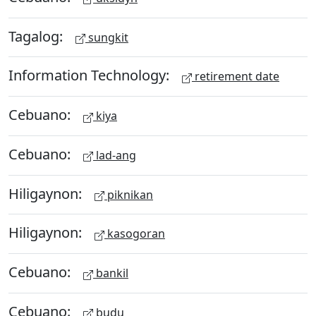
Tagalog:
sungkit
Information Technology:
retirement date
Cebuano:
kiya
Cebuano:
lad-ang
Hiligaynon:
piknikan
Hiligaynon:
kasogoran
Cebuano:
bankil
Cebuano:
budu