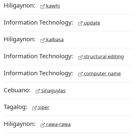
Hiligaynon:
kawhi
Information Technology:
update
Hiligaynon:
kalbasa
Information Technology:
structural editing
Information Technology:
computer name
Cebuano:
sinaguylas
Tagalog:
siper
Hiligaynon:
rawa-rawa