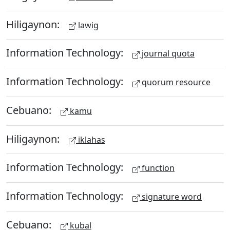
Hiligaynon:
lawig
Information Technology:
journal quota
Information Technology:
quorum resource
Cebuano:
kamu
Hiligaynon:
iklahas
Information Technology:
function
Information Technology:
signature word
Cebuano:
kubal