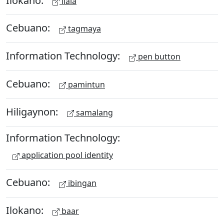
ilala
Cebuano:
tagmaya
Information Technology:
pen button
Cebuano:
pamintun
Hiligaynon:
samalang
Information Technology:
application pool identity
Cebuano:
ibingan
Ilokano:
baar