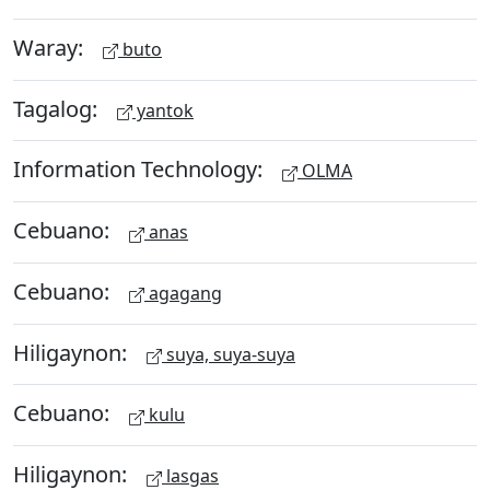
Waray:
buto
Tagalog:
yantok
Information Technology:
OLMA
Cebuano:
anas
Cebuano:
agagang
Hiligaynon:
suya, suya-suya
Cebuano:
kulu
Hiligaynon:
lasgas