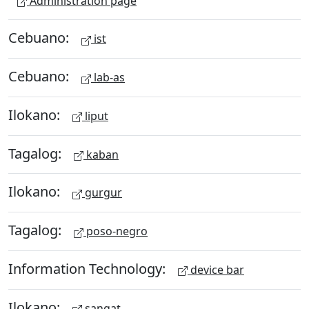
Administration page
Cebuano:
ist
Cebuano:
lab-as
Ilokano:
liput
Tagalog:
kaban
Ilokano:
gurgur
Tagalog:
poso-negro
Information Technology:
device bar
Ilokano:
sangat