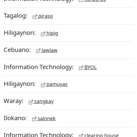
Tagalog:
piraso
Hiligaynon:
hipig
Cebuano:
lawlaw
Information Technology:
BYOL
Hiligaynon:
pamuyas
Waray:
sangkay
Ilokano:
sainnek
Information Technology:
clearing house