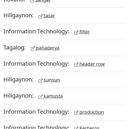
Hiligaynon:
tasar
Information Technology:
filter
Tagalog:
panaderya
Information Technology:
header row
Hiligaynon:
sunsun
Hiligaynon:
kamusta
Information Technology:
production
Information Technology:
Kerberos