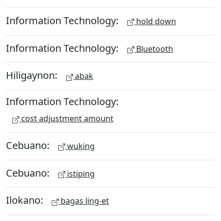
Information Technology:
hold down
Information Technology:
Bluetooth
Hiligaynon:
abak
Information Technology:
cost adjustment amount
Cebuano:
wuking
Cebuano:
istiping
Ilokano:
bagas ling-et