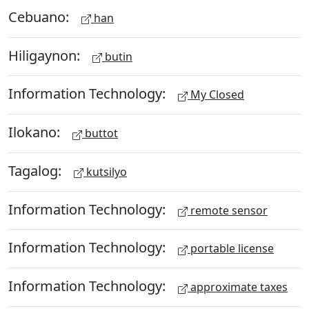
Cebuano:
han
Hiligaynon:
butin
Information Technology:
My Closed
Ilokano:
buttot
Tagalog:
kutsilyo
Information Technology:
remote sensor
Information Technology:
portable license
Information Technology:
approximate taxes