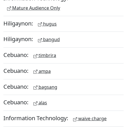
Mature Audience Only
Hiligaynon:
hugus
Hiligaynon:
bangud
Cebuano:
timbrira
Cebuano:
ampa
Cebuano:
bagsang
Cebuano:
alas
Information Technology:
waive charge