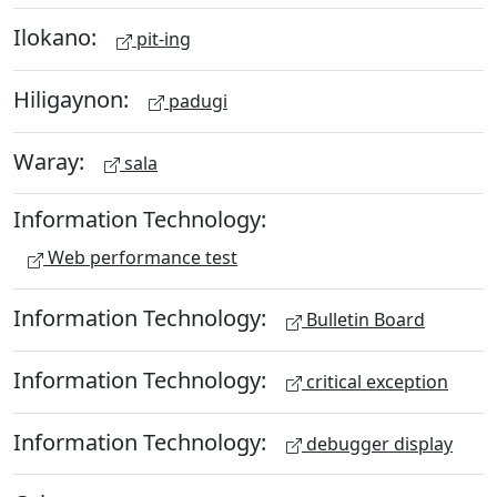
Ilokano:
pit-ing
Hiligaynon:
padugi
Waray:
sala
Information Technology:
Web performance test
Information Technology:
Bulletin Board
Information Technology:
critical exception
Information Technology:
debugger display