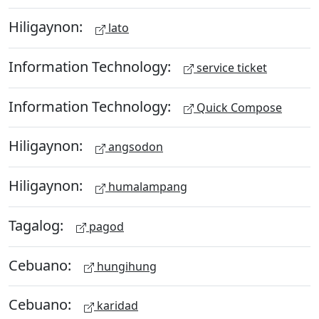
Hiligaynon:
lato
Information Technology:
service ticket
Information Technology:
Quick Compose
Hiligaynon:
angsodon
Hiligaynon:
humalampang
Tagalog:
pagod
Cebuano:
hungihung
Cebuano:
karidad