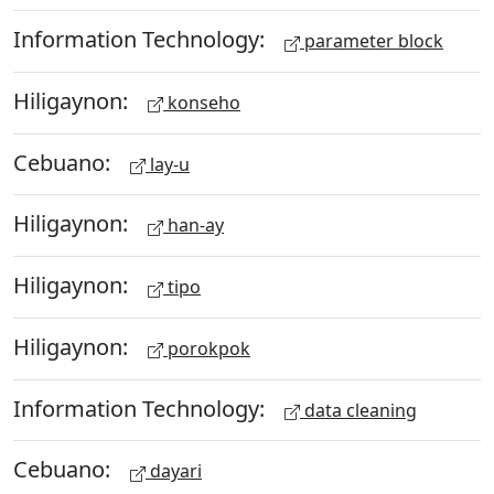
Information Technology:
parameter block
Hiligaynon:
konseho
Cebuano:
lay-u
Hiligaynon:
han-ay
Hiligaynon:
tipo
Hiligaynon:
porokpok
Information Technology:
data cleaning
Cebuano:
dayari