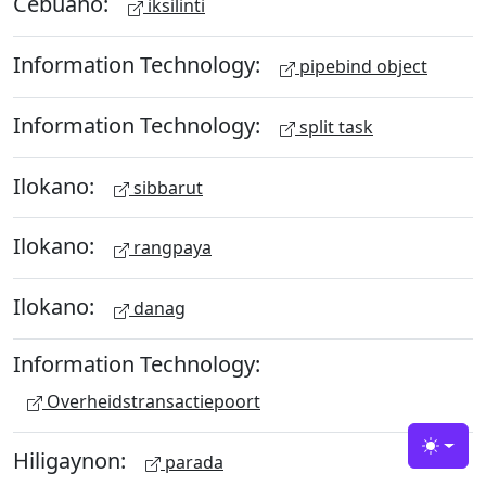
Cebuano:
iksilinti
Information Technology:
pipebind object
Information Technology:
split task
Ilokano:
sibbarut
Ilokano:
rangpaya
Ilokano:
danag
Information Technology:
Overheidstransactiepoort
Hiligaynon:
Toggle
parada