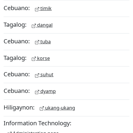
Cebuano:
timik
Tagalog:
dangal
Cebuano:
tuba
Tagalog:
korse
Cebuano:
suhut
Cebuano:
dyamp
Hiligaynon:
ukang-ukang
Information Technology: