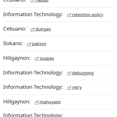
Information Technology:
retention policy
Cebuano:
dungan
Ilokano:
paksoy
Hiligaynon:
sugpay
Information Technology:
debugging
Information Technology:
retry
Hiligaynon:
mahuyaon
Information Technology: