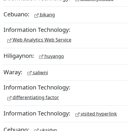
Cebuano:
bikang
Information Technology:
Web Analytics Web Service
Hiligaynon:
huyango
Waray:
saliwni
Information Technology:
differentiating factor
Information Technology:
visited hyperlink
Cebuano:
uksidyn