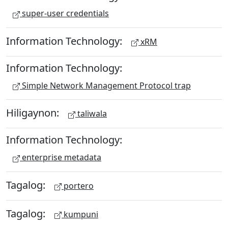
super-user credentials
Information Technology:
xRM
Information Technology:
Simple Network Management Protocol trap
Hiligaynon:
taliwala
Information Technology:
enterprise metadata
Tagalog:
portero
Tagalog:
kumpuni