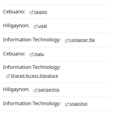
Cebuano:
taypist
Hiligaynon:
ugat
Information Technology:
container file
Cebuano:
malu
Information Technology:
Shared Access Signature
Hiligaynon:
pangarimo
Information Technology:
snapshot