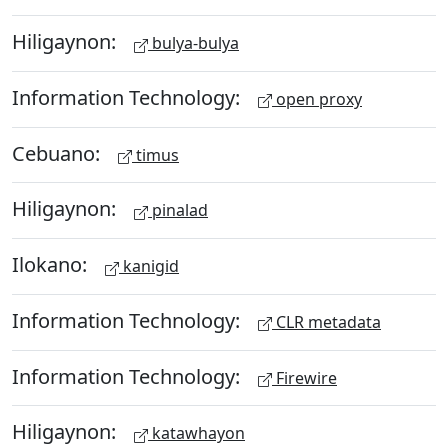
Hiligaynon:
bulya-bulya
Information Technology:
open proxy
Cebuano:
timus
Hiligaynon:
pinalad
Ilokano:
kanigid
Information Technology:
CLR metadata
Information Technology:
Firewire
Hiligaynon:
katawhayon