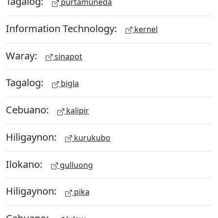
Tagalog:
purtamuneda
Information Technology:
kernel
Waray:
sinapot
Tagalog:
bigla
Cebuano:
kalipir
Hiligaynon:
kurukubo
Ilokano:
gulluong
Hiligaynon:
pika