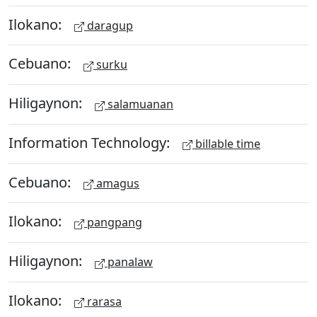
Ilokano:
daragup
Cebuano:
surku
Hiligaynon:
salamuanan
Information Technology:
billable time
Cebuano:
amagus
Ilokano:
pangpang
Hiligaynon:
panalaw
Ilokano:
rarasa