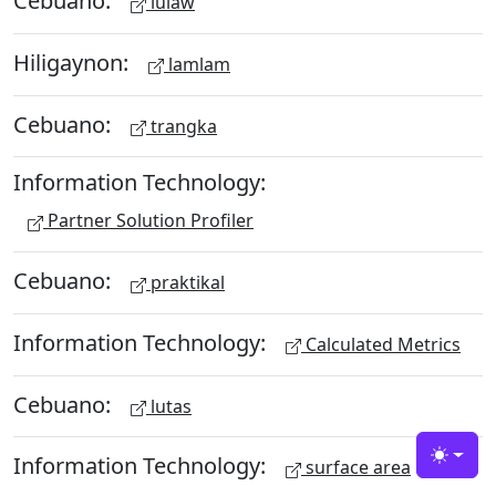
Cebuano:
lulaw
Hiligaynon:
lamlam
Cebuano:
trangka
Information Technology:
Partner Solution Profiler
Cebuano:
praktikal
Information Technology:
Calculated Metrics
Cebuano:
lutas
Information Technology:
Toggle
surface area