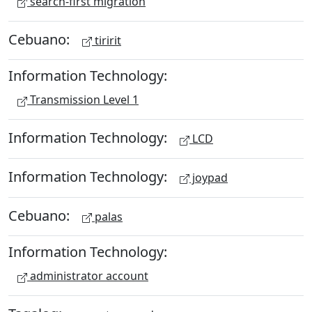
search-first migration
Cebuano:
tiririt
Information Technology:
Transmission Level 1
Information Technology:
LCD
Information Technology:
joypad
Cebuano:
palas
Information Technology:
administrator account