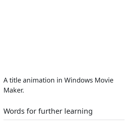
A title animation in Windows Movie
Maker.
Words for further learning