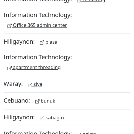
Information Technology:
Office 365 admin center
Hiligaynon:
plasa
Information Technology:
apartment threading
Waray:
siya
Cebuano:
bunuk
Hiligaynon:
kabag-o
Information Technology: