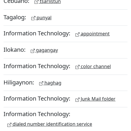
Cebuano:
tsarlistun
Tagalog:
punyal
Information Technology:
appointment
Ilokano:
gagangay
Information Technology:
color channel
Hiligaynon:
haghag
Information Technology:
Junk Mail folder
Information Technology:
dialed number identification service