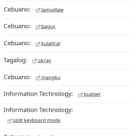
Cebuano:
lamudlaw
Cebuano:
bagus
Cebuano:
kulatiral
Tagalog:
okray
Cebuano:
mangku
Information Technology:
budget
Information Technology:
split keyboard mode