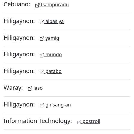
Cebuano:
tsampuradu
Hiligaynon:
albasiya
Hiligaynon:
yamig
Hiligaynon:
mundo
Hiligaynon:
patabo
Waray:
laso
Hiligaynon:
ginsang-an
Information Technology:
postroll