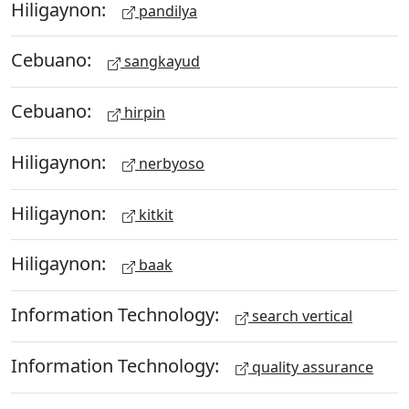
Hiligaynon:
pandilya
Cebuano:
sangkayud
Cebuano:
hirpin
Hiligaynon:
nerbyoso
Hiligaynon:
kitkit
Hiligaynon:
baak
Information Technology:
search vertical
Information Technology:
quality assurance