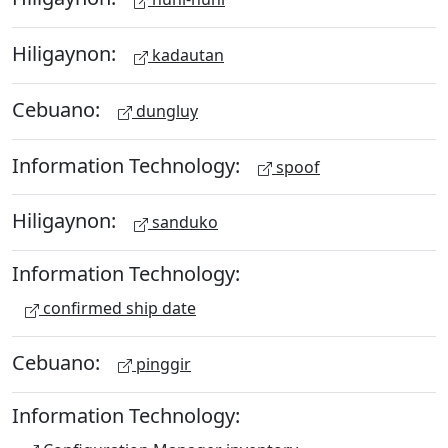
Hiligaynon:
kadautan
Cebuano:
dungluy
Information Technology:
spoof
Hiligaynon:
sanduko
Information Technology:
confirmed ship date
Cebuano:
pinggir
Information Technology: