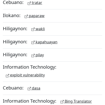
Cebuano:
tratar
Ilokano:
paparaw
Hiligaynon:
wakli
Hiligaynon:
kapahuayan
Hiligaynon:
pilay
Information Technology:
exploit vulnerability
Cebuano:
dasa
Information Technology:
Bing Translator