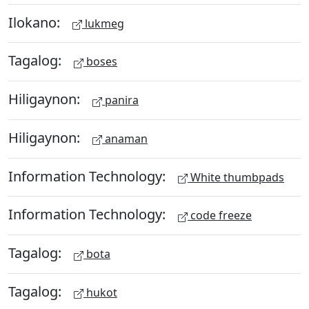
Ilokano:
lukmeg
Tagalog:
boses
Hiligaynon:
panira
Hiligaynon:
anaman
Information Technology:
White thumbpads
Information Technology:
code freeze
Tagalog:
bota
Tagalog:
hukot