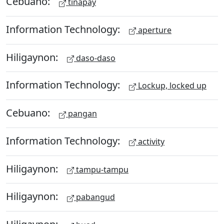
Cebuano:
tinapay
Information Technology:
aperture
Hiligaynon:
daso-daso
Information Technology:
Lockup, locked up
Cebuano:
pangan
Information Technology:
activity
Hiligaynon:
tampu-tampu
Hiligaynon:
pabangud