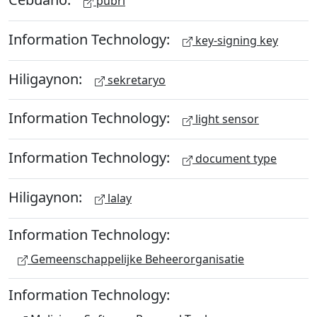
pubri
Information Technology:
key-signing key
Hiligaynon:
sekretaryo
Information Technology:
light sensor
Information Technology:
document type
Hiligaynon:
lalay
Information Technology:
Gemeenschappelijke Beheerorganisatie
Information Technology: