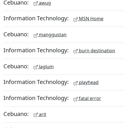
Cebuano:
awug
Information Technology:
MSN Home
Cebuano:
manggustan
Information Technology:
burn destination
Cebuano:
laglum
Information Technology:
playhead
Information Technology:
fatal error
Cebuano:
arit