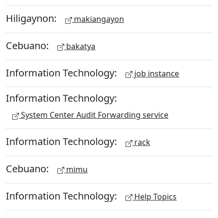
Hiligaynon:
makiangayon
Cebuano:
bakatya
Information Technology:
job instance
Information Technology:
System Center Audit Forwarding service
Information Technology:
rack
Cebuano:
mimu
Information Technology:
Help Topics