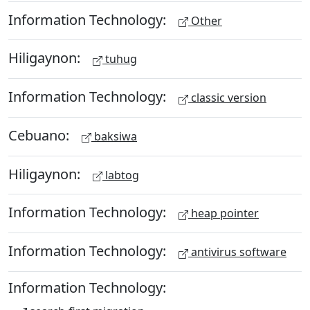
Information Technology:
Other
Hiligaynon:
tuhug
Information Technology:
classic version
Cebuano:
baksiwa
Hiligaynon:
labtog
Information Technology:
heap pointer
Information Technology:
antivirus software
Information Technology: