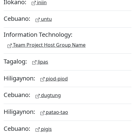
Ilokano:
iniin
Cebuano:
untu
Information Technology:
Team Project Host Group Name
Tagalog:
lipas
Hiligaynon:
piod-piod
Cebuano:
dugtung
Hiligaynon:
patao-tao
Cebuano:
pigis