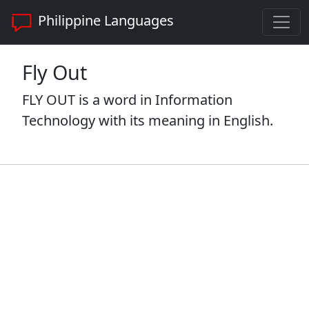
Philippine Languages
Fly Out
FLY OUT is a word in Information
Technology with its meaning in English.