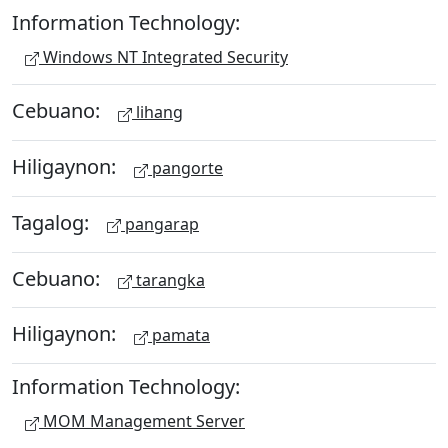
Information Technology:
Windows NT Integrated Security
Cebuano:
lihang
Hiligaynon:
pangorte
Tagalog:
pangarap
Cebuano:
tarangka
Hiligaynon:
pamata
Information Technology:
MOM Management Server