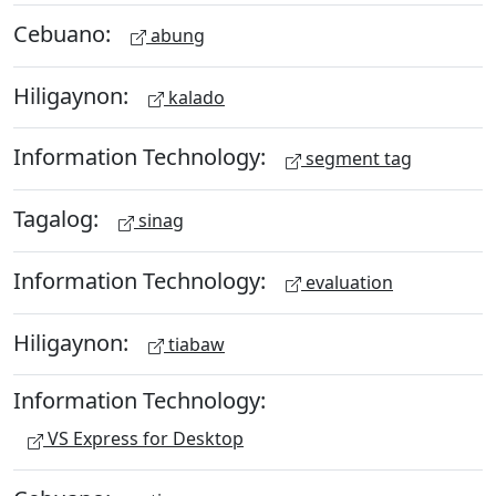
Cebuano:
abung
Hiligaynon:
kalado
Information Technology:
segment tag
Tagalog:
sinag
Information Technology:
evaluation
Hiligaynon:
tiabaw
Information Technology:
VS Express for Desktop