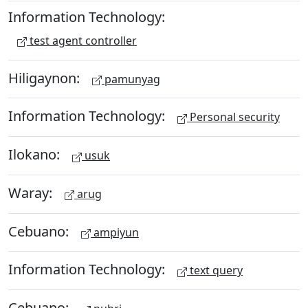
Information Technology:
test agent controller
Hiligaynon:
pamunyag
Information Technology:
Personal security
Ilokano:
usuk
Waray:
arug
Cebuano:
ampiyun
Information Technology:
text query
Cebuano: