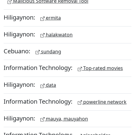
Malicious Software Removal Tool
Hiligaynon:
ermita
Hiligaynon:
halakwaton
Cebuano:
sundang
Information Technology:
Top-rated movies
Hiligaynon:
data
Information Technology:
powerline network
Hiligaynon:
mauya, mauyahon
Information Technology: