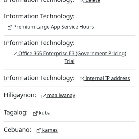
delete
Information Technology:
Premium Large App Service Hours
Information Technology:
Office 365 Enterprise E3 (Government Pricing)
Trial
Information Technology:
internal IP address
Hiligaynon:
maaliwanay
Tagalog:
kuba
Cebuano:
kamas