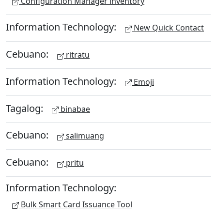
Configuration Manager inventory
Information Technology:
New Quick Contact
Cebuano:
ritratu
Information Technology:
Emoji
Tagalog:
binabae
Cebuano:
salimuang
Cebuano:
pritu
Information Technology:
Bulk Smart Card Issuance Tool