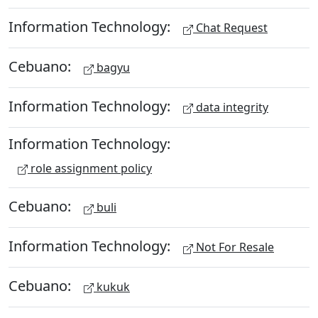
Information Technology:
Chat Request
Cebuano:
bagyu
Information Technology:
data integrity
Information Technology:
role assignment policy
Cebuano:
buli
Information Technology:
Not For Resale
Cebuano:
kukuk