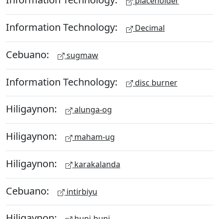
placeholder
Information Technology:
Decimal
Cebuano:
sugmaw
Information Technology:
disc burner
Hiligaynon:
alunga-og
Hiligaynon:
maham-ug
Hiligaynon:
karakalanda
Cebuano:
intirbiyu
Hiligaynon:
huni-huni