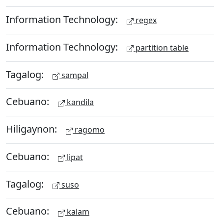
Information Technology:
regex
Information Technology:
partition table
Tagalog:
sampal
Cebuano:
kandila
Hiligaynon:
ragomo
Cebuano:
lipat
Tagalog:
suso
Cebuano:
kalam