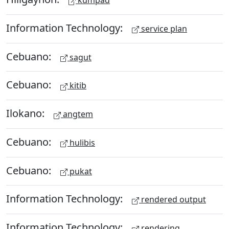
kumpad
Information Technology:
service plan
Cebuano:
sagut
Cebuano:
kitib
Ilokano:
angtem
Cebuano:
hulibis
Cebuano:
pukat
Information Technology:
rendered output
Information Technology:
rendering