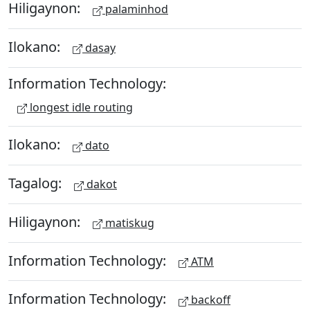
Hiligaynon:
palaminhod
Ilokano:
dasay
Information Technology:
longest idle routing
Ilokano:
dato
Tagalog:
dakot
Hiligaynon:
matiskug
Information Technology:
ATM
Information Technology:
backoff