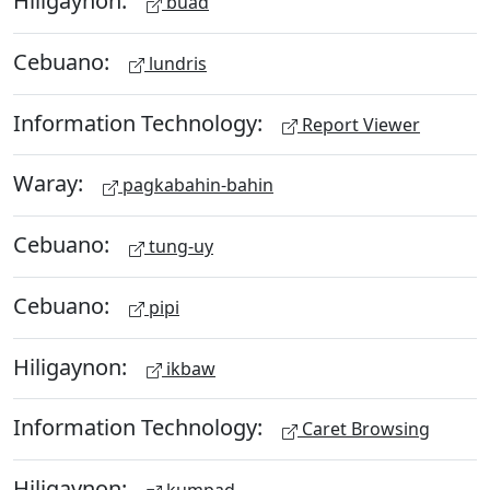
Hiligaynon:
buad
Cebuano:
lundris
Information Technology:
Report Viewer
Waray:
pagkabahin-bahin
Cebuano:
tung-uy
Cebuano:
pipi
Hiligaynon:
ikbaw
Information Technology:
Caret Browsing
Hiligaynon: