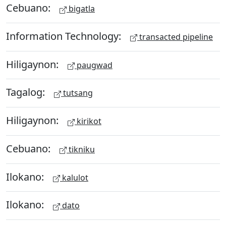
Cebuano:
bigatla
Information Technology:
transacted pipeline
Hiligaynon:
paugwad
Tagalog:
tutsang
Hiligaynon:
kirikot
Cebuano:
tikniku
Ilokano:
kalulot
Ilokano:
dato