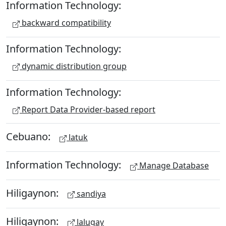
Information Technology:
backward compatibility
Information Technology:
dynamic distribution group
Information Technology:
Report Data Provider-based report
Cebuano:
latuk
Information Technology:
Manage Database
Hiligaynon:
sandiya
Hiligaynon:
lalugay