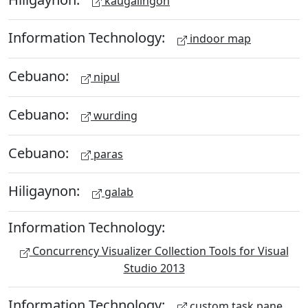
kaugalingon
Information Technology:
indoor map
Cebuano:
nipul
Cebuano:
wurding
Cebuano:
paras
Hiligaynon:
galab
Information Technology:
Concurrency Visualizer Collection Tools for Visual
Studio 2013
Information Technology:
custom task pane