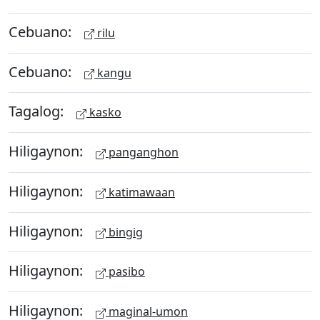
Cebuano:
rilu
Cebuano:
kangu
Tagalog:
kasko
Hiligaynon:
panganghon
Hiligaynon:
katimawaan
Hiligaynon:
bingig
Hiligaynon:
pasibo
Hiligaynon:
maginal-umon