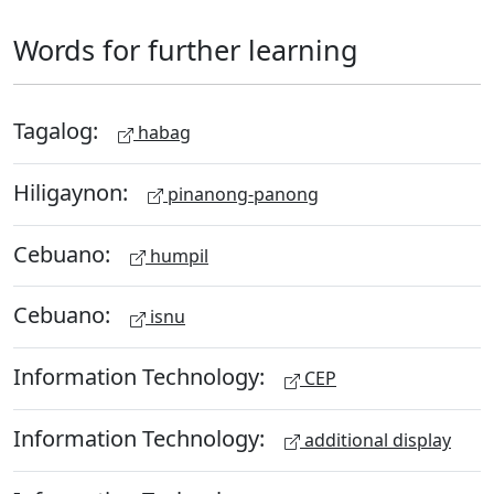
Words for further learning
Tagalog:
habag
Hiligaynon:
pinanong-panong
Cebuano:
humpil
Cebuano:
isnu
Information Technology:
CEP
Information Technology:
additional display