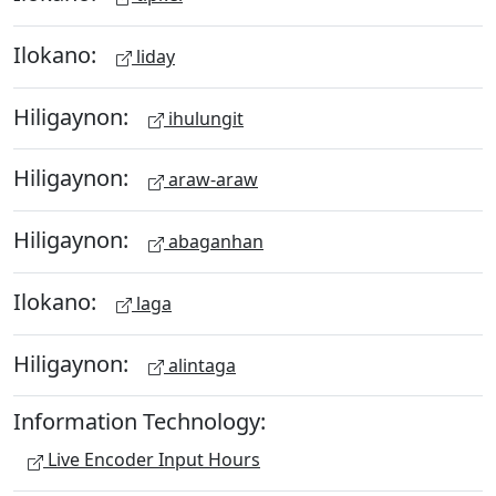
Ilokano:
liday
Hiligaynon:
ihulungit
Hiligaynon:
araw-araw
Hiligaynon:
abaganhan
Ilokano:
laga
Hiligaynon:
alintaga
Information Technology:
Live Encoder Input Hours