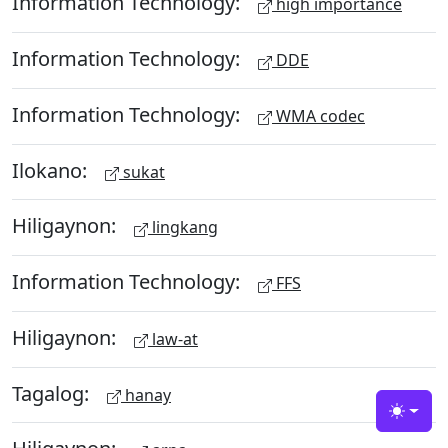
Information Technology:
high importance
Information Technology:
DDE
Information Technology:
WMA codec
Ilokano:
sukat
Hiligaynon:
lingkang
Information Technology:
FFS
Hiligaynon:
law-at
Tagalog:
hanay
Toggle