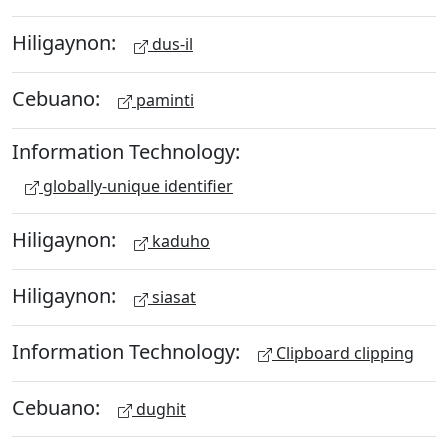
Hiligaynon:
dus-il
Cebuano:
paminti
Information Technology:
globally-unique identifier
Hiligaynon:
kaduho
Hiligaynon:
siasat
Information Technology:
Clipboard clipping
Cebuano:
dughit