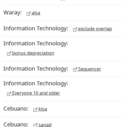
Waray:
alsa
Information Technology:
exclude overlap
Information Technology:
bonus depreciation
Information Technology:
Sequencer
Information Technology:
Everyone 10 and older
Cebuano:
kisa
Cebuano:
sanad