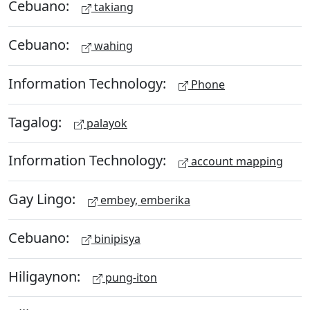
Cebuano:
takiang
Cebuano:
wahing
Information Technology:
Phone
Tagalog:
palayok
Information Technology:
account mapping
Gay Lingo:
embey, emberika
Cebuano:
binipisya
Hiligaynon:
pung-iton