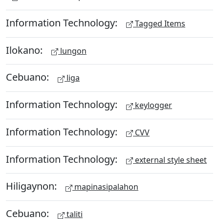
Information Technology:
Tagged Items
Ilokano:
lungon
Cebuano:
liga
Information Technology:
keylogger
Information Technology:
CVV
Information Technology:
external style sheet
Hiligaynon:
mapinasipalahon
Cebuano:
taliti