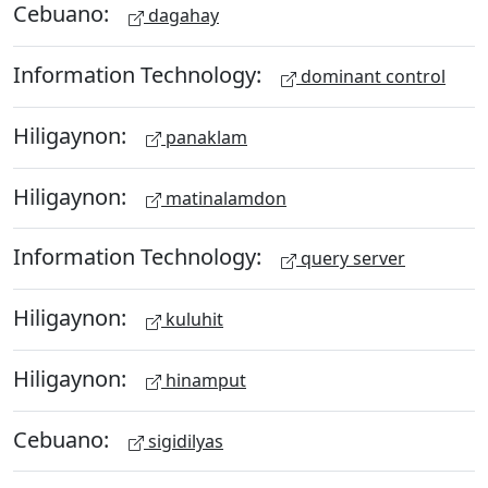
Cebuano:
dagahay
Information Technology:
dominant control
Hiligaynon:
panaklam
Hiligaynon:
matinalamdon
Information Technology:
query server
Hiligaynon:
kuluhit
Hiligaynon:
hinamput
Cebuano:
sigidilyas