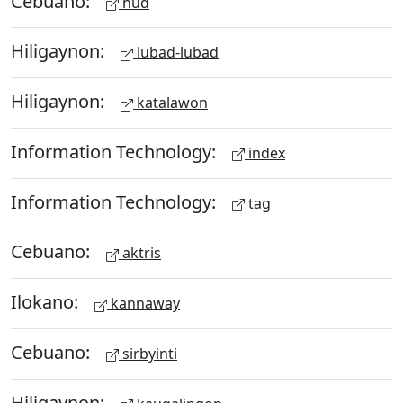
Cebuano:
hud
Hiligaynon:
lubad-lubad
Hiligaynon:
katalawon
Information Technology:
index
Information Technology:
tag
Cebuano:
aktris
Ilokano:
kannaway
Cebuano:
sirbyinti
Hiligaynon: