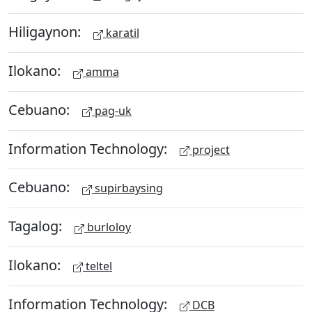
Hiligaynon:
karatil
Ilokano:
amma
Cebuano:
pag-uk
Information Technology:
project
Cebuano:
supirbaysing
Tagalog:
burloloy
Ilokano:
teltel
Information Technology:
DCB