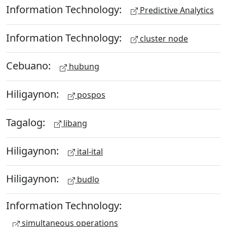
Information Technology:
Predictive Analytics
Information Technology:
cluster node
Cebuano:
hubung
Hiligaynon:
pospos
Tagalog:
libang
Hiligaynon:
ital-ital
Hiligaynon:
budlo
Information Technology:
simultaneous operations