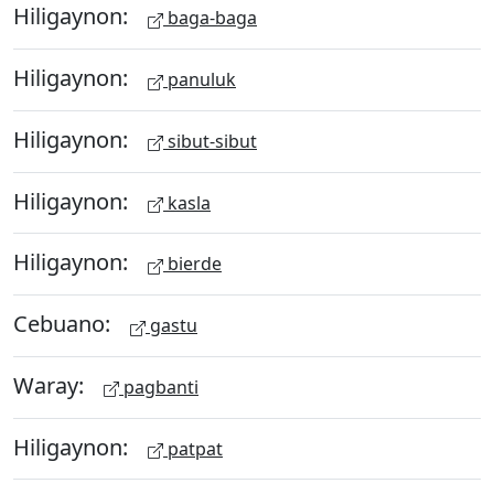
Hiligaynon:
baga-baga
Hiligaynon:
panuluk
Hiligaynon:
sibut-sibut
Hiligaynon:
kasla
Hiligaynon:
bierde
Cebuano:
gastu
Waray:
pagbanti
Hiligaynon:
patpat