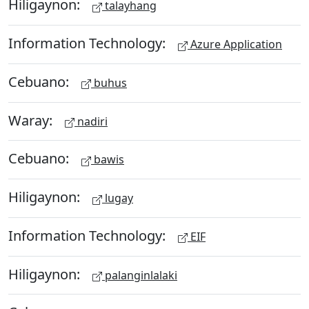
Hiligaynon:
talayhang
Information Technology:
Azure Application
Cebuano:
buhus
Waray:
nadiri
Cebuano:
bawis
Hiligaynon:
lugay
Information Technology:
EIF
Hiligaynon:
palanginlalaki