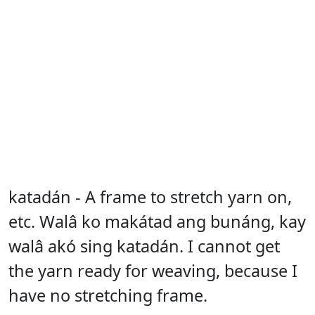
katadán - A frame to stretch yarn on,
etc. Walâ ko makátad ang bunáng, kay
walâ akó sing katadán. I cannot get
the yarn ready for weaving, because I
have no stretching frame.