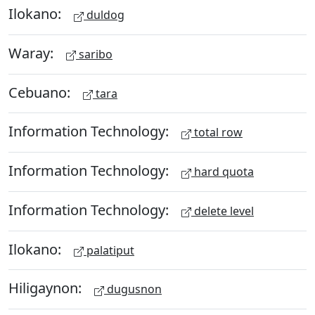
Ilokano:
duldog
Waray:
saribo
Cebuano:
tara
Information Technology:
total row
Information Technology:
hard quota
Information Technology:
delete level
Ilokano:
palatiput
Hiligaynon:
dugusnon