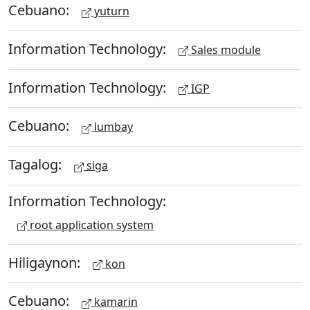
Cebuano:
yuturn
Information Technology:
Sales module
Information Technology:
IGP
Cebuano:
lumbay
Tagalog:
siga
Information Technology:
root application system
Hiligaynon:
kon
Cebuano:
kamarin