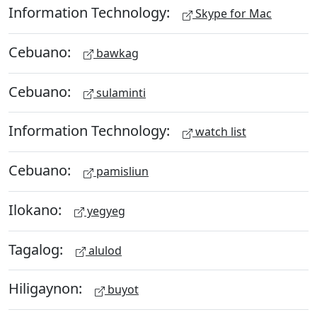
Information Technology:
Skype for Mac
Cebuano:
bawkag
Cebuano:
sulaminti
Information Technology:
watch list
Cebuano:
pamisliun
Ilokano:
yegyeg
Tagalog:
alulod
Hiligaynon:
buyot