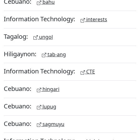
Cebuano:
bahu
Information Technology:
interests
Tagalog:
ungol
Hiligaynon:
tab-ang
Information Technology:
CTE
Cebuano:
hingari
Cebuano:
lupug
Cebuano:
sagmuyu