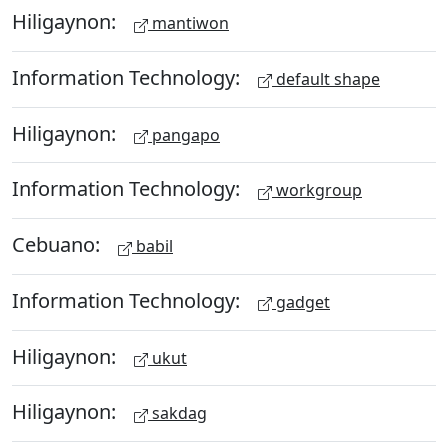
Hiligaynon:
mantiwon
Information Technology:
default shape
Hiligaynon:
pangapo
Information Technology:
workgroup
Cebuano:
babil
Information Technology:
gadget
Hiligaynon:
ukut
Hiligaynon:
sakdag