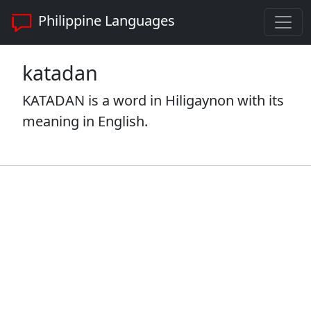
Philippine Languages
katadan
KATADAN is a word in Hiligaynon with its
meaning in English.