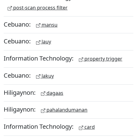
post-scan process filter
Cebuano:
mansu
Cebuano:
lauy
Information Technology:
property trigger
Cebuano:
lakuy
Hiligaynon:
dagaas
Hiligaynon:
pahalandumanan
Information Technology:
card