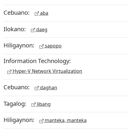
Cebuano:
aba
Ilokano:
daeg
Hiligaynon:
sapopo
Information Technology:
Hyper-V Network Virtualization
Cebuano:
daghan
Tagalog:
libang
Hiligaynon:
manteka, manteka