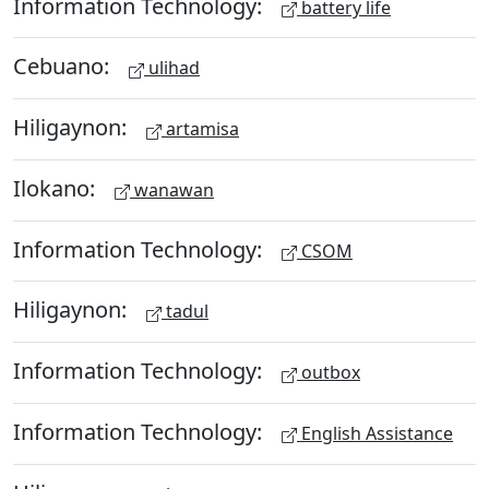
Information Technology:
battery life
Cebuano:
ulihad
Hiligaynon:
artamisa
Ilokano:
wanawan
Information Technology:
CSOM
Hiligaynon:
tadul
Information Technology:
outbox
Information Technology:
English Assistance