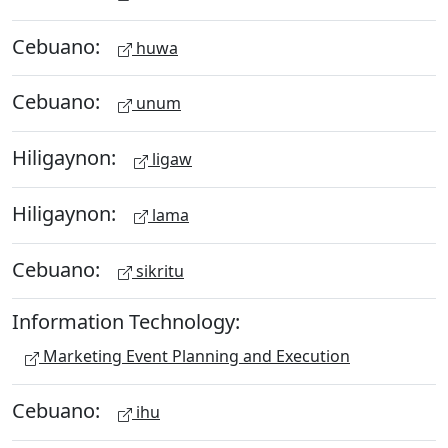
Cebuano:
huwa
Cebuano:
unum
Hiligaynon:
ligaw
Hiligaynon:
lama
Cebuano:
sikritu
Information Technology:
Marketing Event Planning and Execution
Cebuano:
ihu