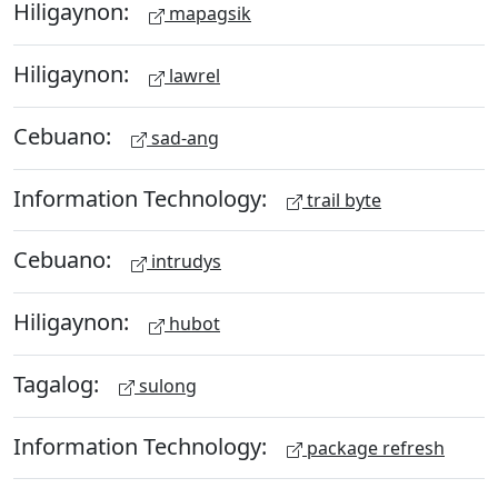
Hiligaynon:
mapagsik
Hiligaynon:
lawrel
Cebuano:
sad-ang
Information Technology:
trail byte
Cebuano:
intrudys
Hiligaynon:
hubot
Tagalog:
sulong
Information Technology:
package refresh