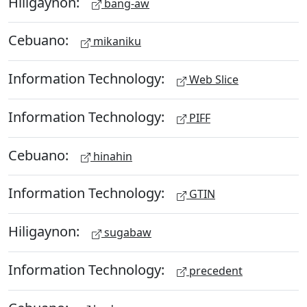
Hiligaynon:
bang-aw
Cebuano:
mikaniku
Information Technology:
Web Slice
Information Technology:
PIFF
Cebuano:
hinahin
Information Technology:
GTIN
Hiligaynon:
sugabaw
Information Technology:
precedent