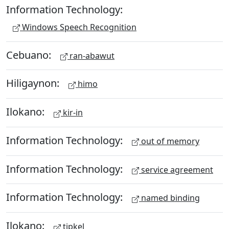
Information Technology:
Windows Speech Recognition
Cebuano:
ran-abawut
Hiligaynon:
himo
Ilokano:
kir-in
Information Technology:
out of memory
Information Technology:
service agreement
Information Technology:
named binding
Ilokano:
tipkel