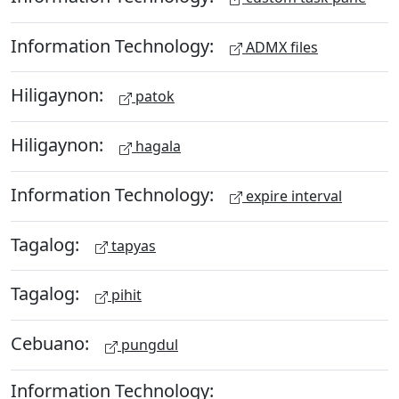
Information Technology:
ADMX files
Hiligaynon:
patok
Hiligaynon:
hagala
Information Technology:
expire interval
Tagalog:
tapyas
Tagalog:
pihit
Cebuano:
pungdul
Information Technology: