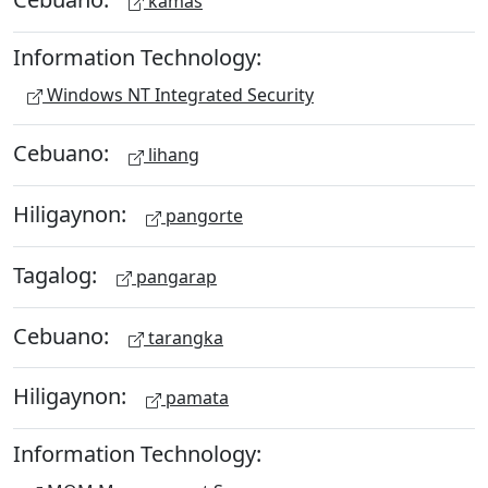
kamas
Information Technology:
Windows NT Integrated Security
Cebuano:
lihang
Hiligaynon:
pangorte
Tagalog:
pangarap
Cebuano:
tarangka
Hiligaynon:
pamata
Information Technology: