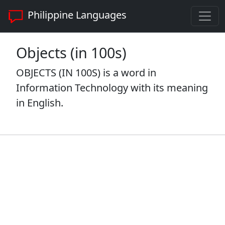
Philippine Languages
Objects (in 100s)
OBJECTS (IN 100S) is a word in
Information Technology with its meaning
in English.