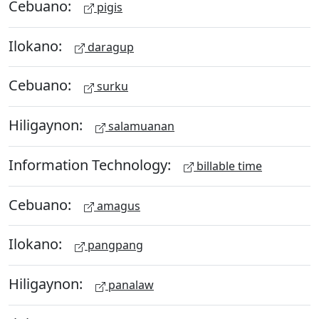
Cebuano:
pigis
Ilokano:
daragup
Cebuano:
surku
Hiligaynon:
salamuanan
Information Technology:
billable time
Cebuano:
amagus
Ilokano:
pangpang
Hiligaynon:
panalaw