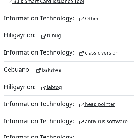
Bulk Smart Card Issuance Tool
Information Technology:
Other
Hiligaynon:
tuhug
Information Technology:
classic version
Cebuano:
baksiwa
Hiligaynon:
labtog
Information Technology:
heap pointer
Information Technology:
antivirus software
Information Technology: