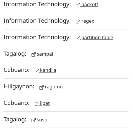
Information Technology:
backoff
Information Technology:
regex
Information Technology:
partition table
Tagalog:
sampal
Cebuano:
kandila
Hiligaynon:
ragomo
Cebuano:
lipat
Tagalog:
suso