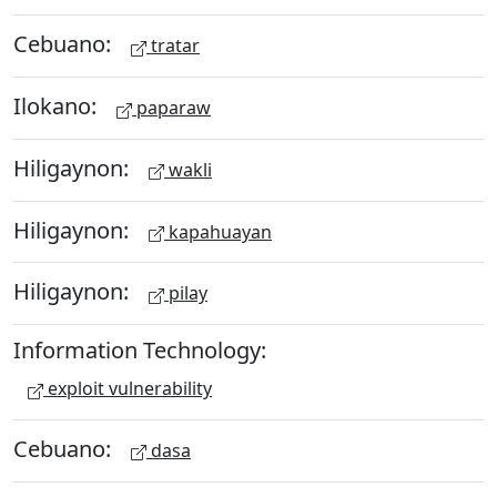
Cebuano:
tratar
Ilokano:
paparaw
Hiligaynon:
wakli
Hiligaynon:
kapahuayan
Hiligaynon:
pilay
Information Technology:
exploit vulnerability
Cebuano:
dasa