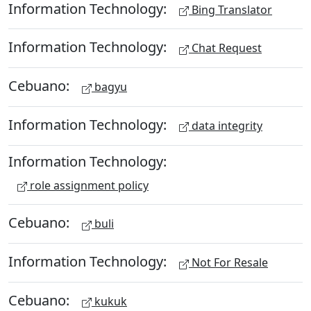
Information Technology:
Bing Translator
Information Technology:
Chat Request
Cebuano:
bagyu
Information Technology:
data integrity
Information Technology:
role assignment policy
Cebuano:
buli
Information Technology:
Not For Resale
Cebuano:
kukuk