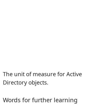
The unit of measure for Active
Directory objects.
Words for further learning