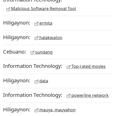
Malicious Software Removal Tool
Hiligaynon:
ermita
Hiligaynon:
halakwaton
Cebuano:
sundang
Information Technology:
Top-rated movies
Hiligaynon:
data
Information Technology:
powerline network
Hiligaynon:
mauya, mauyahon