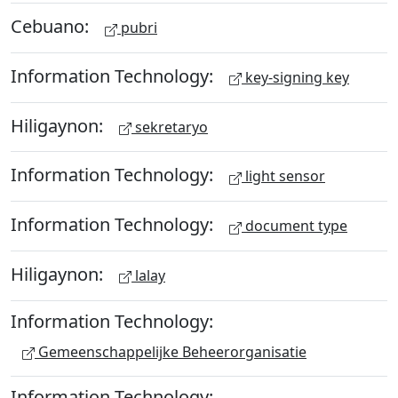
Cebuano:
pubri
Information Technology:
key-signing key
Hiligaynon:
sekretaryo
Information Technology:
light sensor
Information Technology:
document type
Hiligaynon:
lalay
Information Technology:
Gemeenschappelijke Beheerorganisatie
Information Technology: