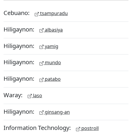
Cebuano:
tsampuradu
Hiligaynon:
albasiya
Hiligaynon:
yamig
Hiligaynon:
mundo
Hiligaynon:
patabo
Waray:
laso
Hiligaynon:
ginsang-an
Information Technology:
postroll