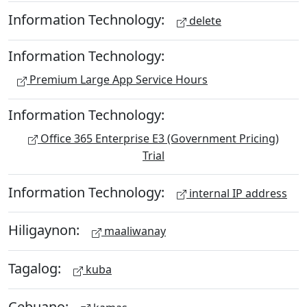
Information Technology:
delete
Information Technology:
Premium Large App Service Hours
Information Technology:
Office 365 Enterprise E3 (Government Pricing)
Trial
Information Technology:
internal IP address
Hiligaynon:
maaliwanay
Tagalog:
kuba
Cebuano: