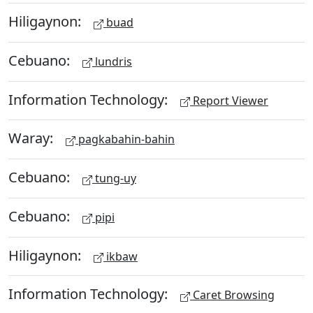
Hiligaynon:
buad
Cebuano:
lundris
Information Technology:
Report Viewer
Waray:
pagkabahin-bahin
Cebuano:
tung-uy
Cebuano:
pipi
Hiligaynon:
ikbaw
Information Technology:
Caret Browsing