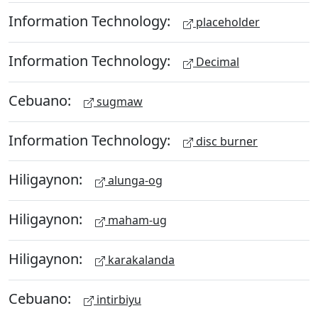
Information Technology:
placeholder
Information Technology:
Decimal
Cebuano:
sugmaw
Information Technology:
disc burner
Hiligaynon:
alunga-og
Hiligaynon:
maham-ug
Hiligaynon:
karakalanda
Cebuano:
intirbiyu