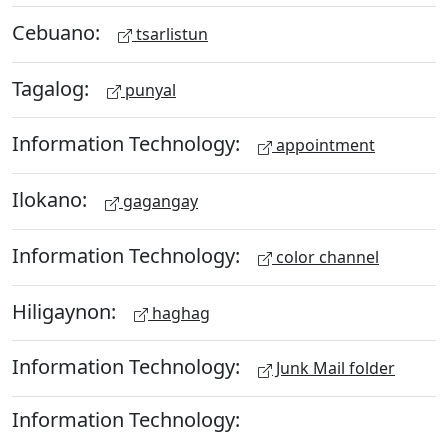
Cebuano:
tsarlistun
Tagalog:
punyal
Information Technology:
appointment
Ilokano:
gagangay
Information Technology:
color channel
Hiligaynon:
haghag
Information Technology:
Junk Mail folder
Information Technology: