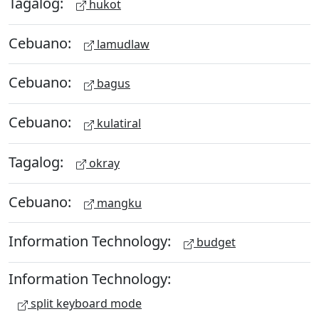
Tagalog:
hukot
Cebuano:
lamudlaw
Cebuano:
bagus
Cebuano:
kulatiral
Tagalog:
okray
Cebuano:
mangku
Information Technology:
budget
Information Technology:
split keyboard mode