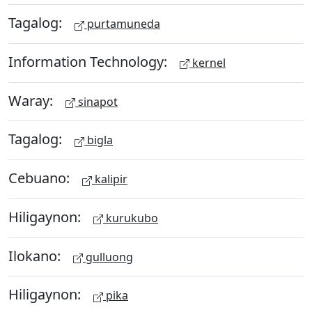
Tagalog:
purtamuneda
Information Technology:
kernel
Waray:
sinapot
Tagalog:
bigla
Cebuano:
kalipir
Hiligaynon:
kurukubo
Ilokano:
gulluong
Hiligaynon:
pika