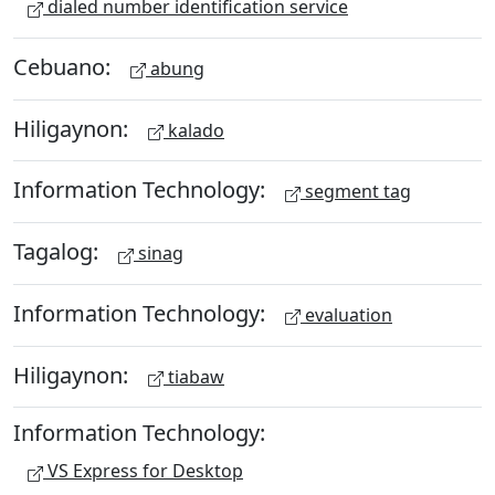
dialed number identification service
Cebuano:
abung
Hiligaynon:
kalado
Information Technology:
segment tag
Tagalog:
sinag
Information Technology:
evaluation
Hiligaynon:
tiabaw
Information Technology:
VS Express for Desktop