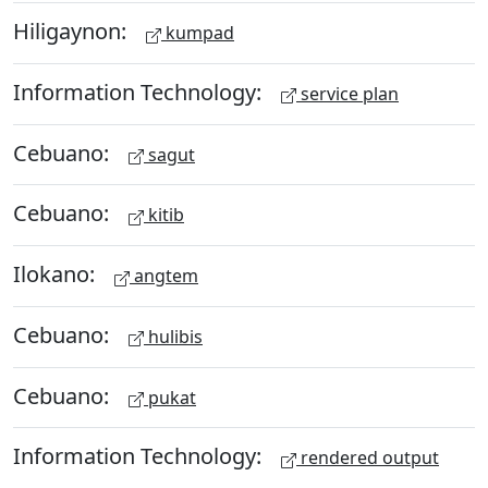
Hiligaynon:
kumpad
Information Technology:
service plan
Cebuano:
sagut
Cebuano:
kitib
Ilokano:
angtem
Cebuano:
hulibis
Cebuano:
pukat
Information Technology:
rendered output