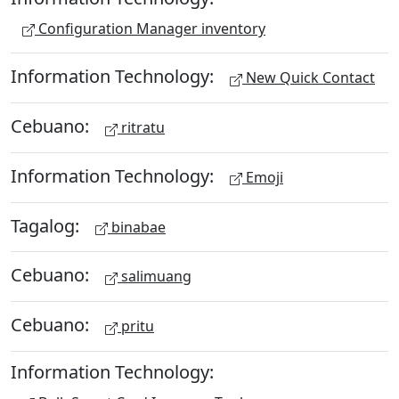
Configuration Manager inventory
Information Technology:
New Quick Contact
Cebuano:
ritratu
Information Technology:
Emoji
Tagalog:
binabae
Cebuano:
salimuang
Cebuano:
pritu
Information Technology: