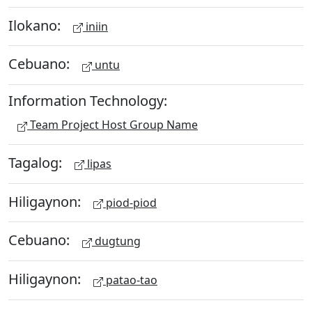
Ilokano:
iniin
Cebuano:
untu
Information Technology:
Team Project Host Group Name
Tagalog:
lipas
Hiligaynon:
piod-piod
Cebuano:
dugtung
Hiligaynon:
patao-tao