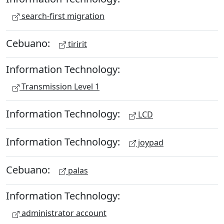
search-first migration
Cebuano:
tiririt
Information Technology:
Transmission Level 1
Information Technology:
LCD
Information Technology:
joypad
Cebuano:
palas
Information Technology:
administrator account