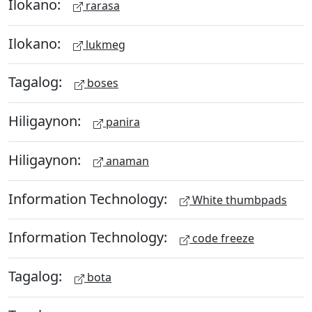
Ilokano:
rarasa
Ilokano:
lukmeg
Tagalog:
boses
Hiligaynon:
panira
Hiligaynon:
anaman
Information Technology:
White thumbpads
Information Technology:
code freeze
Tagalog:
bota