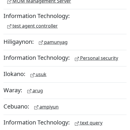
MOM Management Server
Information Technology:
test agent controller
Hiligaynon:
pamunyag
Information Technology:
Personal security
Ilokano:
usuk
Waray:
arug
Cebuano:
ampiyun
Information Technology:
text query