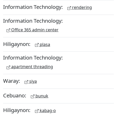
Information Technology:
rendering
Information Technology:
Office 365 admin center
Hiligaynon:
plasa
Information Technology:
apartment threading
Waray:
siya
Cebuano:
bunuk
Hiligaynon:
kabag-o