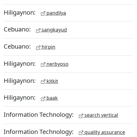
Hiligaynon:
pandilya
Cebuano:
sangkayud
Cebuano:
hirpin
Hiligaynon:
nerbyoso
Hiligaynon:
kitkit
Hiligaynon:
baak
Information Technology:
search vertical
Information Technology:
quality assurance