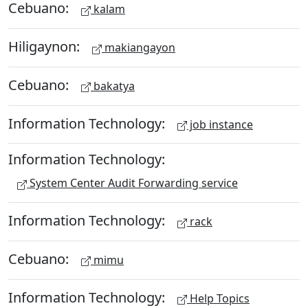
Cebuano:
kalam
Hiligaynon:
makiangayon
Cebuano:
bakatya
Information Technology:
job instance
Information Technology:
System Center Audit Forwarding service
Information Technology:
rack
Cebuano:
mimu
Information Technology:
Help Topics