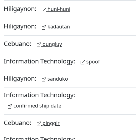
Hiligaynon:
huni-huni
Hiligaynon:
kadautan
Cebuano:
dungluy
Information Technology:
spoof
Hiligaynon:
sanduko
Information Technology:
confirmed ship date
Cebuano:
pinggir
Information Technology: