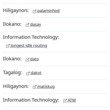
Hiligaynon:
palaminhod
Ilokano:
dasay
Information Technology:
longest idle routing
Ilokano:
dato
Tagalog:
dakot
Hiligaynon:
matiskug
Information Technology:
ATM