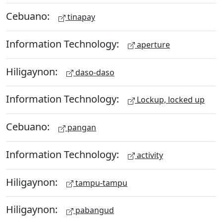
Cebuano:
tinapay
Information Technology:
aperture
Hiligaynon:
daso-daso
Information Technology:
Lockup, locked up
Cebuano:
pangan
Information Technology:
activity
Hiligaynon:
tampu-tampu
Hiligaynon:
pabangud