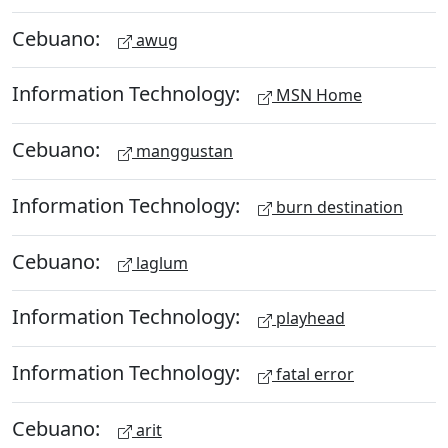
Cebuano:
awug
Information Technology:
MSN Home
Cebuano:
manggustan
Information Technology:
burn destination
Cebuano:
laglum
Information Technology:
playhead
Information Technology:
fatal error
Cebuano:
arit