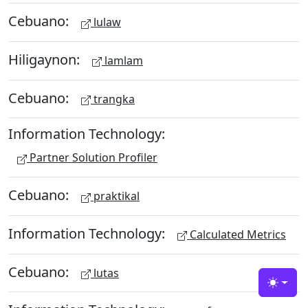
Cebuano:
lulaw
Hiligaynon:
lamlam
Cebuano:
trangka
Information Technology:
Partner Solution Profiler
Cebuano:
praktikal
Information Technology:
Calculated Metrics
Cebuano:
lutas
Toggle