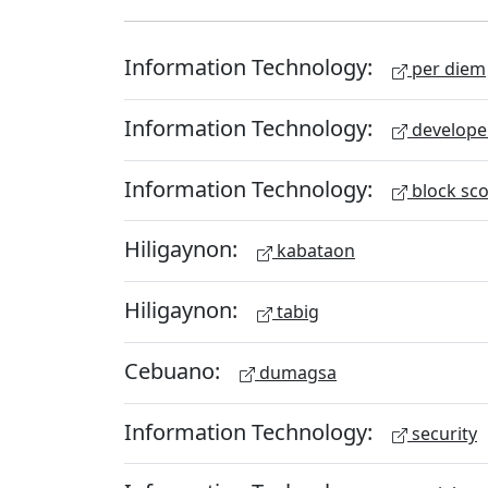
Information Technology:
per diem
Information Technology:
develope
Information Technology:
block sc
Hiligaynon:
kabataon
Hiligaynon:
tabig
Cebuano:
dumagsa
Information Technology:
security