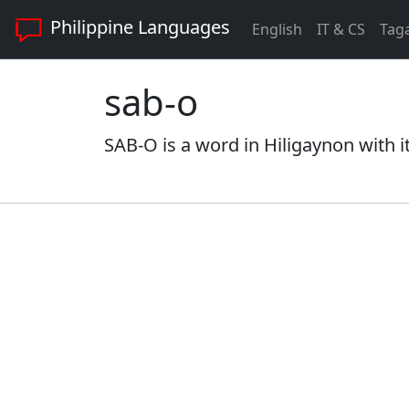
Philippine Languages
English
IT & CS
Tag
sab-o
SAB-O is a word in Hiligaynon with i