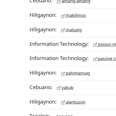
Cebuano:
amang-amang
Hiligaynon:
makilimos
Hiligaynon:
malupig
Information Technology:
poison m
Information Technology:
passive c
Hiligaynon:
pahimansag
Cebuano:
yakub
Hiligaynon:
alantuson
Tagalog: