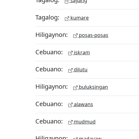
sayang
Tagalog:
kumare
Hiligaynon:
posas-posas
Cebuano:
iskram
Cebuano:
dilutu
Hiligaynon:
buluksingan
Cebuano:
alawans
Cebuano:
mudmud
Hiligaynon:
madayaw