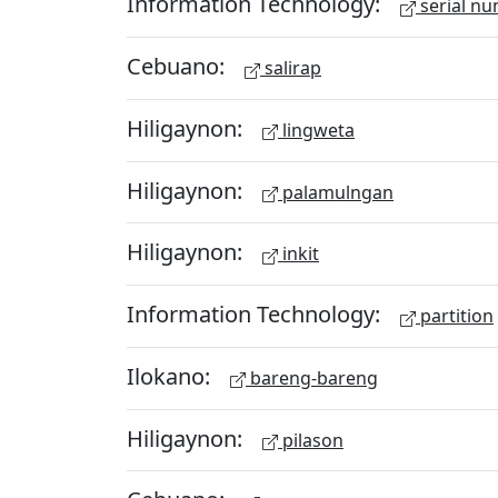
Information Technology:
serial n
Cebuano:
salirap
Hiligaynon:
lingweta
Hiligaynon:
palamulngan
Hiligaynon:
inkit
Information Technology:
partition
Ilokano:
bareng-bareng
Hiligaynon:
pilason