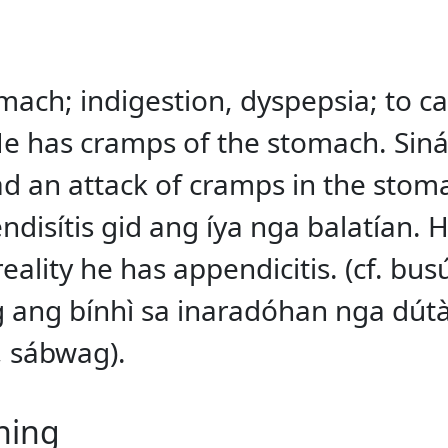
mach; indigestion, dyspepsia; to c
e has cramps of the stomach. Siná
 an attack of cramps in the stoma
endisítis gid ang íya nga balatían.
ality he has appendicitis. (cf. bus
 ang bínhì sa inaradóhan nga dútà
, sábwag).
ning