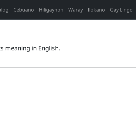
alog
Cebuano
Hiligaynon
Waray
Ilokano
Gay Lingo
ts meaning in English.