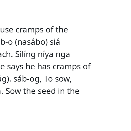
ause cramps of the
b-o (nasábo) siá
ch. Silíng níya nga
 He says he has cramps of
úg). sáb-og, To sow,
. Sow the seed in the