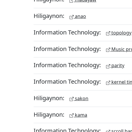
Hiligaynon:
anao
Information Technology:
topology
Information Technology:
Music pr
Information Technology:
parity
Information Technology:
kernel ti
Hiligaynon:
sakon
Hiligaynon:
kama
Information Technology:
scroll ba