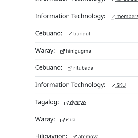
Information Technology:
members
Cebuano:
bundul
Waray:
hinigugma
Cebuano:
ritubada
Information Technology:
SKU
Tagalog:
dyaryo
Waray:
isda
Hiligaynon:
atemoya