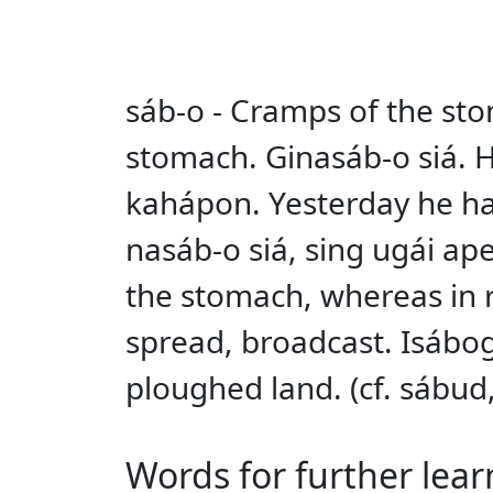
sáb-o - Cramps of the sto
stomach. Ginasáb-o siá. H
kahápon. Yesterday he had
nasáb-o siá, sing ugái ap
the stomach, whereas in re
spread, broadcast. Isábog
ploughed land. (cf. sábud
Words for further lear