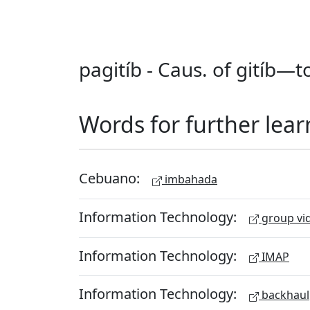
pagitíb - Caus. of gitíb—t
Words for further lear
Cebuano:
imbahada
Information Technology:
group vid
Information Technology:
IMAP
Information Technology:
backhaul