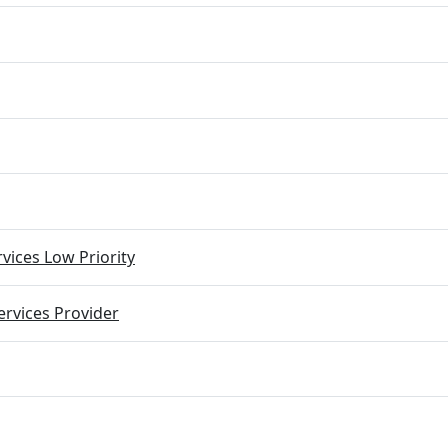
vices Low Priority
rvices Provider