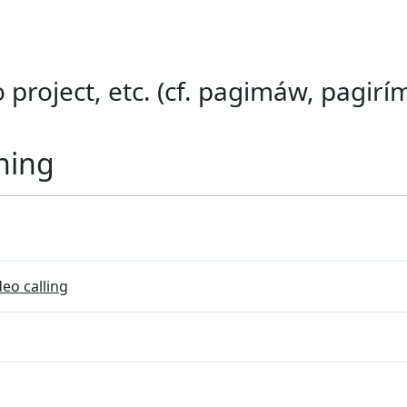
o project, etc. (cf. pagimáw, pagirím
ning
eo calling