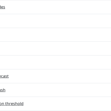
des
ecast
ush
on threshold