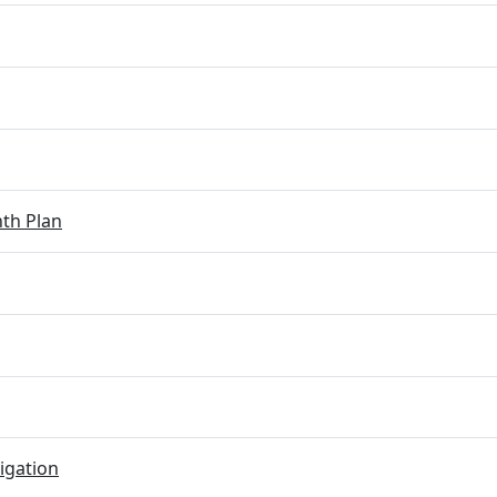
th Plan
igation