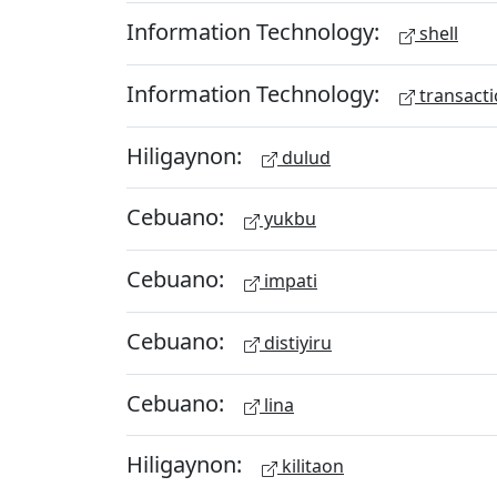
Information Technology:
shell
Information Technology:
transacti
Hiligaynon:
dulud
Cebuano:
yukbu
Cebuano:
impati
Cebuano:
distiyiru
Cebuano:
lina
Hiligaynon:
kilitaon