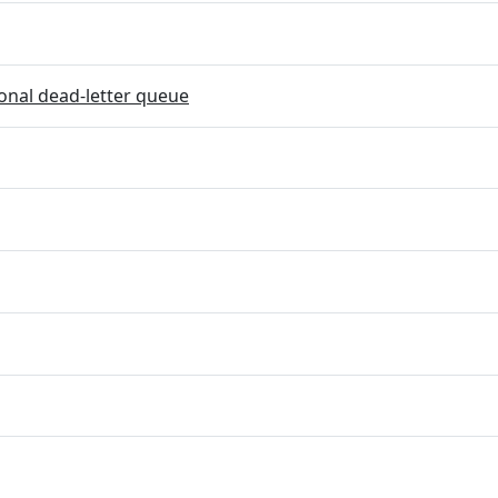
onal dead-letter queue