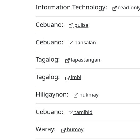
Information Technology:
read-onl
Cebuano:
pulisa
Cebuano:
bansalan
Tagalog:
lapastangan
Tagalog:
imbi
Hiligaynon:
hukmay
Cebuano:
tamihid
Waray:
humoy