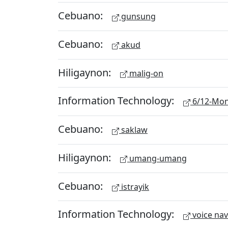
Cebuano:
gunsung
Cebuano:
akud
Hiligaynon:
malig-on
Information Technology:
6/12-Mon
Cebuano:
saklaw
Hiligaynon:
umang-umang
Cebuano:
istrayik
Information Technology:
voice nav