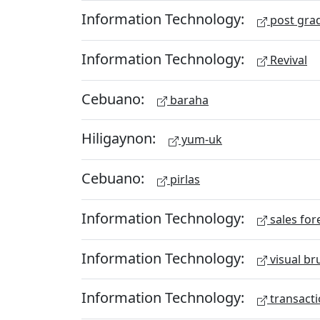
Information Technology:
post gra
Information Technology:
Revival
Cebuano:
baraha
Hiligaynon:
yum-uk
Cebuano:
pirlas
Information Technology:
sales for
Information Technology:
visual br
Information Technology:
transacti