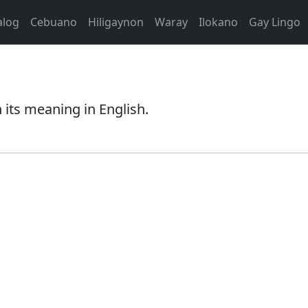
alog
Cebuano
Hiligaynon
Waray
Ilokano
Gay Lingo
 its meaning in English.