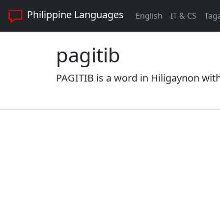
Philippine Languages
English
IT & CS
Tag
pagitib
PAGITIB is a word in Hiligaynon with