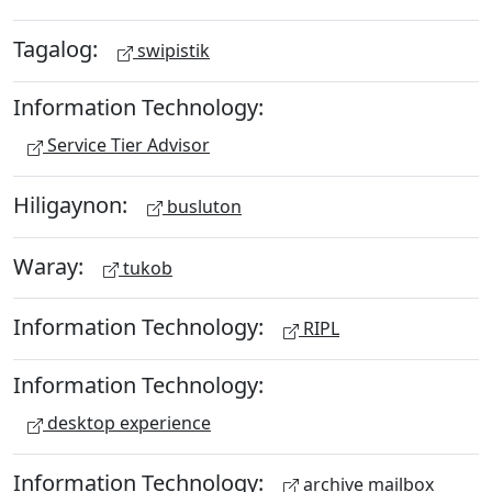
Tagalog:
swipistik
Information Technology:
Service Tier Advisor
Hiligaynon:
busluton
Waray:
tukob
Information Technology:
RIPL
Information Technology:
desktop experience
Information Technology:
archive mailbox