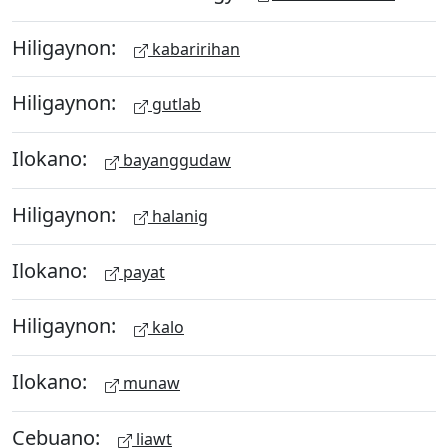
Hiligaynon:
kabaririhan
Hiligaynon:
gutlab
Ilokano:
bayanggudaw
Hiligaynon:
halanig
Ilokano:
payat
Hiligaynon:
kalo
Ilokano:
munaw
Cebuano:
liawt