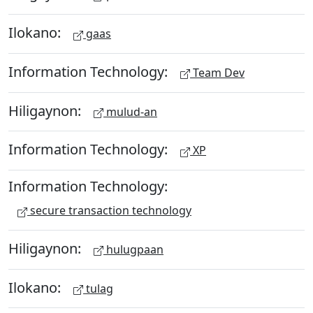
Ilokano:
gaas
Information Technology:
Team Dev
Hiligaynon:
mulud-an
Information Technology:
XP
Information Technology:
secure transaction technology
Hiligaynon:
hulugpaan
Ilokano:
tulag