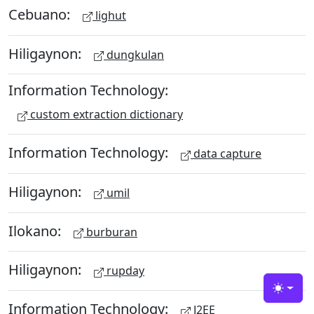
Cebuano:
lighut
Hiligaynon:
dungkulan
Information Technology:
custom extraction dictionary
Information Technology:
data capture
Hiligaynon:
umil
Ilokano:
burburan
Hiligaynon:
rupday
Toggle
Information Technology:
J2EE