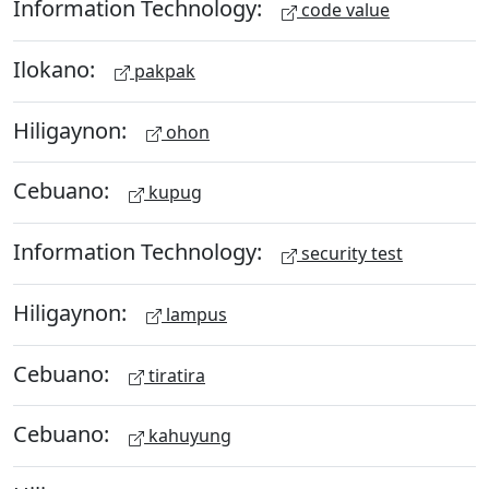
Information Technology:
code value
Ilokano:
pakpak
Hiligaynon:
ohon
Cebuano:
kupug
Information Technology:
security test
Hiligaynon:
lampus
Cebuano:
tiratira
Cebuano:
kahuyung