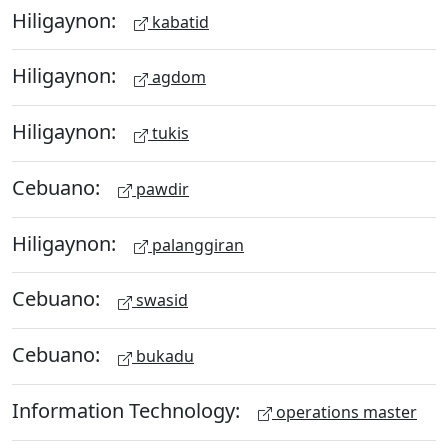
Hiligaynon:
kabatid
Hiligaynon:
agdom
Hiligaynon:
tukis
Cebuano:
pawdir
Hiligaynon:
palanggiran
Cebuano:
swasid
Cebuano:
bukadu
Information Technology:
operations master