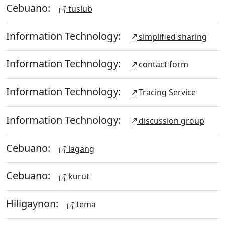
Cebuano:
tuslub
Information Technology:
simplified sharing
Information Technology:
contact form
Information Technology:
Tracing Service
Information Technology:
discussion group
Cebuano:
lagang
Cebuano:
kurut
Hiligaynon:
tema