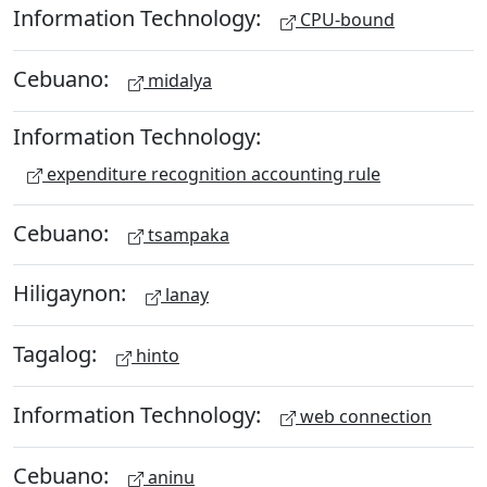
Information Technology:
CPU-bound
Cebuano:
midalya
Information Technology:
expenditure recognition accounting rule
Cebuano:
tsampaka
Hiligaynon:
lanay
Tagalog:
hinto
Information Technology:
web connection
Cebuano:
aninu