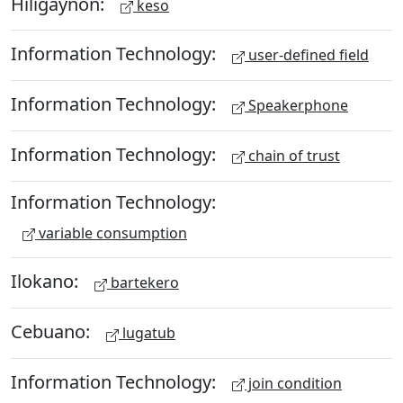
Hiligaynon:
keso
Information Technology:
user-defined field
Information Technology:
Speakerphone
Information Technology:
chain of trust
Information Technology:
variable consumption
Ilokano:
bartekero
Cebuano:
lugatub
Information Technology:
join condition