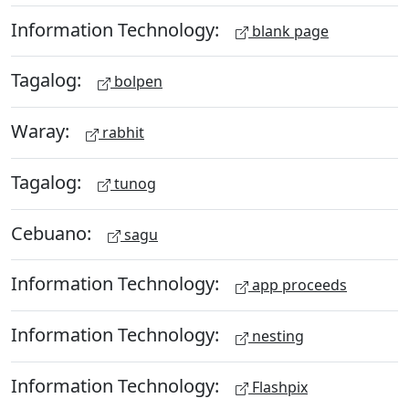
Information Technology:
blank page
Tagalog:
bolpen
Waray:
rabhit
Tagalog:
tunog
Cebuano:
sagu
Information Technology:
app proceeds
Information Technology:
nesting
Information Technology:
Flashpix