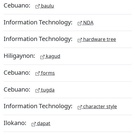
Cebuano:
baulu
Information Technology:
NDA
Information Technology:
hardware tree
Hiligaynon:
kagud
Cebuano:
forms
Cebuano:
tugda
Information Technology:
character style
Ilokano:
dapat