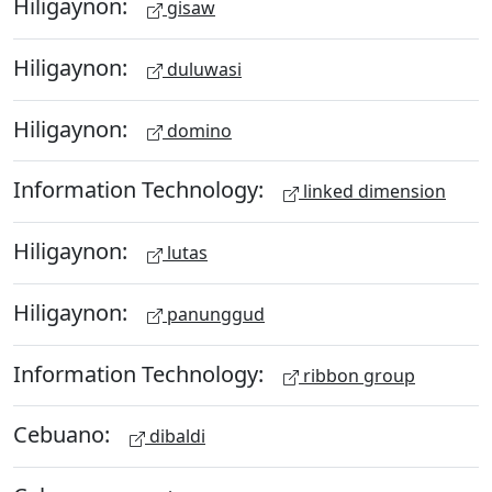
Hiligaynon:
gisaw
Hiligaynon:
duluwasi
Hiligaynon:
domino
Information Technology:
linked dimension
Hiligaynon:
lutas
Hiligaynon:
panunggud
Information Technology:
ribbon group
Cebuano:
dibaldi