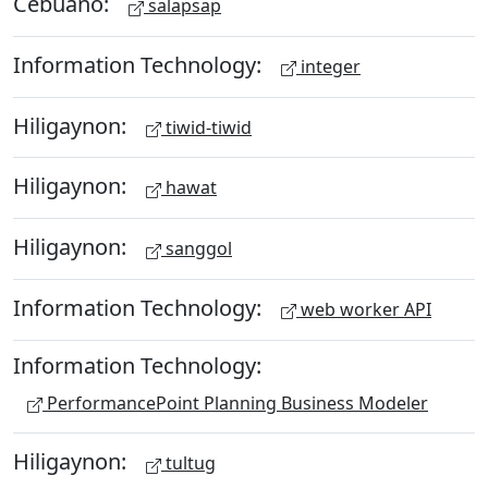
Cebuano:
salapsap
Information Technology:
integer
Hiligaynon:
tiwid-tiwid
Hiligaynon:
hawat
Hiligaynon:
sanggol
Information Technology:
web worker API
Information Technology:
PerformancePoint Planning Business Modeler
Hiligaynon:
tultug