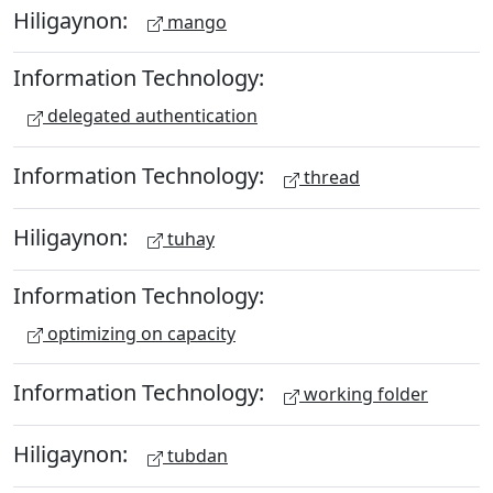
Hiligaynon:
mango
Information Technology:
delegated authentication
Information Technology:
thread
Hiligaynon:
tuhay
Information Technology:
optimizing on capacity
Information Technology:
working folder
Hiligaynon:
tubdan