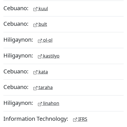
Cebuano:
kuul
Cebuano:
bult
Hiligaynon:
ol-ol
Hiligaynon:
kastilyo
Cebuano:
kata
Cebuano:
taraha
Hiligaynon:
linahon
Information Technology:
IFRS