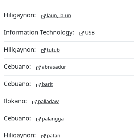
Hiligaynon:
laun, la-un
Information Technology:
USB
Hiligaynon:
tutub
Cebuano:
abrasadur
Cebuano:
barit
Ilokano:
palladaw
Cebuano:
palangga
Hiligaynon:
patani