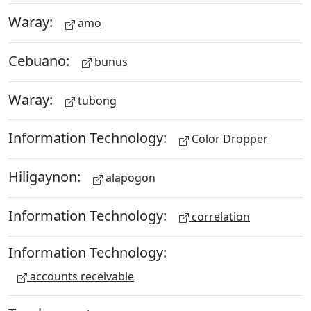
Waray:
amo
Cebuano:
bunus
Waray:
tubong
Information Technology:
Color Dropper
Hiligaynon:
alapogon
Information Technology:
correlation
Information Technology:
accounts receivable