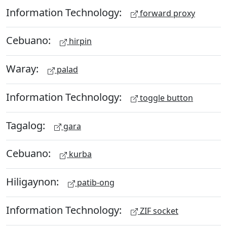
Information Technology:
forward proxy
Cebuano:
hirpin
Waray:
palad
Information Technology:
toggle button
Tagalog:
gara
Cebuano:
kurba
Hiligaynon:
patib-ong
Information Technology:
ZIF socket