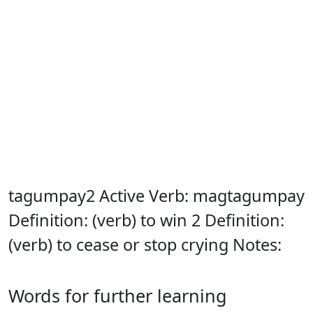
tagumpay2 Active Verb: magtagumpay
Definition: (verb) to win 2 Definition:
(verb) to cease or stop crying Notes:
Words for further learning