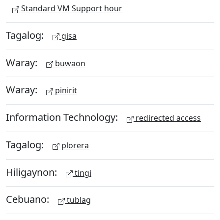
Standard VM Support hour
Tagalog:
gisa
Waray:
buwaon
Waray:
pinirit
Information Technology:
redirected access
Tagalog:
plorera
Hiligaynon:
tingi
Cebuano:
tublag