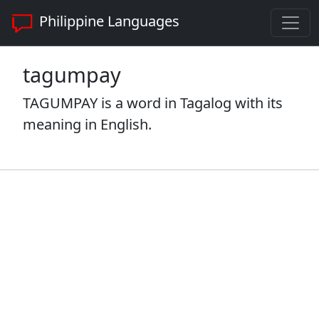
Philippine Languages
tagumpay
TAGUMPAY is a word in Tagalog with its
meaning in English.