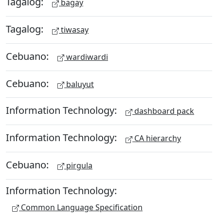
Tagalog:
bagay
Tagalog:
tiwasay
Cebuano:
wardiwardi
Cebuano:
baluyut
Information Technology:
dashboard pack
Information Technology:
CA hierarchy
Cebuano:
pirgula
Information Technology:
Common Language Specification