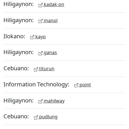
Hiligaynon:
kadak-on
Hiligaynon:
manol
Ilokano:
kayo
Hiligaynon:
ganas
Cebuano:
titurun
Information Technology:
point
Hiligaynon:
mahilway
Cebuano:
pudlung