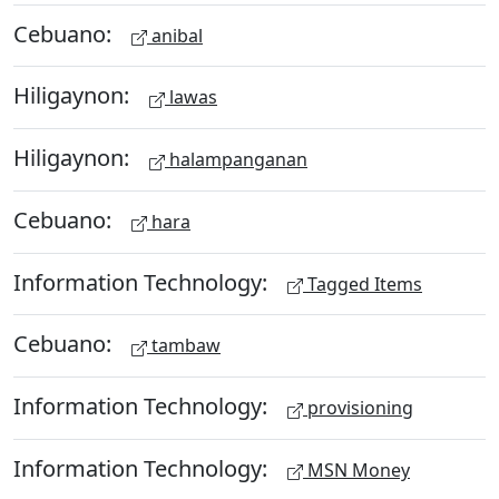
Cebuano:
anibal
Hiligaynon:
lawas
Hiligaynon:
halampanganan
Cebuano:
hara
Information Technology:
Tagged Items
Cebuano:
tambaw
Information Technology:
provisioning
Information Technology:
MSN Money