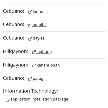
Cebuano:
larinu
Cebuano:
admitir
Cebuano:
day-as
Hiligaynon:
lagbung
Hiligaynon:
kahanubuan
Cebuano:
patag
Information Technology:
application installation package