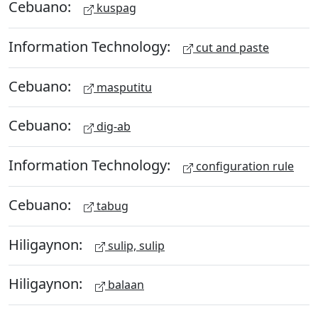
Cebuano:
kuspag
Information Technology:
cut and paste
Cebuano:
masputitu
Cebuano:
dig-ab
Information Technology:
configuration rule
Cebuano:
tabug
Hiligaynon:
sulip, sulip
Hiligaynon:
balaan