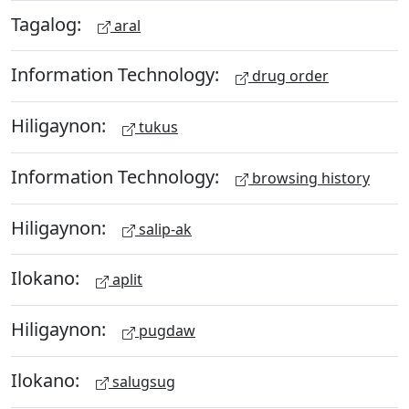
Tagalog:
aral
Information Technology:
drug order
Hiligaynon:
tukus
Information Technology:
browsing history
Hiligaynon:
salip-ak
Ilokano:
aplit
Hiligaynon:
pugdaw
Ilokano:
salugsug