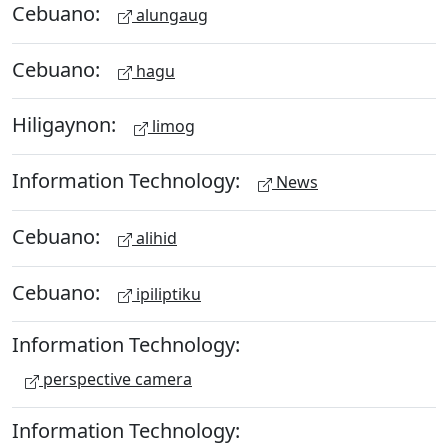
Cebuano:
alungaug
Cebuano:
hagu
Hiligaynon:
limog
Information Technology:
News
Cebuano:
alihid
Cebuano:
ipiliptiku
Information Technology:
perspective camera
Information Technology: