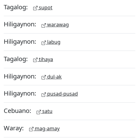
Tagalog:
supot
Hiligaynon:
warawag
Hiligaynon:
labug
Tagalog:
tihaya
Hiligaynon:
dul-ak
Hiligaynon:
pusad-pusad
Cebuano:
satu
Waray:
mag-amay