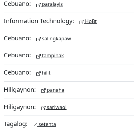
Cebuano:
paralayis
Information Technology:
HoBt
Cebuano:
salingkapaw
Cebuano:
tampihak
Cebuano:
hilit
Hiligaynon:
panaha
Hiligaynon:
sariwaol
Tagalog:
setenta