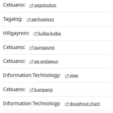
Cebuano:
sagutsutun
Tagalog:
perhuwisyo
Hiligaynon:
kulba-kulba
Cebuano:
pungpung
Cebuano:
ap-andawun
Information Technology:
view
Cebuano:
kumpang
Information Technology:
doughnut chart