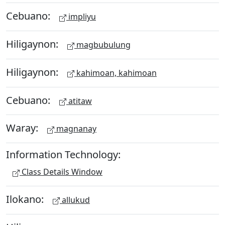
Cebuano:
impliyu
Hiligaynon:
magbubulung
Hiligaynon:
kahimoan, kahimoan
Cebuano:
atitaw
Waray:
magnanay
Information Technology:
Class Details Window
Ilokano:
allukud