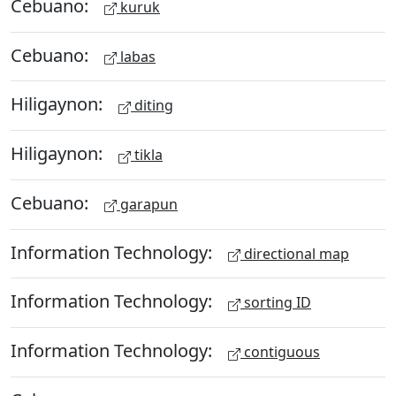
Cebuano:
kuruk
Cebuano:
labas
Hiligaynon:
diting
Hiligaynon:
tikla
Cebuano:
garapun
Information Technology:
directional map
Information Technology:
sorting ID
Information Technology:
contiguous