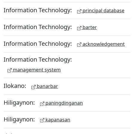
Information Technology:
principal database
Information Technology:
barter
Information Technology:
acknowledgement
Information Technology:
management system
Ilokano:
banarbar
Hiligaynon:
paningdinganan
Hiligaynon:
kapanasan