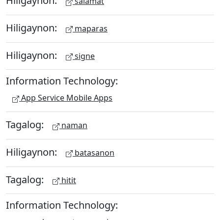
Hiligaynon:
salamat
Hiligaynon:
maparas
Hiligaynon:
signe
Information Technology:
App Service Mobile Apps
Tagalog:
naman
Hiligaynon:
batasanon
Tagalog:
hitit
Information Technology: