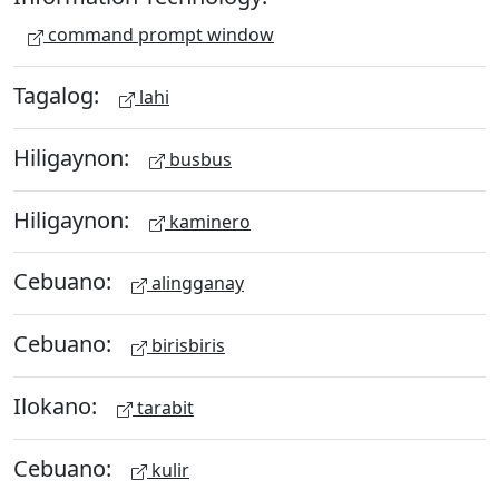
command prompt window
Tagalog:
lahi
Hiligaynon:
busbus
Hiligaynon:
kaminero
Cebuano:
alingganay
Cebuano:
birisbiris
Ilokano:
tarabit
Cebuano:
kulir