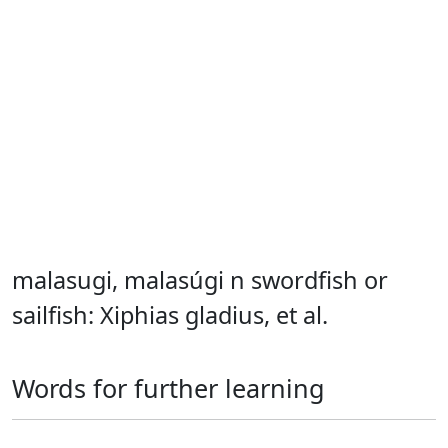
malasugi, malasúgi n swordfish or
sailfish: Xiphias gladius, et al.
Words for further learning