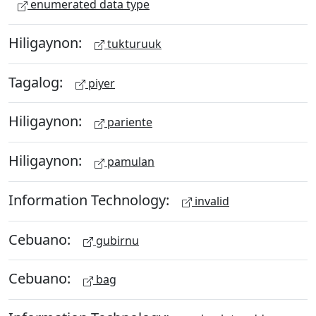
enumerated data type
Hiligaynon:
tukturuuk
Tagalog:
piyer
Hiligaynon:
pariente
Hiligaynon:
pamulan
Information Technology:
invalid
Cebuano:
gubirnu
Cebuano:
bag