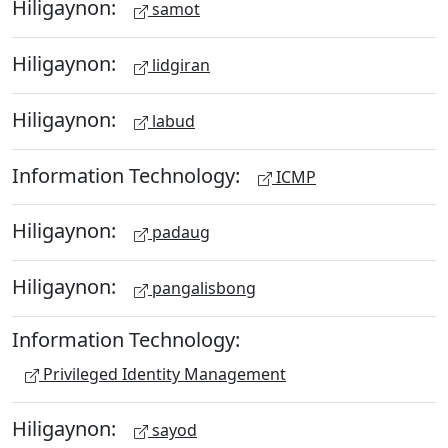
Hiligaynon:
samot
Hiligaynon:
lidgiran
Hiligaynon:
labud
Information Technology:
ICMP
Hiligaynon:
padaug
Hiligaynon:
pangalisbong
Information Technology:
Privileged Identity Management
Hiligaynon:
sayod