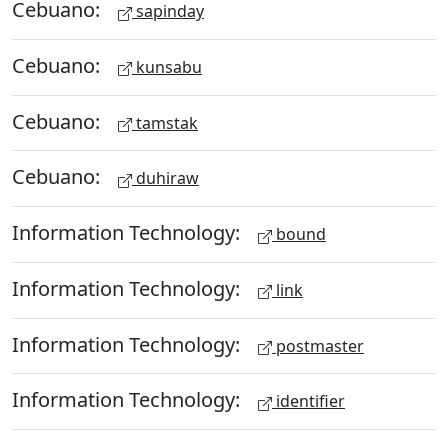
Cebuano:
sapinday
Cebuano:
kunsabu
Cebuano:
tamstak
Cebuano:
duhiraw
Information Technology:
bound
Information Technology:
link
Information Technology:
postmaster
Information Technology:
identifier