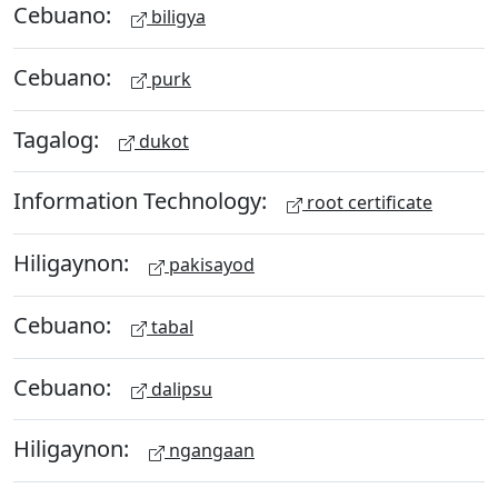
Cebuano:
biligya
Cebuano:
purk
Tagalog:
dukot
Information Technology:
root certificate
Hiligaynon:
pakisayod
Cebuano:
tabal
Cebuano:
dalipsu
Hiligaynon:
ngangaan