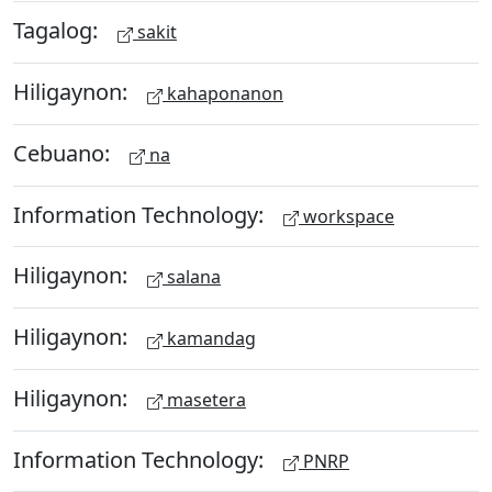
Tagalog:
sakit
Hiligaynon:
kahaponanon
Cebuano:
na
Information Technology:
workspace
Hiligaynon:
salana
Hiligaynon:
kamandag
Hiligaynon:
masetera
Information Technology:
PNRP