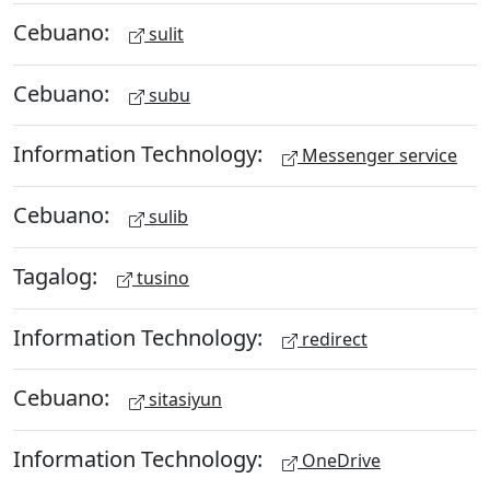
Cebuano:
sulit
Cebuano:
subu
Information Technology:
Messenger service
Cebuano:
sulib
Tagalog:
tusino
Information Technology:
redirect
Cebuano:
sitasiyun
Information Technology:
OneDrive