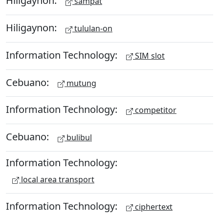
Hiligaynon:
sampat
Hiligaynon:
tululan-on
Information Technology:
SIM slot
Cebuano:
mutung
Information Technology:
competitor
Cebuano:
bulibul
Information Technology:
local area transport
Information Technology:
ciphertext