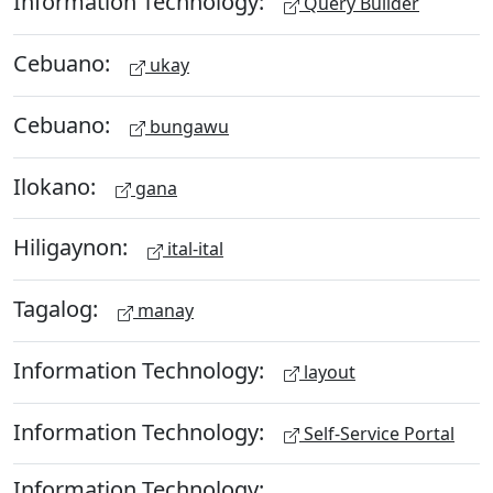
Information Technology:
Query Builder
Cebuano:
ukay
Cebuano:
bungawu
Ilokano:
gana
Hiligaynon:
ital-ital
Tagalog:
manay
Information Technology:
layout
Information Technology:
Self-Service Portal
Information Technology: