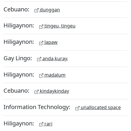
Cebuano:
dunggan
Hiligaynon:
tingeu, tingeu
Hiligaynon:
lapaw
Gay Lingo:
anda,kuray,
Hiligaynon:
madalum
Cebuano:
kindaykinday
Information Technology:
unallocated space
Hiligaynon:
rari