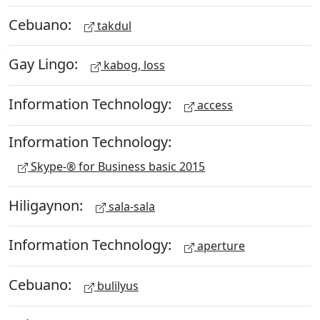
Cebuano:
takdul
Gay Lingo:
kabog, loss
Information Technology:
access
Information Technology:
Skype-® for Business basic 2015
Hiligaynon:
sala-sala
Information Technology:
aperture
Cebuano:
bulilyus