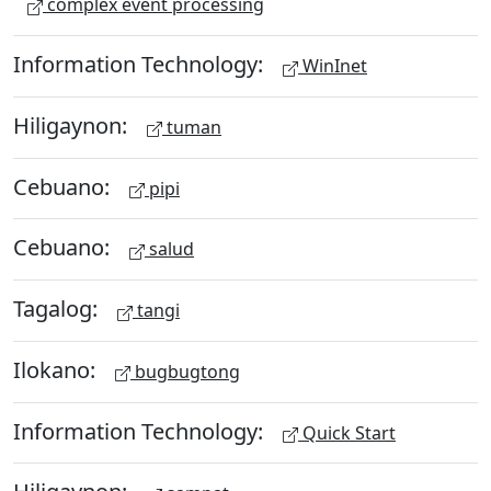
complex event processing
Information Technology:
WinInet
Hiligaynon:
tuman
Cebuano:
pipi
Cebuano:
salud
Tagalog:
tangi
Ilokano:
bugbugtong
Information Technology:
Quick Start