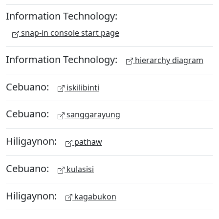
Information Technology:
snap-in console start page
Information Technology:
hierarchy diagram
Cebuano:
iskilibinti
Cebuano:
sanggarayung
Hiligaynon:
pathaw
Cebuano:
kulasisi
Hiligaynon:
kagabukon