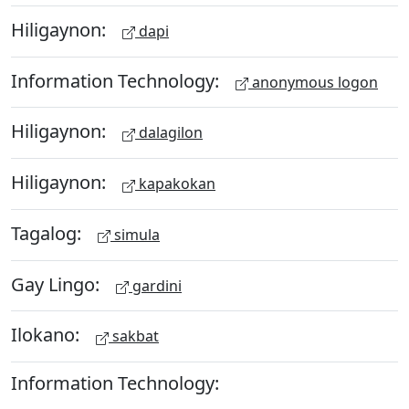
Hiligaynon:
dapi
Information Technology:
anonymous logon
Hiligaynon:
dalagilon
Hiligaynon:
kapakokan
Tagalog:
simula
Gay Lingo:
gardini
Ilokano:
sakbat
Information Technology: