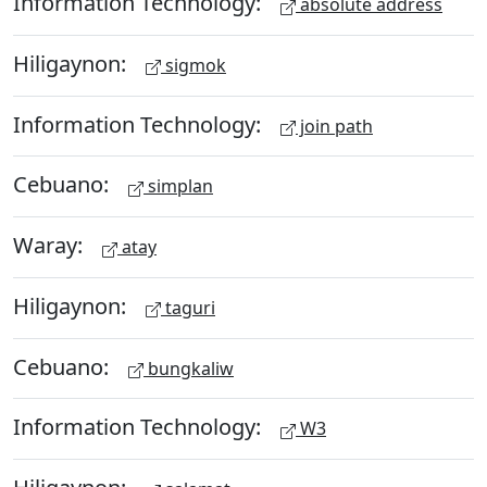
Information Technology:
absolute address
Hiligaynon:
sigmok
Information Technology:
join path
Cebuano:
simplan
Waray:
atay
Hiligaynon:
taguri
Cebuano:
bungkaliw
Information Technology:
W3