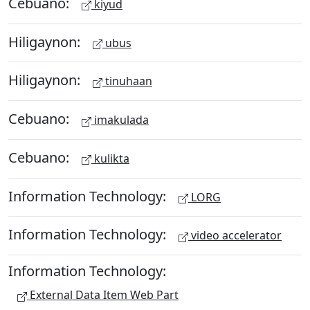
Cebuano:
kiyud
Hiligaynon:
ubus
Hiligaynon:
tinuhaan
Cebuano:
imakulada
Cebuano:
kulikta
Information Technology:
LORG
Information Technology:
video accelerator
Information Technology:
External Data Item Web Part