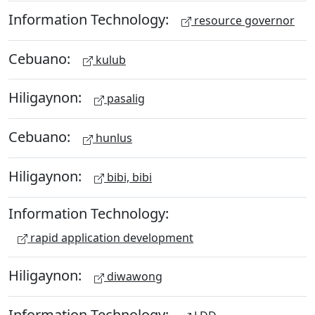
Information Technology:
resource governor
Cebuano:
kulub
Hiligaynon:
pasalig
Cebuano:
hunlus
Hiligaynon:
bibi, bibi
Information Technology:
rapid application development
Hiligaynon:
diwawong
Information Technology: