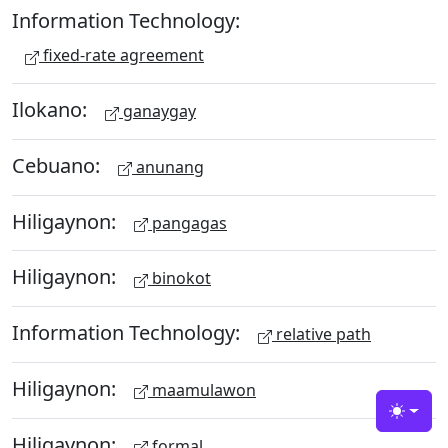
Information Technology:
fixed-rate agreement
Ilokano:
ganaygay
Cebuano:
anunang
Hiligaynon:
pangagas
Hiligaynon:
binokot
Information Technology:
relative path
Hiligaynon:
maamulawon
Toggle
Hiligaynon:
formal