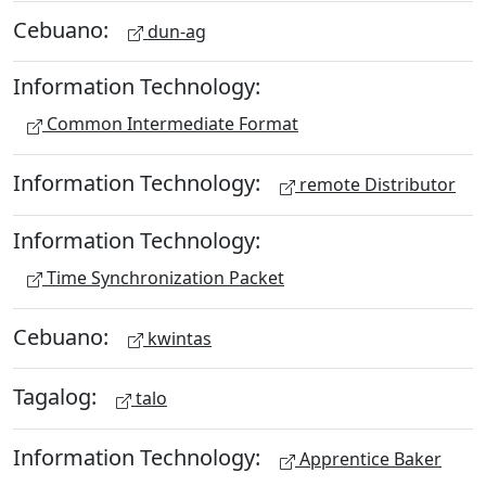
Cebuano:
dun-ag
Information Technology:
Common Intermediate Format
Information Technology:
remote Distributor
Information Technology:
Time Synchronization Packet
Cebuano:
kwintas
Tagalog:
talo
Information Technology:
Apprentice Baker