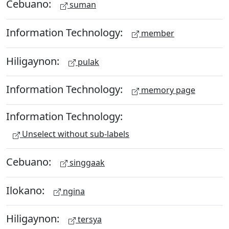
Cebuano:
suman
Information Technology:
member
Hiligaynon:
pulak
Information Technology:
memory page
Information Technology:
Unselect without sub-labels
Cebuano:
singgaak
Ilokano:
ngina
Hiligaynon:
tersya