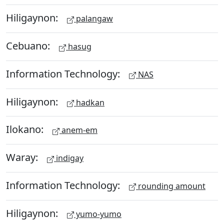
Hiligaynon:
palangaw
Cebuano:
hasug
Information Technology:
NAS
Hiligaynon:
hadkan
Ilokano:
anem-em
Waray:
indigay
Information Technology:
rounding amount
Hiligaynon:
yumo-yumo