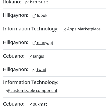
Ilokano:
battit-usit
Hiligaynon:
lubuk
Information Technology:
Apps Marketplace
Hiligaynon:
manyagi
Cebuano:
langis
Hiligaynon:
twad
Information Technology:
customizable component
Cebuano:
sukmat