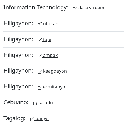
Information Technology:
data stream
Hiligaynon:
otokan
Hiligaynon:
tapi
Hiligaynon:
ambak
Hiligaynon:
kaagdayon
Hiligaynon:
ermitanyo
Cebuano:
saludu
Tagalog:
banyo