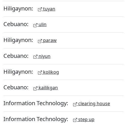
Hiligaynon:
tuyan
Cebuano:
ulin
Hiligaynon:
paraw
Cebuano:
niyun
Hiligaynon:
kolikog
Cebuano:
kailikgan
Information Technology:
clearing house
Information Technology:
step up