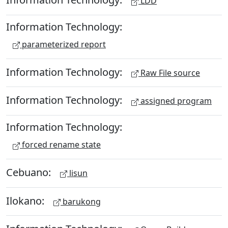
LDD
Information Technology:
parameterized report
Information Technology:
Raw File source
Information Technology:
assigned program
Information Technology:
forced rename state
Cebuano:
lisun
Ilokano:
barukong