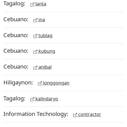
Tagalog:
lanta
Cebuano:
ina
Cebuano:
tublag
Cebuano:
kubung
Cebuano:
anibal
Hiligaynon:
longgongan
Tagalog:
kalindaryo
Information Technology:
contractor