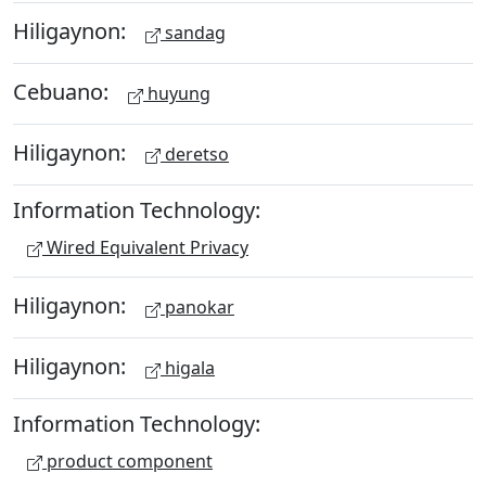
Hiligaynon:
sandag
Cebuano:
huyung
Hiligaynon:
deretso
Information Technology:
Wired Equivalent Privacy
Hiligaynon:
panokar
Hiligaynon:
higala
Information Technology:
product component