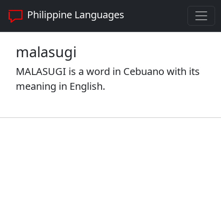
Philippine Languages
malasugi
MALASUGI is a word in Cebuano with its
meaning in English.