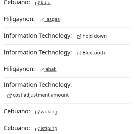
Cebuano:
kulu
Hiligaynon:
lasgas
Information Technology:
hold down
Information Technology:
Bluetooth
Hiligaynon:
abak
Information Technology:
cost adjustment amount
Cebuano:
wuking
Cebuano:
istiping