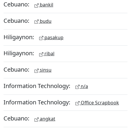
Cebuano:
bankil
Cebuano:
budu
Hiligaynon:
pasakup
Hiligaynon:
ribal
Cebuano:
sinsu
Information Technology:
n/a
Information Technology:
Office Scrapbook
Cebuano:
angkat