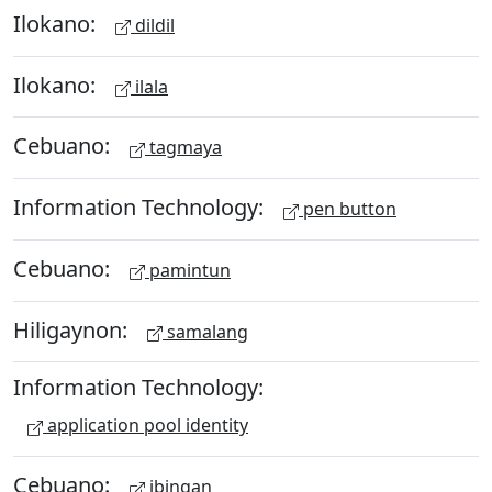
Ilokano:
dildil
Ilokano:
ilala
Cebuano:
tagmaya
Information Technology:
pen button
Cebuano:
pamintun
Hiligaynon:
samalang
Information Technology:
application pool identity
Cebuano:
ibingan