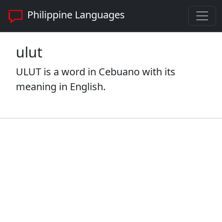
Philippine Languages
ulut
ULUT is a word in Cebuano with its
meaning in English.