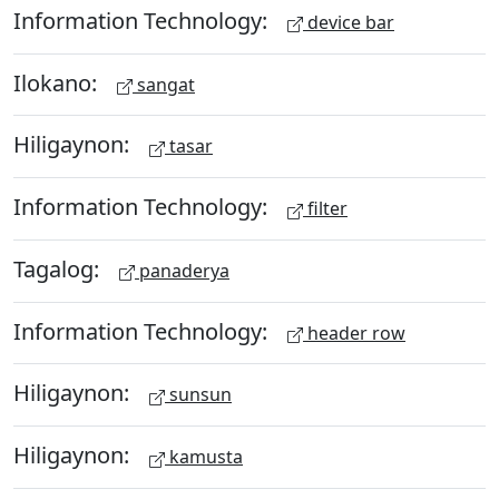
Information Technology:
device bar
Ilokano:
sangat
Hiligaynon:
tasar
Information Technology:
filter
Tagalog:
panaderya
Information Technology:
header row
Hiligaynon:
sunsun
Hiligaynon:
kamusta