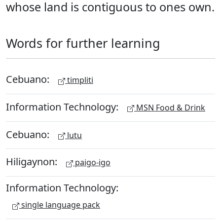
whose land is contiguous to ones own.
Words for further learning
Cebuano:
timpliti
Information Technology:
MSN Food & Drink
Cebuano:
lutu
Hiligaynon:
paigo-igo
Information Technology:
single language pack