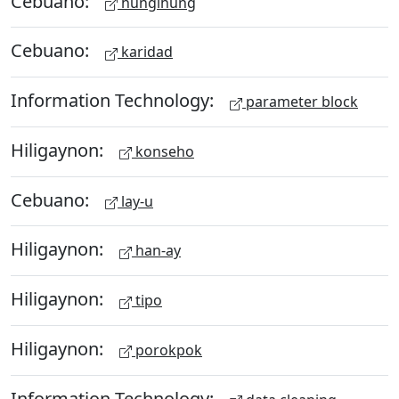
Cebuano:
hungihung
Cebuano:
karidad
Information Technology:
parameter block
Hiligaynon:
konseho
Cebuano:
lay-u
Hiligaynon:
han-ay
Hiligaynon:
tipo
Hiligaynon:
porokpok
Information Technology: