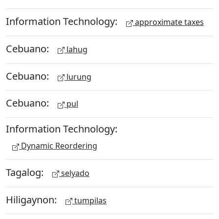
Information Technology:
approximate taxes
Cebuano:
lahug
Cebuano:
lurung
Cebuano:
pul
Information Technology:
Dynamic Reordering
Tagalog:
selyado
Hiligaynon:
tumpilas