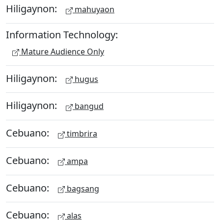
Hiligaynon:
mahuyaon
Information Technology:
Mature Audience Only
Hiligaynon:
hugus
Hiligaynon:
bangud
Cebuano:
timbrira
Cebuano:
ampa
Cebuano:
bagsang
Cebuano:
alas