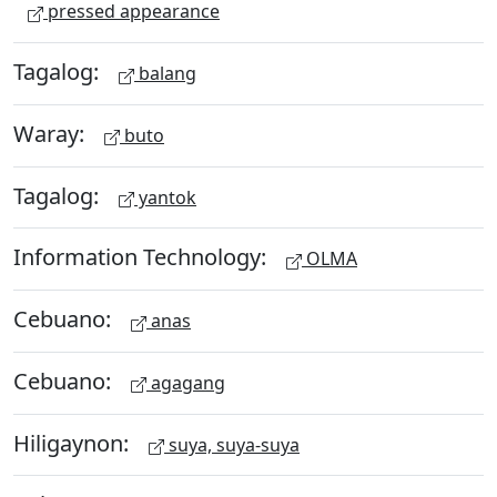
pressed appearance
Tagalog:
balang
Waray:
buto
Tagalog:
yantok
Information Technology:
OLMA
Cebuano:
anas
Cebuano:
agagang
Hiligaynon:
suya, suya-suya