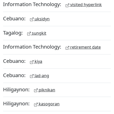
Information Technology:
visited hyperlink
Cebuano:
uksidyn
Tagalog:
sungkit
Information Technology:
retirement date
Cebuano:
kiya
Cebuano:
lad-ang
Hiligaynon:
piknikan
Hiligaynon:
kasogoran