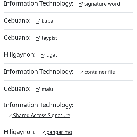
Information Technology:
signature word
Cebuano:
kubal
Cebuano:
taypist
Hiligaynon:
ugat
Information Technology:
container file
Cebuano:
malu
Information Technology:
Shared Access Signature
Hiligaynon:
pangarimo