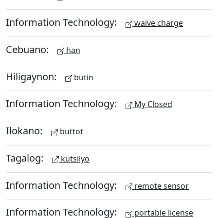
Information Technology:
waive charge
Cebuano:
han
Hiligaynon:
butin
Information Technology:
My Closed
Ilokano:
buttot
Tagalog:
kutsilyo
Information Technology:
remote sensor
Information Technology:
portable license