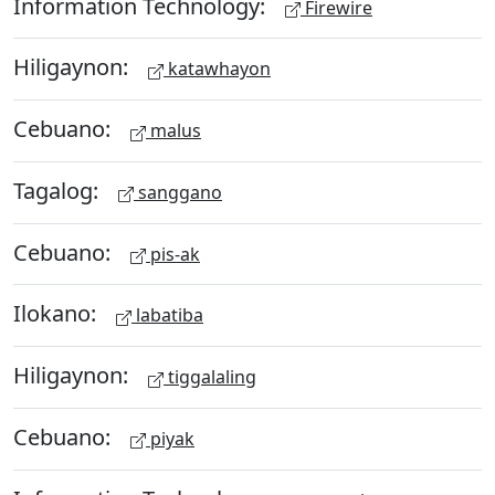
Information Technology:
Firewire
Hiligaynon:
katawhayon
Cebuano:
malus
Tagalog:
sanggano
Cebuano:
pis-ak
Ilokano:
labatiba
Hiligaynon:
tiggalaling
Cebuano:
piyak