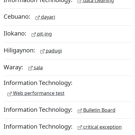
data cleaning
Cebuano:
dayari
Ilokano:
pit-ing
Hiligaynon:
padugi
Waray:
sala
Information Technology:
Web performance test
Information Technology:
Bulletin Board
Information Technology:
critical exception