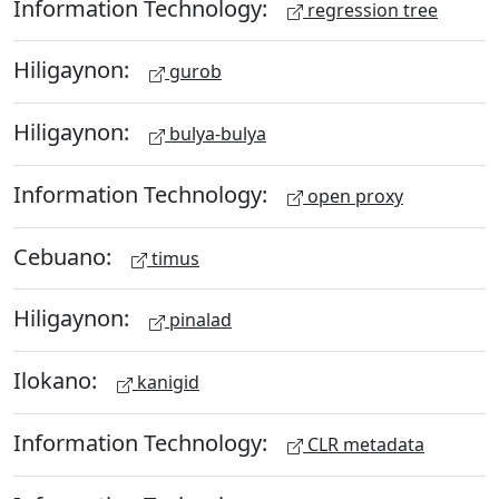
Information Technology:
regression tree
Hiligaynon:
gurob
Hiligaynon:
bulya-bulya
Information Technology:
open proxy
Cebuano:
timus
Hiligaynon:
pinalad
Ilokano:
kanigid
Information Technology:
CLR metadata