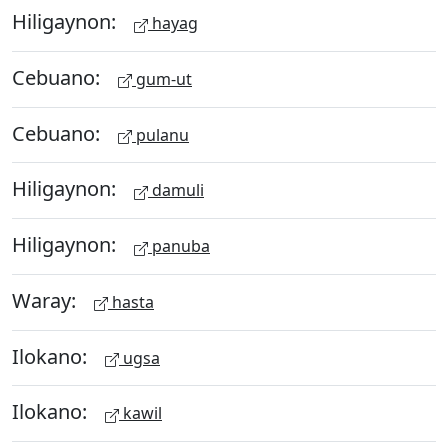
Hiligaynon:
hayag
Cebuano:
gum-ut
Cebuano:
pulanu
Hiligaynon:
damuli
Hiligaynon:
panuba
Waray:
hasta
Ilokano:
ugsa
Ilokano:
kawil