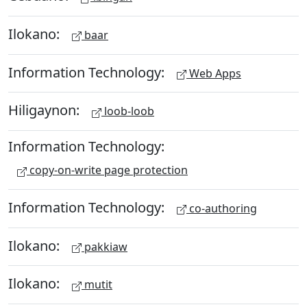
Ilokano:
baar
Information Technology:
Web Apps
Hiligaynon:
loob-loob
Information Technology:
copy-on-write page protection
Information Technology:
co-authoring
Ilokano:
pakkiaw
Ilokano:
mutit