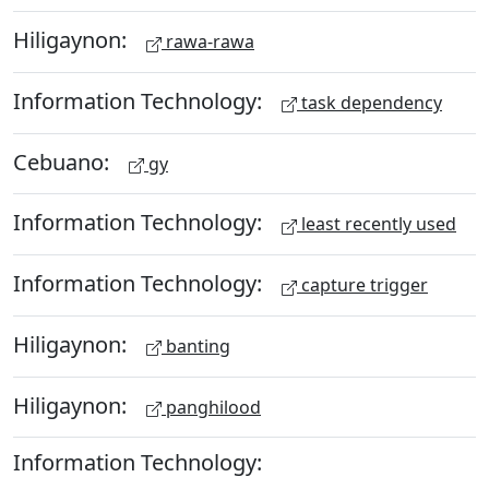
Hiligaynon:
rawa-rawa
Information Technology:
task dependency
Cebuano:
gy
Information Technology:
least recently used
Information Technology:
capture trigger
Hiligaynon:
banting
Hiligaynon:
panghilood
Information Technology: