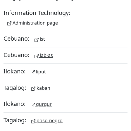
Information Technology:
Administration page
Cebuano:
ist
Cebuano:
lab-as
Ilokano:
liput
Tagalog:
kaban
Ilokano:
gurgur
Tagalog:
poso-negro