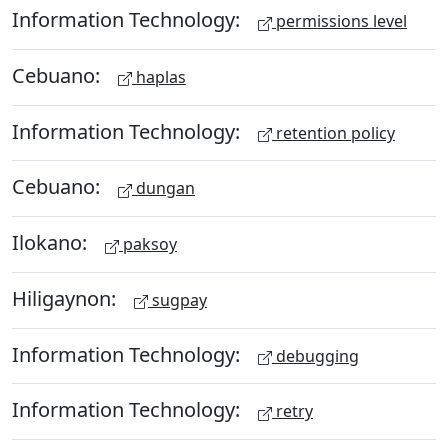
Information Technology:
permissions level
Cebuano:
haplas
Information Technology:
retention policy
Cebuano:
dungan
Ilokano:
paksoy
Hiligaynon:
sugpay
Information Technology:
debugging
Information Technology:
retry