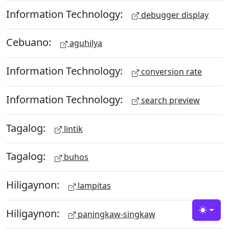
Information Technology:
debugger display
Cebuano:
aguhilya
Information Technology:
conversion rate
Information Technology:
search preview
Tagalog:
lintik
Tagalog:
buhos
Hiligaynon:
lampitas
Hiligaynon:
paningkaw-singkaw
Toggle