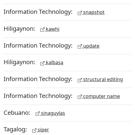
Information Technology:
snapshot
Hiligaynon:
kawhi
Information Technology:
update
Hiligaynon:
kalbasa
Information Technology:
structural editing
Information Technology:
computer name
Cebuano:
sinaguylas
Tagalog:
siper