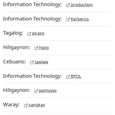
Information Technology:
production
Information Technology:
Kerberos
Tagalog:
piraso
Hiligaynon:
hipig
Cebuano:
lawlaw
Information Technology:
BYOL
Hiligaynon:
pamuyas
Waray:
sangkay