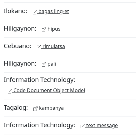
Ilokano:
bagas ling-et
Hiligaynon:
hipus
Cebuano:
rimulatsa
Hiligaynon:
pali
Information Technology:
Code Document Object Model
Tagalog:
kampanya
Information Technology:
text message