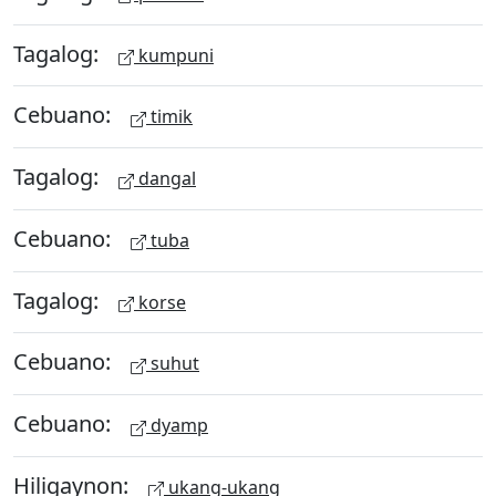
Tagalog:
kumpuni
Cebuano:
timik
Tagalog:
dangal
Cebuano:
tuba
Tagalog:
korse
Cebuano:
suhut
Cebuano:
dyamp
Hiligaynon:
ukang-ukang