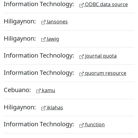
Information Technology:
ODBC data source
Hiligaynon:
lansones
Hiligaynon:
lawig
Information Technology:
journal quota
Information Technology:
quorum resource
Cebuano:
kamu
Hiligaynon:
iklahas
Information Technology:
function