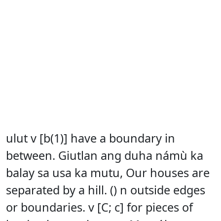
ulut v [b(1)] have a boundary in
between. Giutlan ang duha námù ka
balay sa usa ka mutu, Our houses are
separated by a hill. () n outside edges
or boundaries. v [C; c] for pieces of