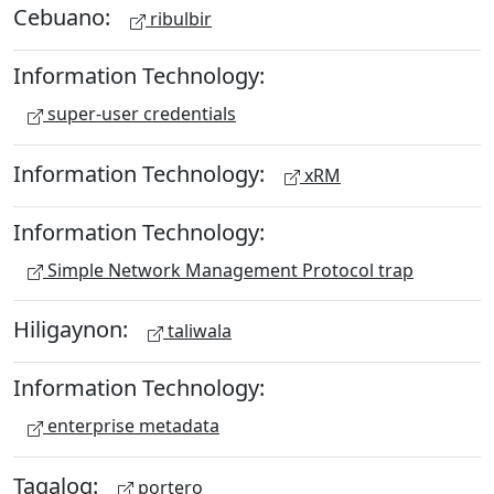
Cebuano:
ribulbir
Information Technology:
super-user credentials
Information Technology:
xRM
Information Technology:
Simple Network Management Protocol trap
Hiligaynon:
taliwala
Information Technology:
enterprise metadata
Tagalog:
portero