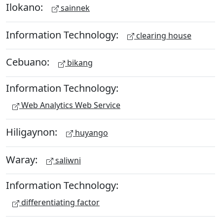
Ilokano:
sainnek
Information Technology:
clearing house
Cebuano:
bikang
Information Technology:
Web Analytics Web Service
Hiligaynon:
huyango
Waray:
saliwni
Information Technology:
differentiating factor