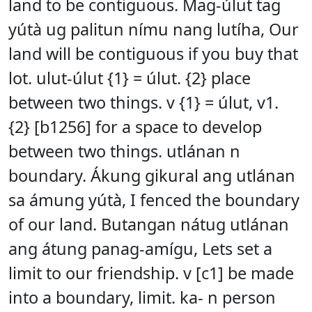
land to be contiguous. Mag-úlut tag
yútà ug palitun nímu nang lutíha, Our
land will be contiguous if you buy that
lot. ulut-úlut {1} = úlut. {2} place
between two things. v {1} = úlut, v1.
{2} [b1256] for a space to develop
between two things. utlánan n
boundary. Ákung gikural ang utlánan
sa ámung yútà, I fenced the boundary
of our land. Butangan nátug utlánan
ang átung panag-amígu, Lets set a
limit to our friendship. v [c1] be made
into a boundary, limit. ka- n person