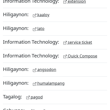
Information Technology:
extension
Hiligaynon:
kaaloy
Hiligaynon:
lato
Information Technology:
service ticket
Information Technology:
Quick Compose
Hiligaynon:
angsodon
Hiligaynon:
humalampang
Tagalog:
pagod