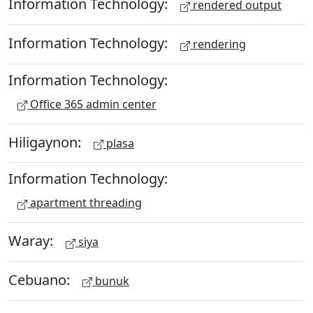
Information Technology:
rendered output
Information Technology:
rendering
Information Technology:
Office 365 admin center
Hiligaynon:
plasa
Information Technology:
apartment threading
Waray:
siya
Cebuano:
bunuk