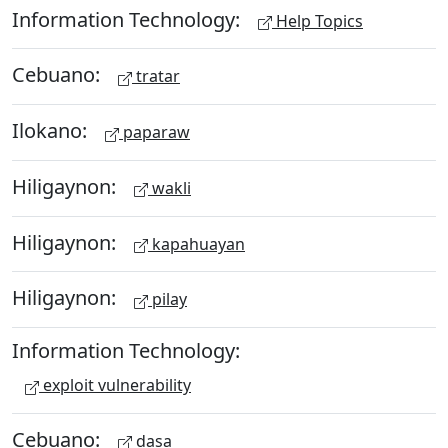
Information Technology:
Help Topics
Cebuano:
tratar
Ilokano:
paparaw
Hiligaynon:
wakli
Hiligaynon:
kapahuayan
Hiligaynon:
pilay
Information Technology:
exploit vulnerability
Cebuano:
dasa