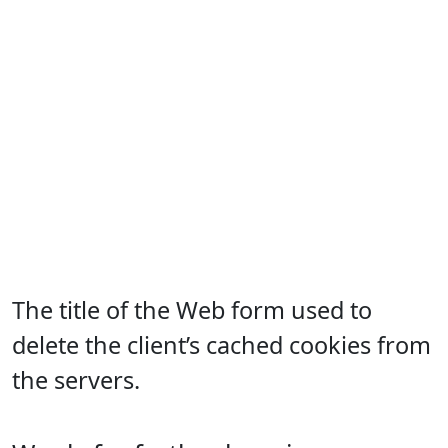
The title of the Web form used to
delete the client’s cached cookies from
the servers.