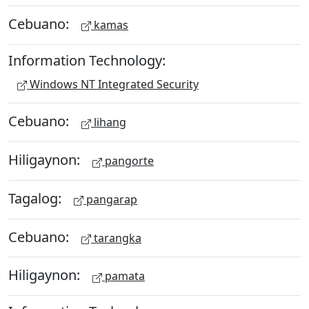
Cebuano:
kamas
Information Technology:
Windows NT Integrated Security
Cebuano:
lihang
Hiligaynon:
pangorte
Tagalog:
pangarap
Cebuano:
tarangka
Hiligaynon:
pamata