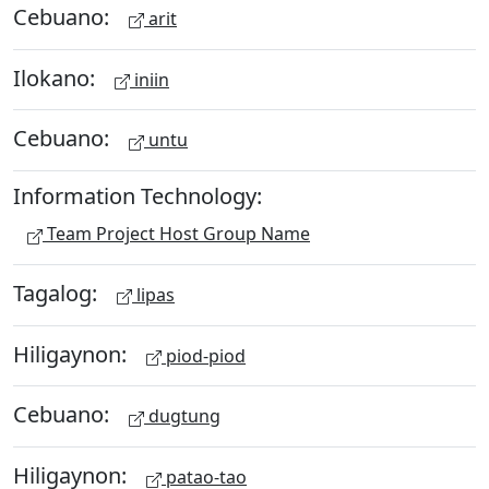
Cebuano:
arit
Ilokano:
iniin
Cebuano:
untu
Information Technology:
Team Project Host Group Name
Tagalog:
lipas
Hiligaynon:
piod-piod
Cebuano:
dugtung
Hiligaynon:
patao-tao