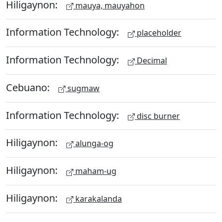
Hiligaynon:
mauya, mauyahon
Information Technology:
placeholder
Information Technology:
Decimal
Cebuano:
sugmaw
Information Technology:
disc burner
Hiligaynon:
alunga-og
Hiligaynon:
maham-ug
Hiligaynon:
karakalanda