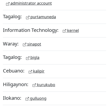
administrator account
Tagalog:
purtamuneda
Information Technology:
kernel
Waray:
sinapot
Tagalog:
bigla
Cebuano:
kalipir
Hiligaynon:
kurukubo
Ilokano:
gulluong