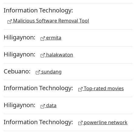
Information Technology:
Malicious Software Removal Tool
Hiligaynon:
ermita
Hiligaynon:
halakwaton
Cebuano:
sundang
Information Technology:
Top-rated movies
Hiligaynon:
data
Information Technology:
powerline network