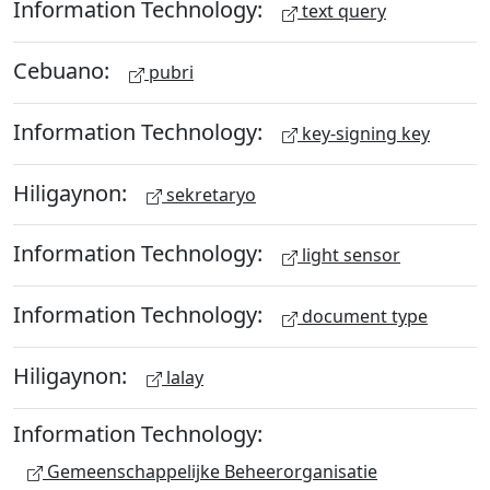
Information Technology:
text query
Cebuano:
pubri
Information Technology:
key-signing key
Hiligaynon:
sekretaryo
Information Technology:
light sensor
Information Technology:
document type
Hiligaynon:
lalay
Information Technology:
Gemeenschappelijke Beheerorganisatie