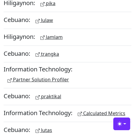
Hiligaynon:
pika
Cebuano:
lulaw
Hiligaynon:
lamlam
Cebuano:
trangka
Information Technology:
Partner Solution Profiler
Cebuano:
praktikal
Information Technology:
Calculated Metrics
Toggle
Cebuano:
lutas