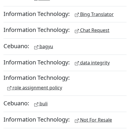
Information Technology:
Bing Translator
Information Technology:
Chat Request
Cebuano:
bagyu
Information Technology:
data integrity
Information Technology:
role assignment policy
Cebuano:
buli
Information Technology:
Not For Resale