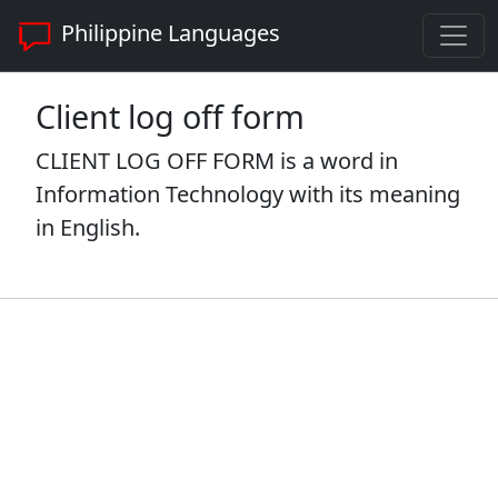
Philippine Languages
Client log off form
CLIENT LOG OFF FORM is a word in
Information Technology with its meaning
in English.