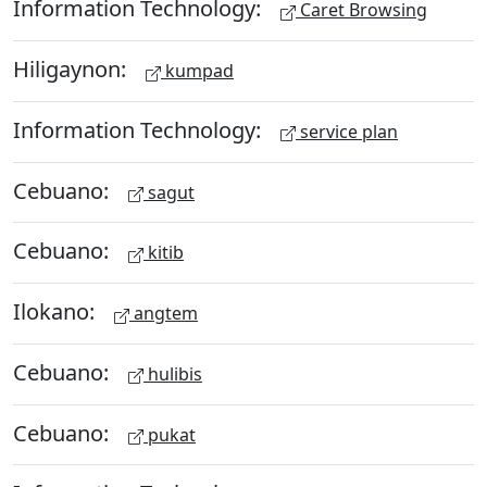
Information Technology:
Caret Browsing
Hiligaynon:
kumpad
Information Technology:
service plan
Cebuano:
sagut
Cebuano:
kitib
Ilokano:
angtem
Cebuano:
hulibis
Cebuano:
pukat