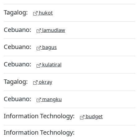
Tagalog:
hukot
Cebuano:
lamudlaw
Cebuano:
bagus
Cebuano:
kulatiral
Tagalog:
okray
Cebuano:
mangku
Information Technology:
budget
Information Technology: