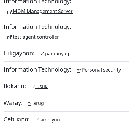
Information Technology:
MOM Management Server
Information Technology:
test agent controller
Hiligaynon:
pamunyag
Information Technology:
Personal security
Ilokano:
usuk
Waray:
arug
Cebuano:
ampiyun