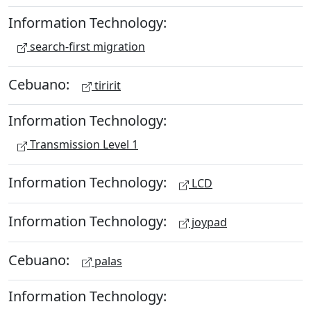
Information Technology:
search-first migration
Cebuano:
tiririt
Information Technology:
Transmission Level 1
Information Technology:
LCD
Information Technology:
joypad
Cebuano:
palas
Information Technology: