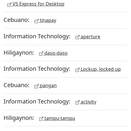
VS Express for Desktop
Cebuano:
tinapay
Information Technology:
aperture
Hiligaynon:
daso-daso
Information Technology:
Lockup, locked up
Cebuano:
pangan
Information Technology:
activity
Hiligaynon:
tampu-tampu