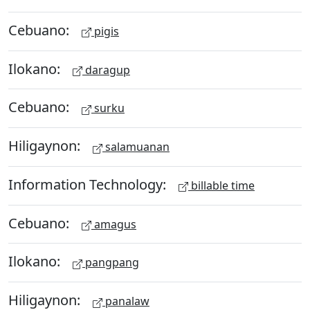
Cebuano:
pigis
Ilokano:
daragup
Cebuano:
surku
Hiligaynon:
salamuanan
Information Technology:
billable time
Cebuano:
amagus
Ilokano:
pangpang
Hiligaynon:
panalaw