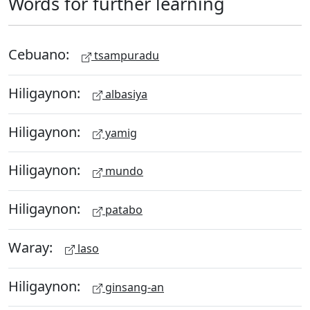
Words for further learning
Cebuano:
tsampuradu
Hiligaynon:
albasiya
Hiligaynon:
yamig
Hiligaynon:
mundo
Hiligaynon:
patabo
Waray:
laso
Hiligaynon:
ginsang-an