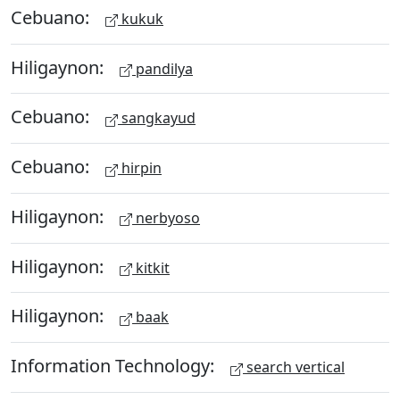
Cebuano:
kukuk
Hiligaynon:
pandilya
Cebuano:
sangkayud
Cebuano:
hirpin
Hiligaynon:
nerbyoso
Hiligaynon:
kitkit
Hiligaynon:
baak
Information Technology:
search vertical