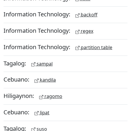
Information Technology:
backoff
Information Technology:
regex
Information Technology:
partition table
Tagalog:
sampal
Cebuano:
kandila
Hiligaynon:
ragomo
Cebuano:
lipat
Tagalog:
suso