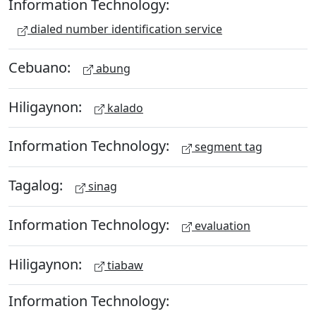
Information Technology:
dialed number identification service
Cebuano:
abung
Hiligaynon:
kalado
Information Technology:
segment tag
Tagalog:
sinag
Information Technology:
evaluation
Hiligaynon:
tiabaw
Information Technology: