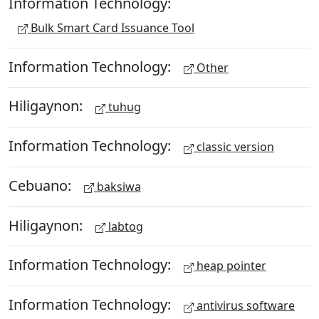
Information Technology:
Bulk Smart Card Issuance Tool
Information Technology:
Other
Hiligaynon:
tuhug
Information Technology:
classic version
Cebuano:
baksiwa
Hiligaynon:
labtog
Information Technology:
heap pointer
Information Technology:
antivirus software