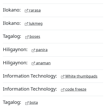
Ilokano:
rarasa
Ilokano:
lukmeg
Tagalog:
boses
Hiligaynon:
panira
Hiligaynon:
anaman
Information Technology:
White thumbpads
Information Technology:
code freeze
Tagalog:
bota