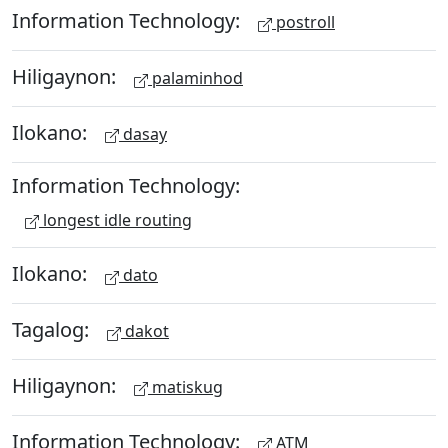
Information Technology:
postroll
Hiligaynon:
palaminhod
Ilokano:
dasay
Information Technology:
longest idle routing
Ilokano:
dato
Tagalog:
dakot
Hiligaynon:
matiskug
Information Technology:
ATM