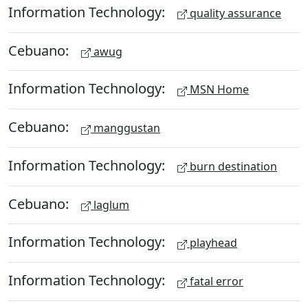
Information Technology:
quality assurance
Cebuano:
awug
Information Technology:
MSN Home
Cebuano:
manggustan
Information Technology:
burn destination
Cebuano:
laglum
Information Technology:
playhead
Information Technology:
fatal error