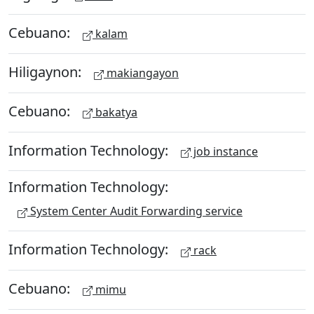
Cebuano:
kalam
Hiligaynon:
makiangayon
Cebuano:
bakatya
Information Technology:
job instance
Information Technology:
System Center Audit Forwarding service
Information Technology:
rack
Cebuano:
mimu