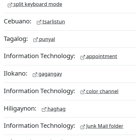
split keyboard mode
Cebuano:
tsarlistun
Tagalog:
punyal
Information Technology:
appointment
Ilokano:
gagangay
Information Technology:
color channel
Hiligaynon:
haghag
Information Technology:
Junk Mail folder