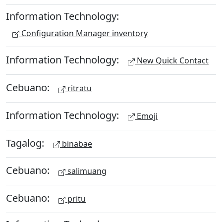
Information Technology:
Configuration Manager inventory
Information Technology:
New Quick Contact
Cebuano:
ritratu
Information Technology:
Emoji
Tagalog:
binabae
Cebuano:
salimuang
Cebuano:
pritu