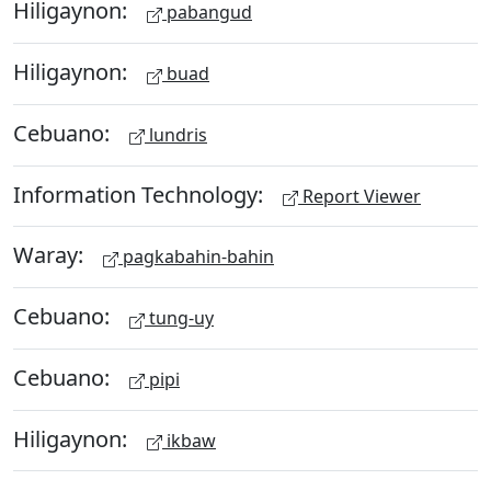
Hiligaynon:
pabangud
Hiligaynon:
buad
Cebuano:
lundris
Information Technology:
Report Viewer
Waray:
pagkabahin-bahin
Cebuano:
tung-uy
Cebuano:
pipi
Hiligaynon:
ikbaw