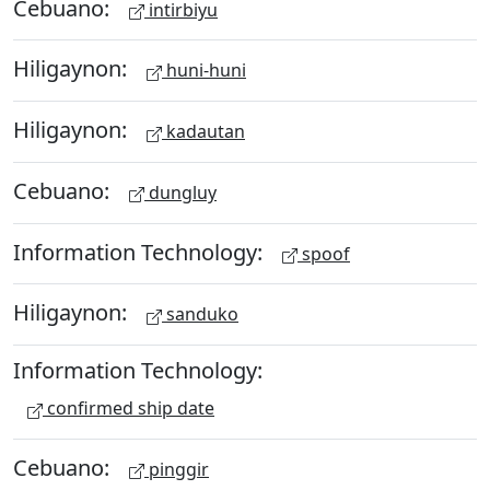
Cebuano:
intirbiyu
Hiligaynon:
huni-huni
Hiligaynon:
kadautan
Cebuano:
dungluy
Information Technology:
spoof
Hiligaynon:
sanduko
Information Technology:
confirmed ship date
Cebuano:
pinggir