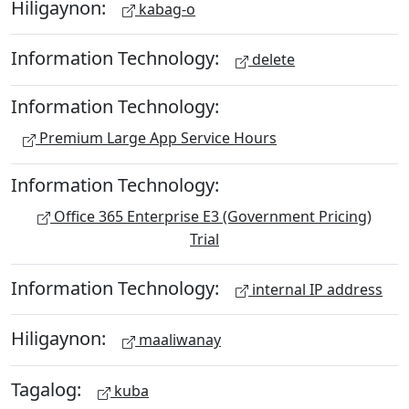
Hiligaynon:
kabag-o
Information Technology:
delete
Information Technology:
Premium Large App Service Hours
Information Technology:
Office 365 Enterprise E3 (Government Pricing)
Trial
Information Technology:
internal IP address
Hiligaynon:
maaliwanay
Tagalog:
kuba