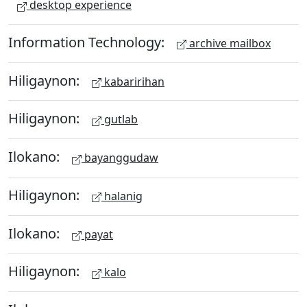
desktop experience
Information Technology:
archive mailbox
Hiligaynon:
kabaririhan
Hiligaynon:
gutlab
Ilokano:
bayanggudaw
Hiligaynon:
halanig
Ilokano:
payat
Hiligaynon:
kalo