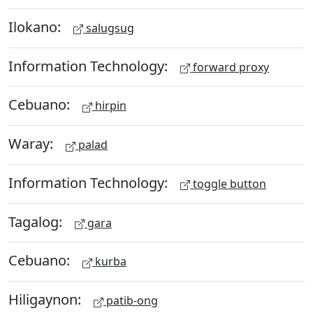
Ilokano:
salugsug
Information Technology:
forward proxy
Cebuano:
hirpin
Waray:
palad
Information Technology:
toggle button
Tagalog:
gara
Cebuano:
kurba
Hiligaynon:
patib-ong