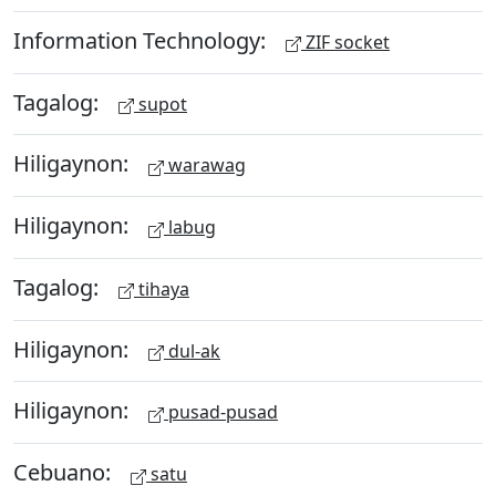
Information Technology:
ZIF socket
Tagalog:
supot
Hiligaynon:
warawag
Hiligaynon:
labug
Tagalog:
tihaya
Hiligaynon:
dul-ak
Hiligaynon:
pusad-pusad
Cebuano:
satu