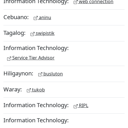
Information Technology:
web connection
Cebuano:
aninu
Tagalog:
swipistik
Information Technology:
Service Tier Advisor
Hiligaynon:
busluton
Waray:
tukob
Information Technology:
RIPL
Information Technology: