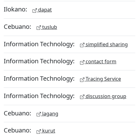
Ilokano:
dapat
Cebuano:
tuslub
Information Technology:
simplified sharing
Information Technology:
contact form
Information Technology:
Tracing Service
Information Technology:
discussion group
Cebuano:
lagang
Cebuano:
kurut