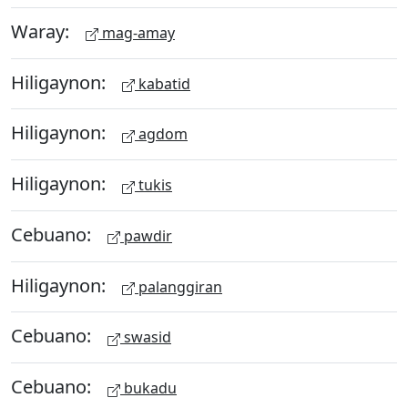
Waray:
mag-amay
Hiligaynon:
kabatid
Hiligaynon:
agdom
Hiligaynon:
tukis
Cebuano:
pawdir
Hiligaynon:
palanggiran
Cebuano:
swasid
Cebuano:
bukadu