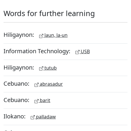
Words for further learning
Hiligaynon:
laun, la-un
Information Technology:
USB
Hiligaynon:
tutub
Cebuano:
abrasadur
Cebuano:
barit
Ilokano:
palladaw