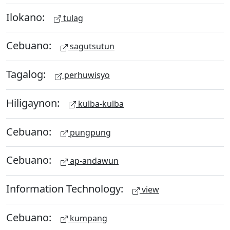
Ilokano:
tulag
Cebuano:
sagutsutun
Tagalog:
perhuwisyo
Hiligaynon:
kulba-kulba
Cebuano:
pungpung
Cebuano:
ap-andawun
Information Technology:
view
Cebuano:
kumpang