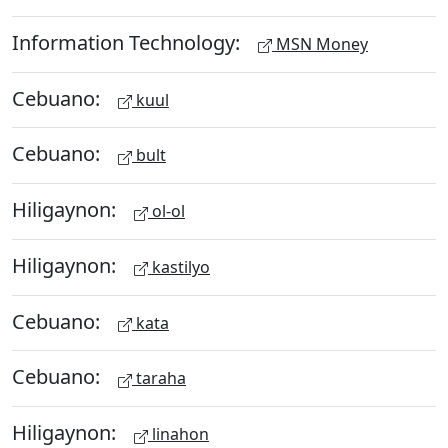
Information Technology:
MSN Money
Cebuano:
kuul
Cebuano:
bult
Hiligaynon:
ol-ol
Hiligaynon:
kastilyo
Cebuano:
kata
Cebuano:
taraha
Hiligaynon:
linahon