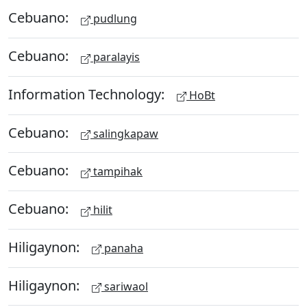
Cebuano:
pudlung
Cebuano:
paralayis
Information Technology:
HoBt
Cebuano:
salingkapaw
Cebuano:
tampihak
Cebuano:
hilit
Hiligaynon:
panaha
Hiligaynon:
sariwaol