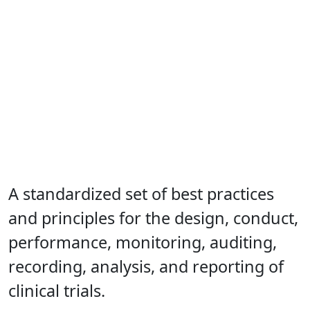
A standardized set of best practices
and principles for the design, conduct,
performance, monitoring, auditing,
recording, analysis, and reporting of
clinical trials.