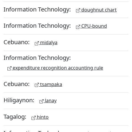
Information Technology:
doughnut chart
Information Technology:
CPU-bound
Cebuano:
midalya
Information Technology:
expenditure recognition accounting rule
Cebuano:
tsampaka
Hiligaynon:
lanay
Tagalog:
hinto