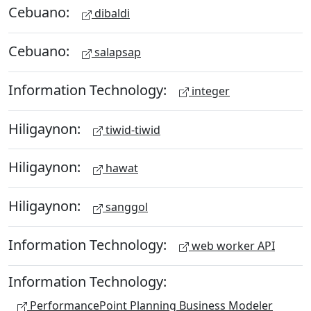
Cebuano:
dibaldi
Cebuano:
salapsap
Information Technology:
integer
Hiligaynon:
tiwid-tiwid
Hiligaynon:
hawat
Hiligaynon:
sanggol
Information Technology:
web worker API
Information Technology:
PerformancePoint Planning Business Modeler