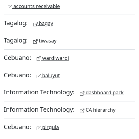
accounts receivable
Tagalog:
bagay
Tagalog:
tiwasay
Cebuano:
wardiwardi
Cebuano:
baluyut
Information Technology:
dashboard pack
Information Technology:
CA hierarchy
Cebuano:
pirgula