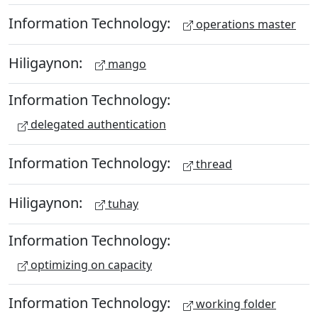
Information Technology:
operations master
Hiligaynon:
mango
Information Technology:
delegated authentication
Information Technology:
thread
Hiligaynon:
tuhay
Information Technology:
optimizing on capacity
Information Technology:
working folder