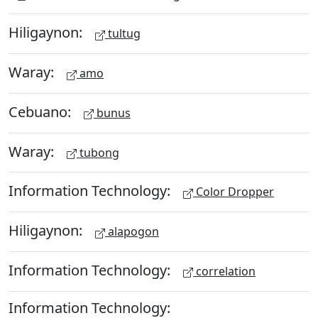
Hiligaynon:
tultug
Waray:
amo
Cebuano:
bunus
Waray:
tubong
Information Technology:
Color Dropper
Hiligaynon:
alapogon
Information Technology:
correlation
Information Technology: