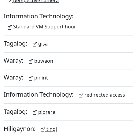
perspective camera
Information Technology:
Standard VM Support hour
Tagalog:
gisa
Waray:
buwaon
Waray:
pinirit
Information Technology:
redirected access
Tagalog:
plorera
Hiligaynon:
tingi