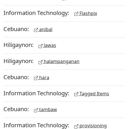
Information Technology:
Flashpix
Cebuano:
anibal
Hiligaynon:
lawas
Hiligaynon:
halampanganan
Cebuano:
hara
Information Technology:
Tagged Items
Cebuano:
tambaw
Information Technology:
provisioning