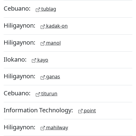
Cebuano:
tublag
Hiligaynon:
kadak-on
Hiligaynon:
manol
Ilokano:
kayo
Hiligaynon:
ganas
Cebuano:
titurun
Information Technology:
point
Hiligaynon:
mahilway