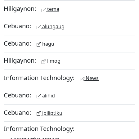
Hiligaynon:
tema
Cebuano:
alungaug
Cebuano:
hagu
Hiligaynon:
limog
Information Technology:
News
Cebuano:
alihid
Cebuano:
ipiliptiku
Information Technology: