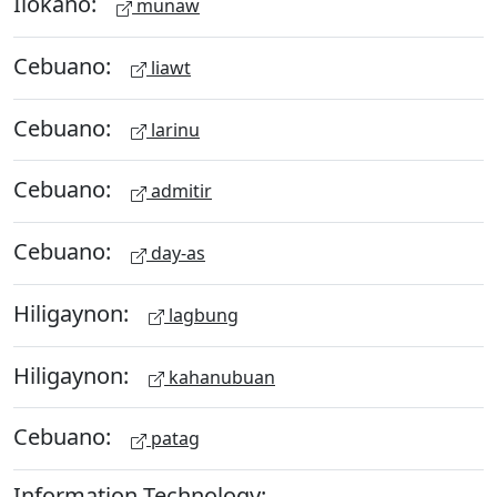
Ilokano:
munaw
Cebuano:
liawt
Cebuano:
larinu
Cebuano:
admitir
Cebuano:
day-as
Hiligaynon:
lagbung
Hiligaynon:
kahanubuan
Cebuano:
patag
Information Technology: