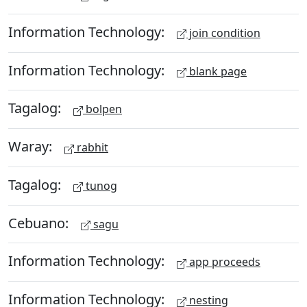
Information Technology:
join condition
Information Technology:
blank page
Tagalog:
bolpen
Waray:
rabhit
Tagalog:
tunog
Cebuano:
sagu
Information Technology:
app proceeds
Information Technology:
nesting