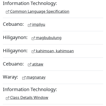
Information Technology:
Common Language Specification
Cebuano:
impliyu
Hiligaynon:
magbubulung
Hiligaynon:
kahimoan, kahimoan
Cebuano:
atitaw
Waray:
magnanay
Information Technology:
Class Details Window