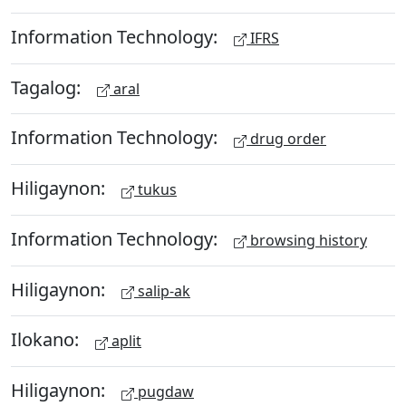
Information Technology:
IFRS
Tagalog:
aral
Information Technology:
drug order
Hiligaynon:
tukus
Information Technology:
browsing history
Hiligaynon:
salip-ak
Ilokano:
aplit
Hiligaynon:
pugdaw