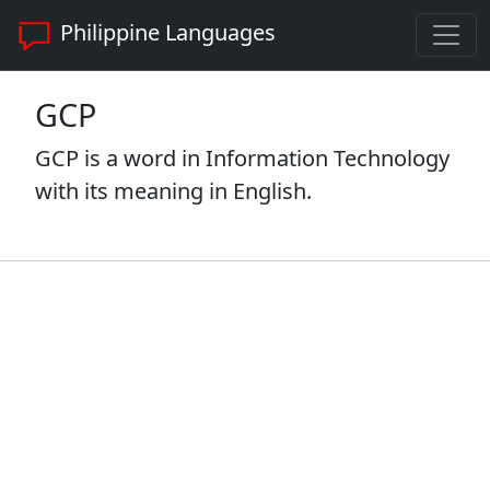
Philippine Languages
GCP
GCP is a word in Information Technology
with its meaning in English.