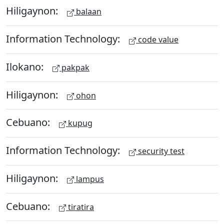
Hiligaynon:
balaan
Information Technology:
code value
Ilokano:
pakpak
Hiligaynon:
ohon
Cebuano:
kupug
Information Technology:
security test
Hiligaynon:
lampus
Cebuano:
tiratira