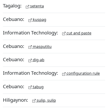
Tagalog:
setenta
Cebuano:
kuspag
Information Technology:
cut and paste
Cebuano:
masputitu
Cebuano:
dig-ab
Information Technology:
configuration rule
Cebuano:
tabug
Hiligaynon:
sulip, sulip