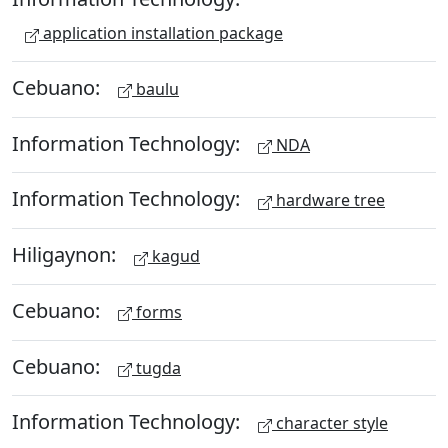
application installation package
Cebuano:
baulu
Information Technology:
NDA
Information Technology:
hardware tree
Hiligaynon:
kagud
Cebuano:
forms
Cebuano:
tugda
Information Technology:
character style