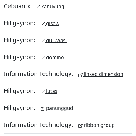
Cebuano:
kahuyung
Hiligaynon:
gisaw
Hiligaynon:
duluwasi
Hiligaynon:
domino
Information Technology:
linked dimension
Hiligaynon:
lutas
Hiligaynon:
panunggud
Information Technology:
ribbon group