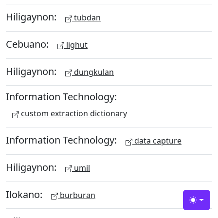
Hiligaynon:
tubdan
Cebuano:
lighut
Hiligaynon:
dungkulan
Information Technology:
custom extraction dictionary
Information Technology:
data capture
Hiligaynon:
umil
Ilokano:
burburan
Toggle