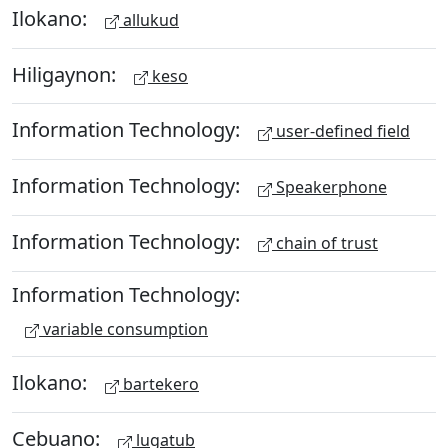
Ilokano:
allukud
Hiligaynon:
keso
Information Technology:
user-defined field
Information Technology:
Speakerphone
Information Technology:
chain of trust
Information Technology:
variable consumption
Ilokano:
bartekero
Cebuano:
lugatub