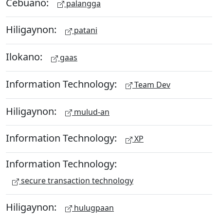
Cebuano:
palangga
Hiligaynon:
patani
Ilokano:
gaas
Information Technology:
Team Dev
Hiligaynon:
mulud-an
Information Technology:
XP
Information Technology:
secure transaction technology
Hiligaynon:
hulugpaan