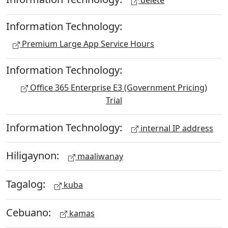
delete
Information Technology:
Premium Large App Service Hours
Information Technology:
Office 365 Enterprise E3 (Government Pricing)
Trial
Information Technology:
internal IP address
Hiligaynon:
maaliwanay
Tagalog:
kuba
Cebuano:
kamas