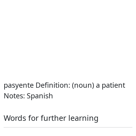
pasyente Definition: (noun) a patient
Notes: Spanish
Words for further learning