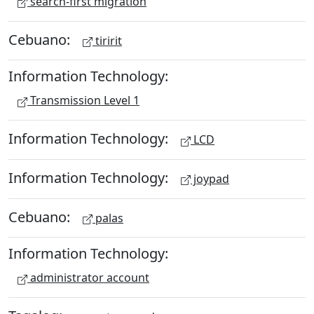
search-first migration
Cebuano:
tiririt
Information Technology:
Transmission Level 1
Information Technology:
LCD
Information Technology:
joypad
Cebuano:
palas
Information Technology:
administrator account