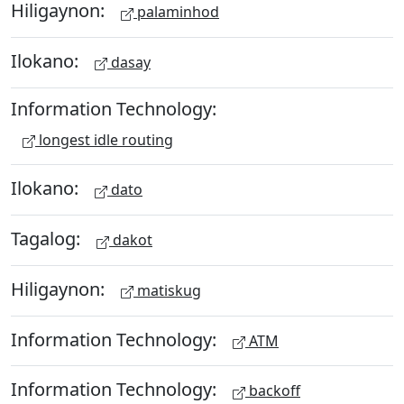
Hiligaynon:
palaminhod
Ilokano:
dasay
Information Technology:
longest idle routing
Ilokano:
dato
Tagalog:
dakot
Hiligaynon:
matiskug
Information Technology:
ATM
Information Technology:
backoff