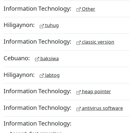
Information Technology:
Other
Hiligaynon:
tuhug
Information Technology:
classic version
Cebuano:
baksiwa
Hiligaynon:
labtog
Information Technology:
heap pointer
Information Technology:
antivirus software
Information Technology: