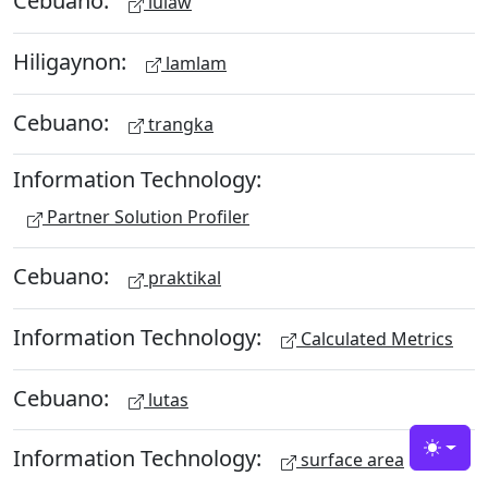
Cebuano:
lulaw
Hiligaynon:
lamlam
Cebuano:
trangka
Information Technology:
Partner Solution Profiler
Cebuano:
praktikal
Information Technology:
Calculated Metrics
Cebuano:
lutas
Information Technology:
Toggle
surface area