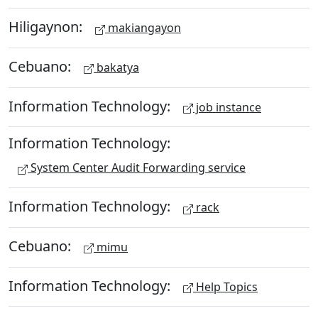
Hiligaynon:
makiangayon
Cebuano:
bakatya
Information Technology:
job instance
Information Technology:
System Center Audit Forwarding service
Information Technology:
rack
Cebuano:
mimu
Information Technology:
Help Topics