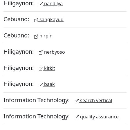
Hiligaynon:
pandilya
Cebuano:
sangkayud
Cebuano:
hirpin
Hiligaynon:
nerbyoso
Hiligaynon:
kitkit
Hiligaynon:
baak
Information Technology:
search vertical
Information Technology:
quality assurance