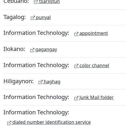
Cebuano:
tsarlistun
Tagalog:
punyal
Information Technology:
appointment
Ilokano:
gagangay
Information Technology:
color channel
Hiligaynon:
haghag
Information Technology:
Junk Mail folder
Information Technology:
dialed number identification service