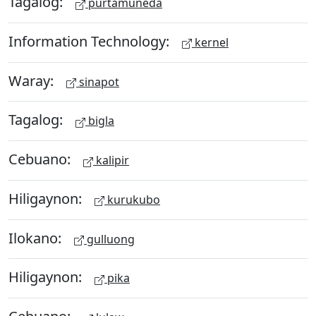
Tagalog:
purtamuneda
Information Technology:
kernel
Waray:
sinapot
Tagalog:
bigla
Cebuano:
kalipir
Hiligaynon:
kurukubo
Ilokano:
gulluong
Hiligaynon:
pika