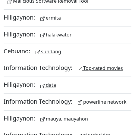
Malicious Software Removal Tool
Hiligaynon:
ermita
Hiligaynon:
halakwaton
Cebuano:
sundang
Information Technology:
Top-rated movies
Hiligaynon:
data
Information Technology:
powerline network
Hiligaynon:
mauya, mauyahon
Information Technology: