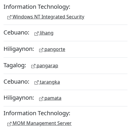
Information Technology:
Windows NT Integrated Security
Cebuano:
lihang
Hiligaynon:
pangorte
Tagalog:
pangarap
Cebuano:
tarangka
Hiligaynon:
pamata
Information Technology:
MOM Management Server