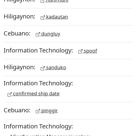
Hiligaynon:
kadautan
Cebuano:
dungluy
Information Technology:
spoof
Hiligaynon:
sanduko
Information Technology:
confirmed ship date
Cebuano:
pinggir
Information Technology: