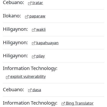
Cebuano:
tratar
Ilokano:
paparaw
Hiligaynon:
wakli
Hiligaynon:
kapahuayan
Hiligaynon:
pilay
Information Technology:
exploit vulnerability
Cebuano:
dasa
Information Technology:
Bing Translator