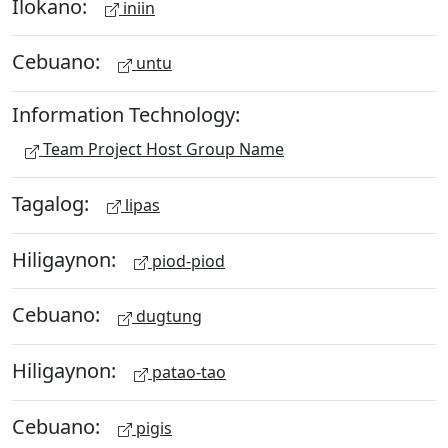
Ilokano:
iniin
Cebuano:
untu
Information Technology:
Team Project Host Group Name
Tagalog:
lipas
Hiligaynon:
piod-piod
Cebuano:
dugtung
Hiligaynon:
patao-tao
Cebuano:
pigis