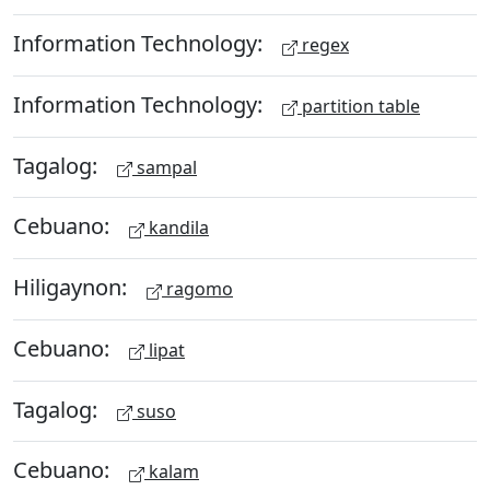
Information Technology:
regex
Information Technology:
partition table
Tagalog:
sampal
Cebuano:
kandila
Hiligaynon:
ragomo
Cebuano:
lipat
Tagalog:
suso
Cebuano:
kalam