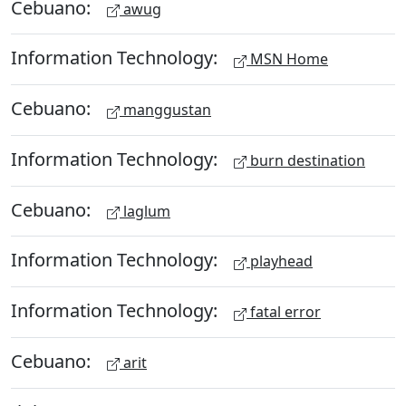
Cebuano:
awug
Information Technology:
MSN Home
Cebuano:
manggustan
Information Technology:
burn destination
Cebuano:
laglum
Information Technology:
playhead
Information Technology:
fatal error
Cebuano:
arit