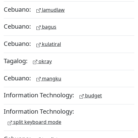
Cebuano:
lamudlaw
Cebuano:
bagus
Cebuano:
kulatiral
Tagalog:
okray
Cebuano:
mangku
Information Technology:
budget
Information Technology:
split keyboard mode