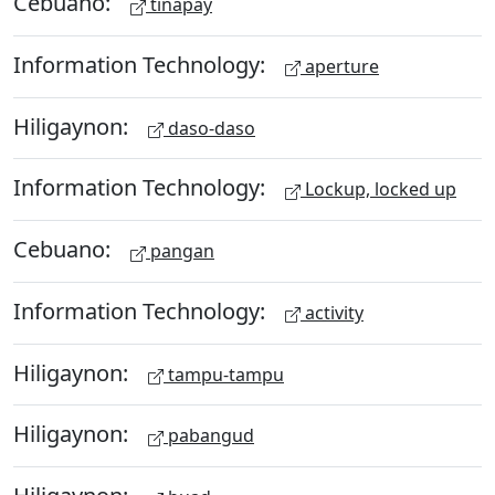
Cebuano:
tinapay
Information Technology:
aperture
Hiligaynon:
daso-daso
Information Technology:
Lockup, locked up
Cebuano:
pangan
Information Technology:
activity
Hiligaynon:
tampu-tampu
Hiligaynon:
pabangud