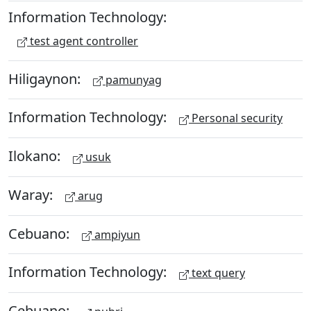
Information Technology:
test agent controller
Hiligaynon:
pamunyag
Information Technology:
Personal security
Ilokano:
usuk
Waray:
arug
Cebuano:
ampiyun
Information Technology:
text query
Cebuano: