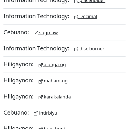
placeholder
Information Technology:
Decimal
Cebuano:
sugmaw
Information Technology:
disc burner
Hiligaynon:
alunga-og
Hiligaynon:
maham-ug
Hiligaynon:
karakalanda
Cebuano:
intirbiyu
Hiligaynon:
huni-huni