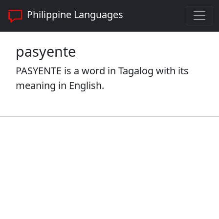
Philippine Languages
pasyente
PASYENTE is a word in Tagalog with its
meaning in English.