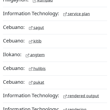
kumpad
Information Technology:
service plan
Cebuano:
sagut
Cebuano:
kitib
Ilokano:
angtem
Cebuano:
hulibis
Cebuano:
pukat
Information Technology:
rendered output
Information Technology:
rendering