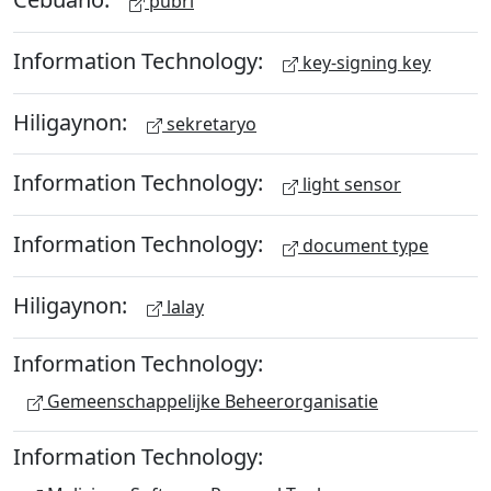
pubri
Information Technology:
key-signing key
Hiligaynon:
sekretaryo
Information Technology:
light sensor
Information Technology:
document type
Hiligaynon:
lalay
Information Technology:
Gemeenschappelijke Beheerorganisatie
Information Technology: