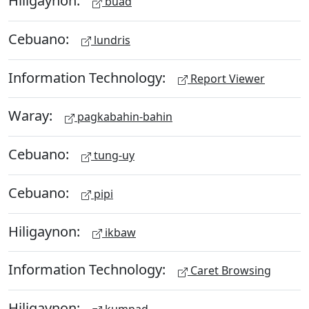
Hiligaynon:
buad
Cebuano:
lundris
Information Technology:
Report Viewer
Waray:
pagkabahin-bahin
Cebuano:
tung-uy
Cebuano:
pipi
Hiligaynon:
ikbaw
Information Technology:
Caret Browsing
Hiligaynon: