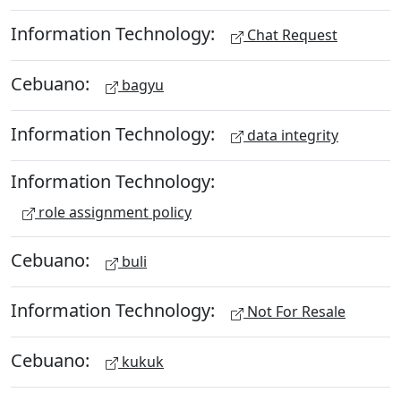
Information Technology:
Chat Request
Cebuano:
bagyu
Information Technology:
data integrity
Information Technology:
role assignment policy
Cebuano:
buli
Information Technology:
Not For Resale
Cebuano:
kukuk