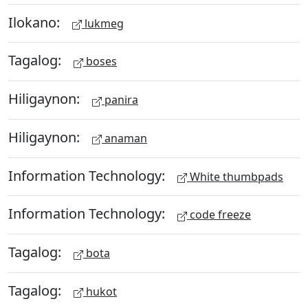
Ilokano:
lukmeg
Tagalog:
boses
Hiligaynon:
panira
Hiligaynon:
anaman
Information Technology:
White thumbpads
Information Technology:
code freeze
Tagalog:
bota
Tagalog:
hukot