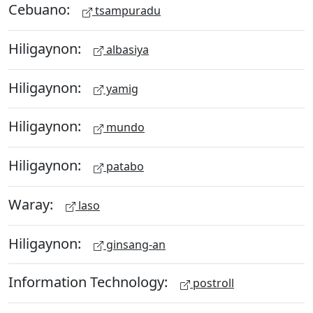
Cebuano:
tsampuradu
Hiligaynon:
albasiya
Hiligaynon:
yamig
Hiligaynon:
mundo
Hiligaynon:
patabo
Waray:
laso
Hiligaynon:
ginsang-an
Information Technology:
postroll