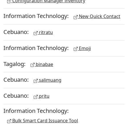
Configuration Manager inventory
Information Technology:
New Quick Contact
Cebuano:
ritratu
Information Technology:
Emoji
Tagalog:
binabae
Cebuano:
salimuang
Cebuano:
pritu
Information Technology:
Bulk Smart Card Issuance Tool