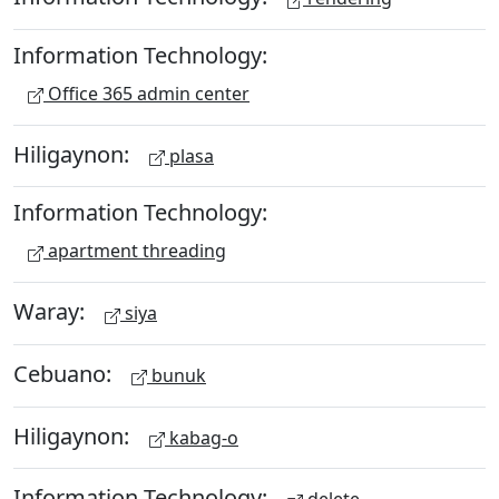
Information Technology:
Office 365 admin center
Hiligaynon:
plasa
Information Technology:
apartment threading
Waray:
siya
Cebuano:
bunuk
Hiligaynon:
kabag-o
Information Technology: