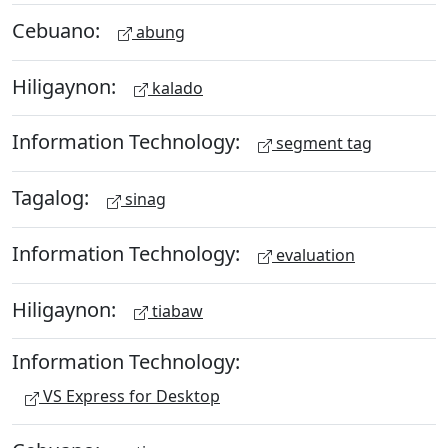
Cebuano:
abung
Hiligaynon:
kalado
Information Technology:
segment tag
Tagalog:
sinag
Information Technology:
evaluation
Hiligaynon:
tiabaw
Information Technology:
VS Express for Desktop