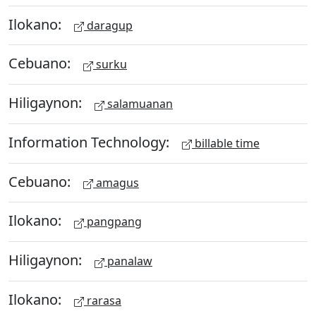
Ilokano:
daragup
Cebuano:
surku
Hiligaynon:
salamuanan
Information Technology:
billable time
Cebuano:
amagus
Ilokano:
pangpang
Hiligaynon:
panalaw
Ilokano:
rarasa