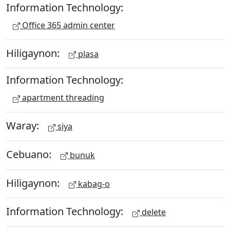
Information Technology:
Office 365 admin center
Hiligaynon:
plasa
Information Technology:
apartment threading
Waray:
siya
Cebuano:
bunuk
Hiligaynon:
kabag-o
Information Technology:
delete