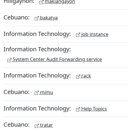
Hiligaynon:
makiangayon
Cebuano:
bakatya
Information Technology:
job instance
Information Technology:
System Center Audit Forwarding service
Information Technology:
rack
Cebuano:
mimu
Information Technology:
Help Topics
Cebuano:
tratar