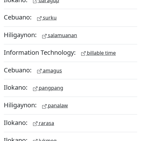
daragup
Cebuano:
surku
Hiligaynon:
salamuanan
Information Technology:
billable time
Cebuano:
amagus
Ilokano:
pangpang
Hiligaynon:
panalaw
Ilokano:
rarasa
Ilokano:
lukmeg