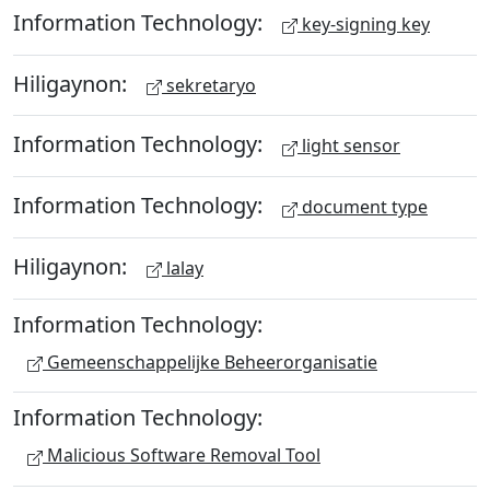
Information Technology:
key-signing key
Hiligaynon:
sekretaryo
Information Technology:
light sensor
Information Technology:
document type
Hiligaynon:
lalay
Information Technology:
Gemeenschappelijke Beheerorganisatie
Information Technology:
Malicious Software Removal Tool