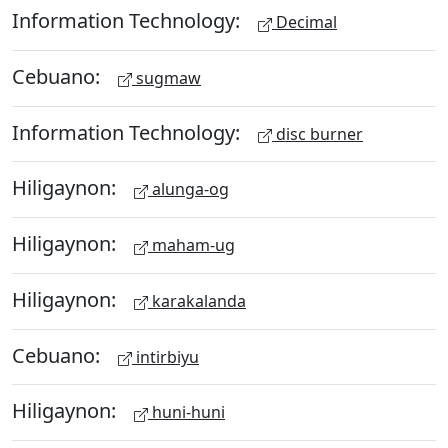
Information Technology:
Decimal
Cebuano:
sugmaw
Information Technology:
disc burner
Hiligaynon:
alunga-og
Hiligaynon:
maham-ug
Hiligaynon:
karakalanda
Cebuano:
intirbiyu
Hiligaynon:
huni-huni