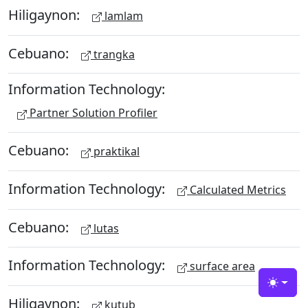
Hiligaynon:
lamlam
Cebuano:
trangka
Information Technology:
Partner Solution Profiler
Cebuano:
praktikal
Information Technology:
Calculated Metrics
Cebuano:
lutas
Information Technology:
surface area
Toggle
Hiligaynon:
kutub