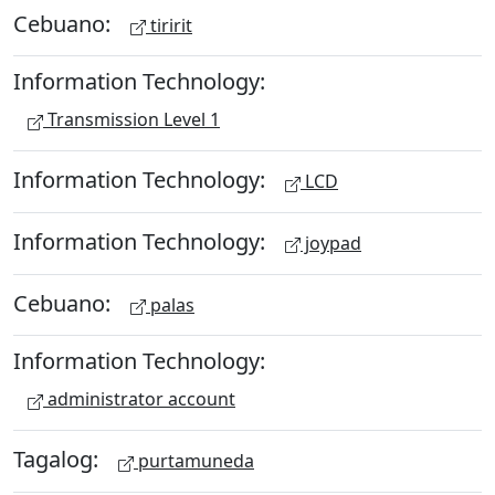
Cebuano:
tiririt
Information Technology:
Transmission Level 1
Information Technology:
LCD
Information Technology:
joypad
Cebuano:
palas
Information Technology:
administrator account
Tagalog:
purtamuneda