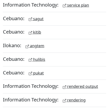
Information Technology:
service plan
Cebuano:
sagut
Cebuano:
kitib
Ilokano:
angtem
Cebuano:
hulibis
Cebuano:
pukat
Information Technology:
rendered output
Information Technology:
rendering