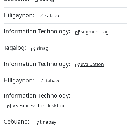
Hiligaynon:
kalado
Information Technology:
segment tag
Tagalog:
sinag
Information Technology:
evaluation
Hiligaynon:
tiabaw
Information Technology:
VS Express for Desktop
Cebuano:
tinapay