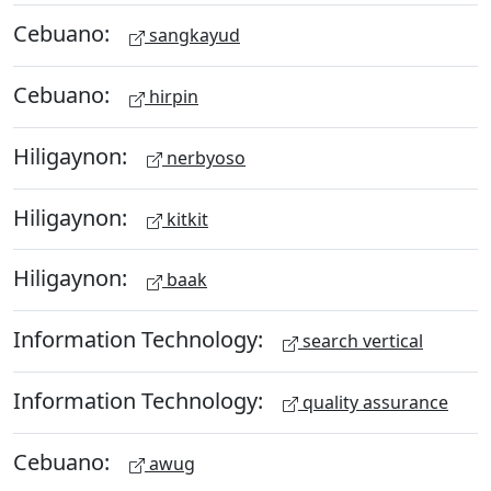
Cebuano:
sangkayud
Cebuano:
hirpin
Hiligaynon:
nerbyoso
Hiligaynon:
kitkit
Hiligaynon:
baak
Information Technology:
search vertical
Information Technology:
quality assurance
Cebuano:
awug