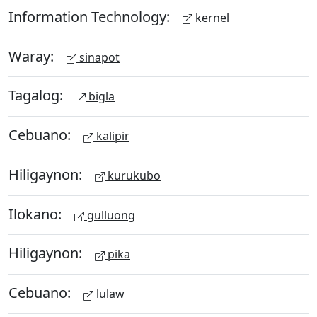
Information Technology:
kernel
Waray:
sinapot
Tagalog:
bigla
Cebuano:
kalipir
Hiligaynon:
kurukubo
Ilokano:
gulluong
Hiligaynon:
pika
Cebuano:
lulaw