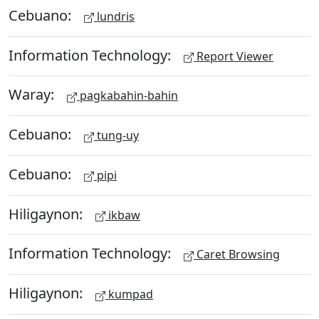
Cebuano:
lundris
Information Technology:
Report Viewer
Waray:
pagkabahin-bahin
Cebuano:
tung-uy
Cebuano:
pipi
Hiligaynon:
ikbaw
Information Technology:
Caret Browsing
Hiligaynon:
kumpad