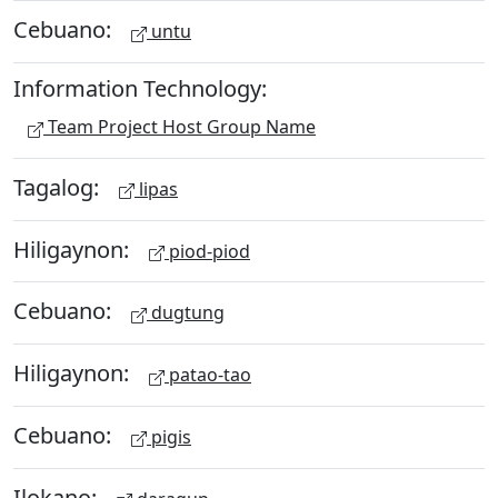
Cebuano:
untu
Information Technology:
Team Project Host Group Name
Tagalog:
lipas
Hiligaynon:
piod-piod
Cebuano:
dugtung
Hiligaynon:
patao-tao
Cebuano:
pigis
Ilokano: