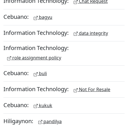
Information Technology:
Chat Request
Cebuano:
bagyu
Information Technology:
data integrity
Information Technology:
role assignment policy
Cebuano:
buli
Information Technology:
Not For Resale
Cebuano:
kukuk
Hiligaynon:
pandilya