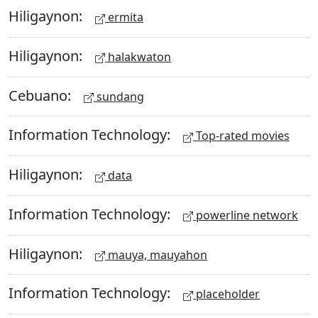
Hiligaynon:
ermita
Hiligaynon:
halakwaton
Cebuano:
sundang
Information Technology:
Top-rated movies
Hiligaynon:
data
Information Technology:
powerline network
Hiligaynon:
mauya, mauyahon
Information Technology:
placeholder