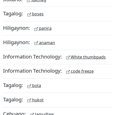
Tagalog:
boses
Hiligaynon:
panira
Hiligaynon:
anaman
Information Technology:
White thumbpads
Information Technology:
code freeze
Tagalog:
bota
Tagalog:
hukot
Cebuano:
lamudlaw