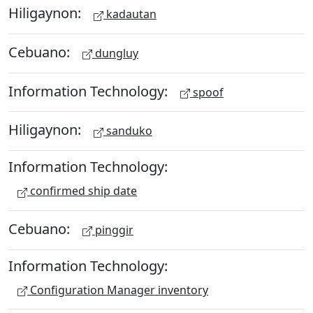
Hiligaynon:
kadautan
Cebuano:
dungluy
Information Technology:
spoof
Hiligaynon:
sanduko
Information Technology:
confirmed ship date
Cebuano:
pinggir
Information Technology:
Configuration Manager inventory