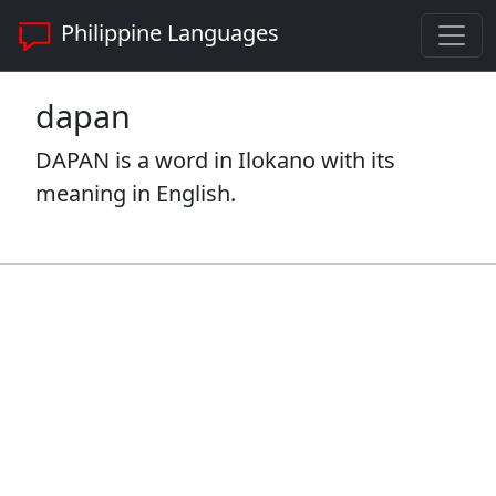
Philippine Languages
dapan
DAPAN is a word in Ilokano with its
meaning in English.