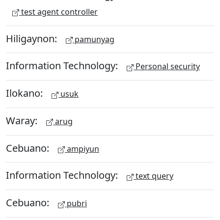
test agent controller
Hiligaynon:
pamunyag
Information Technology:
Personal security
Ilokano:
usuk
Waray:
arug
Cebuano:
ampiyun
Information Technology:
text query
Cebuano:
pubri