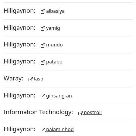
Hiligaynon:
albasiya
Hiligaynon:
yamig
Hiligaynon:
mundo
Hiligaynon:
patabo
Waray:
laso
Hiligaynon:
ginsang-an
Information Technology:
postroll
Hiligaynon:
palaminhod