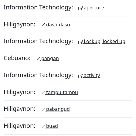
Information Technology:
aperture
Hiligaynon:
daso-daso
Information Technology:
Lockup, locked up
Cebuano:
pangan
Information Technology:
activity
Hiligaynon:
tampu-tampu
Hiligaynon:
pabangud
Hiligaynon:
buad