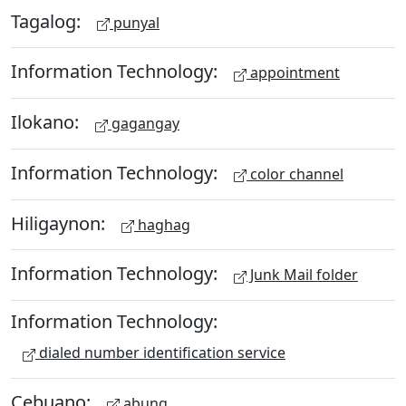
Tagalog:
punyal
Information Technology:
appointment
Ilokano:
gagangay
Information Technology:
color channel
Hiligaynon:
haghag
Information Technology:
Junk Mail folder
Information Technology:
dialed number identification service
Cebuano:
abung