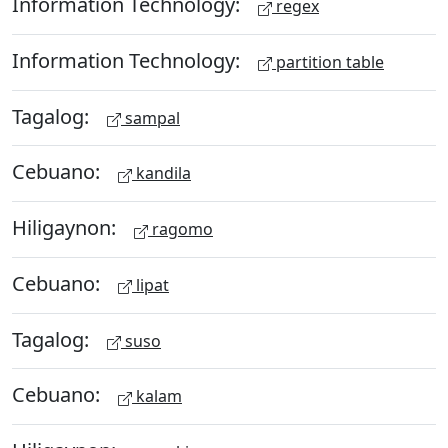
Information Technology:
regex
Information Technology:
partition table
Tagalog:
sampal
Cebuano:
kandila
Hiligaynon:
ragomo
Cebuano:
lipat
Tagalog:
suso
Cebuano:
kalam