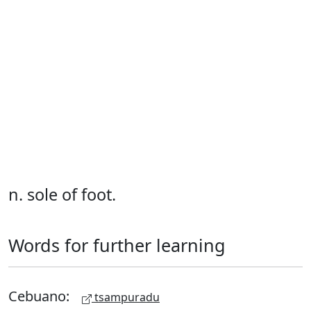
n. sole of foot.
Words for further learning
Cebuano:
tsampuradu