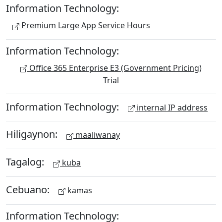
Information Technology:
Premium Large App Service Hours
Information Technology:
Office 365 Enterprise E3 (Government Pricing)
Trial
Information Technology:
internal IP address
Hiligaynon:
maaliwanay
Tagalog:
kuba
Cebuano:
kamas
Information Technology: