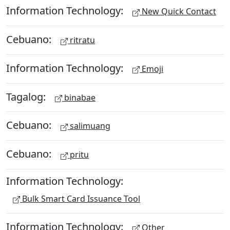
Information Technology:
New Quick Contact
Cebuano:
ritratu
Information Technology:
Emoji
Tagalog:
binabae
Cebuano:
salimuang
Cebuano:
pritu
Information Technology:
Bulk Smart Card Issuance Tool
Information Technology:
Other