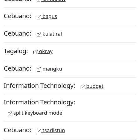
Cebuano:
bagus
Cebuano:
kulatiral
Tagalog:
okray
Cebuano:
mangku
Information Technology:
budget
Information Technology:
split keyboard mode
Cebuano:
tsarlistun