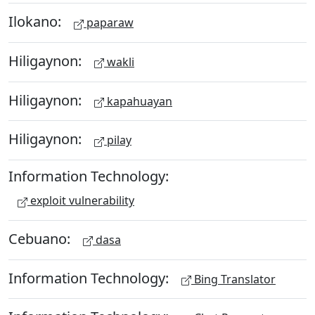
Ilokano:
paparaw
Hiligaynon:
wakli
Hiligaynon:
kapahuayan
Hiligaynon:
pilay
Information Technology:
exploit vulnerability
Cebuano:
dasa
Information Technology:
Bing Translator