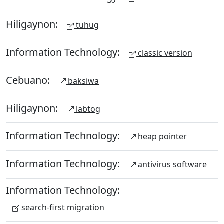
Hiligaynon:
tuhug
Information Technology:
classic version
Cebuano:
baksiwa
Hiligaynon:
labtog
Information Technology:
heap pointer
Information Technology:
antivirus software
Information Technology:
search-first migration