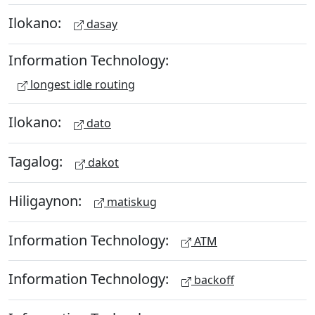
Ilokano:
dasay
Information Technology:
longest idle routing
Ilokano:
dato
Tagalog:
dakot
Hiligaynon:
matiskug
Information Technology:
ATM
Information Technology:
backoff