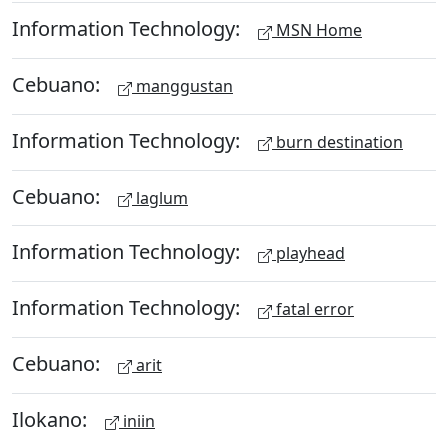
Information Technology:
MSN Home
Cebuano:
manggustan
Information Technology:
burn destination
Cebuano:
laglum
Information Technology:
playhead
Information Technology:
fatal error
Cebuano:
arit
Ilokano:
iniin