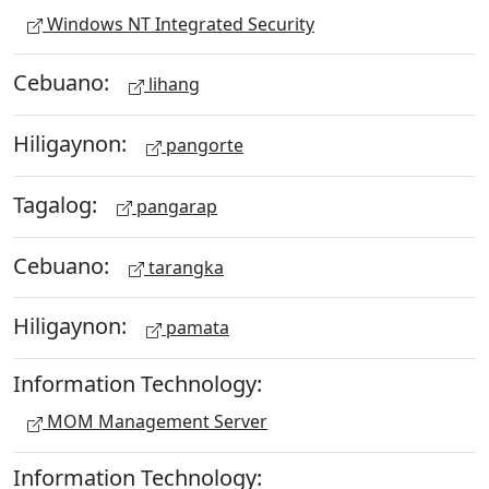
Windows NT Integrated Security
Cebuano:
lihang
Hiligaynon:
pangorte
Tagalog:
pangarap
Cebuano:
tarangka
Hiligaynon:
pamata
Information Technology:
MOM Management Server
Information Technology: