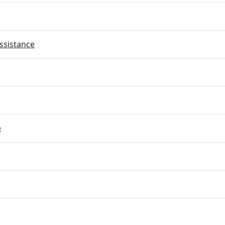
ssistance
e