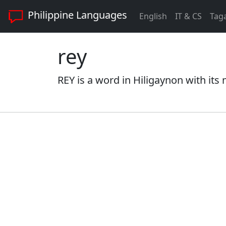
Philippine Languages
English
IT & CS
Tag
rey
REY is a word in Hiligaynon with its