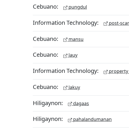
Cebuano:
pungdul
Information Technology:
post-scan
Cebuano:
mansu
Cebuano:
lauy
Information Technology:
property 
Cebuano:
lakuy
Hiligaynon:
dagaas
Hiligaynon:
pahalandumanan