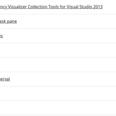
cy Visualizer Collection Tools for Visual Studio 2013
ask pane
es
terval