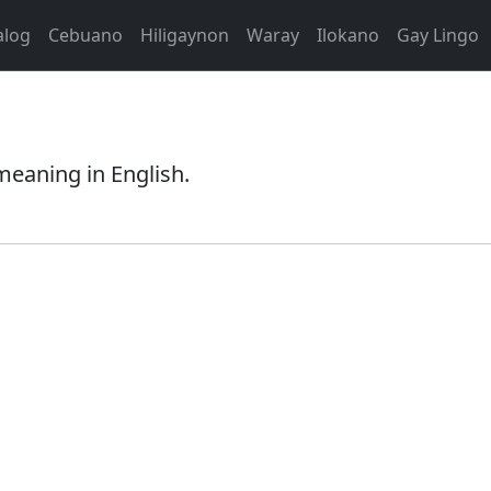
alog
Cebuano
Hiligaynon
Waray
Ilokano
Gay Lingo
 meaning in English.