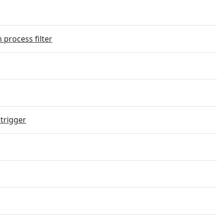
 process filter
trigger