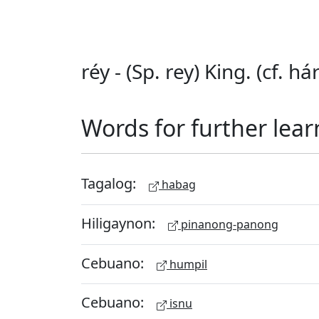
réy - (Sp. rey) King. (cf. hár
Words for further lear
Tagalog:
habag
Hiligaynon:
pinanong-panong
Cebuano:
humpil
Cebuano:
isnu