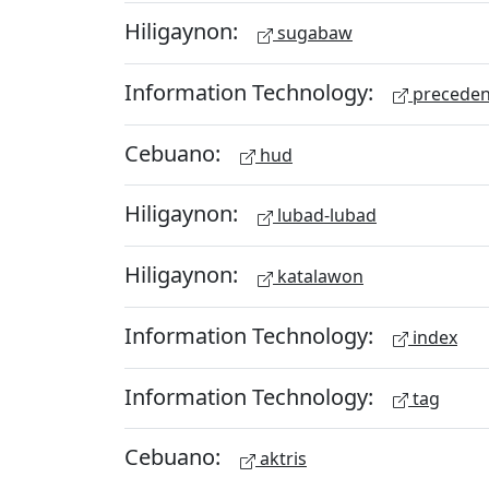
Hiligaynon:
sugabaw
Information Technology:
preceden
Cebuano:
hud
Hiligaynon:
lubad-lubad
Hiligaynon:
katalawon
Information Technology:
index
Information Technology:
tag
Cebuano:
aktris