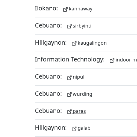
Ilokano:
kannaway
Cebuano:
sirbyinti
Hiligaynon:
kaugalingon
Information Technology:
indoor 
Cebuano:
nipul
Cebuano:
wurding
Cebuano:
paras
Hiligaynon:
galab