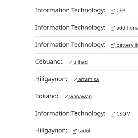
Information Technology:
CEP
Information Technology:
additiona
Information Technology:
battery li
Cebuano:
ulihad
Hiligaynon:
artamisa
Ilokano:
wanawan
Information Technology:
CSOM
Hiligaynon:
tadul