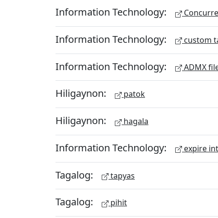
Information Technology:
Concurren
Information Technology:
custom t
Information Technology:
ADMX fil
Hiligaynon:
patok
Hiligaynon:
hagala
Information Technology:
expire in
Tagalog:
tapyas
Tagalog:
pihit