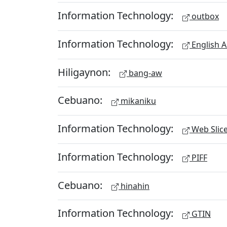
Information Technology:
outbox
Information Technology:
English A
Hiligaynon:
bang-aw
Cebuano:
mikaniku
Information Technology:
Web Slic
Information Technology:
PIFF
Cebuano:
hinahin
Information Technology:
GTIN