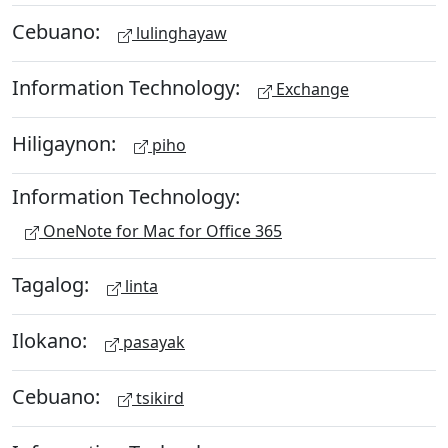
Cebuano:
lulinghayaw
Information Technology:
Exchange
Hiligaynon:
piho
Information Technology:
OneNote for Mac for Office 365
Tagalog:
linta
Ilokano:
pasayak
Cebuano:
tsikird