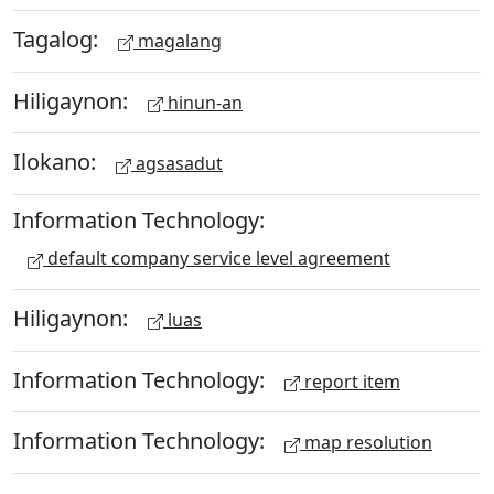
Tagalog:
magalang
Hiligaynon:
hinun-an
Ilokano:
agsasadut
Information Technology:
default company service level agreement
Hiligaynon:
luas
Information Technology:
report item
Information Technology:
map resolution