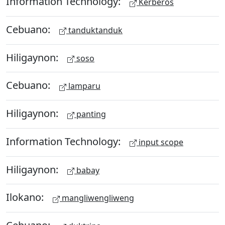
Information Technology:
Kerberos
Cebuano:
tanduktanduk
Hiligaynon:
soso
Cebuano:
lamparu
Hiligaynon:
panting
Information Technology:
input scope
Hiligaynon:
babay
Ilokano:
mangliwengliweng