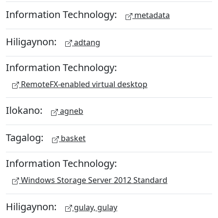
Information Technology:
metadata
Hiligaynon:
adtang
Information Technology:
RemoteFX-enabled virtual desktop
Ilokano:
agneb
Tagalog:
basket
Information Technology:
Windows Storage Server 2012 Standard
Hiligaynon:
gulay, gulay