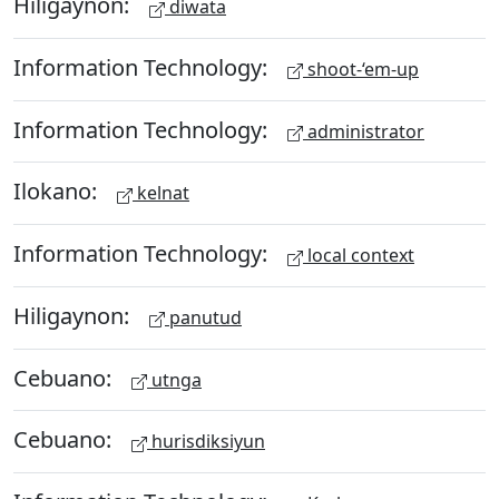
Hiligaynon:
diwata
Information Technology:
shoot-‘em-up
Information Technology:
administrator
Ilokano:
kelnat
Information Technology:
local context
Hiligaynon:
panutud
Cebuano:
utnga
Cebuano:
hurisdiksiyun