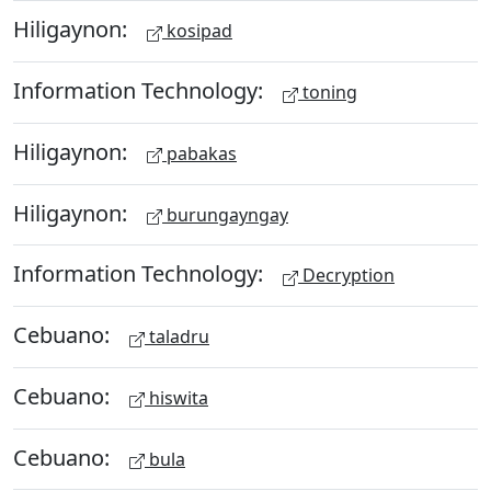
Hiligaynon:
kosipad
Information Technology:
toning
Hiligaynon:
pabakas
Hiligaynon:
burungayngay
Information Technology:
Decryption
Cebuano:
taladru
Cebuano:
hiswita
Cebuano:
bula