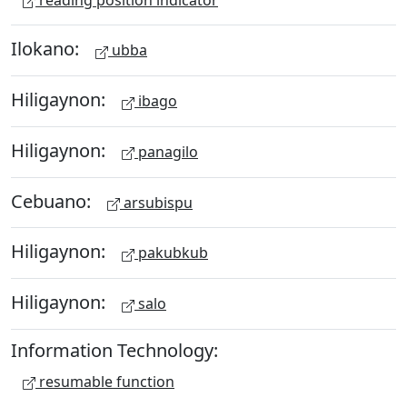
Ilokano:
ubba
Hiligaynon:
ibago
Hiligaynon:
panagilo
Cebuano:
arsubispu
Hiligaynon:
pakubkub
Hiligaynon:
salo
Information Technology:
resumable function