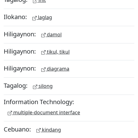
ihit
Ilokano:
laglag
Hiligaynon:
damol
Hiligaynon:
tikul, tikul
Hiligaynon:
diagrama
Tagalog:
silong
Information Technology:
multiple-document interface
Cebuano:
kindang