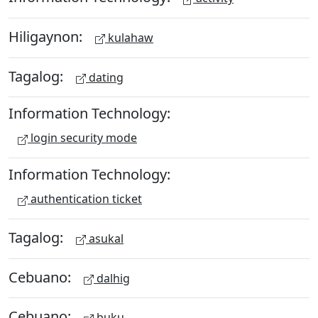
Hiligaynon:
kulahaw
Tagalog:
dating
Information Technology:
login security mode
Information Technology:
authentication ticket
Tagalog:
asukal
Cebuano:
dalhig
Cebuano:
buku