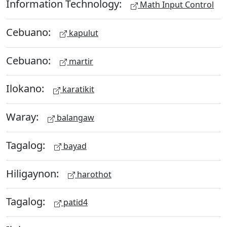
Information Technology:
Math Input Control
Cebuano:
kapulut
Cebuano:
martir
Ilokano:
karatikit
Waray:
balangaw
Tagalog:
bayad
Hiligaynon:
harothot
Tagalog:
patid4