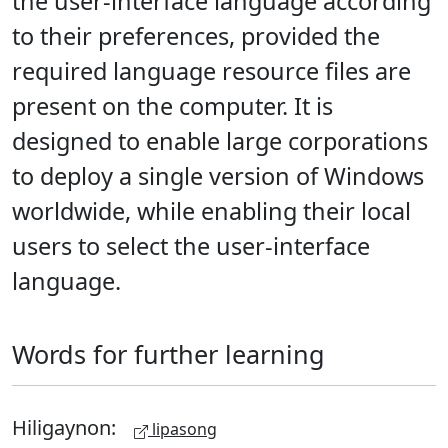
the user-interface language according
to their preferences, provided the
required language resource files are
present on the computer. It is
designed to enable large corporations
to deploy a single version of Windows
worldwide, while enabling their local
users to select the user-interface
language.
Words for further learning
Hiligaynon:
lipasong