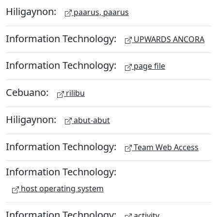
Hiligaynon:
paarus, paarus
Information Technology:
UPWARDS ANCORA
Information Technology:
page file
Cebuano:
rilibu
Hiligaynon:
abut-abut
Information Technology:
Team Web Access
Information Technology:
host operating system
Information Technology:
activity