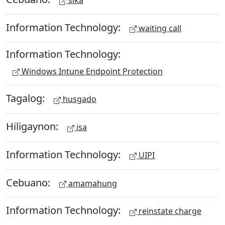
sika
Information Technology:
waiting call
Information Technology:
Windows Intune Endpoint Protection
Tagalog:
husgado
Hiligaynon:
isa
Information Technology:
UIPI
Cebuano:
amamahung
Information Technology:
reinstate charge