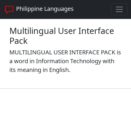
Philippine Languages
Multilingual User Interface
Pack
MULTILINGUAL USER INTERFACE PACK is
a word in Information Technology with
its meaning in English.