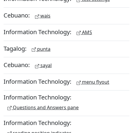
Cebuano:
wais
Information Technology:
AMS
Tagalog:
punta
Cebuano:
sayal
Information Technology:
menu flyout
Information Technology:
Questions and Answers pane
Information Technology:
reading position indicator