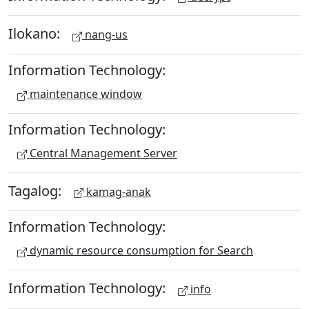
Ilokano:
nang-us
Information Technology:
maintenance window
Information Technology:
Central Management Server
Tagalog:
kamag-anak
Information Technology:
dynamic resource consumption for Search
Information Technology:
info