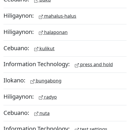
Hiligaynon:
mahalus-halus
Hiligaynon:
halaponan
Cebuano:
kulikut
Information Technology:
press and hold
Ilokano:
bungabong
Hiligaynon:
radyo
Cebuano:
nuta
Information Technology:
test settings