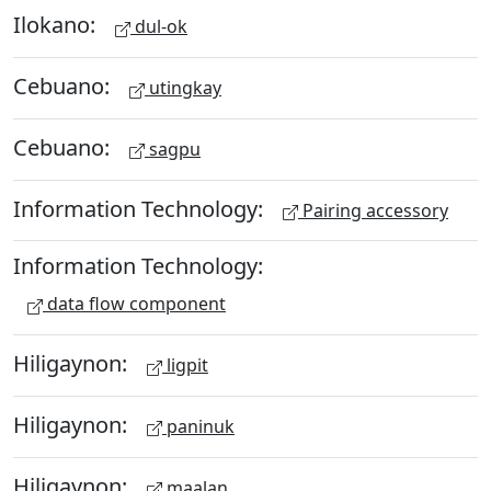
Ilokano:
dul-ok
Cebuano:
utingkay
Cebuano:
sagpu
Information Technology:
Pairing accessory
Information Technology:
data flow component
Hiligaynon:
ligpit
Hiligaynon:
paninuk
Hiligaynon:
maalan