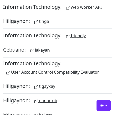
Information Technology:
web worker API
Hiligaynon:
tinga
Information Technology:
friendly
Cebuano:
lakayan
Information Technology:
User Account Control Compatibility Evaluator
Hiligaynon:
tigaykay
Hiligaynon:
panur-ub
Toggle
Hiligaynon:
kaiwat