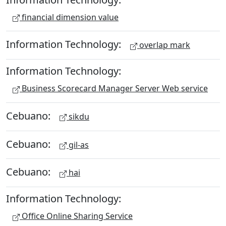
financial dimension value
Information Technology:
overlap mark
Information Technology:
Business Scorecard Manager Server Web service
Cebuano:
sikdu
Cebuano:
gil-as
Cebuano:
hai
Information Technology:
Office Online Sharing Service