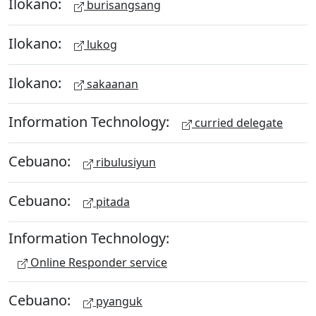
Ilokano:
burisangsang
Ilokano:
lukog
Ilokano:
sakaanan
Information Technology:
curried delegate
Cebuano:
ribulusiyun
Cebuano:
pitada
Information Technology:
Online Responder service
Cebuano:
pyanguk