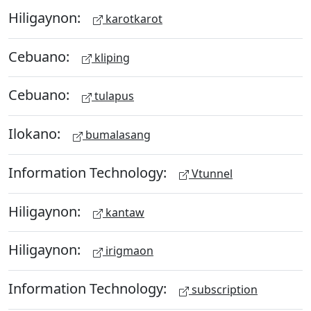
Hiligaynon:
karotkarot
Cebuano:
kliping
Cebuano:
tulapus
Ilokano:
bumalasang
Information Technology:
Vtunnel
Hiligaynon:
kantaw
Hiligaynon:
irigmaon
Information Technology:
subscription