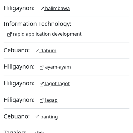
Hiligaynon:
halimbawa
Information Technology:
rapid application development
Cebuano:
dahum
Hiligaynon:
ayam-ayam
Hiligaynon:
lagot-lagot
Hiligaynon:
lagap
Cebuano:
panting
Tagalog: