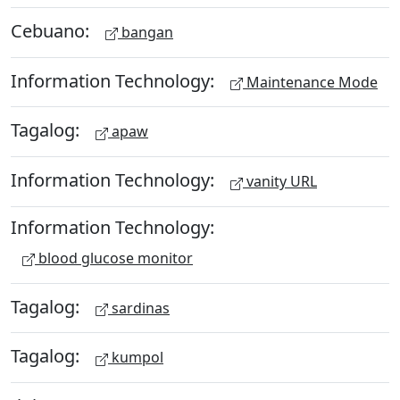
Cebuano:
bangan
Information Technology:
Maintenance Mode
Tagalog:
apaw
Information Technology:
vanity URL
Information Technology:
blood glucose monitor
Tagalog:
sardinas
Tagalog:
kumpol