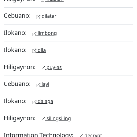
Cebuano:
dilatar
Ilokano:
limbong
Ilokano:
dila
Hiligaynon:
puy-as
Cebuano:
layi
Ilokano:
dalaga
Hiligaynon:
silingsiling
Information Technology:
decrypt