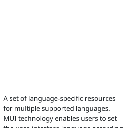
A set of language-specific resources
for multiple supported languages.
MUI technology enables users to set