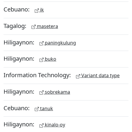
Cebuano:
ik
Tagalog:
masetera
Hiligaynon:
paningkulung
Hiligaynon:
buko
Information Technology:
Variant data type
Hiligaynon:
sobrekama
Cebuano:
tanuk
Hiligaynon:
kinalo-oy