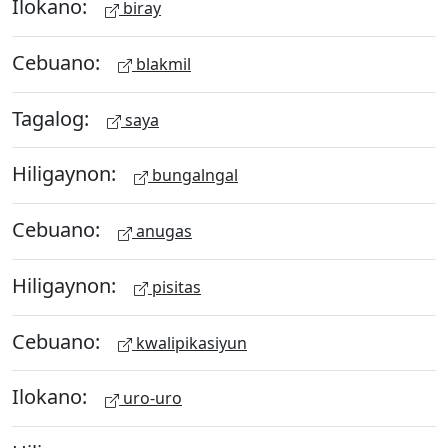
Ilokano:
biray
Cebuano:
blakmil
Tagalog:
saya
Hiligaynon:
bungalngal
Cebuano:
anugas
Hiligaynon:
pisitas
Cebuano:
kwalipikasiyun
Ilokano:
uro-uro