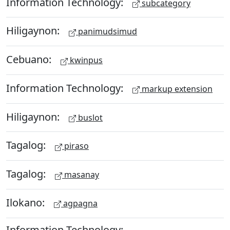
Information Technology:
subcategory
Hiligaynon:
panimudsimud
Cebuano:
kwinpus
Information Technology:
markup extension
Hiligaynon:
buslot
Tagalog:
piraso
Tagalog:
masanay
Ilokano:
agpagna
Information Technology: