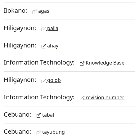
Ilokano:
agas
Hiligaynon:
paila
Hiligaynon:
ahay
Information Technology:
Knowledge Base
Hiligaynon:
golob
Information Technology:
revision number
Cebuano:
tabal
Cebuano:
tayubung