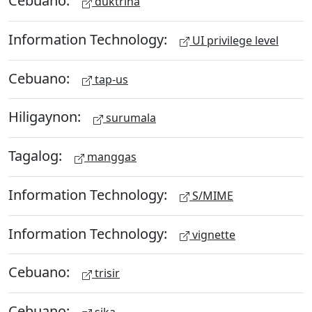
Cebuano:
duktrina
Information Technology:
UI privilege level
Cebuano:
tap-us
Hiligaynon:
surumala
Tagalog:
manggas
Information Technology:
S/MIME
Information Technology:
vignette
Cebuano:
trisir
Cebuano: