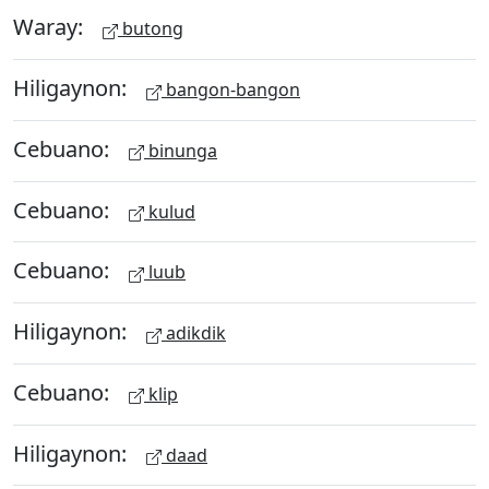
Waray:
butong
Hiligaynon:
bangon-bangon
Cebuano:
binunga
Cebuano:
kulud
Cebuano:
luub
Hiligaynon:
adikdik
Cebuano:
klip
Hiligaynon:
daad