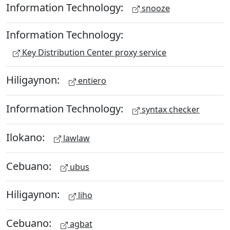
Information Technology:
snooze
Information Technology:
Key Distribution Center proxy service
Hiligaynon:
entiero
Information Technology:
syntax checker
Ilokano:
lawlaw
Cebuano:
ubus
Hiligaynon:
liho
Cebuano:
agbat