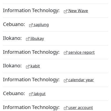
Information Technology:
New Wave
Cebuano:
saplung
Ilokano:
libukay
Information Technology:
service report
Ilokano:
kabit
Information Technology:
calendar year
Cebuano:
lakgut
Information Technology:
user account