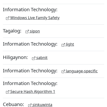
Information Technology:
Windows Live Family Safety
Tagalog:
sipon
Information Technology:
light
Hiligaynon:
sabnit
Information Technology:
language-specific
Information Technology:
Secure Hash Algorithm 1
Cebuano:
sinkuwinta