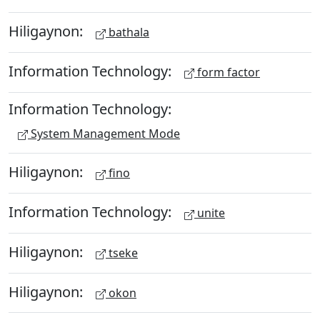
Hiligaynon:
bathala
Information Technology:
form factor
Information Technology:
System Management Mode
Hiligaynon:
fino
Information Technology:
unite
Hiligaynon:
tseke
Hiligaynon:
okon