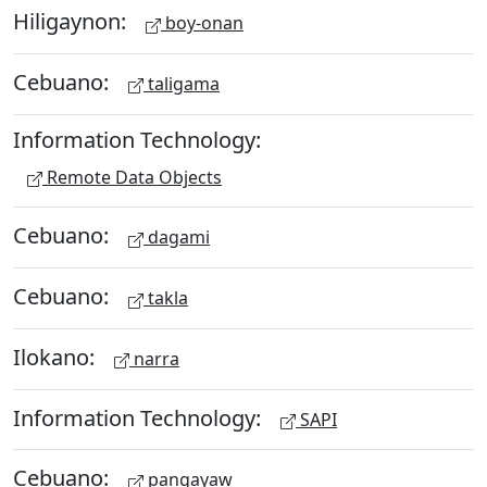
Hiligaynon:
boy-onan
Cebuano:
taligama
Information Technology:
Remote Data Objects
Cebuano:
dagami
Cebuano:
takla
Ilokano:
narra
Information Technology:
SAPI
Cebuano:
pangayaw