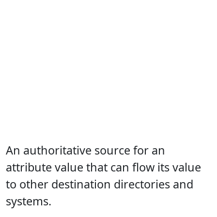
An authoritative source for an
attribute value that can flow its value
to other destination directories and
systems.