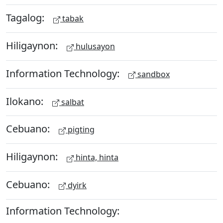
Tagalog:
tabak
Hiligaynon:
hulusayon
Information Technology:
sandbox
Ilokano:
salbat
Cebuano:
pigting
Hiligaynon:
hinta, hinta
Cebuano:
dyirk
Information Technology: