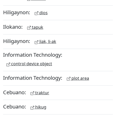
Hiligaynon:
dios
Ilokano:
tapuk
Hiligaynon:
liak, li-ak
Information Technology:
control device object
Information Technology:
plot area
Cebuano:
traktur
Cebuano:
hikug