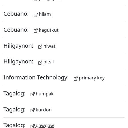
Cebuano:
hilam
Cebuano:
kagutkut
Hiligaynon:
hiwat
Hiligaynon:
pitsil
Information Technology:
primary key
Tagalog:
humpak
Tagalog:
kurdon
Tagalog:
gawgaw