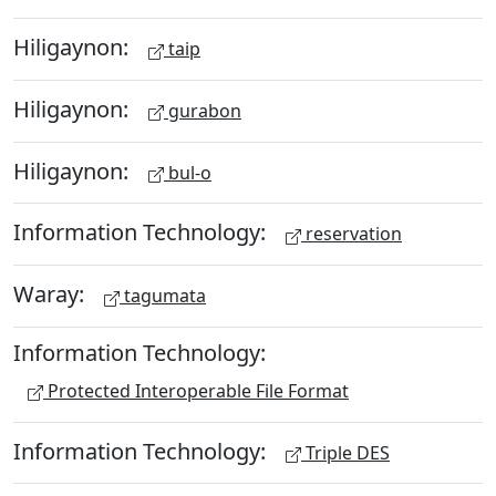
Hiligaynon:
taip
Hiligaynon:
gurabon
Hiligaynon:
bul-o
Information Technology:
reservation
Waray:
tagumata
Information Technology:
Protected Interoperable File Format
Information Technology:
Triple DES