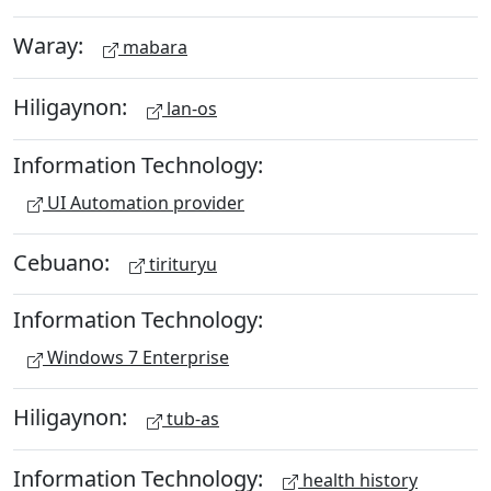
Waray:
mabara
Hiligaynon:
lan-os
Information Technology:
UI Automation provider
Cebuano:
tirituryu
Information Technology:
Windows 7 Enterprise
Hiligaynon:
tub-as
Information Technology:
health history