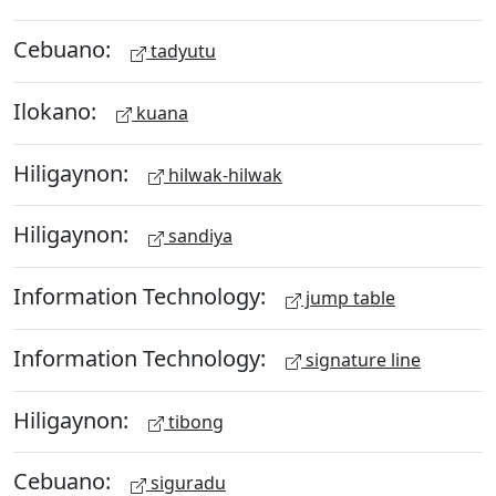
Cebuano:
tadyutu
Ilokano:
kuana
Hiligaynon:
hilwak-hilwak
Hiligaynon:
sandiya
Information Technology:
jump table
Information Technology:
signature line
Hiligaynon:
tibong
Cebuano:
siguradu