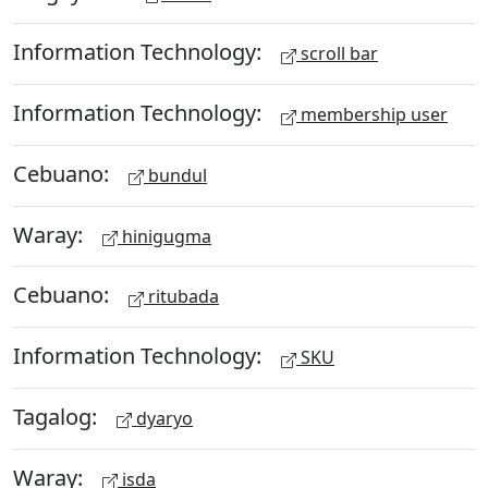
Information Technology:
scroll bar
Information Technology:
membership user
Cebuano:
bundul
Waray:
hinigugma
Cebuano:
ritubada
Information Technology:
SKU
Tagalog:
dyaryo
Waray:
isda