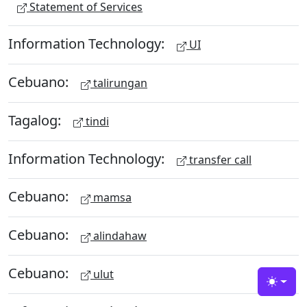
Statement of Services
Information Technology:
UI
Cebuano:
talirungan
Tagalog:
tindi
Information Technology:
transfer call
Cebuano:
mamsa
Cebuano:
alindahaw
Cebuano:
ulut
Toggle