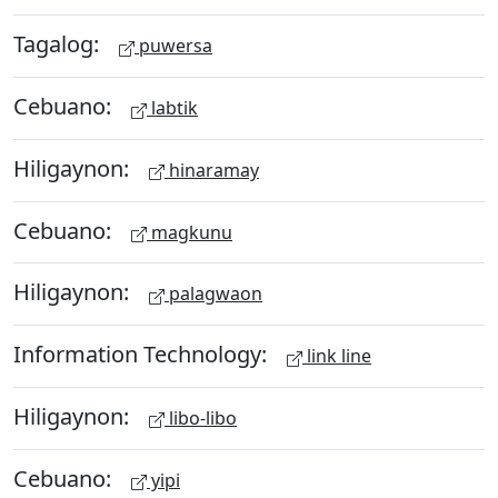
Tagalog:
puwersa
Cebuano:
labtik
Hiligaynon:
hinaramay
Cebuano:
magkunu
Hiligaynon:
palagwaon
Information Technology:
link line
Hiligaynon:
libo-libo
Cebuano:
yipi