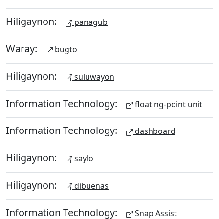
Hiligaynon:
panagub
Waray:
bugto
Hiligaynon:
suluwayon
Information Technology:
floating-point unit
Information Technology:
dashboard
Hiligaynon:
saylo
Hiligaynon:
dibuenas
Information Technology:
Snap Assist