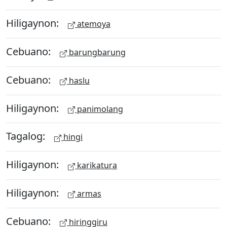
Hiligaynon:
atemoya
Cebuano:
barungbarung
Cebuano:
haslu
Hiligaynon:
panimolang
Tagalog:
hingi
Hiligaynon:
karikatura
Hiligaynon:
armas
Cebuano:
hiringgiru