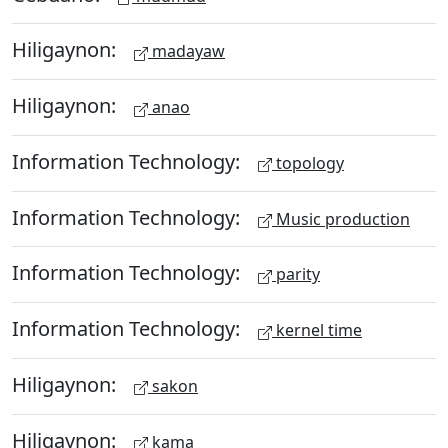
Hiligaynon:
madayaw
Hiligaynon:
anao
Information Technology:
topology
Information Technology:
Music production
Information Technology:
parity
Information Technology:
kernel time
Hiligaynon:
sakon
Hiligaynon:
kama