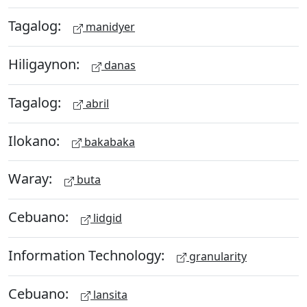
Tagalog:
manidyer
Hiligaynon:
danas
Tagalog:
abril
Ilokano:
bakabaka
Waray:
buta
Cebuano:
lidgid
Information Technology:
granularity
Cebuano:
lansita