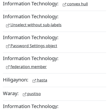
Information Technology:
convex hull
Information Technology:
Unselect without sub-labels
Information Technology:
Password Settings object
Information Technology:
federation member
Hiligaynon:
hasta
Waray:
pustiso
Information Technology: