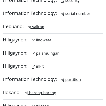
security
Information Technology:
serial number
Cebuano:
salirap
Hiligaynon:
lingweta
Hiligaynon:
palamulngan
Hiligaynon:
inkit
Information Technology:
partition
Ilokano:
bareng-bareng
Hiligaynon:
pilason