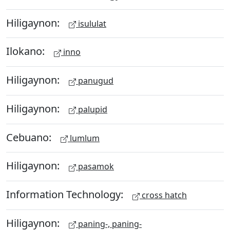
Hiligaynon:
isululat
Ilokano:
inno
Hiligaynon:
panugud
Hiligaynon:
palupid
Cebuano:
lumlum
Hiligaynon:
pasamok
Information Technology:
cross hatch
Hiligaynon:
paning-, paning-