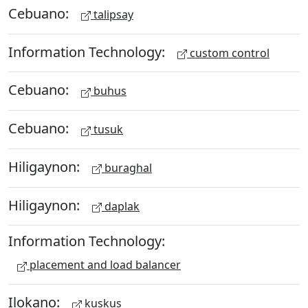
Cebuano:
talipsay
Information Technology:
custom control
Cebuano:
buhus
Cebuano:
tusuk
Hiligaynon:
buraghal
Hiligaynon:
daplak
Information Technology:
placement and load balancer
Ilokano:
kuskus