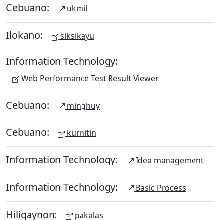
Cebuano:
ukmil
Ilokano:
siksikayu
Information Technology:
Web Performance Test Result Viewer
Cebuano:
minghuy
Cebuano:
kurnitin
Information Technology:
Idea management
Information Technology:
Basic Process
Hiligaynon:
pakalas