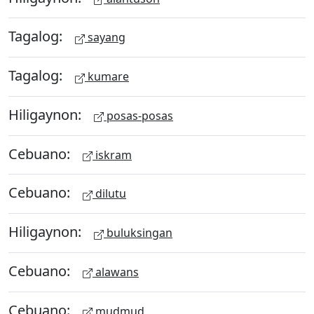
Tagalog:
sayang
Tagalog:
kumare
Hiligaynon:
posas-posas
Cebuano:
iskram
Cebuano:
dilutu
Hiligaynon:
buluksingan
Cebuano:
alawans
Cebuano:
mudmud