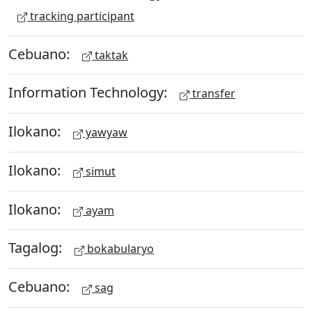
tracking participant
Cebuano:
taktak
Information Technology:
transfer
Ilokano:
yawyaw
Ilokano:
simut
Ilokano:
ayam
Tagalog:
bokabularyo
Cebuano:
sag