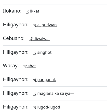
Ilokano:
ikkat
Hiligaynon:
alipudwan
Cebuano:
diwalwal
Hiligaynon:
singhot
Waray:
abat
Hiligaynon:
panganak
Hiligaynon:
maglana ka sa iya—
Hiligaynon:
lugod-lugod