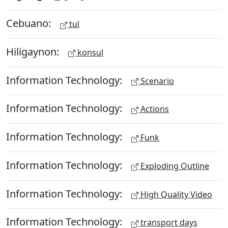
Cebuano:
tul
Hiligaynon:
konsul
Information Technology:
Scenario
Information Technology:
Actions
Information Technology:
Funk
Information Technology:
Exploding Outline
Information Technology:
High Quality Video
Information Technology:
transport days