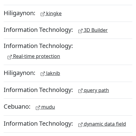
Hiligaynon:
kingke
Information Technology:
3D Builder
Information Technology:
Real-time protection
Hiligaynon:
laknib
Information Technology:
query path
Cebuano:
mudu
Information Technology:
dynamic data field