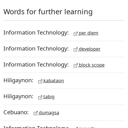
Words for further learning
Information Technology:
per diem
Information Technology:
developer
Information Technology:
block scope
Hiligaynon:
kabataon
Hiligaynon:
tabig
Cebuano:
dumagsa
Information Technology: