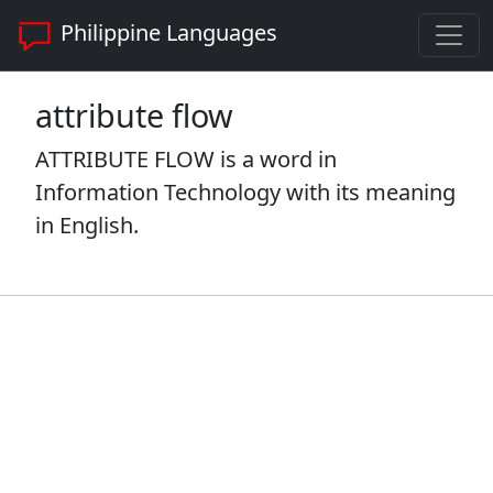
Philippine Languages
attribute flow
ATTRIBUTE FLOW is a word in
Information Technology with its meaning
in English.