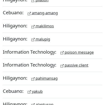
Cebuano:
amang-amang
Hiligaynon:
makilimos
Hiligaynon:
malupig
Information Technology:
poison message
Information Technology:
passive client
Hiligaynon:
pahimansag
Cebuano:
yakub
Hiligaynon:
alantuson