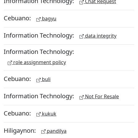
Information Technology:
Chat Request
Cebuano:
bagyu
Information Technology:
data integrity
Information Technology:
role assignment policy
Cebuano:
buli
Information Technology:
Not For Resale
Cebuano:
kukuk
Hiligaynon:
pandilya