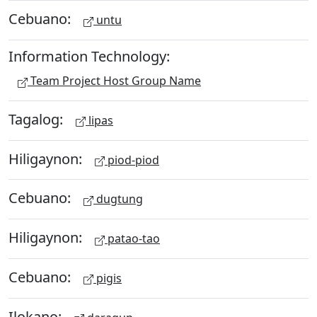
Cebuano:
untu
Information Technology:
Team Project Host Group Name
Tagalog:
lipas
Hiligaynon:
piod-piod
Cebuano:
dugtung
Hiligaynon:
patao-tao
Cebuano:
pigis
Ilokano: