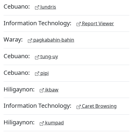
Cebuano:
lundris
Information Technology:
Report Viewer
Waray:
pagkabahin-bahin
Cebuano:
tung-uy
Cebuano:
pipi
Hiligaynon:
ikbaw
Information Technology:
Caret Browsing
Hiligaynon:
kumpad