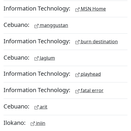
Information Technology:
MSN Home
Cebuano:
manggustan
Information Technology:
burn destination
Cebuano:
laglum
Information Technology:
playhead
Information Technology:
fatal error
Cebuano:
arit
Ilokano:
iniin