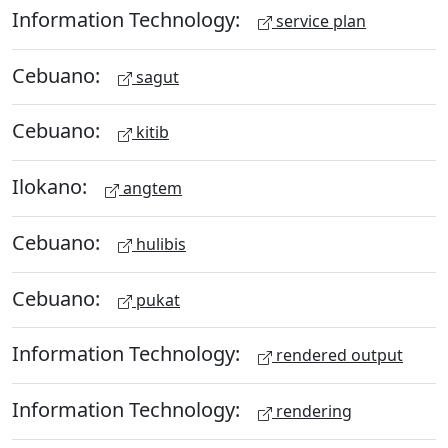
Information Technology:
service plan
Cebuano:
sagut
Cebuano:
kitib
Ilokano:
angtem
Cebuano:
hulibis
Cebuano:
pukat
Information Technology:
rendered output
Information Technology:
rendering