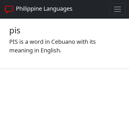
Philippine Languages
pis
PIS is a word in Cebuano with its
meaning in English.