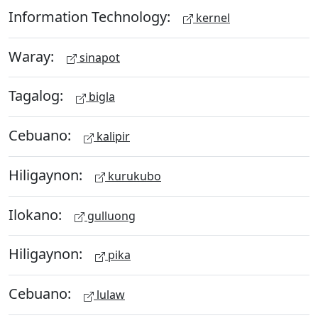
Information Technology:
kernel
Waray:
sinapot
Tagalog:
bigla
Cebuano:
kalipir
Hiligaynon:
kurukubo
Ilokano:
gulluong
Hiligaynon:
pika
Cebuano:
lulaw