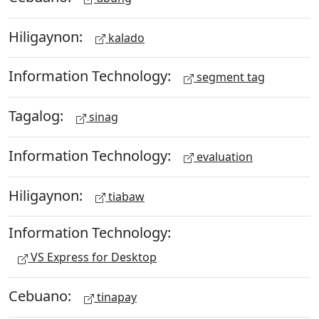
Hiligaynon:
kalado
Information Technology:
segment tag
Tagalog:
sinag
Information Technology:
evaluation
Hiligaynon:
tiabaw
Information Technology:
VS Express for Desktop
Cebuano:
tinapay