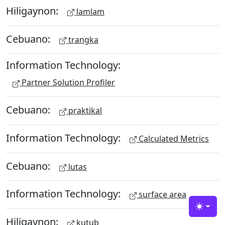
Hiligaynon:
lamlam
Cebuano:
trangka
Information Technology:
Partner Solution Profiler
Cebuano:
praktikal
Information Technology:
Calculated Metrics
Cebuano:
lutas
Information Technology:
surface area
Toggle
Hiligaynon:
kutub