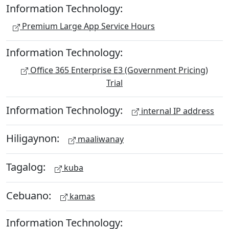
Information Technology:
Premium Large App Service Hours
Information Technology:
Office 365 Enterprise E3 (Government Pricing)
Trial
Information Technology:
internal IP address
Hiligaynon:
maaliwanay
Tagalog:
kuba
Cebuano:
kamas
Information Technology: