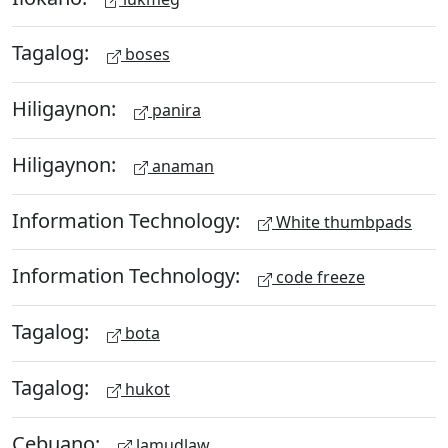
Tagalog:
boses
Hiligaynon:
panira
Hiligaynon:
anaman
Information Technology:
White thumbpads
Information Technology:
code freeze
Tagalog:
bota
Tagalog:
hukot
Cebuano:
lamudlaw