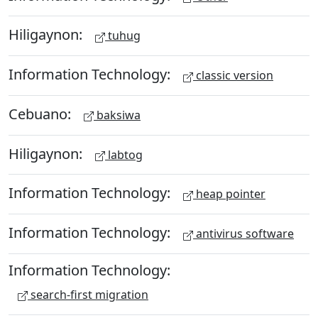
Hiligaynon:
tuhug
Information Technology:
classic version
Cebuano:
baksiwa
Hiligaynon:
labtog
Information Technology:
heap pointer
Information Technology:
antivirus software
Information Technology:
search-first migration