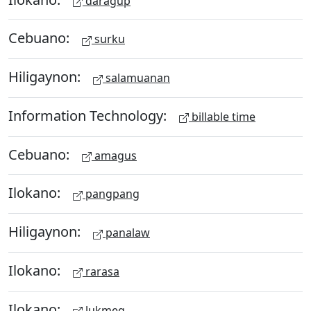
daragup
Cebuano:
surku
Hiligaynon:
salamuanan
Information Technology:
billable time
Cebuano:
amagus
Ilokano:
pangpang
Hiligaynon:
panalaw
Ilokano:
rarasa
Ilokano:
lukmeg