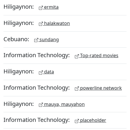
Hiligaynon:
ermita
Hiligaynon:
halakwaton
Cebuano:
sundang
Information Technology:
Top-rated movies
Hiligaynon:
data
Information Technology:
powerline network
Hiligaynon:
mauya, mauyahon
Information Technology:
placeholder