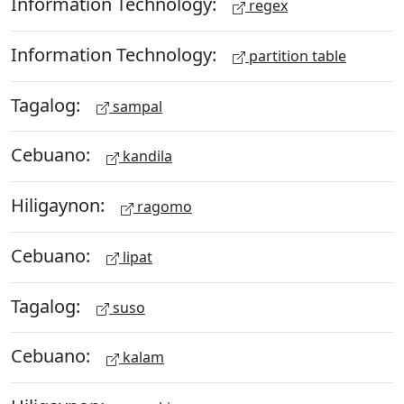
Information Technology:
regex
Information Technology:
partition table
Tagalog:
sampal
Cebuano:
kandila
Hiligaynon:
ragomo
Cebuano:
lipat
Tagalog:
suso
Cebuano:
kalam