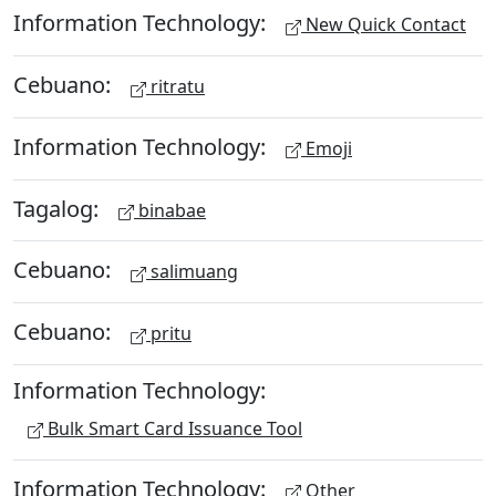
Information Technology:
New Quick Contact
Cebuano:
ritratu
Information Technology:
Emoji
Tagalog:
binabae
Cebuano:
salimuang
Cebuano:
pritu
Information Technology:
Bulk Smart Card Issuance Tool
Information Technology:
Other