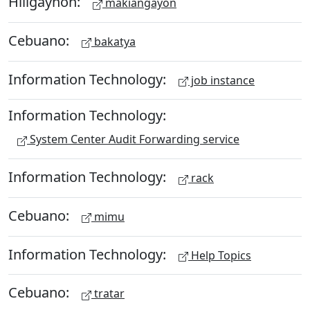
Hiligaynon:
makiangayon
Cebuano:
bakatya
Information Technology:
job instance
Information Technology:
System Center Audit Forwarding service
Information Technology:
rack
Cebuano:
mimu
Information Technology:
Help Topics
Cebuano:
tratar