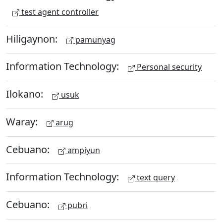
test agent controller
Hiligaynon:
pamunyag
Information Technology:
Personal security
Ilokano:
usuk
Waray:
arug
Cebuano:
ampiyun
Information Technology:
text query
Cebuano:
pubri