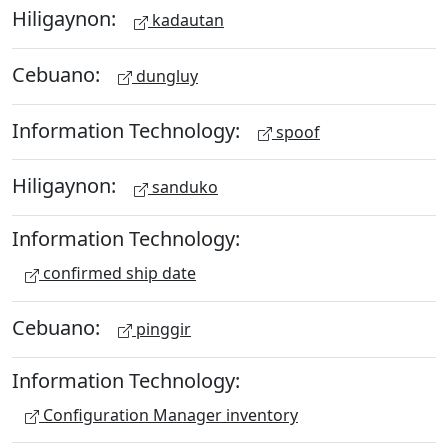
Hiligaynon:
kadautan
Cebuano:
dungluy
Information Technology:
spoof
Hiligaynon:
sanduko
Information Technology:
confirmed ship date
Cebuano:
pinggir
Information Technology:
Configuration Manager inventory