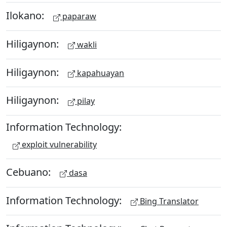
Ilokano:
paparaw
Hiligaynon:
wakli
Hiligaynon:
kapahuayan
Hiligaynon:
pilay
Information Technology:
exploit vulnerability
Cebuano:
dasa
Information Technology:
Bing Translator