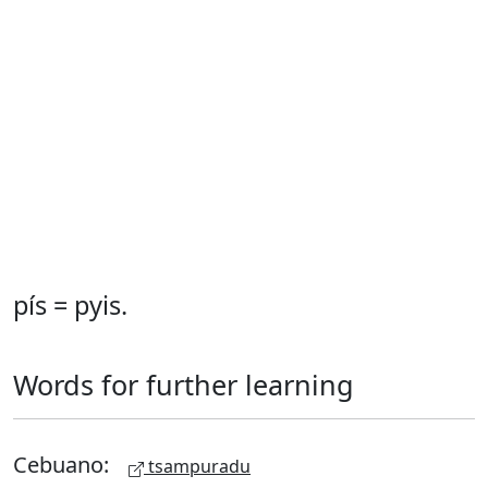
pís = pyis.
Words for further learning
Cebuano:
tsampuradu