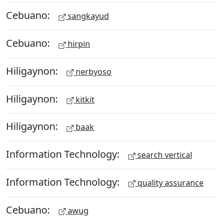
Cebuano:
sangkayud
Cebuano:
hirpin
Hiligaynon:
nerbyoso
Hiligaynon:
kitkit
Hiligaynon:
baak
Information Technology:
search vertical
Information Technology:
quality assurance
Cebuano:
awug