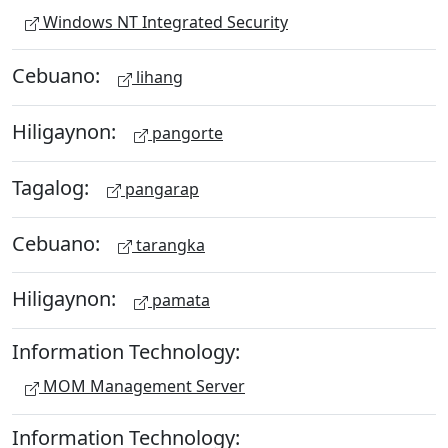
Windows NT Integrated Security
Cebuano:
lihang
Hiligaynon:
pangorte
Tagalog:
pangarap
Cebuano:
tarangka
Hiligaynon:
pamata
Information Technology:
MOM Management Server
Information Technology: