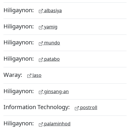
Hiligaynon:
albasiya
Hiligaynon:
yamig
Hiligaynon:
mundo
Hiligaynon:
patabo
Waray:
laso
Hiligaynon:
ginsang-an
Information Technology:
postroll
Hiligaynon:
palaminhod