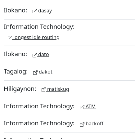
Ilokano:
dasay
Information Technology:
longest idle routing
Ilokano:
dato
Tagalog:
dakot
Hiligaynon:
matiskug
Information Technology:
ATM
Information Technology:
backoff