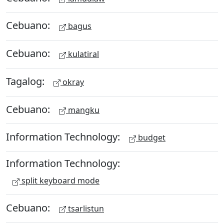
Cebuano:
bagus
Cebuano:
kulatiral
Tagalog:
okray
Cebuano:
mangku
Information Technology:
budget
Information Technology:
split keyboard mode
Cebuano:
tsarlistun