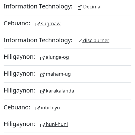
Information Technology:
Decimal
Cebuano:
sugmaw
Information Technology:
disc burner
Hiligaynon:
alunga-og
Hiligaynon:
maham-ug
Hiligaynon:
karakalanda
Cebuano:
intirbiyu
Hiligaynon:
huni-huni