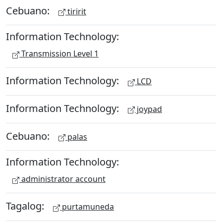
Cebuano:
tiririt
Information Technology:
Transmission Level 1
Information Technology:
LCD
Information Technology:
joypad
Cebuano:
palas
Information Technology:
administrator account
Tagalog:
purtamuneda