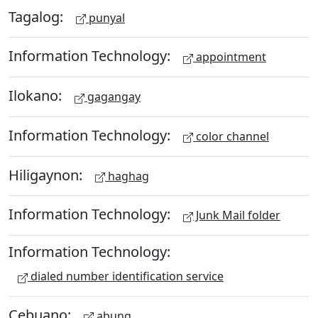
Tagalog:
punyal
Information Technology:
appointment
Ilokano:
gagangay
Information Technology:
color channel
Hiligaynon:
haghag
Information Technology:
Junk Mail folder
Information Technology:
dialed number identification service
Cebuano:
abung