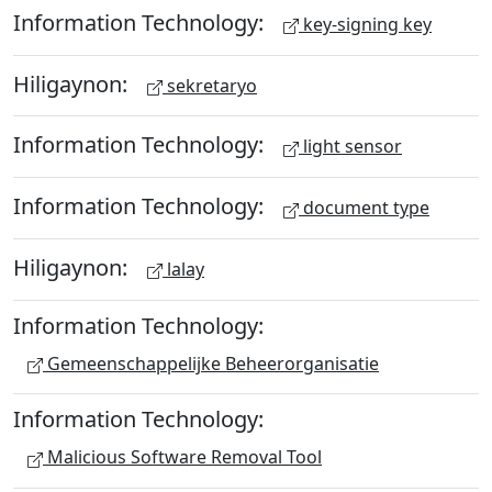
Information Technology:
key-signing key
Hiligaynon:
sekretaryo
Information Technology:
light sensor
Information Technology:
document type
Hiligaynon:
lalay
Information Technology:
Gemeenschappelijke Beheerorganisatie
Information Technology:
Malicious Software Removal Tool