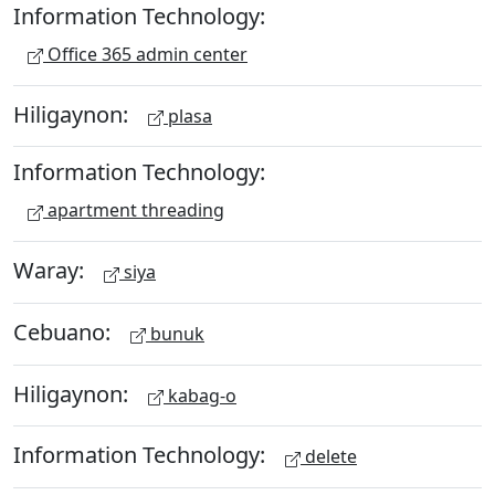
Information Technology:
Office 365 admin center
Hiligaynon:
plasa
Information Technology:
apartment threading
Waray:
siya
Cebuano:
bunuk
Hiligaynon:
kabag-o
Information Technology:
delete