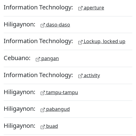
Information Technology:
aperture
Hiligaynon:
daso-daso
Information Technology:
Lockup, locked up
Cebuano:
pangan
Information Technology:
activity
Hiligaynon:
tampu-tampu
Hiligaynon:
pabangud
Hiligaynon:
buad