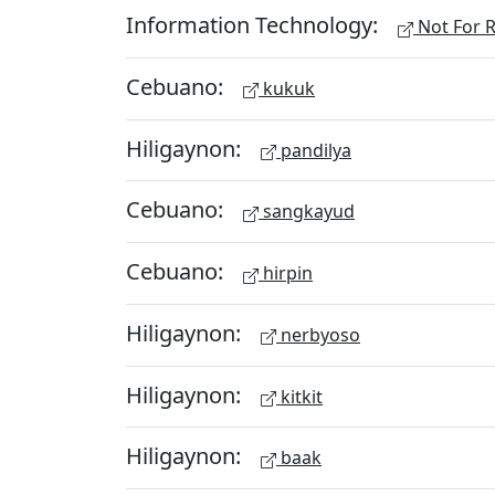
Information Technology:
Not For R
Cebuano:
kukuk
Hiligaynon:
pandilya
Cebuano:
sangkayud
Cebuano:
hirpin
Hiligaynon:
nerbyoso
Hiligaynon:
kitkit
Hiligaynon:
baak