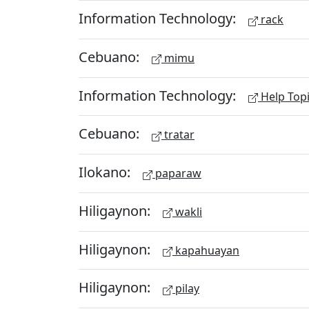
Information Technology:
rack
Cebuano:
mimu
Information Technology:
Help Top
Cebuano:
tratar
Ilokano:
paparaw
Hiligaynon:
wakli
Hiligaynon:
kapahuayan
Hiligaynon:
pilay