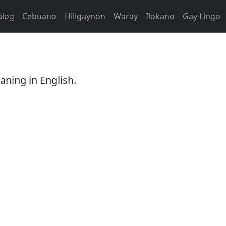
alog
Cebuano
Hiligaynon
Waray
Ilokano
Gay Lingo
aning in English.