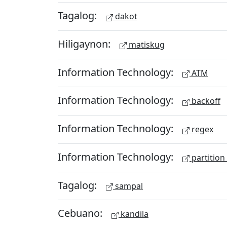
Tagalog:
dakot
Hiligaynon:
matiskug
Information Technology:
ATM
Information Technology:
backoff
Information Technology:
regex
Information Technology:
partition
Tagalog:
sampal
Cebuano:
kandila