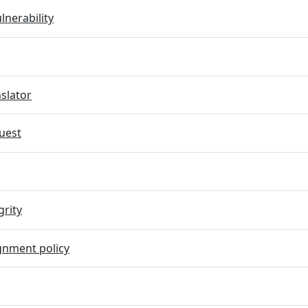
lnerability
slator
uest
grity
gnment policy