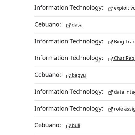
Information Technology:
exploit vu
Cebuano:
dasa
Information Technology:
Bing Tran
Information Technology:
Chat Req
Cebuano:
bagyu
Information Technology:
data inte
Information Technology:
role assi
Cebuano:
buli