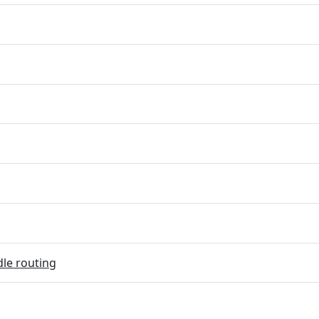
dle routing