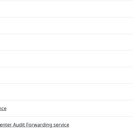
nce
nter Audit Forwarding service