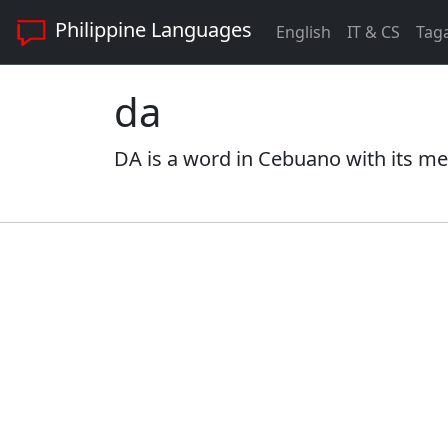
Philippine Languages
English
IT & CS
Tag
da
DA is a word in Cebuano with its me