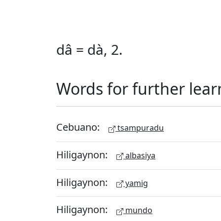
dâ = dà, 2.
Words for further lear
Cebuano:
tsampuradu
Hiligaynon:
albasiya
Hiligaynon:
yamig
Hiligaynon:
mundo