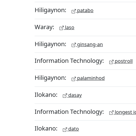
Hiligaynon:
patabo
Waray:
laso
Hiligaynon:
ginsang-an
Information Technology:
postroll
Hiligaynon:
palaminhod
Ilokano:
dasay
Information Technology:
longest i
Ilokano:
dato