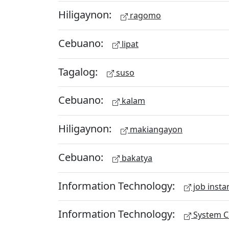
Hiligaynon:
ragomo
Cebuano:
lipat
Tagalog:
suso
Cebuano:
kalam
Hiligaynon:
makiangayon
Cebuano:
bakatya
Information Technology:
job insta
Information Technology:
System Ce