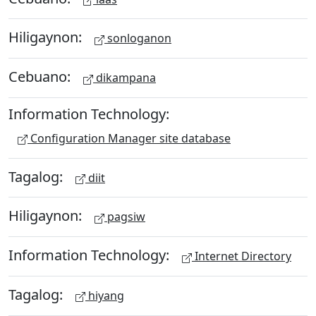
Hiligaynon:
sonloganon
Cebuano:
dikampana
Information Technology:
Configuration Manager site database
Tagalog:
diit
Hiligaynon:
pagsiw
Information Technology:
Internet Directory
Tagalog:
hiyang