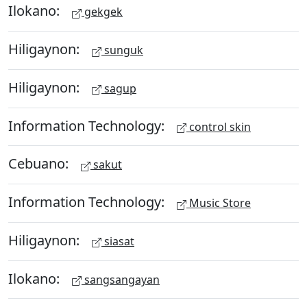
Ilokano:
gekgek
Hiligaynon:
sunguk
Hiligaynon:
sagup
Information Technology:
control skin
Cebuano:
sakut
Information Technology:
Music Store
Hiligaynon:
siasat
Ilokano:
sangsangayan