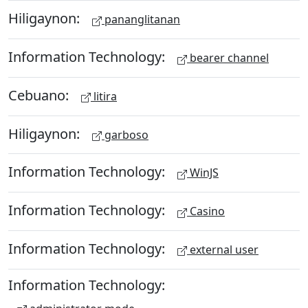
Hiligaynon:
pananglitanan
Information Technology:
bearer channel
Cebuano:
litira
Hiligaynon:
garboso
Information Technology:
WinJS
Information Technology:
Casino
Information Technology:
external user
Information Technology: