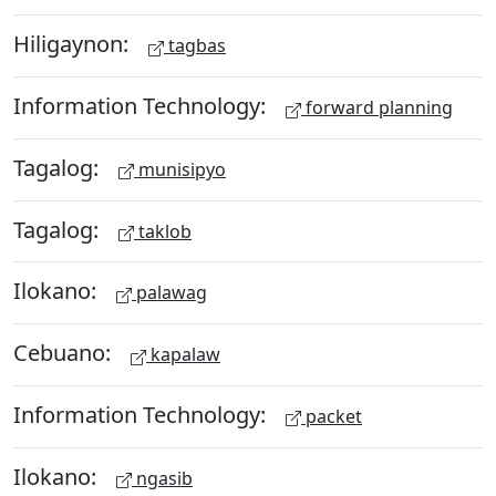
Hiligaynon:
tagbas
Information Technology:
forward planning
Tagalog:
munisipyo
Tagalog:
taklob
Ilokano:
palawag
Cebuano:
kapalaw
Information Technology:
packet
Ilokano:
ngasib