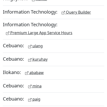
Information Technology:
Query Builder
Information Technology:
Premium Large App Service Hours
Cebuano:
ulang
Cebuano:
kuruhay
Ilokano:
ababaw
Cebuano:
mina
Cebuano:
paig