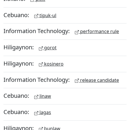
Cebuano:
tipuk-ul
Information Technology:
performance rule
Hiligaynon:
gorot
Hiligaynon:
kosinero
Information Technology:
release candidate
Cebuano:
linaw
Cebuano:
lagas
Hiligaynon:
bunlaw