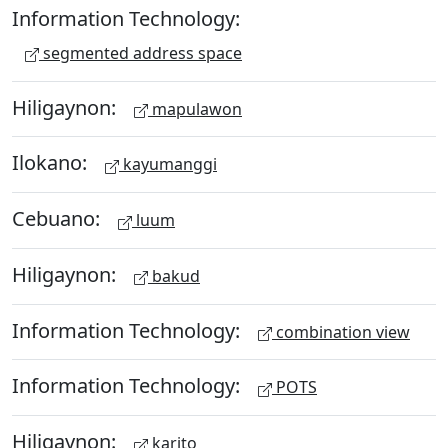
Information Technology:
segmented address space
Hiligaynon:
mapulawon
Ilokano:
kayumanggi
Cebuano:
luum
Hiligaynon:
bakud
Information Technology:
combination view
Information Technology:
POTS
Hiligaynon:
karito