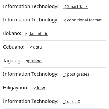
Information Technology:
Smart Task
Information Technology:
conditional format
Ilokano:
kulimbitin
Cebuano:
udtu
Tagalog:
tuhod
Information Technology:
post grades
Hiligaynon:
luog
Information Technology:
directX