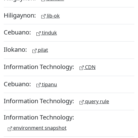
Hiligaynon:
lib-ok
Cebuano:
tinduk
Ilokano:
pilat
Information Technology:
CDN
Cebuano:
tipanu
Information Technology:
query rule
Information Technology:
environment snapshot