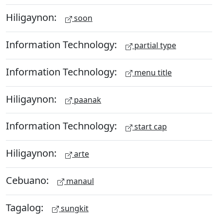
Hiligaynon:
soon
Information Technology:
partial type
Information Technology:
menu title
Hiligaynon:
paanak
Information Technology:
start cap
Hiligaynon:
arte
Cebuano:
manaul
Tagalog:
sungkit