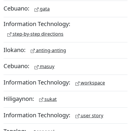
Cebuano:
gata
Information Technology:
step-by-step directions
Ilokano:
anting-anting
Cebuano:
masuy
Information Technology:
workspace
Hiligaynon:
sukat
Information Technology:
user story