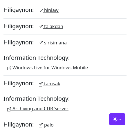
Hiligaynon:
hinlaw
Hiligaynon:
talakdan
Hiligaynon:
sirisimana
Information Technology:
Windows Live for Windows Mobile
Hiligaynon:
tamsak
Information Technology:
Archiving and CDR Server
Toggle
Hiligaynon:
palo