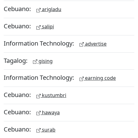
Cebuano:
arigladu
Cebuano:
salipi
Information Technology:
advertise
Tagalog:
gising
Information Technology:
earning code
Cebuano:
kustumbri
Cebuano:
hawaya
Cebuano:
surab