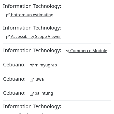
Information Technology:
bottom-up estimating
Information Technology:
Accessibility Scope Viewer
Information Technology:
Commerce Module
Cebuano:
mimyugrap
Cebuano:
luwa
Cebuano:
balintung
Information Technology: