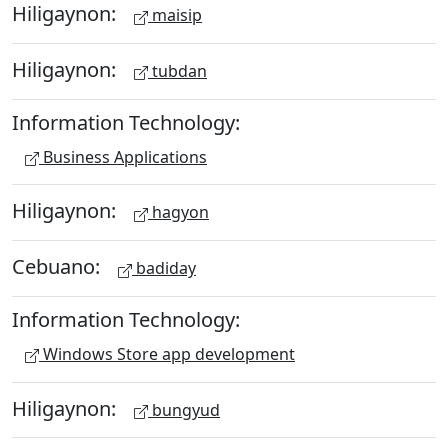
Hiligaynon:
maisip
Hiligaynon:
tubdan
Information Technology:
Business Applications
Hiligaynon:
hagyon
Cebuano:
badiday
Information Technology:
Windows Store app development
Hiligaynon:
bungyud