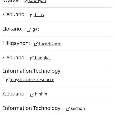
kawayan
Cebuano:
bilas
Ilokano:
igat
Hiligaynon:
tawohanon
Cebuano:
bangkal
Information Technology:
physical disk resource
Cebuano:
hinhin
Information Technology:
section