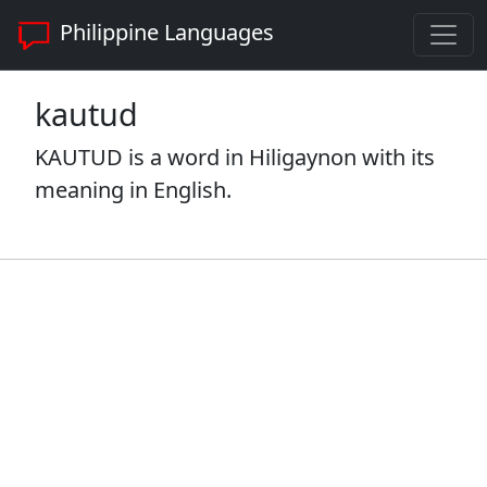
Philippine Languages
kautud
KAUTUD is a word in Hiligaynon with its
meaning in English.