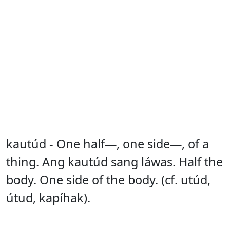
kautúd - One half—, one side—, of a
thing. Ang kautúd sang láwas. Half the
body. One side of the body. (cf. utúd,
útud, kapíhak).