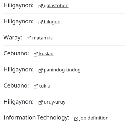
Hiligaynon:
galastohon
Hiligaynon:
bilogon
Waray:
matam-is
Cebuano:
kuslad
Hiligaynon:
panindog-tindog
Cebuano:
tuklu
Hiligaynon:
uruy-uruy
Information Technology:
job definition