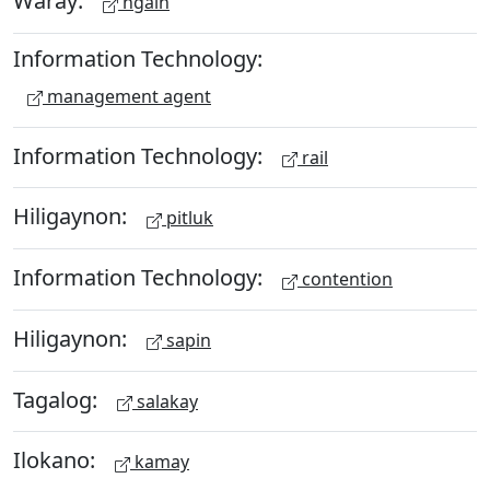
Waray:
ngain
Information Technology:
management agent
Information Technology:
rail
Hiligaynon:
pitluk
Information Technology:
contention
Hiligaynon:
sapin
Tagalog:
salakay
Ilokano:
kamay