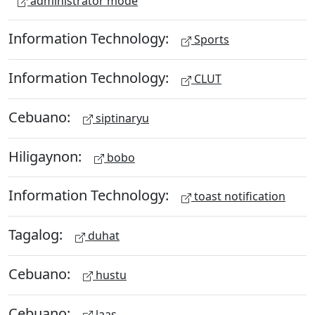
administrator mode
Information Technology:
Sports
Information Technology:
CLUT
Cebuano:
siptinaryu
Hiligaynon:
bobo
Information Technology:
toast notification
Tagalog:
duhat
Cebuano:
hustu
Cebuano:
laas