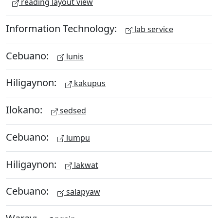
reading layout view
Information Technology:
lab service
Cebuano:
lunis
Hiligaynon:
kakupus
Ilokano:
sedsed
Cebuano:
lumpu
Hiligaynon:
lakwat
Cebuano:
salapyaw