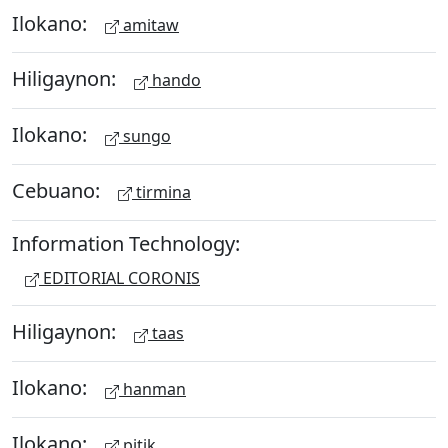
Ilokano:
amitaw
Hiligaynon:
hando
Ilokano:
sungo
Cebuano:
tirmina
Information Technology:
EDITORIAL CORONIS
Hiligaynon:
taas
Ilokano:
hanman
Ilokano:
pitik