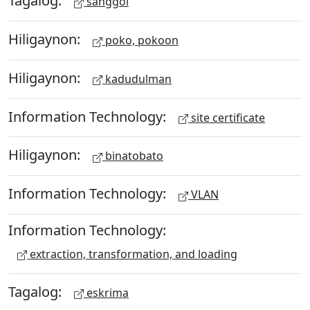
Tagalog:
sanggol
Hiligaynon:
poko, pokoon
Hiligaynon:
kadudulman
Information Technology:
site certificate
Hiligaynon:
binatobato
Information Technology:
VLAN
Information Technology:
extraction, transformation, and loading
Tagalog:
eskrima