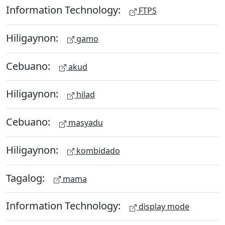
Information Technology:
FTPS
Hiligaynon:
gamo
Cebuano:
akud
Hiligaynon:
hilad
Cebuano:
masyadu
Hiligaynon:
kombidado
Tagalog:
mama
Information Technology:
display mode