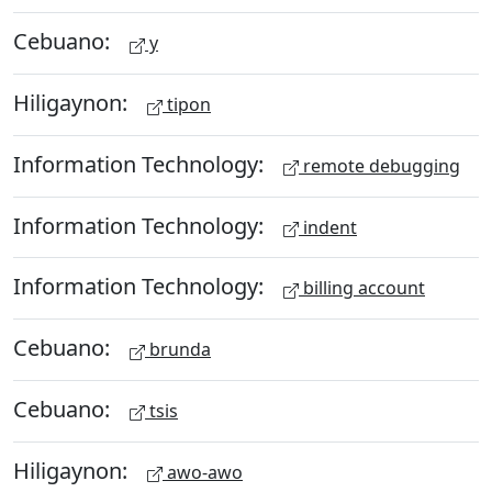
Cebuano:
y
Hiligaynon:
tipon
Information Technology:
remote debugging
Information Technology:
indent
Information Technology:
billing account
Cebuano:
brunda
Cebuano:
tsis
Hiligaynon:
awo-awo