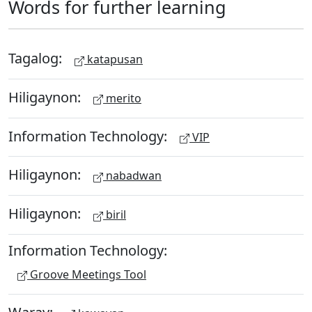
Words for further learning
Tagalog:
katapusan
Hiligaynon:
merito
Information Technology:
VIP
Hiligaynon:
nabadwan
Hiligaynon:
biril
Information Technology:
Groove Meetings Tool
Waray: