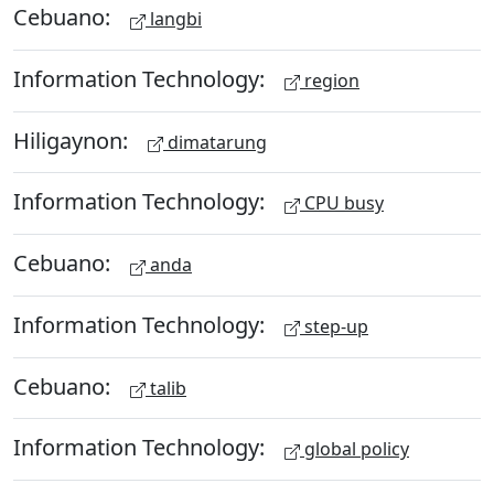
Cebuano:
langbi
Information Technology:
region
Hiligaynon:
dimatarung
Information Technology:
CPU busy
Cebuano:
anda
Information Technology:
step-up
Cebuano:
talib
Information Technology:
global policy