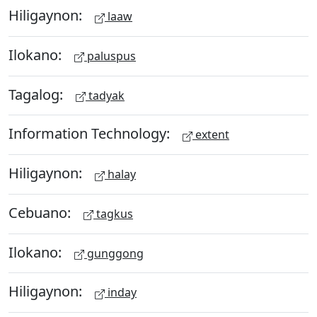
Hiligaynon:
laaw
Ilokano:
paluspus
Tagalog:
tadyak
Information Technology:
extent
Hiligaynon:
halay
Cebuano:
tagkus
Ilokano:
gunggong
Hiligaynon:
inday