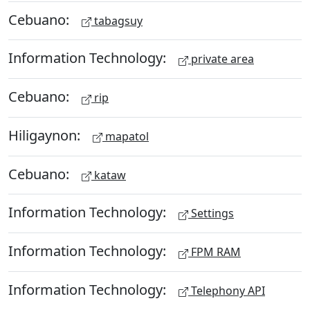
Cebuano:
tabagsuy
Information Technology:
private area
Cebuano:
rip
Hiligaynon:
mapatol
Cebuano:
kataw
Information Technology:
Settings
Information Technology:
FPM RAM
Information Technology:
Telephony API