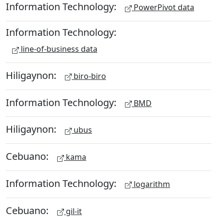
Information Technology:
PowerPivot data
Information Technology:
line-of-business data
Hiligaynon:
biro-biro
Information Technology:
BMD
Hiligaynon:
ubus
Cebuano:
kama
Information Technology:
logarithm
Cebuano:
gil-it