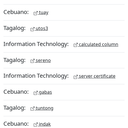
Cebuano:
tuay
Tagalog:
utos3
Information Technology:
calculated column
Tagalog:
sereno
Information Technology:
server certificate
Cebuano:
gabas
Tagalog:
tuntong
Cebuano:
indak