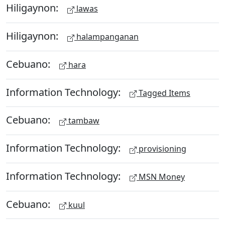
Hiligaynon:
lawas
Hiligaynon:
halampanganan
Cebuano:
hara
Information Technology:
Tagged Items
Cebuano:
tambaw
Information Technology:
provisioning
Information Technology:
MSN Money
Cebuano:
kuul