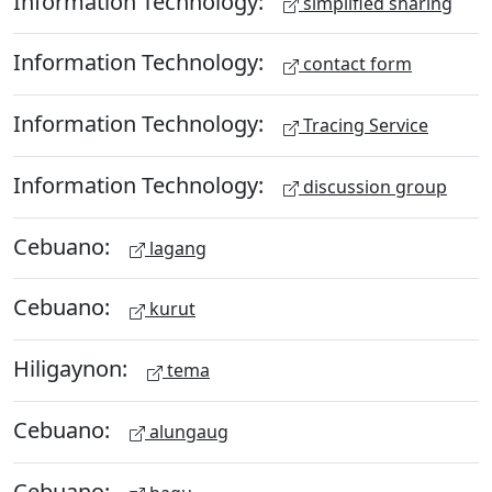
Information Technology:
simplified sharing
Information Technology:
contact form
Information Technology:
Tracing Service
Information Technology:
discussion group
Cebuano:
lagang
Cebuano:
kurut
Hiligaynon:
tema
Cebuano:
alungaug
Cebuano: