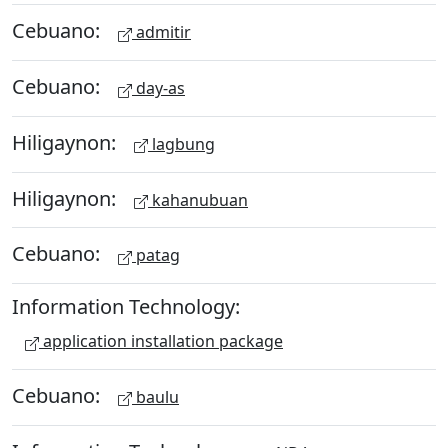
Cebuano:
admitir
Cebuano:
day-as
Hiligaynon:
lagbung
Hiligaynon:
kahanubuan
Cebuano:
patag
Information Technology:
application installation package
Cebuano:
baulu