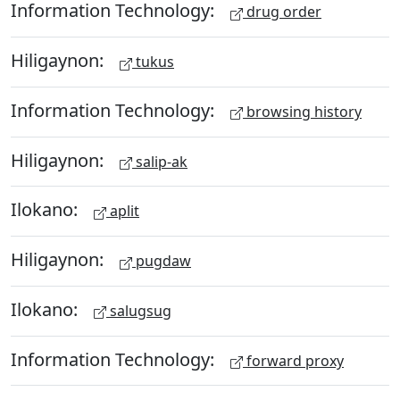
Information Technology:
drug order
Hiligaynon:
tukus
Information Technology:
browsing history
Hiligaynon:
salip-ak
Ilokano:
aplit
Hiligaynon:
pugdaw
Ilokano:
salugsug
Information Technology:
forward proxy