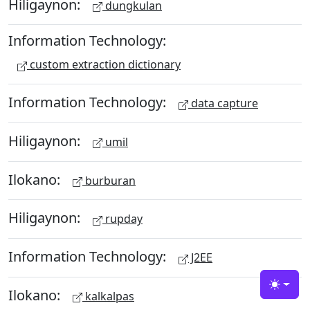
Hiligaynon:
dungkulan
Information Technology:
custom extraction dictionary
Information Technology:
data capture
Hiligaynon:
umil
Ilokano:
burburan
Hiligaynon:
rupday
Information Technology:
J2EE
Toggle
Ilokano:
kalkalpas