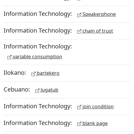
Information Technology:
Speakerphone
Information Technology:
chain of trust
Information Technology:
variable consumption
Ilokano:
bartekero
Cebuano:
lugatub
Information Technology:
join condition
Information Technology:
blank page