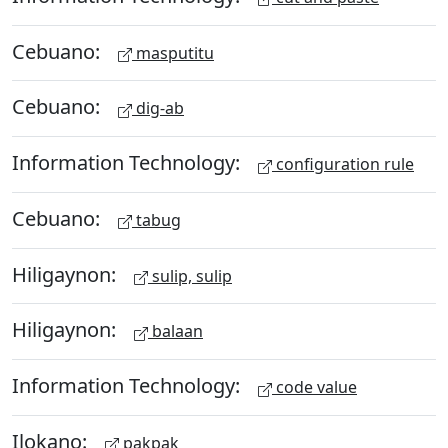
Cebuano:
masputitu
Cebuano:
dig-ab
Information Technology:
configuration rule
Cebuano:
tabug
Hiligaynon:
sulip, sulip
Hiligaynon:
balaan
Information Technology:
code value
Ilokano:
pakpak