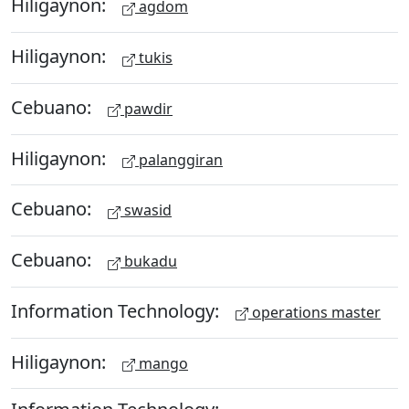
Hiligaynon:
agdom
Hiligaynon:
tukis
Cebuano:
pawdir
Hiligaynon:
palanggiran
Cebuano:
swasid
Cebuano:
bukadu
Information Technology:
operations master
Hiligaynon:
mango