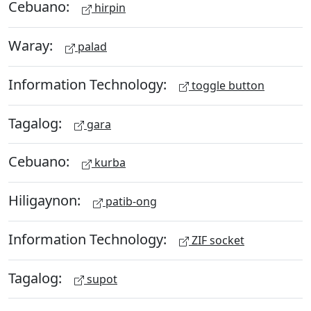
Cebuano:
hirpin
Waray:
palad
Information Technology:
toggle button
Tagalog:
gara
Cebuano:
kurba
Hiligaynon:
patib-ong
Information Technology:
ZIF socket
Tagalog:
supot