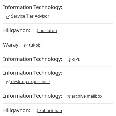
Information Technology:
Service Tier Advisor
Hiligaynon:
busluton
Waray:
tukob
Information Technology:
RIPL
Information Technology:
desktop experience
Information Technology:
archive mailbox
Hiligaynon:
kabaririhan