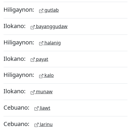
Hiligaynon:
gutlab
Ilokano:
bayanggudaw
Hiligaynon:
halanig
Ilokano:
payat
Hiligaynon:
kalo
Ilokano:
munaw
Cebuano:
liawt
Cebuano:
larinu