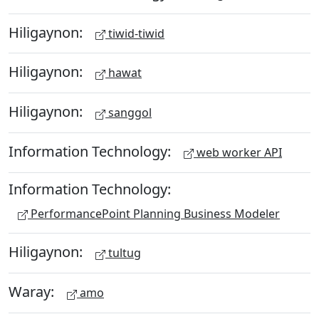
Hiligaynon:
tiwid-tiwid
Hiligaynon:
hawat
Hiligaynon:
sanggol
Information Technology:
web worker API
Information Technology:
PerformancePoint Planning Business Modeler
Hiligaynon:
tultug
Waray:
amo