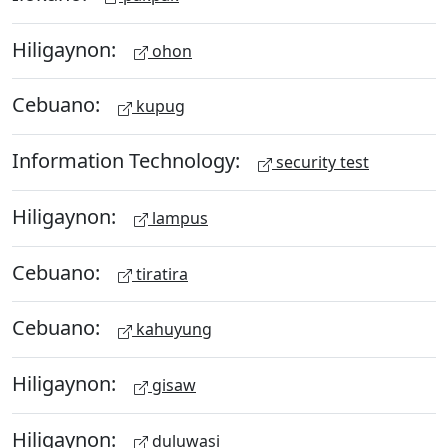
Hiligaynon:
ohon
Cebuano:
kupug
Information Technology:
security test
Hiligaynon:
lampus
Cebuano:
tiratira
Cebuano:
kahuyung
Hiligaynon:
gisaw
Hiligaynon:
duluwasi