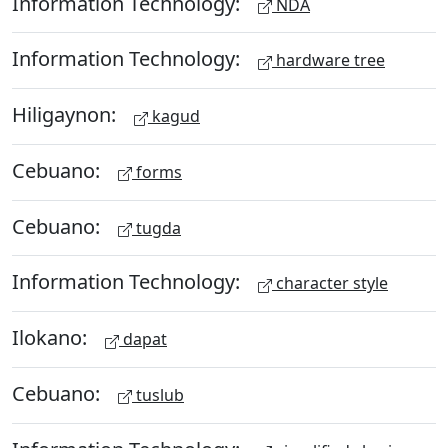
Information Technology:
NDA
Information Technology:
hardware tree
Hiligaynon:
kagud
Cebuano:
forms
Cebuano:
tugda
Information Technology:
character style
Ilokano:
dapat
Cebuano:
tuslub