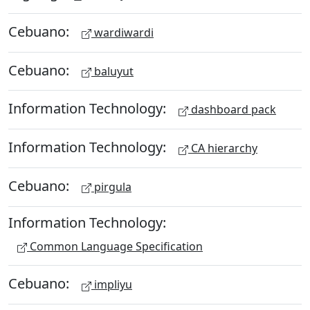
Cebuano:
wardiwardi
Cebuano:
baluyut
Information Technology:
dashboard pack
Information Technology:
CA hierarchy
Cebuano:
pirgula
Information Technology:
Common Language Specification
Cebuano:
impliyu