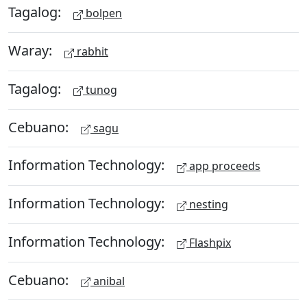
Tagalog:
bolpen
Waray:
rabhit
Tagalog:
tunog
Cebuano:
sagu
Information Technology:
app proceeds
Information Technology:
nesting
Information Technology:
Flashpix
Cebuano:
anibal