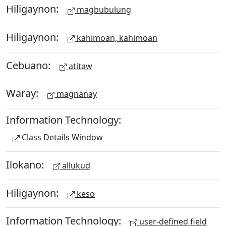
Hiligaynon:
magbubulung
Hiligaynon:
kahimoan, kahimoan
Cebuano:
atitaw
Waray:
magnanay
Information Technology:
Class Details Window
Ilokano:
allukud
Hiligaynon:
keso
Information Technology:
user-defined field