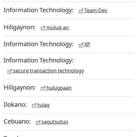
Information Technology:
Team Dev
Hiligaynon:
mulud-an
Information Technology:
XP
Information Technology:
secure transaction technology
Hiligaynon:
hulugpaan
Ilokano:
tulag
Cebuano:
sagutsutun