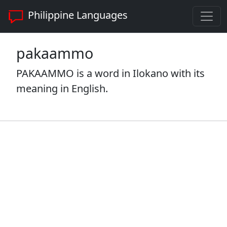
Philippine Languages
pakaammo
PAKAAMMO is a word in Ilokano with its
meaning in English.