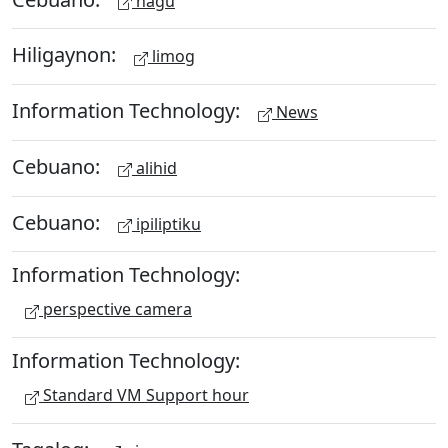
hagu
Hiligaynon:
limog
Information Technology:
News
Cebuano:
alihid
Cebuano:
ipiliptiku
Information Technology:
perspective camera
Information Technology:
Standard VM Support hour