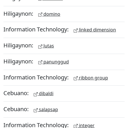
Hiligaynon:
domino
Information Technology:
linked dimension
Hiligaynon:
lutas
Hiligaynon:
panunggud
Information Technology:
ribbon group
Cebuano:
dibaldi
Cebuano:
salapsap
Information Technology:
integer