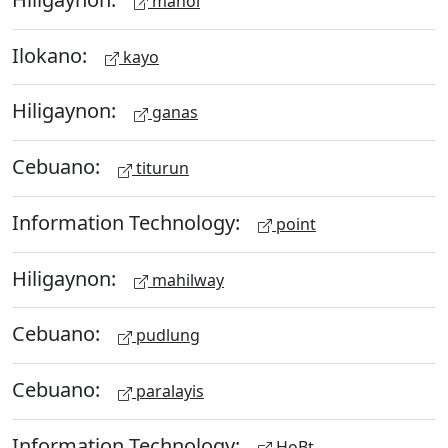
manol
Ilokano:
kayo
Hiligaynon:
ganas
Cebuano:
titurun
Information Technology:
point
Hiligaynon:
mahilway
Cebuano:
pudlung
Cebuano:
paralayis
Information Technology:
HoBt