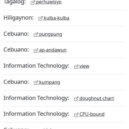
Tagalog:
perhuwisyo
Hiligaynon:
kulba-kulba
Cebuano:
pungpung
Cebuano:
ap-andawun
Information Technology:
view
Cebuano:
kumpang
Information Technology:
doughnut chart
Information Technology:
CPU-bound