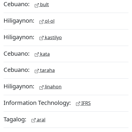
Cebuano:
bult
Hiligaynon:
ol-ol
Hiligaynon:
kastilyo
Cebuano:
kata
Cebuano:
taraha
Hiligaynon:
linahon
Information Technology:
IFRS
Tagalog:
aral