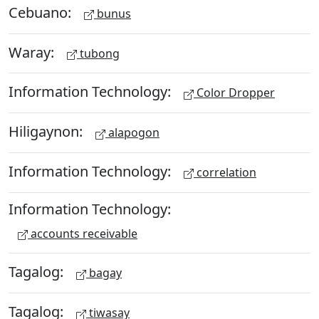
Cebuano:
bunus
Waray:
tubong
Information Technology:
Color Dropper
Hiligaynon:
alapogon
Information Technology:
correlation
Information Technology:
accounts receivable
Tagalog:
bagay
Tagalog:
tiwasay