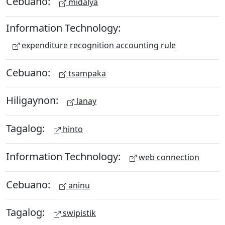
Cebuano:
midalya
Information Technology:
expenditure recognition accounting rule
Cebuano:
tsampaka
Hiligaynon:
lanay
Tagalog:
hinto
Information Technology:
web connection
Cebuano:
aninu
Tagalog:
swipistik