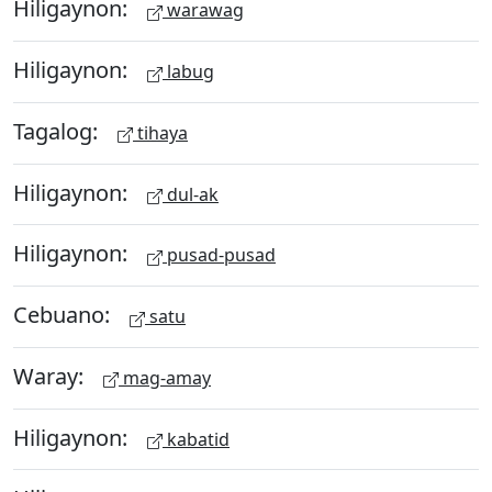
Hiligaynon:
warawag
Hiligaynon:
labug
Tagalog:
tihaya
Hiligaynon:
dul-ak
Hiligaynon:
pusad-pusad
Cebuano:
satu
Waray:
mag-amay
Hiligaynon:
kabatid