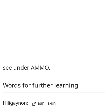
see under AMMO.
Words for further learning
Hiligaynon:
laun, la-un