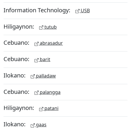
Information Technology:
USB
Hiligaynon:
tutub
Cebuano:
abrasadur
Cebuano:
barit
Ilokano:
palladaw
Cebuano:
palangga
Hiligaynon:
patani
Ilokano:
gaas