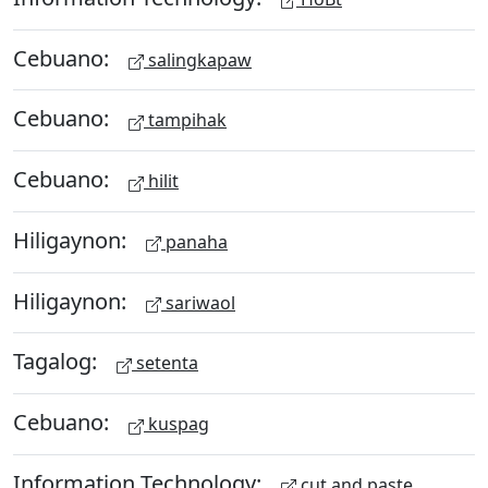
Cebuano:
salingkapaw
Cebuano:
tampihak
Cebuano:
hilit
Hiligaynon:
panaha
Hiligaynon:
sariwaol
Tagalog:
setenta
Cebuano:
kuspag
Information Technology:
cut and paste