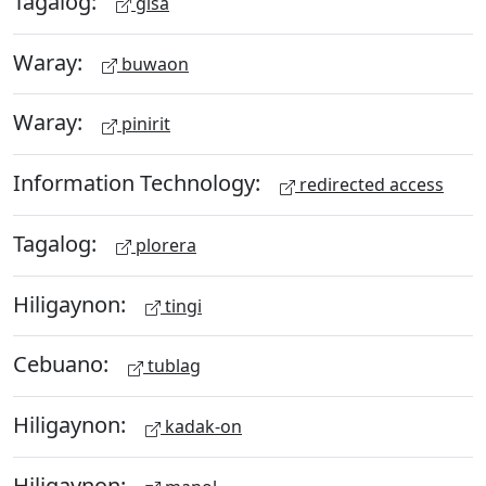
Tagalog:
gisa
Waray:
buwaon
Waray:
pinirit
Information Technology:
redirected access
Tagalog:
plorera
Hiligaynon:
tingi
Cebuano:
tublag
Hiligaynon:
kadak-on
Hiligaynon: