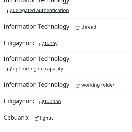
Information Technology:
delegated authentication
Information Technology:
thread
Hiligaynon:
tuhay
Information Technology:
optimizing on capacity
Information Technology:
working folder
Hiligaynon:
tubdan
Cebuano:
lighut