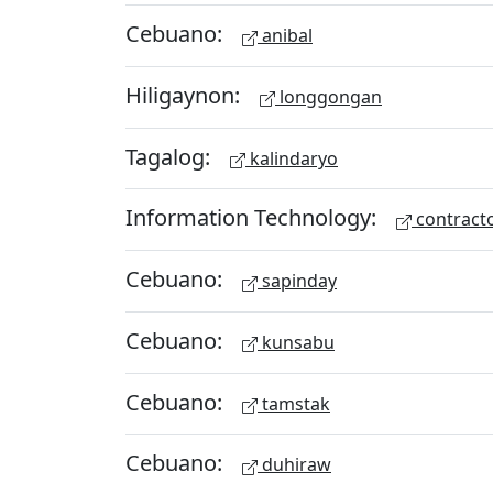
Cebuano:
anibal
Hiligaynon:
longgongan
Tagalog:
kalindaryo
Information Technology:
contract
Cebuano:
sapinday
Cebuano:
kunsabu
Cebuano:
tamstak
Cebuano:
duhiraw