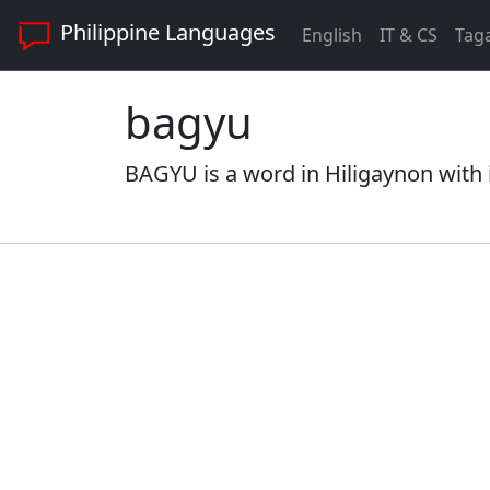
Philippine Languages
English
IT & CS
Tag
bagyu
BAGYU is a word in Hiligaynon with 