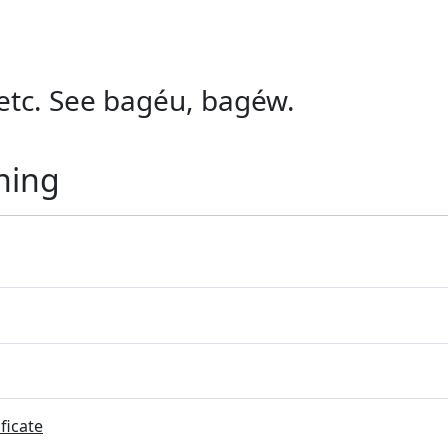
, etc. See bagéu, bagéw.
ning
ficate