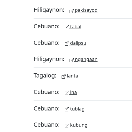
Hiligaynon:
pakisayod
Cebuano:
tabal
Cebuano:
dalipsu
Hiligaynon:
ngangaan
Tagalog:
lanta
Cebuano:
ina
Cebuano:
tublag
Cebuano:
kubung