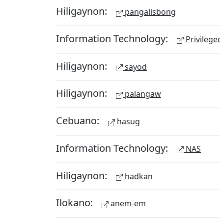
Hiligaynon:
pangalisbong
Information Technology:
Privileg
Hiligaynon:
sayod
Hiligaynon:
palangaw
Cebuano:
hasug
Information Technology:
NAS
Hiligaynon:
hadkan
Ilokano:
anem-em