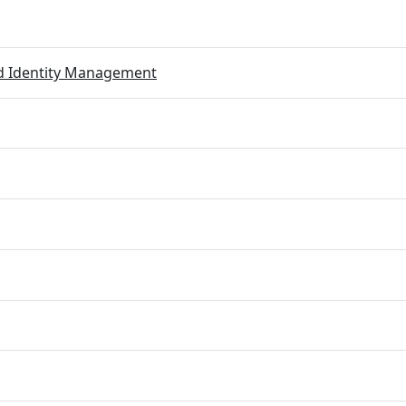
ed Identity Management