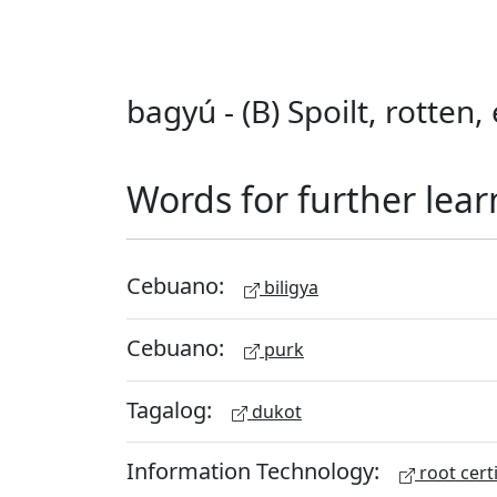
bagyú - (B) Spoilt, rotten
Words for further lear
Cebuano:
biligya
Cebuano:
purk
Tagalog:
dukot
Information Technology:
root certi