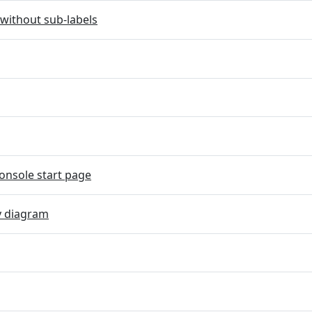
without sub-labels
onsole start page
y diagram