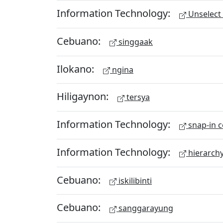
Information Technology:
Unselect 
Cebuano:
singgaak
Ilokano:
ngina
Hiligaynon:
tersya
Information Technology:
snap-in c
Information Technology:
hierarch
Cebuano:
iskilibinti
Cebuano:
sanggarayung