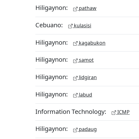
Hiligaynon:
pathaw
Cebuano:
kulasisi
Hiligaynon:
kagabukon
Hiligaynon:
samot
Hiligaynon:
lidgiran
Hiligaynon:
labud
Information Technology:
ICMP
Hiligaynon:
padaug