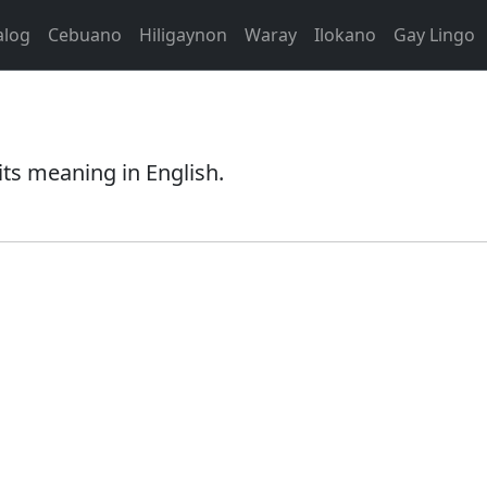
alog
Cebuano
Hiligaynon
Waray
Ilokano
Gay Lingo
its meaning in English.