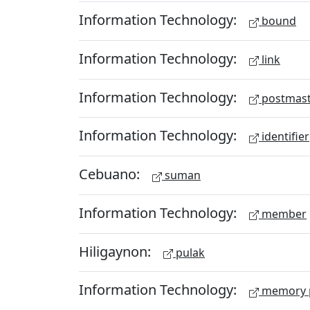
Information Technology:
bound
Information Technology:
link
Information Technology:
postmast
Information Technology:
identifier
Cebuano:
suman
Information Technology:
member
Hiligaynon:
pulak
Information Technology:
memory 