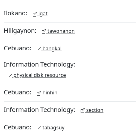
Ilokano:
igat
Hiligaynon:
tawohanon
Cebuano:
bangkal
Information Technology:
physical disk resource
Cebuano:
hinhin
Information Technology:
section
Cebuano:
tabagsuy