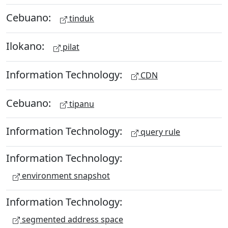
Cebuano:
tinduk
Ilokano:
pilat
Information Technology:
CDN
Cebuano:
tipanu
Information Technology:
query rule
Information Technology:
environment snapshot
Information Technology:
segmented address space