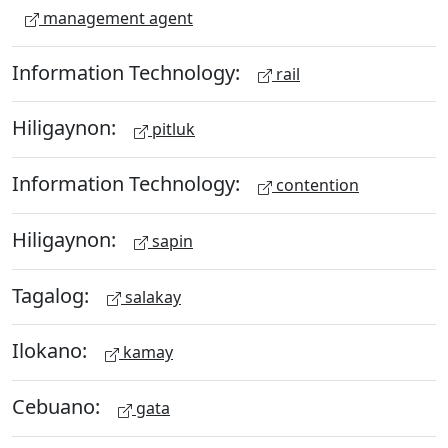
management agent
Information Technology:
rail
Hiligaynon:
pitluk
Information Technology:
contention
Hiligaynon:
sapin
Tagalog:
salakay
Ilokano:
kamay
Cebuano:
gata