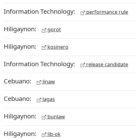
Information Technology:
performance rule
Hiligaynon:
gorot
Hiligaynon:
kosinero
Information Technology:
release candidate
Cebuano:
linaw
Cebuano:
lagas
Hiligaynon:
bunlaw
Hiligaynon:
lib-ok