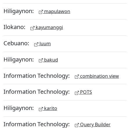
Hiligaynon:
mapulawon
Ilokano:
kayumanggi
Cebuano:
luum
Hiligaynon:
bakud
Information Technology:
combination view
Information Technology:
POTS
Hiligaynon:
karito
Information Technology:
Query Builder