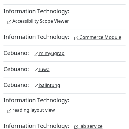
Information Technology:
Accessibility Scope Viewer
Information Technology:
Commerce Module
Cebuano:
mimyugrap
Cebuano:
luwa
Cebuano:
balintung
Information Technology:
reading layout view
Information Technology:
lab service