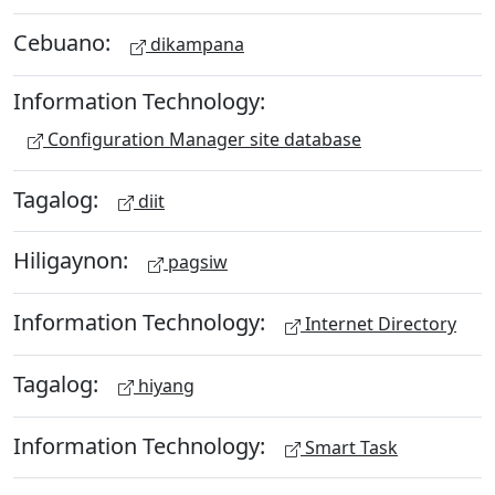
Cebuano:
dikampana
Information Technology:
Configuration Manager site database
Tagalog:
diit
Hiligaynon:
pagsiw
Information Technology:
Internet Directory
Tagalog:
hiyang
Information Technology:
Smart Task