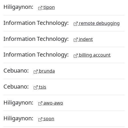
Hiligaynon:
tipon
Information Technology:
remote debugging
Information Technology:
indent
Information Technology:
billing account
Cebuano:
brunda
Cebuano:
tsis
Hiligaynon:
awo-awo
Hiligaynon:
soon