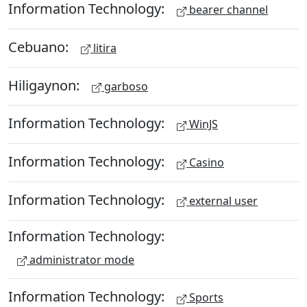
Information Technology:
bearer channel
Cebuano:
litira
Hiligaynon:
garboso
Information Technology:
WinJS
Information Technology:
Casino
Information Technology:
external user
Information Technology:
administrator mode
Information Technology:
Sports