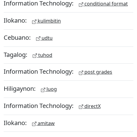
Information Technology:
conditional format
Ilokano:
kulimbitin
Cebuano:
udtu
Tagalog:
tuhod
Information Technology:
post grades
Hiligaynon:
luog
Information Technology:
directX
Ilokano:
amitaw