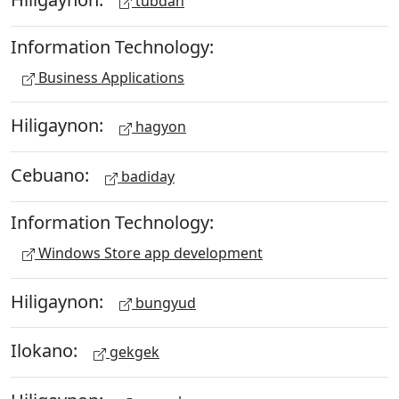
tubdan
Information Technology:
Business Applications
Hiligaynon:
hagyon
Cebuano:
badiday
Information Technology:
Windows Store app development
Hiligaynon:
bungyud
Ilokano:
gekgek