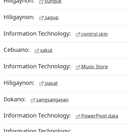
Hiligaynon:
sunguk
Hiligaynon:
sagup
Information Technology:
control skin
Cebuano:
sakut
Information Technology:
Music Store
Hiligaynon:
siasat
Ilokano:
sangsangayan
Information Technology:
PowerPivot data
Information Technology: