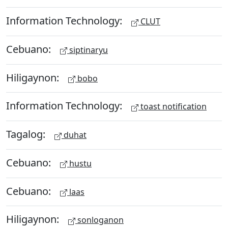
Information Technology:
CLUT
Cebuano:
siptinaryu
Hiligaynon:
bobo
Information Technology:
toast notification
Tagalog:
duhat
Cebuano:
hustu
Cebuano:
laas
Hiligaynon:
sonloganon