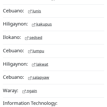
Cebuano:
lunis
Hiligaynon:
kakupus
Ilokano:
sedsed
Cebuano:
lumpu
Hiligaynon:
lakwat
Cebuano:
salapyaw
Waray:
ngain
Information Technology: