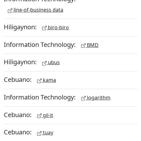
line-of-business data
Hiligaynon:
biro-biro
Information Technology:
BMD
Hiligaynon:
ubus
Cebuano:
kama
Information Technology:
logarithm
Cebuano:
gil-it
Cebuano:
tuay