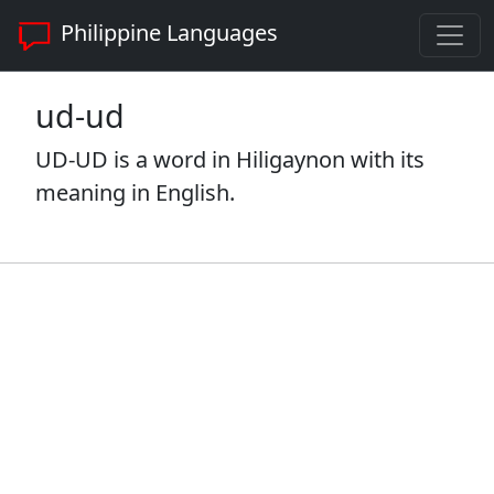
Philippine Languages
ud-ud
UD-UD is a word in Hiligaynon with its
meaning in English.