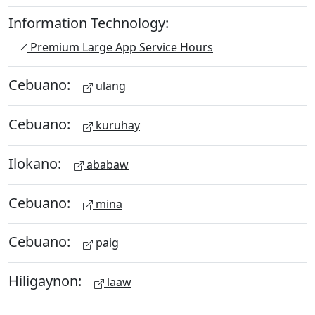
Information Technology:
Premium Large App Service Hours
Cebuano:
ulang
Cebuano:
kuruhay
Ilokano:
ababaw
Cebuano:
mina
Cebuano:
paig
Hiligaynon:
laaw