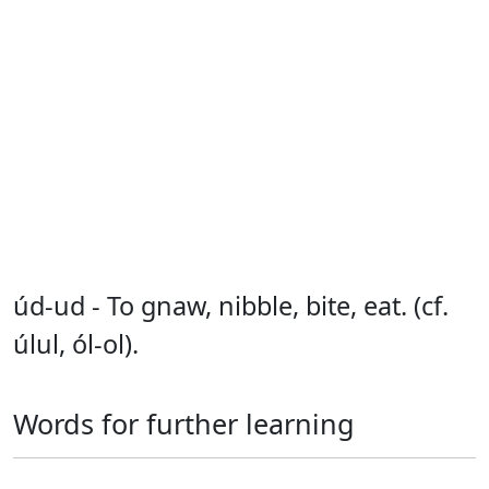
úd-ud - To gnaw, nibble, bite, eat. (cf.
úlul, ól-ol).
Words for further learning