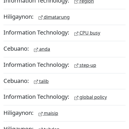
Information Technology:
region
Hiligaynon:
dimatarung
Information Technology:
CPU busy
Cebuano:
anda
Information Technology:
step-up
Cebuano:
talib
Information Technology:
global policy
Hiligaynon:
maisip
Hiligaynon: