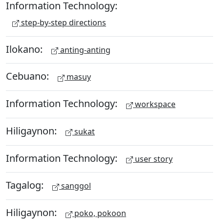
Information Technology:
step-by-step directions
Ilokano:
anting-anting
Cebuano:
masuy
Information Technology:
workspace
Hiligaynon:
sukat
Information Technology:
user story
Tagalog:
sanggol
Hiligaynon:
poko, pokoon