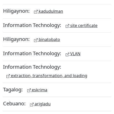
Hiligaynon:
kadudulman
Information Technology:
site certificate
Hiligaynon:
binatobato
Information Technology:
VLAN
Information Technology:
extraction, transformation, and loading
Tagalog:
eskrima
Cebuano:
arigladu