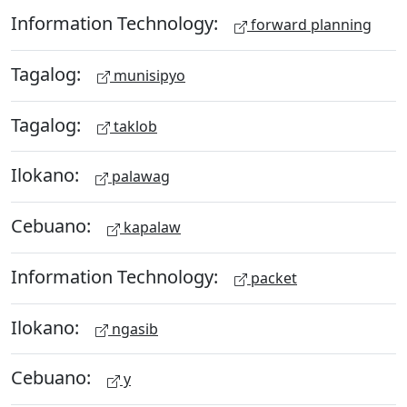
Information Technology:
forward planning
Tagalog:
munisipyo
Tagalog:
taklob
Ilokano:
palawag
Cebuano:
kapalaw
Information Technology:
packet
Ilokano:
ngasib
Cebuano:
y