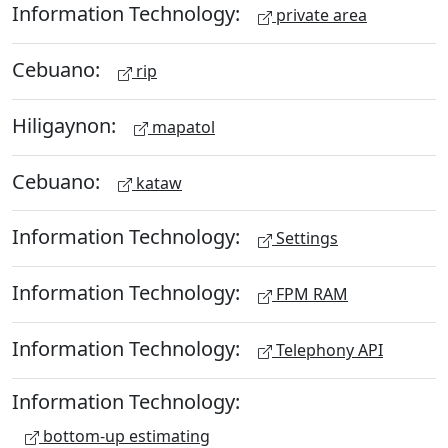
Information Technology:
private area
Cebuano:
rip
Hiligaynon:
mapatol
Cebuano:
kataw
Information Technology:
Settings
Information Technology:
FPM RAM
Information Technology:
Telephony API
Information Technology:
bottom-up estimating