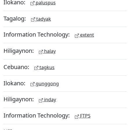
Ilokano:
paluspus
Tagalog:
tadyak
Information Technology:
extent
Hiligaynon:
halay
Cebuano:
tagkus
Ilokano:
gunggong
Hiligaynon:
inday
Information Technology:
FTPS