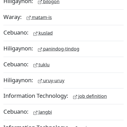
Hiligaynon:
bilogon
Waray:
matam-is
Cebuano:
kuslad
Hiligaynon:
panindog-tindog
Cebuano:
tuklu
Hiligaynon:
uruy-uruy
Information Technology:
job definition
Cebuano:
langbi