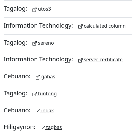
Tagalog:
utos3
Information Technology:
calculated column
Tagalog:
sereno
Information Technology:
server certificate
Cebuano:
gabas
Tagalog:
tuntong
Cebuano:
indak
Hiligaynon:
tagbas