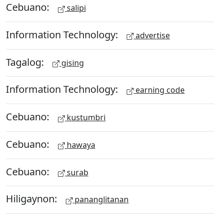
Cebuano:
salipi
Information Technology:
advertise
Tagalog:
gising
Information Technology:
earning code
Cebuano:
kustumbri
Cebuano:
hawaya
Cebuano:
surab
Hiligaynon:
pananglitanan