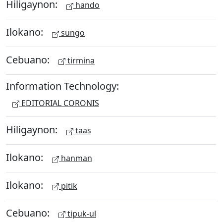
Hiligaynon:
hando
Ilokano:
sungo
Cebuano:
tirmina
Information Technology:
EDITORIAL CORONIS
Hiligaynon:
taas
Ilokano:
hanman
Ilokano:
pitik
Cebuano:
tipuk-ul