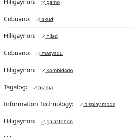
Hiligaynon:
gamo
Cebuano:
akud
Hiligaynon:
hilad
Cebuano:
masyadu
Hiligaynon:
kombidado
Tagalog:
mama
Information Technology:
display mode
Hiligaynon:
galastohon