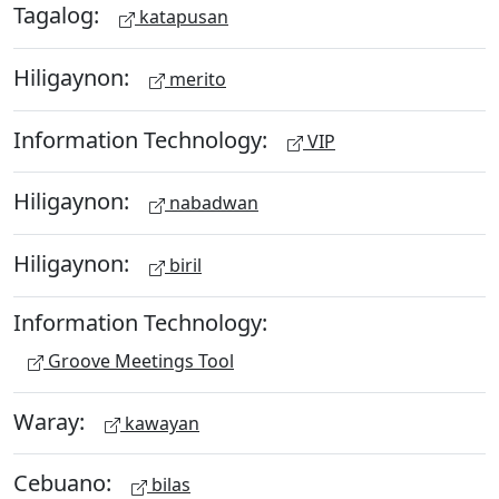
Tagalog:
katapusan
Hiligaynon:
merito
Information Technology:
VIP
Hiligaynon:
nabadwan
Hiligaynon:
biril
Information Technology:
Groove Meetings Tool
Waray:
kawayan
Cebuano:
bilas