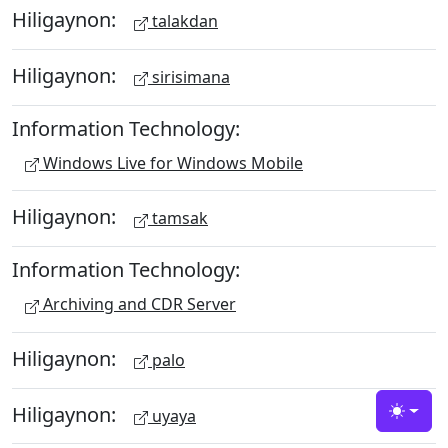
Hiligaynon:
talakdan
Hiligaynon:
sirisimana
Information Technology:
Windows Live for Windows Mobile
Hiligaynon:
tamsak
Information Technology:
Archiving and CDR Server
Hiligaynon:
palo
Hiligaynon:
uyaya
Toggle