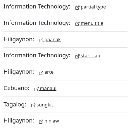
Information Technology:
partial type
Information Technology:
menu title
Hiligaynon:
paanak
Information Technology:
start cap
Hiligaynon:
arte
Cebuano:
manaul
Tagalog:
sungkit
Hiligaynon:
hinlaw