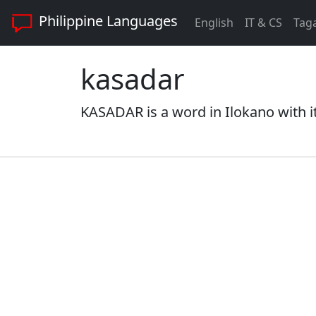
Philippine Languages
English
IT & CS
Tag
kasadar
KASADAR is a word in Ilokano with i