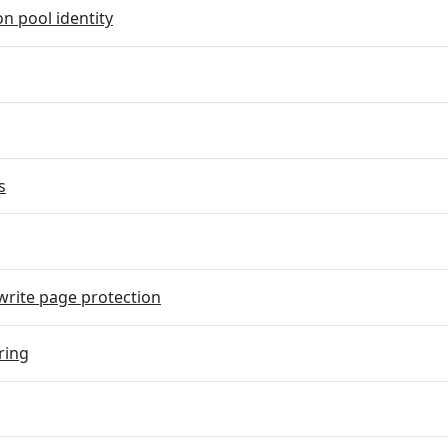
on pool identity
s
rite page protection
ring