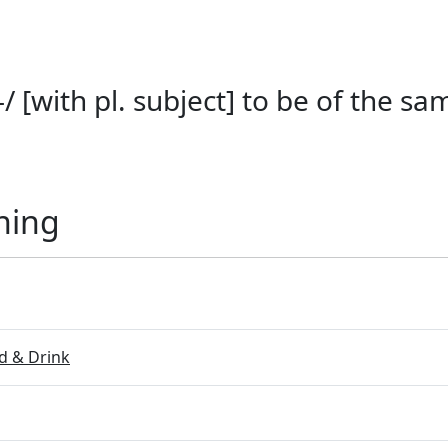
/ [with pl. subject] to be of the s
ning
 & Drink