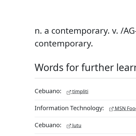
n. a contemporary. v. /AG-
contemporary.
Words for further lear
Cebuano:
timpliti
Information Technology:
MSN Food
Cebuano:
lutu