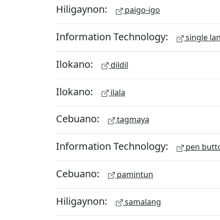
Hiligaynon:
paigo-igo
Information Technology:
single la
Ilokano:
dildil
Ilokano:
ilala
Cebuano:
tagmaya
Information Technology:
pen butt
Cebuano:
pamintun
Hiligaynon:
samalang