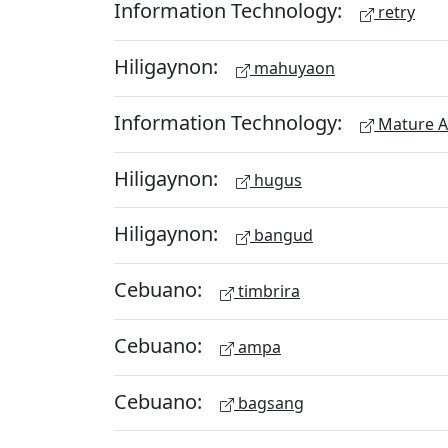
Information Technology:
retry
Hiligaynon:
mahuyaon
Information Technology:
Mature A
Hiligaynon:
hugus
Hiligaynon:
bangud
Cebuano:
timbrira
Cebuano:
ampa
Cebuano:
bagsang