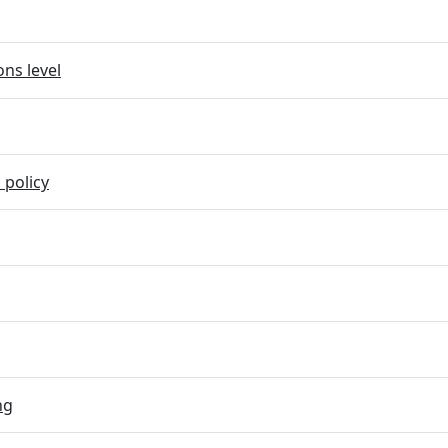
ns level
 policy
ng