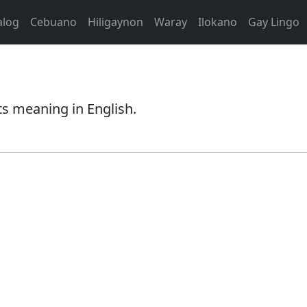
alog
Cebuano
Hiligaynon
Waray
Ilokano
Gay Lingo
ts meaning in English.