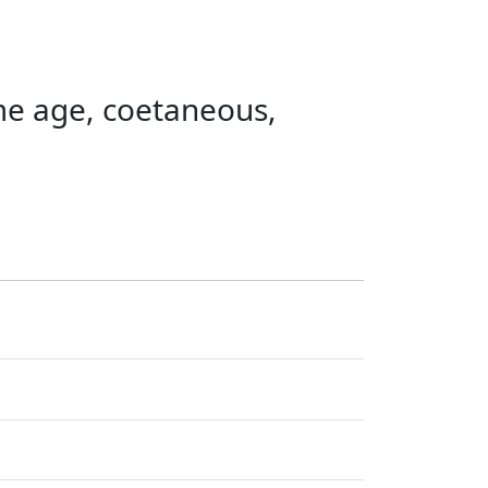
ame age, coetaneous,