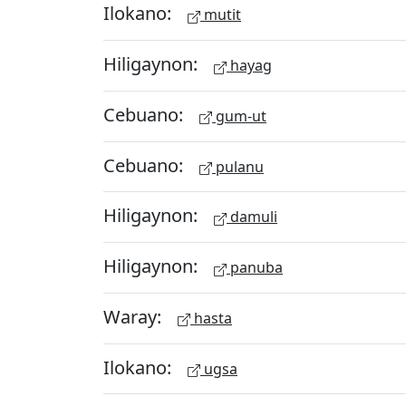
Ilokano:
mutit
Hiligaynon:
hayag
Cebuano:
gum-ut
Cebuano:
pulanu
Hiligaynon:
damuli
Hiligaynon:
panuba
Waray:
hasta
Ilokano:
ugsa