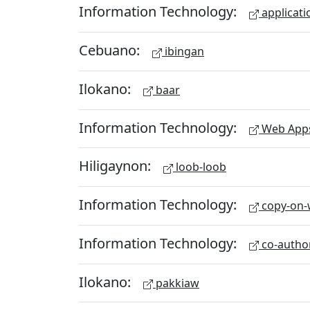
Information Technology:
applicati
Cebuano:
ibingan
Ilokano:
baar
Information Technology:
Web App
Hiligaynon:
loob-loob
Information Technology:
copy-on-w
Information Technology:
co-autho
Ilokano:
pakkiaw