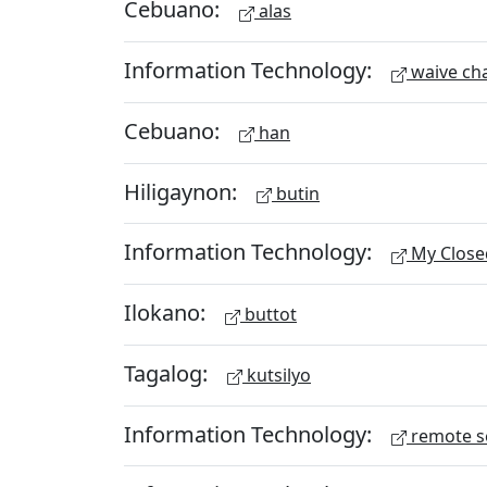
Cebuano:
alas
Information Technology:
waive ch
Cebuano:
han
Hiligaynon:
butin
Information Technology:
My Close
Ilokano:
buttot
Tagalog:
kutsilyo
Information Technology:
remote s