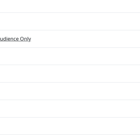
udience Only