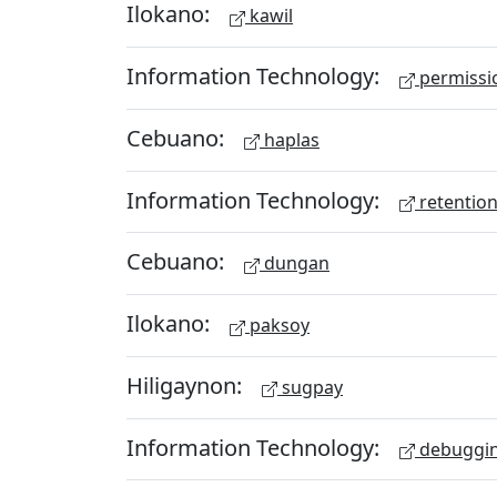
Ilokano:
kawil
Information Technology:
permissio
Cebuano:
haplas
Information Technology:
retention
Cebuano:
dungan
Ilokano:
paksoy
Hiligaynon:
sugpay
Information Technology:
debuggi