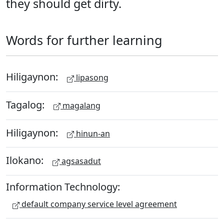
they should get dirty.
Words for further learning
Hiligaynon:
lipasong
Tagalog:
magalang
Hiligaynon:
hinun-an
Ilokano:
agsasadut
Information Technology:
default company service level agreement