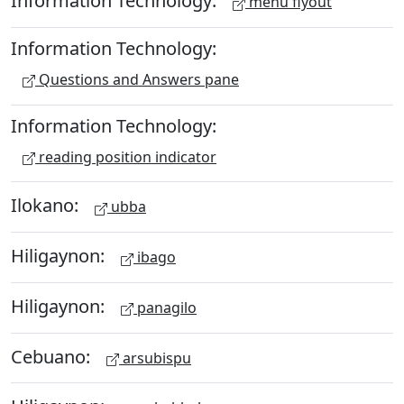
Information Technology:
menu flyout
Information Technology:
Questions and Answers pane
Information Technology:
reading position indicator
Ilokano:
ubba
Hiligaynon:
ibago
Hiligaynon:
panagilo
Cebuano:
arsubispu