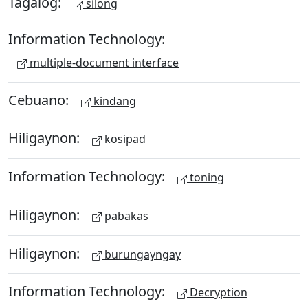
Tagalog:
silong
Information Technology:
multiple-document interface
Cebuano:
kindang
Hiligaynon:
kosipad
Information Technology:
toning
Hiligaynon:
pabakas
Hiligaynon:
burungayngay
Information Technology:
Decryption