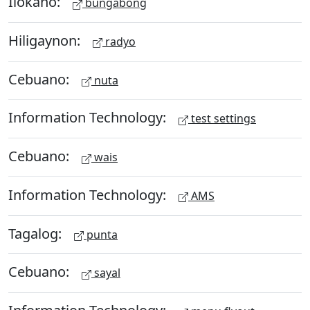
Ilokano:
bungabong
Hiligaynon:
radyo
Cebuano:
nuta
Information Technology:
test settings
Cebuano:
wais
Information Technology:
AMS
Tagalog:
punta
Cebuano:
sayal