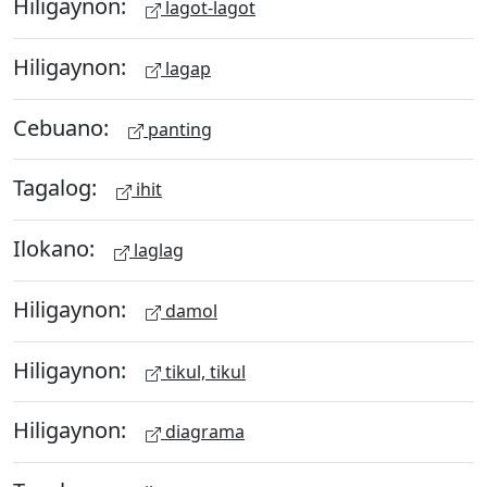
Hiligaynon:
lagot-lagot
Hiligaynon:
lagap
Cebuano:
panting
Tagalog:
ihit
Ilokano:
laglag
Hiligaynon:
damol
Hiligaynon:
tikul, tikul
Hiligaynon:
diagrama