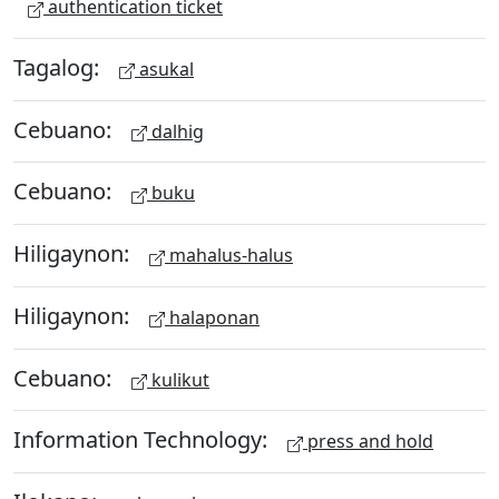
authentication ticket
Tagalog:
asukal
Cebuano:
dalhig
Cebuano:
buku
Hiligaynon:
mahalus-halus
Hiligaynon:
halaponan
Cebuano:
kulikut
Information Technology:
press and hold