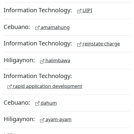
Information Technology:
UIPI
Cebuano:
amamahung
Information Technology:
reinstate charge
Hiligaynon:
halimbawa
Information Technology:
rapid application development
Cebuano:
dahum
Hiligaynon:
ayam-ayam