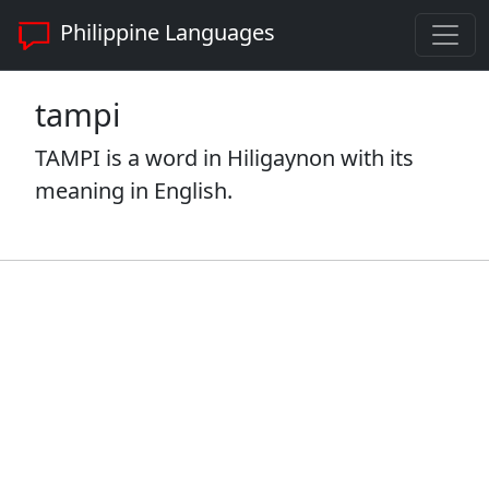
Philippine Languages
tampi
TAMPI is a word in Hiligaynon with its
meaning in English.