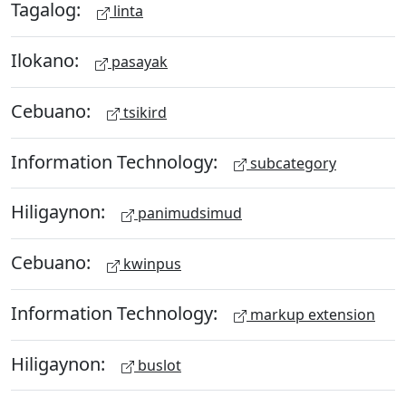
Tagalog:
linta
Ilokano:
pasayak
Cebuano:
tsikird
Information Technology:
subcategory
Hiligaynon:
panimudsimud
Cebuano:
kwinpus
Information Technology:
markup extension
Hiligaynon:
buslot