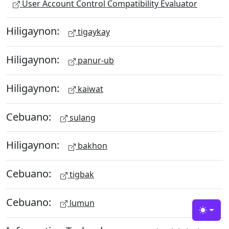
User Account Control Compatibility Evaluator
Hiligaynon:
tigaykay
Hiligaynon:
panur-ub
Hiligaynon:
kaiwat
Cebuano:
sulang
Hiligaynon:
bakhon
Cebuano:
tigbak
Cebuano:
lumun
Toggle