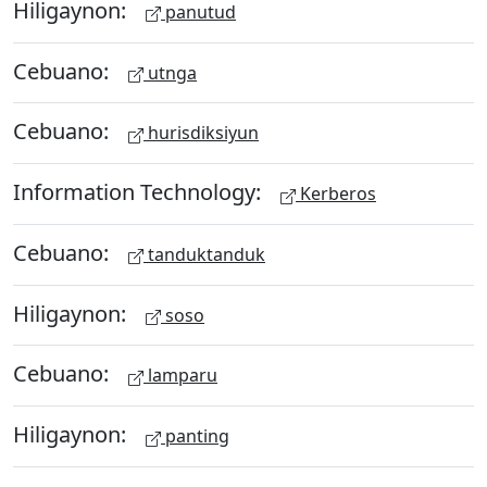
Hiligaynon:
panutud
Cebuano:
utnga
Cebuano:
hurisdiksiyun
Information Technology:
Kerberos
Cebuano:
tanduktanduk
Hiligaynon:
soso
Cebuano:
lamparu
Hiligaynon:
panting