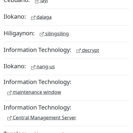
layi
Ilokano:
dalaga
Hiligaynon:
silingsiling
Information Technology:
decrypt
Ilokano:
nang-us
Information Technology:
maintenance window
Information Technology:
Central Management Server