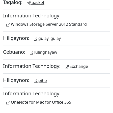
Tagalog:
basket
Information Technology:
Windows Storage Server 2012 Standard
Hiligaynon:
gulay, gulay
Cebuano:
lulinghayaw
Information Technology:
Exchange
Hiligaynon:
piho
Information Technology:
OneNote for Mac for Office 365