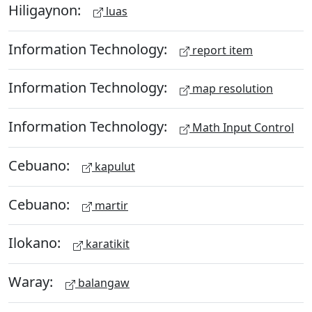
Hiligaynon:
luas
Information Technology:
report item
Information Technology:
map resolution
Information Technology:
Math Input Control
Cebuano:
kapulut
Cebuano:
martir
Ilokano:
karatikit
Waray:
balangaw