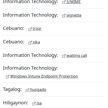
Information Technology:
S/MIME
Information Technology:
vignette
Cebuano:
trisir
Cebuano:
sika
Information Technology:
waiting call
Information Technology:
Windows Intune Endpoint Protection
Tagalog:
husgado
Hiligaynon:
isa