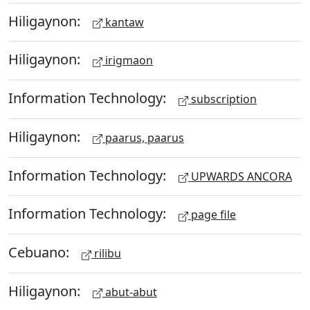
Hiligaynon:
kantaw
Hiligaynon:
irigmaon
Information Technology:
subscription
Hiligaynon:
paarus, paarus
Information Technology:
UPWARDS ANCORA
Information Technology:
page file
Cebuano:
rilibu
Hiligaynon:
abut-abut