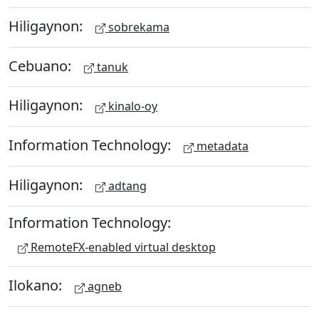
Hiligaynon:
sobrekama
Cebuano:
tanuk
Hiligaynon:
kinalo-oy
Information Technology:
metadata
Hiligaynon:
adtang
Information Technology:
RemoteFX-enabled virtual desktop
Ilokano:
agneb