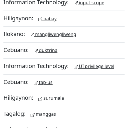
Information Technology:
input scope
Hiligaynon:
babay
Ilokano:
mangliwengliweng
Cebuano:
duktrina
Information Technology:
UI privilege level
Cebuano:
tap-us
Hiligaynon:
surumala
Tagalog:
manggas