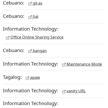
Cebuano:
gil-as
Cebuano:
hai
Information Technology:
Office Online Sharing Service
Cebuano:
bangan
Information Technology:
Maintenance Mode
Tagalog:
apaw
Information Technology:
vanity URL
Information Technology: