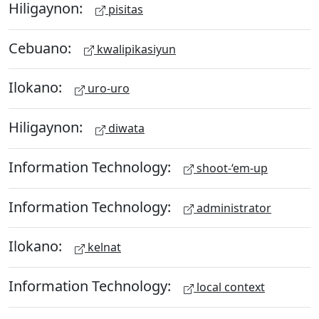
Hiligaynon:
pisitas
Cebuano:
kwalipikasiyun
Ilokano:
uro-uro
Hiligaynon:
diwata
Information Technology:
shoot-‘em-up
Information Technology:
administrator
Ilokano:
kelnat
Information Technology:
local context