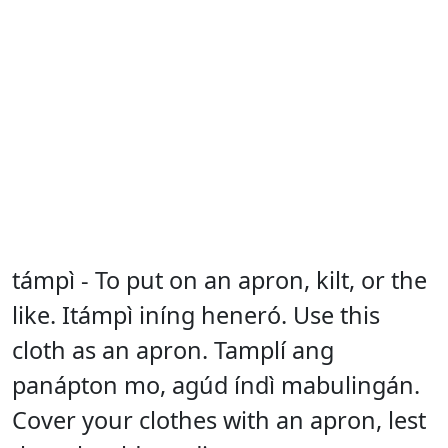
támpì - To put on an apron, kilt, or the
like. Itámpì iníng heneró. Use this
cloth as an apron. Tamplí ang
panápton mo, agúd índì mabulingán.
Cover your clothes with an apron, lest