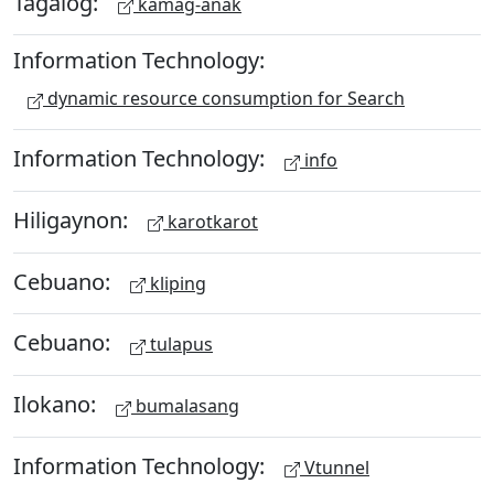
Tagalog:
kamag-anak
Information Technology:
dynamic resource consumption for Search
Information Technology:
info
Hiligaynon:
karotkarot
Cebuano:
kliping
Cebuano:
tulapus
Ilokano:
bumalasang
Information Technology:
Vtunnel