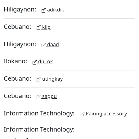
Hiligaynon:
adikdik
Cebuano:
klip
Hiligaynon:
daad
Ilokano:
dul-ok
Cebuano:
utingkay
Cebuano:
sagpu
Information Technology:
Pairing accessory
Information Technology: