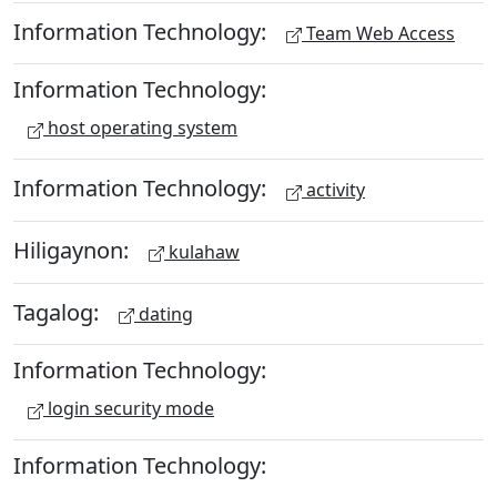
Information Technology:
Team Web Access
Information Technology:
host operating system
Information Technology:
activity
Hiligaynon:
kulahaw
Tagalog:
dating
Information Technology:
login security mode
Information Technology: