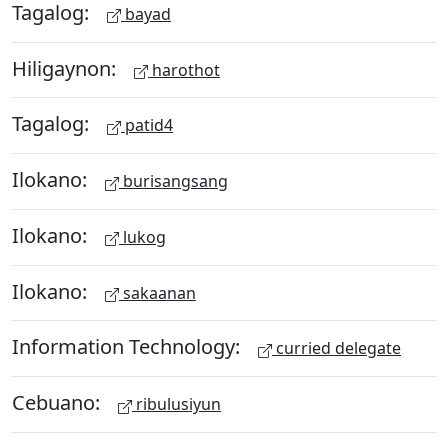
Tagalog:
bayad
Hiligaynon:
harothot
Tagalog:
patid4
Ilokano:
burisangsang
Ilokano:
lukog
Ilokano:
sakaanan
Information Technology:
curried delegate
Cebuano:
ribulusiyun