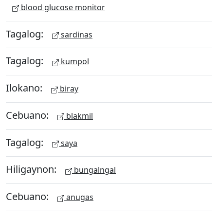
blood glucose monitor
Tagalog:
sardinas
Tagalog:
kumpol
Ilokano:
biray
Cebuano:
blakmil
Tagalog:
saya
Hiligaynon:
bungalngal
Cebuano:
anugas