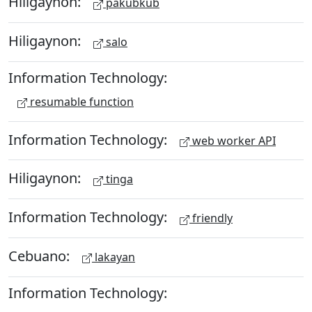
Hiligaynon:
pakubkub
Hiligaynon:
salo
Information Technology:
resumable function
Information Technology:
web worker API
Hiligaynon:
tinga
Information Technology:
friendly
Cebuano:
lakayan
Information Technology: