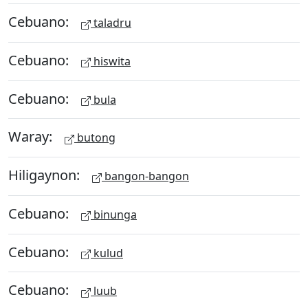
Cebuano:
taladru
Cebuano:
hiswita
Cebuano:
bula
Waray:
butong
Hiligaynon:
bangon-bangon
Cebuano:
binunga
Cebuano:
kulud
Cebuano:
luub