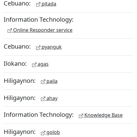
Cebuano:
pitada
Information Technology:
Online Responder service
Cebuano:
pyanguk
Ilokano:
agas
Hiligaynon:
paila
Hiligaynon:
ahay
Information Technology:
Knowledge Base
Hiligaynon:
golob