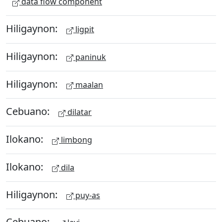
data flow component
Hiligaynon:
ligpit
Hiligaynon:
paninuk
Hiligaynon:
maalan
Cebuano:
dilatar
Ilokano:
limbong
Ilokano:
dila
Hiligaynon:
puy-as
Cebuano: