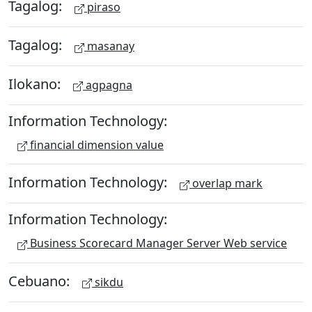
Tagalog:
piraso
Tagalog:
masanay
Ilokano:
agpagna
Information Technology:
financial dimension value
Information Technology:
overlap mark
Information Technology:
Business Scorecard Manager Server Web service
Cebuano:
sikdu