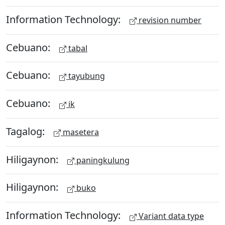
Information Technology:
revision number
Cebuano:
tabal
Cebuano:
tayubung
Cebuano:
ik
Tagalog:
masetera
Hiligaynon:
paningkulung
Hiligaynon:
buko
Information Technology:
Variant data type