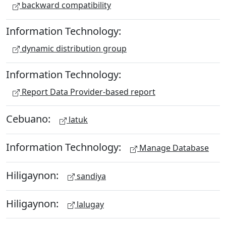
backward compatibility
Information Technology:
dynamic distribution group
Information Technology:
Report Data Provider-based report
Cebuano:
latuk
Information Technology:
Manage Database
Hiligaynon:
sandiya
Hiligaynon:
lalugay