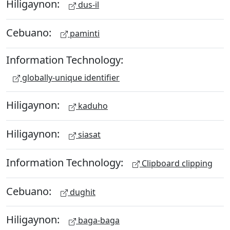
Hiligaynon:
dus-il
Cebuano:
paminti
Information Technology:
globally-unique identifier
Hiligaynon:
kaduho
Hiligaynon:
siasat
Information Technology:
Clipboard clipping
Cebuano:
dughit
Hiligaynon:
baga-baga