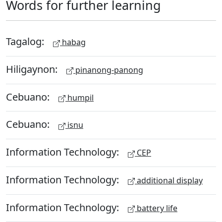
Words for further learning
Tagalog:
habag
Hiligaynon:
pinanong-panong
Cebuano:
humpil
Cebuano:
isnu
Information Technology:
CEP
Information Technology:
additional display
Information Technology:
battery life