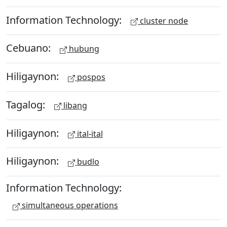
Information Technology:
cluster node
Cebuano:
hubung
Hiligaynon:
pospos
Tagalog:
libang
Hiligaynon:
ital-ital
Hiligaynon:
budlo
Information Technology:
simultaneous operations