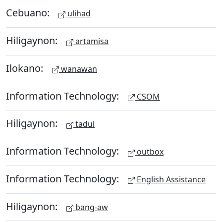
Cebuano:
ulihad
Hiligaynon:
artamisa
Ilokano:
wanawan
Information Technology:
CSOM
Hiligaynon:
tadul
Information Technology:
outbox
Information Technology:
English Assistance
Hiligaynon:
bang-aw