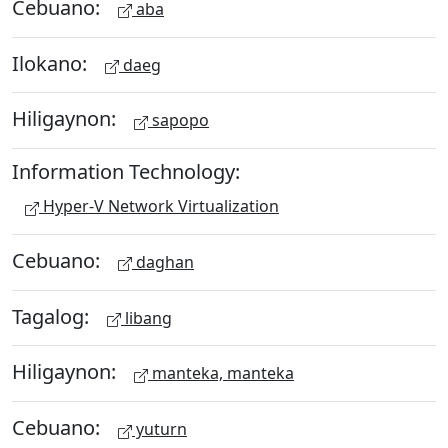
Cebuano:
aba
Ilokano:
daeg
Hiligaynon:
sapopo
Information Technology:
Hyper-V Network Virtualization
Cebuano:
daghan
Tagalog:
libang
Hiligaynon:
manteka, manteka
Cebuano:
yuturn