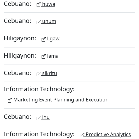
Cebuano:
huwa
Cebuano:
unum
Hiligaynon:
ligaw
Hiligaynon:
lama
Cebuano:
sikritu
Information Technology:
Marketing Event Planning and Execution
Cebuano:
ihu
Information Technology:
Predictive Analytics