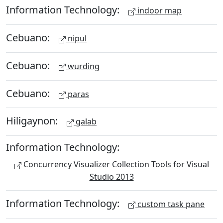
Information Technology:
indoor map
Cebuano:
nipul
Cebuano:
wurding
Cebuano:
paras
Hiligaynon:
galab
Information Technology:
Concurrency Visualizer Collection Tools for Visual
Studio 2013
Information Technology:
custom task pane