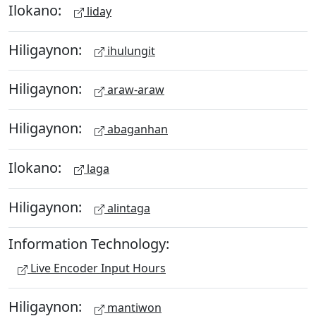
Ilokano:
liday
Hiligaynon:
ihulungit
Hiligaynon:
araw-araw
Hiligaynon:
abaganhan
Ilokano:
laga
Hiligaynon:
alintaga
Information Technology:
Live Encoder Input Hours
Hiligaynon:
mantiwon