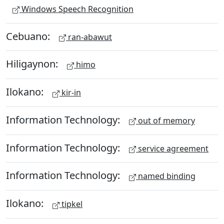
Windows Speech Recognition
Cebuano:
ran-abawut
Hiligaynon:
himo
Ilokano:
kir-in
Information Technology:
out of memory
Information Technology:
service agreement
Information Technology:
named binding
Ilokano:
tipkel