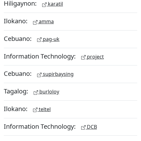
Hiligaynon:
karatil
Ilokano:
amma
Cebuano:
pag-uk
Information Technology:
project
Cebuano:
supirbaysing
Tagalog:
burloloy
Ilokano:
teltel
Information Technology:
DCB