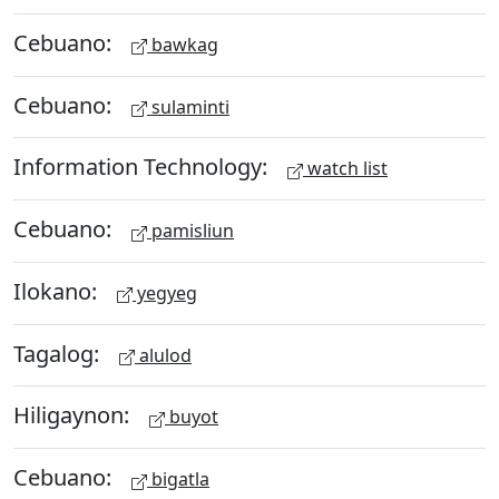
Cebuano:
bawkag
Cebuano:
sulaminti
Information Technology:
watch list
Cebuano:
pamisliun
Ilokano:
yegyeg
Tagalog:
alulod
Hiligaynon:
buyot
Cebuano:
bigatla