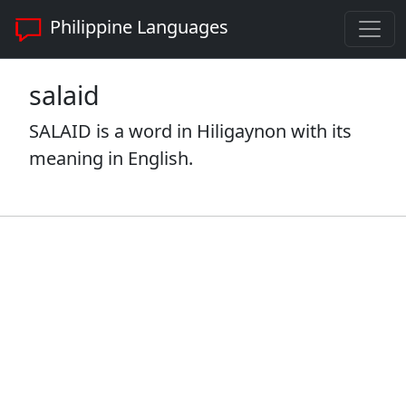
Philippine Languages
salaid
SALAID is a word in Hiligaynon with its
meaning in English.