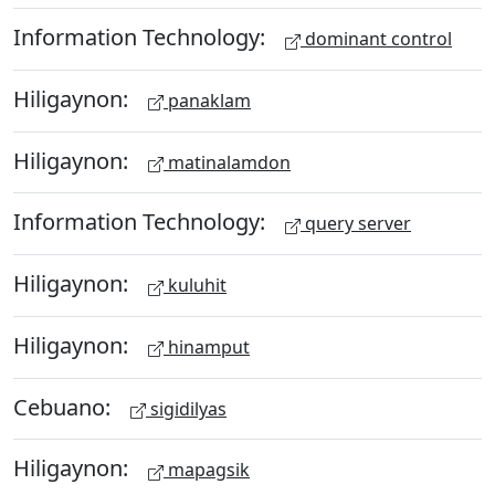
Information Technology:
dominant control
Hiligaynon:
panaklam
Hiligaynon:
matinalamdon
Information Technology:
query server
Hiligaynon:
kuluhit
Hiligaynon:
hinamput
Cebuano:
sigidilyas
Hiligaynon:
mapagsik