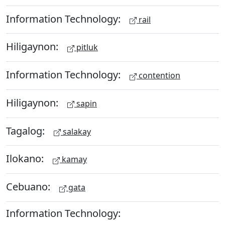
Information Technology:
rail
Hiligaynon:
pitluk
Information Technology:
contention
Hiligaynon:
sapin
Tagalog:
salakay
Ilokano:
kamay
Cebuano:
gata
Information Technology: