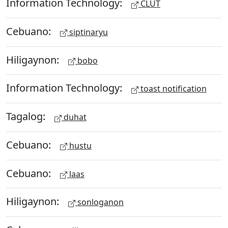
Information Technology:
CLUT
Cebuano:
siptinaryu
Hiligaynon:
bobo
Information Technology:
toast notification
Tagalog:
duhat
Cebuano:
hustu
Cebuano:
laas
Hiligaynon:
sonloganon