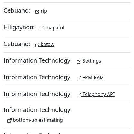
Cebuano:
rip
Hiligaynon:
mapatol
Cebuano:
kataw
Information Technology:
Settings
Information Technology:
FPM RAM
Information Technology:
Telephony API
Information Technology:
bottom-up estimating