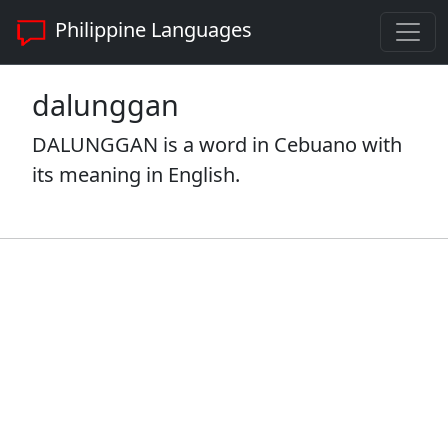
Philippine Languages
dalunggan
DALUNGGAN is a word in Cebuano with
its meaning in English.