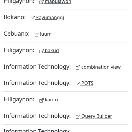
Hiligaynon:
mapulawon
Ilokano:
kayumanggi
Cebuano:
luum
Hiligaynon:
bakud
Information Technology:
combination view
Information Technology:
POTS
Hiligaynon:
karito
Information Technology:
Query Builder
Information Technology: