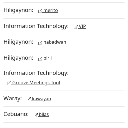
Hiligaynon:
merito
Information Technology:
VIP
Hiligaynon:
nabadwan
Hiligaynon:
biril
Information Technology:
Groove Meetings Tool
Waray:
kawayan
Cebuano:
bilas