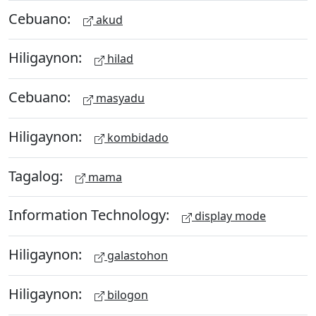
Cebuano:
akud
Hiligaynon:
hilad
Cebuano:
masyadu
Hiligaynon:
kombidado
Tagalog:
mama
Information Technology:
display mode
Hiligaynon:
galastohon
Hiligaynon:
bilogon