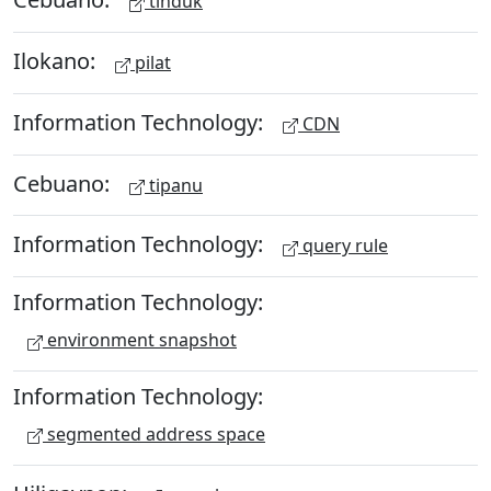
tinduk
Ilokano:
pilat
Information Technology:
CDN
Cebuano:
tipanu
Information Technology:
query rule
Information Technology:
environment snapshot
Information Technology:
segmented address space