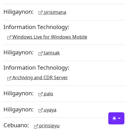
Hiligaynon:
sirisimana
Information Technology:
Windows Live for Windows Mobile
Hiligaynon:
tamsak
Information Technology:
Archiving and CDR Server
Hiligaynon:
palo
Hiligaynon:
uyaya
Toggle
Cebuano:
prinsipyu