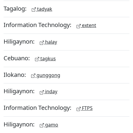
Tagalog:
tadyak
Information Technology:
extent
Hiligaynon:
halay
Cebuano:
tagkus
Ilokano:
gunggong
Hiligaynon:
inday
Information Technology:
FTPS
Hiligaynon:
gamo