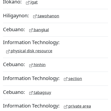
Ilokano:
igat
Hiligaynon:
tawohanon
Cebuano:
bangkal
Information Technology:
physical disk resource
Cebuano:
hinhin
Information Technology:
section
Cebuano:
tabagsuy
Information Technology:
private area