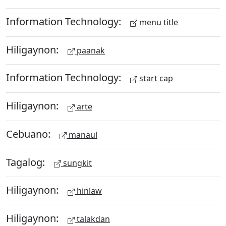
Information Technology:
menu title
Hiligaynon:
paanak
Information Technology:
start cap
Hiligaynon:
arte
Cebuano:
manaul
Tagalog:
sungkit
Hiligaynon:
hinlaw
Hiligaynon:
talakdan