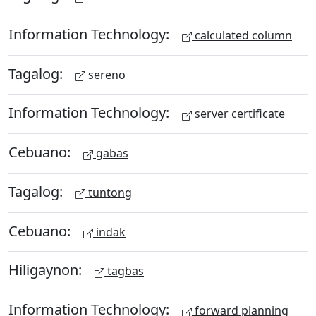
Information Technology:
calculated column
Tagalog:
sereno
Information Technology:
server certificate
Cebuano:
gabas
Tagalog:
tuntong
Cebuano:
indak
Hiligaynon:
tagbas
Information Technology:
forward planning