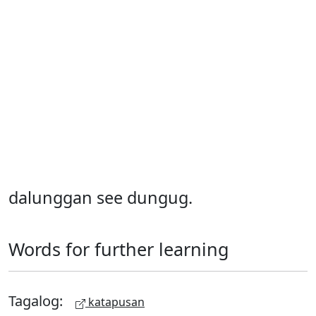
dalunggan see dungug.
Words for further learning
Tagalog:
katapusan