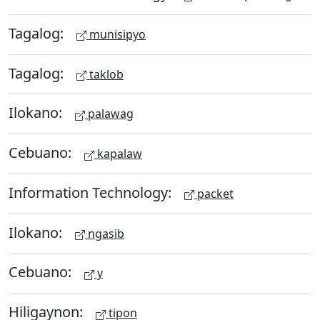
Tagalog:
munisipyo
Tagalog:
taklob
Ilokano:
palawag
Cebuano:
kapalaw
Information Technology:
packet
Ilokano:
ngasib
Cebuano:
y
Hiligaynon:
tipon