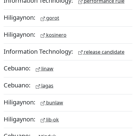
Information Technology:
performance rule
Hiligaynon:
gorot
Hiligaynon:
kosinero
Information Technology:
release candidate
Cebuano:
linaw
Cebuano:
lagas
Hiligaynon:
bunlaw
Hiligaynon:
lib-ok
Cebuano: