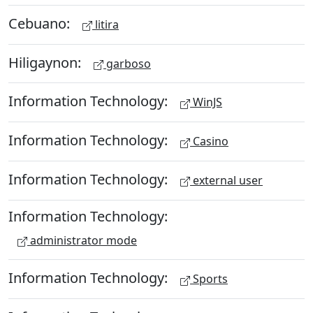
Cebuano:
litira
Hiligaynon:
garboso
Information Technology:
WinJS
Information Technology:
Casino
Information Technology:
external user
Information Technology:
administrator mode
Information Technology:
Sports