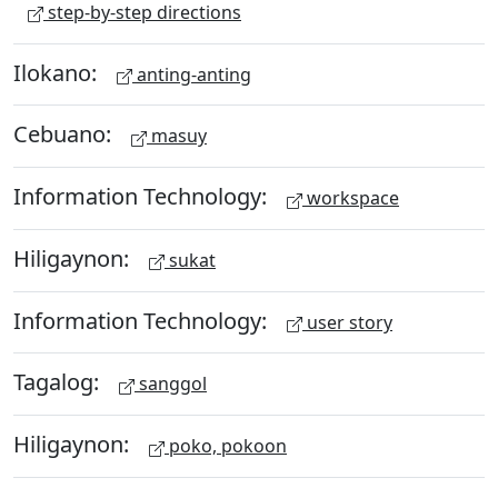
step-by-step directions
Ilokano:
anting-anting
Cebuano:
masuy
Information Technology:
workspace
Hiligaynon:
sukat
Information Technology:
user story
Tagalog:
sanggol
Hiligaynon:
poko, pokoon