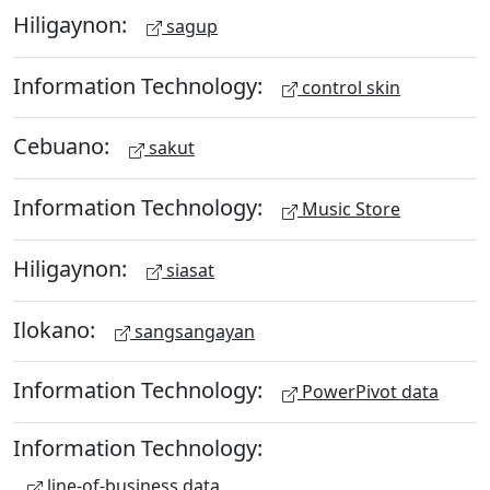
Hiligaynon:
sagup
Information Technology:
control skin
Cebuano:
sakut
Information Technology:
Music Store
Hiligaynon:
siasat
Ilokano:
sangsangayan
Information Technology:
PowerPivot data
Information Technology:
line-of-business data