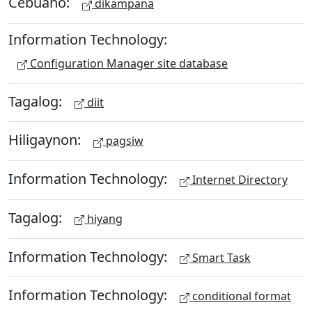
Cebuano:
dikampana
Information Technology:
Configuration Manager site database
Tagalog:
diit
Hiligaynon:
pagsiw
Information Technology:
Internet Directory
Tagalog:
hiyang
Information Technology:
Smart Task
Information Technology:
conditional format