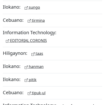
Ilokano:
sungo
Cebuano:
tirmina
Information Technology:
EDITORIAL CORONIS
Hiligaynon:
taas
Ilokano:
hanman
Ilokano:
pitik
Cebuano:
tipuk-ul