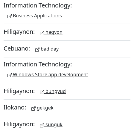
Information Technology:
Business Applications
Hiligaynon:
hagyon
Cebuano:
badiday
Information Technology:
Windows Store app development
Hiligaynon:
bungyud
Ilokano:
gekgek
Hiligaynon:
sunguk