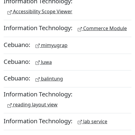
Information Technology:
Accessibility Scope Viewer
Information Technology:
Commerce Module
Cebuano:
mimyugrap
Cebuano:
luwa
Cebuano:
balintung
Information Technology:
reading layout view
Information Technology:
lab service