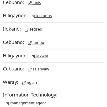
Cebuano:
lunis
Hiligaynon:
kakupus
Ilokano:
sedsed
Cebuano:
lumpu
Hiligaynon:
lakwat
Cebuano:
salapyaw
Waray:
ngain
Information Technology:
management agent