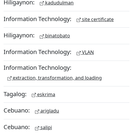
Hiligaynon:
kadudulman
Information Technology:
site certificate
Hiligaynon:
binatobato
Information Technology:
VLAN
Information Technology:
extraction, transformation, and loading
Tagalog:
eskrima
Cebuano:
arigladu
Cebuano:
salipi