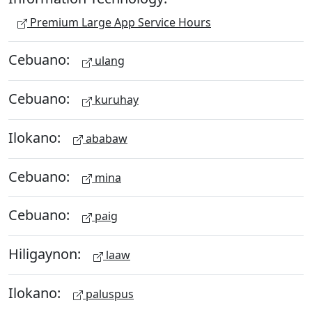
Premium Large App Service Hours
Cebuano:
ulang
Cebuano:
kuruhay
Ilokano:
ababaw
Cebuano:
mina
Cebuano:
paig
Hiligaynon:
laaw
Ilokano:
paluspus