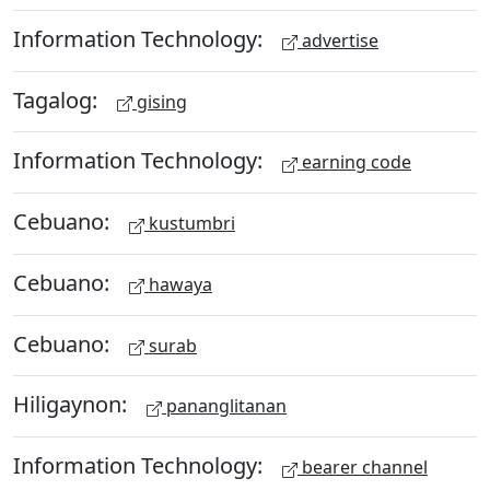
Information Technology:
advertise
Tagalog:
gising
Information Technology:
earning code
Cebuano:
kustumbri
Cebuano:
hawaya
Cebuano:
surab
Hiligaynon:
pananglitanan
Information Technology:
bearer channel