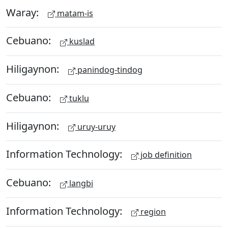
Waray:
matam-is
Cebuano:
kuslad
Hiligaynon:
panindog-tindog
Cebuano:
tuklu
Hiligaynon:
uruy-uruy
Information Technology:
job definition
Cebuano:
langbi
Information Technology:
region