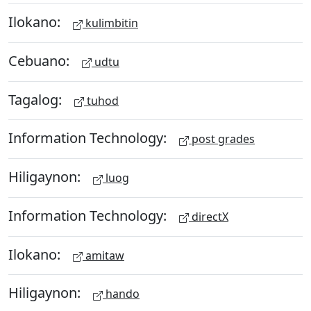
Ilokano:
kulimbitin
Cebuano:
udtu
Tagalog:
tuhod
Information Technology:
post grades
Hiligaynon:
luog
Information Technology:
directX
Ilokano:
amitaw
Hiligaynon:
hando