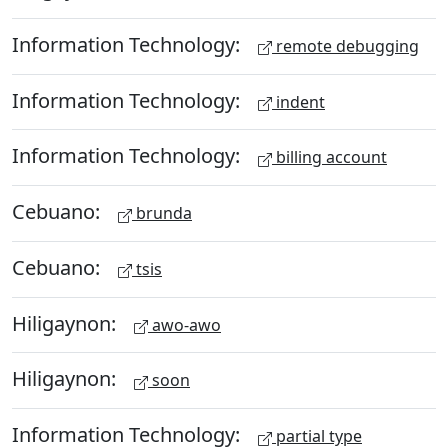
Information Technology:
remote debugging
Information Technology:
indent
Information Technology:
billing account
Cebuano:
brunda
Cebuano:
tsis
Hiligaynon:
awo-awo
Hiligaynon:
soon
Information Technology:
partial type