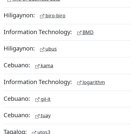
Hiligaynon:
biro-biro
Information Technology:
BMD
Hiligaynon:
ubus
Cebuano:
kama
Information Technology:
logarithm
Cebuano:
gil-it
Cebuano:
tuay
Tagalog:
utos3