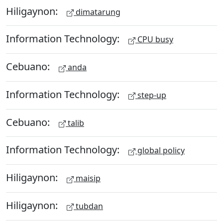
Hiligaynon:
dimatarung
Information Technology:
CPU busy
Cebuano:
anda
Information Technology:
step-up
Cebuano:
talib
Information Technology:
global policy
Hiligaynon:
maisip
Hiligaynon:
tubdan