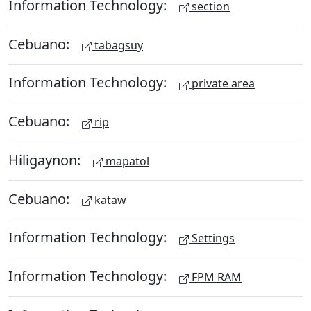
Information Technology:
section
Cebuano:
tabagsuy
Information Technology:
private area
Cebuano:
rip
Hiligaynon:
mapatol
Cebuano:
kataw
Information Technology:
Settings
Information Technology:
FPM RAM