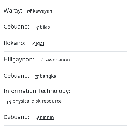
Waray:
kawayan
Cebuano:
bilas
Ilokano:
igat
Hiligaynon:
tawohanon
Cebuano:
bangkal
Information Technology:
physical disk resource
Cebuano:
hinhin