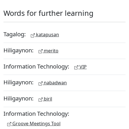
Words for further learning
Tagalog:
katapusan
Hiligaynon:
merito
Information Technology:
VIP
Hiligaynon:
nabadwan
Hiligaynon:
biril
Information Technology:
Groove Meetings Tool