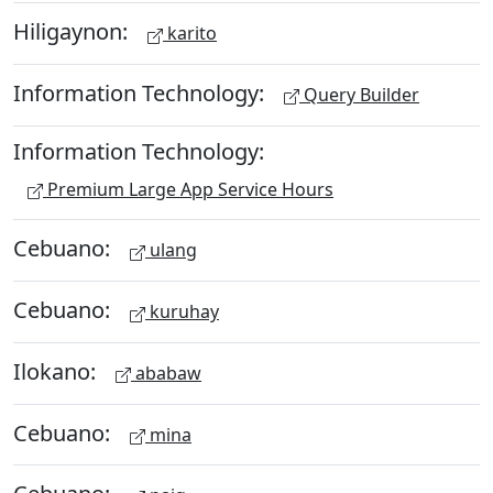
Hiligaynon:
karito
Information Technology:
Query Builder
Information Technology:
Premium Large App Service Hours
Cebuano:
ulang
Cebuano:
kuruhay
Ilokano:
ababaw
Cebuano:
mina