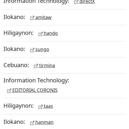
Information Technology:
directX
Ilokano:
amitaw
Hiligaynon:
hando
Ilokano:
sungo
Cebuano:
tirmina
Information Technology:
EDITORIAL CORONIS
Hiligaynon:
taas
Ilokano:
hanman