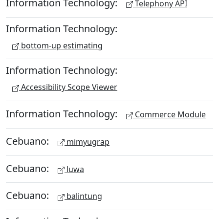
Information Technology:
Telephony API
Information Technology:
bottom-up estimating
Information Technology:
Accessibility Scope Viewer
Information Technology:
Commerce Module
Cebuano:
mimyugrap
Cebuano:
luwa
Cebuano:
balintung