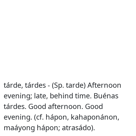
tárde, tárdes - (Sp. tarde) Afternoon
evening; late, behind time. Buénas
tárdes. Good afternoon. Good
evening. (cf. hápon, kahaponánon,
maáyong hápon; atrasádo).