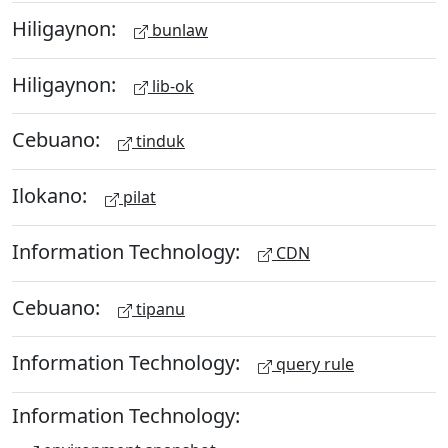
Hiligaynon:
bunlaw
Hiligaynon:
lib-ok
Cebuano:
tinduk
Ilokano:
pilat
Information Technology:
CDN
Cebuano:
tipanu
Information Technology:
query rule
Information Technology: