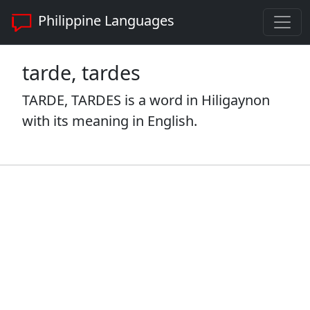
Philippine Languages
tarde, tardes
TARDE, TARDES is a word in Hiligaynon
with its meaning in English.