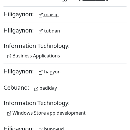
Hiligaynon:
maisip
Hiligaynon:
tubdan
Information Technology:
Business Applications
Hiligaynon:
hagyon
Cebuano:
badiday
Information Technology:
Windows Store app development
Hiligaynon:
bungyud