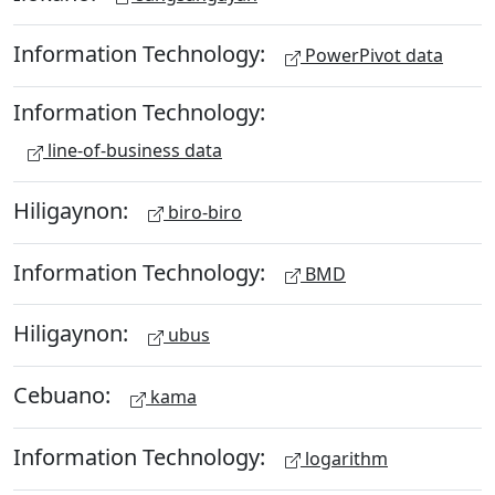
Information Technology:
PowerPivot data
Information Technology:
line-of-business data
Hiligaynon:
biro-biro
Information Technology:
BMD
Hiligaynon:
ubus
Cebuano:
kama
Information Technology:
logarithm