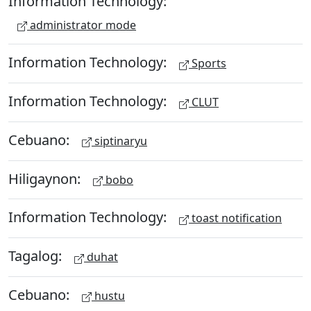
Information Technology:
administrator mode
Information Technology:
Sports
Information Technology:
CLUT
Cebuano:
siptinaryu
Hiligaynon:
bobo
Information Technology:
toast notification
Tagalog:
duhat
Cebuano:
hustu