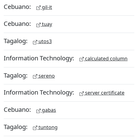
Cebuano:
gil-it
Cebuano:
tuay
Tagalog:
utos3
Information Technology:
calculated column
Tagalog:
sereno
Information Technology:
server certificate
Cebuano:
gabas
Tagalog:
tuntong