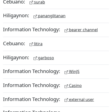
Cebuano:
surab
Hiligaynon:
pananglitanan
Information Technology:
bearer channel
Cebuano:
litira
Hiligaynon:
garboso
Information Technology:
WinJS
Information Technology:
Casino
Information Technology:
external user