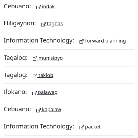
Cebuano:
indak
Hiligaynon:
tagbas
Information Technology:
forward planning
Tagalog:
munisipyo
Tagalog:
taklob
Ilokano:
palawag
Cebuano:
kapalaw
Information Technology:
packet