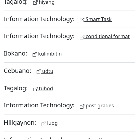
Tagalog:
hiyang
Information Technology:
Smart Task
Information Technology:
conditional format
Ilokano:
kulimbitin
Cebuano:
udtu
Tagalog:
tuhod
Information Technology:
post grades
Hiligaynon:
luog