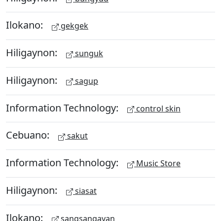
Ilokano:
gekgek
Hiligaynon:
sunguk
Hiligaynon:
sagup
Information Technology:
control skin
Cebuano:
sakut
Information Technology:
Music Store
Hiligaynon:
siasat
Ilokano:
sangsangayan