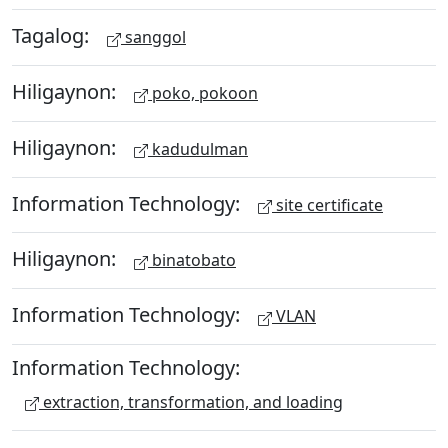
Tagalog:
sanggol
Hiligaynon:
poko, pokoon
Hiligaynon:
kadudulman
Information Technology:
site certificate
Hiligaynon:
binatobato
Information Technology:
VLAN
Information Technology:
extraction, transformation, and loading