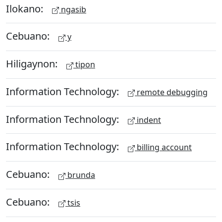
Ilokano:
ngasib
Cebuano:
y
Hiligaynon:
tipon
Information Technology:
remote debugging
Information Technology:
indent
Information Technology:
billing account
Cebuano:
brunda
Cebuano:
tsis