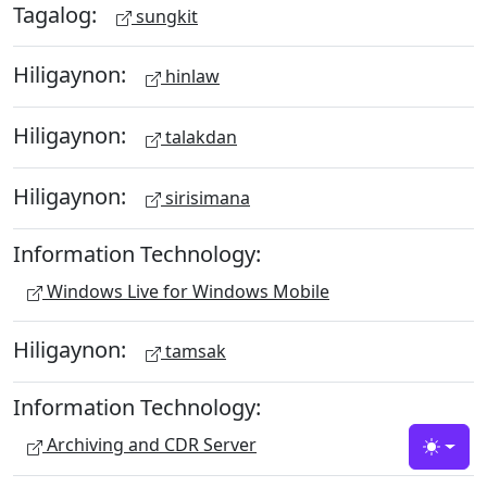
Tagalog:
sungkit
Hiligaynon:
hinlaw
Hiligaynon:
talakdan
Hiligaynon:
sirisimana
Information Technology:
Windows Live for Windows Mobile
Hiligaynon:
tamsak
Information Technology:
Archiving and CDR Server
Toggle