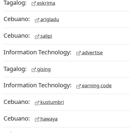
Tagalog:
eskrima
Cebuano:
arigladu
Cebuano:
salipi
Information Technology:
advertise
Tagalog:
gising
Information Technology:
earning code
Cebuano:
kustumbri
Cebuano:
hawaya