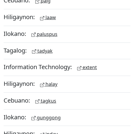
Cebuano:
paig
Hiligaynon:
laaw
Ilokano:
paluspus
Tagalog:
tadyak
Information Technology:
extent
Hiligaynon:
halay
Cebuano:
tagkus
Ilokano:
gunggong
Hiligaynon: