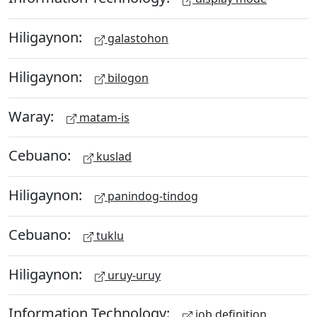
Hiligaynon:
galastohon
Hiligaynon:
bilogon
Waray:
matam-is
Cebuano:
kuslad
Hiligaynon:
panindog-tindog
Cebuano:
tuklu
Hiligaynon:
uruy-uruy
Information Technology:
job definition