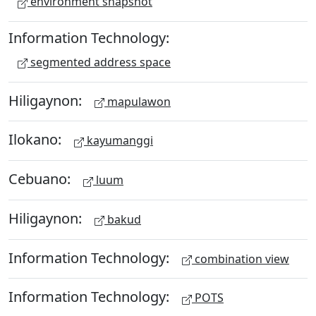
environment snapshot
Information Technology:
segmented address space
Hiligaynon:
mapulawon
Ilokano:
kayumanggi
Cebuano:
luum
Hiligaynon:
bakud
Information Technology:
combination view
Information Technology:
POTS