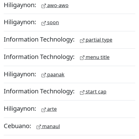
Hiligaynon:
awo-awo
Hiligaynon:
soon
Information Technology:
partial type
Information Technology:
menu title
Hiligaynon:
paanak
Information Technology:
start cap
Hiligaynon:
arte
Cebuano:
manaul