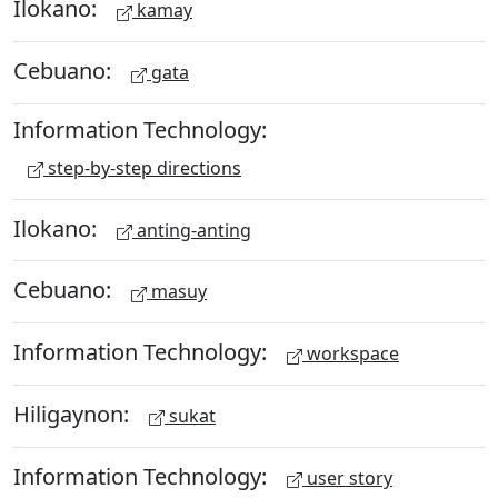
Ilokano:
kamay
Cebuano:
gata
Information Technology:
step-by-step directions
Ilokano:
anting-anting
Cebuano:
masuy
Information Technology:
workspace
Hiligaynon:
sukat
Information Technology:
user story