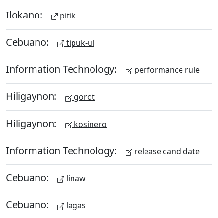
Ilokano:
pitik
Cebuano:
tipuk-ul
Information Technology:
performance rule
Hiligaynon:
gorot
Hiligaynon:
kosinero
Information Technology:
release candidate
Cebuano:
linaw
Cebuano:
lagas