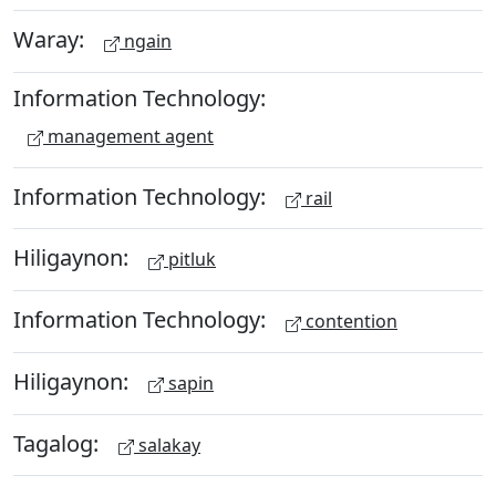
Waray:
ngain
Information Technology:
management agent
Information Technology:
rail
Hiligaynon:
pitluk
Information Technology:
contention
Hiligaynon:
sapin
Tagalog:
salakay