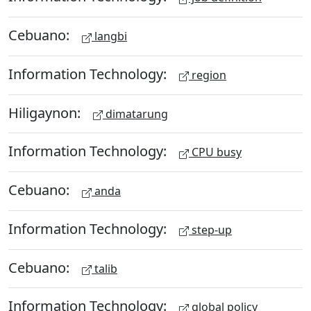
Cebuano:
langbi
Information Technology:
region
Hiligaynon:
dimatarung
Information Technology:
CPU busy
Cebuano:
anda
Information Technology:
step-up
Cebuano:
talib
Information Technology:
global policy