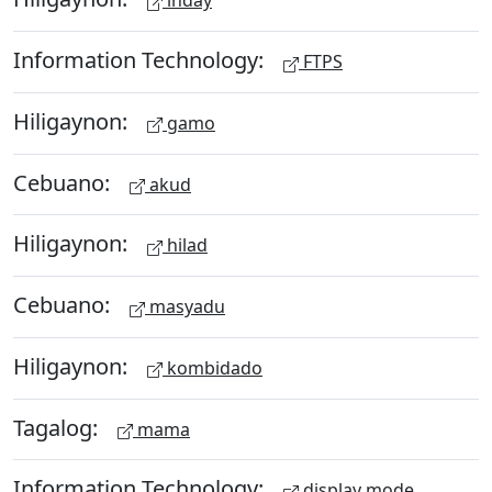
inday
Information Technology:
FTPS
Hiligaynon:
gamo
Cebuano:
akud
Hiligaynon:
hilad
Cebuano:
masyadu
Hiligaynon:
kombidado
Tagalog:
mama
Information Technology:
display mode