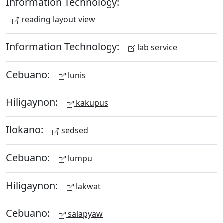
Information Technology:
reading layout view
Information Technology:
lab service
Cebuano:
lunis
Hiligaynon:
kakupus
Ilokano:
sedsed
Cebuano:
lumpu
Hiligaynon:
lakwat
Cebuano:
salapyaw