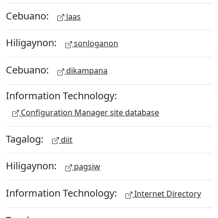
Cebuano:
laas
Hiligaynon:
sonloganon
Cebuano:
dikampana
Information Technology:
Configuration Manager site database
Tagalog:
diit
Hiligaynon:
pagsiw
Information Technology:
Internet Directory