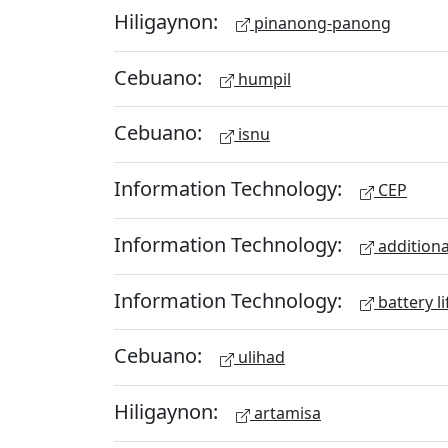
Hiligaynon:
pinanong-panong
Cebuano:
humpil
Cebuano:
isnu
Information Technology:
CEP
Information Technology:
additiona
Information Technology:
battery li
Cebuano:
ulihad
Hiligaynon:
artamisa