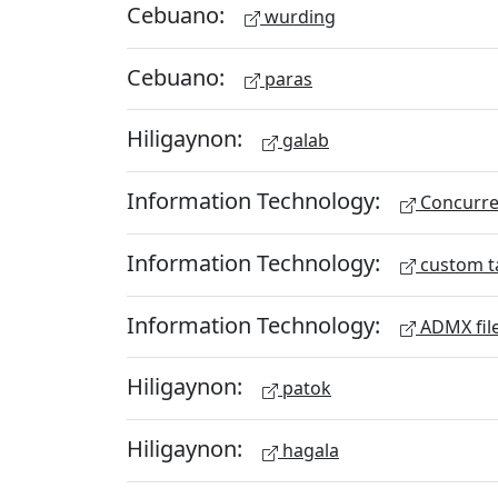
Cebuano:
wurding
Cebuano:
paras
Hiligaynon:
galab
Information Technology:
Concurren
Information Technology:
custom t
Information Technology:
ADMX fil
Hiligaynon:
patok
Hiligaynon:
hagala