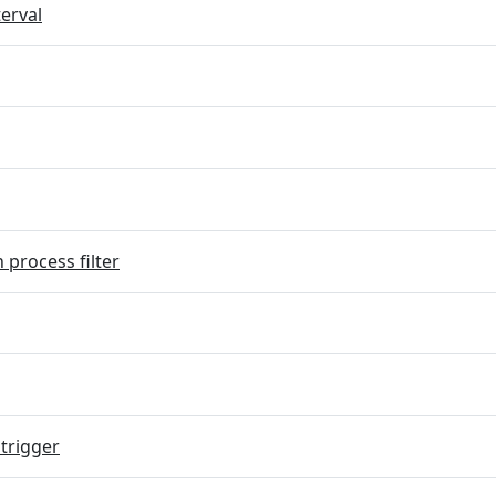
terval
 process filter
trigger