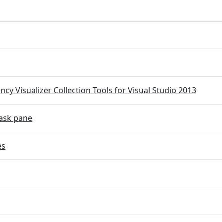
cy Visualizer Collection Tools for Visual Studio 2013
ask pane
es