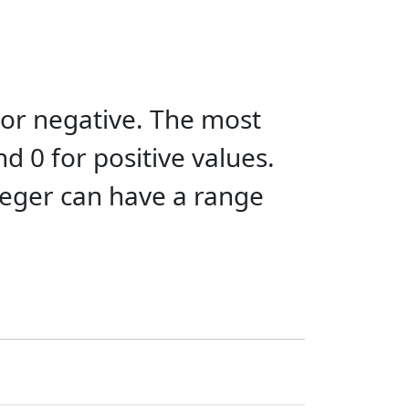
 or negative. The most
and 0 for positive values.
nteger can have a range