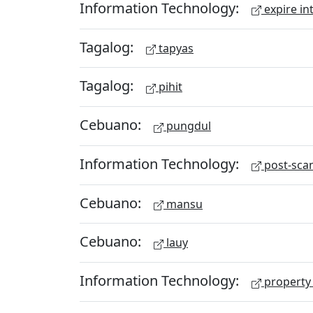
Information Technology:
expire in
Tagalog:
tapyas
Tagalog:
pihit
Cebuano:
pungdul
Information Technology:
post-scan
Cebuano:
mansu
Cebuano:
lauy
Information Technology:
property 