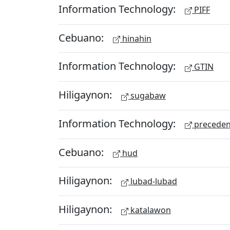
Information Technology:
PIFF
Cebuano:
hinahin
Information Technology:
GTIN
Hiligaynon:
sugabaw
Information Technology:
preceden
Cebuano:
hud
Hiligaynon:
lubad-lubad
Hiligaynon:
katalawon