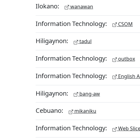
Ilokano:
wanawan
Information Technology:
CSOM
Hiligaynon:
tadul
Information Technology:
outbox
Information Technology:
English A
Hiligaynon:
bang-aw
Cebuano:
mikaniku
Information Technology:
Web Slic