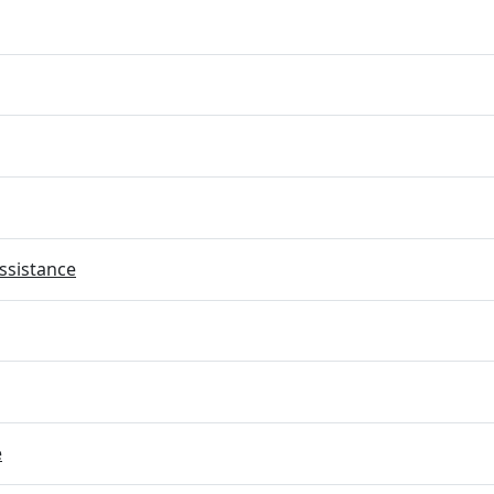
ssistance
e