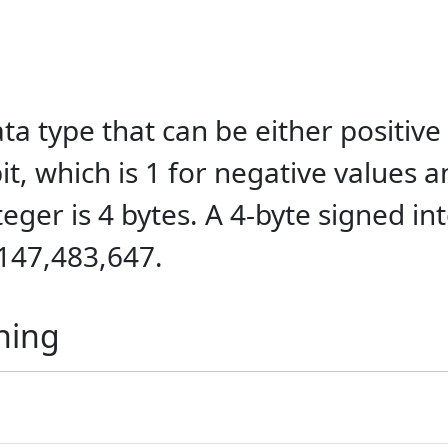
a type that can be either positive
 bit, which is 1 for negative values 
teger is 4 bytes. A 4-byte signed i
,147,483,647.
ning