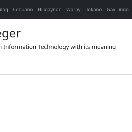
alog
Cebuano
Hiligaynon
Waray
Ilokano
Gay Lingo
eger
n Information Technology with its meaning