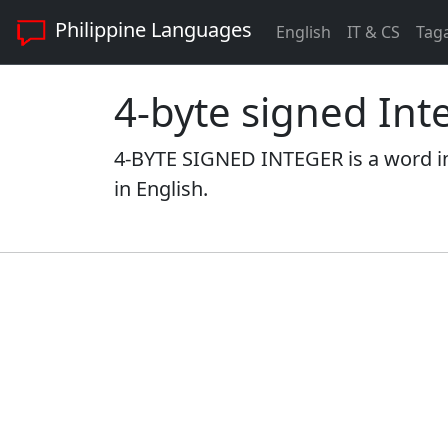
Philippine Languages
English
IT & CS
Tag
4-byte signed Int
4-BYTE SIGNED INTEGER is a word i
in English.