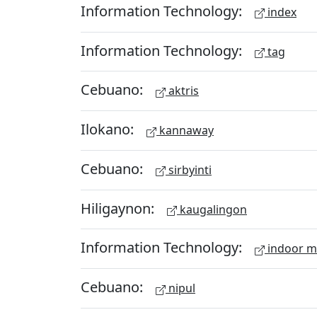
Information Technology:
index
Information Technology:
tag
Cebuano:
aktris
Ilokano:
kannaway
Cebuano:
sirbyinti
Hiligaynon:
kaugalingon
Information Technology:
indoor 
Cebuano:
nipul