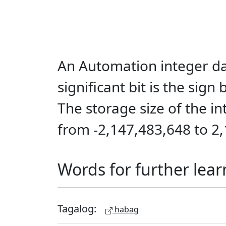
An Automation integer dat
significant bit is the sign
The storage size of the in
from -2,147,483,648 to 2
Words for further lear
Tagalog:
habag